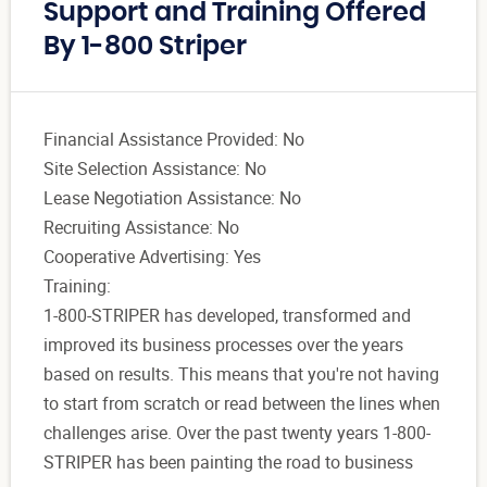
Support and Training Offered
By 1-800 Striper
Financial Assistance Provided: No
Site Selection Assistance: No
Lease Negotiation Assistance: No
Recruiting Assistance: No
Cooperative Advertising: Yes
Training:
1-800-STRIPER has developed, transformed and
improved its business processes over the years
based on results. This means that you're not having
to start from scratch or read between the lines when
challenges arise. Over the past twenty years 1-800-
STRIPER has been painting the road to business