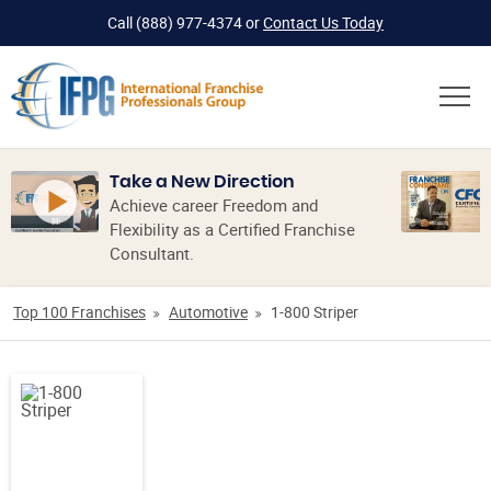
Call
(888) 977-4374
or
Contact Us Today
Take a New Direction
Achieve career Freedom and
Flexibility as a Certified Franchise
Consultant.
Top 100 Franchises
Automotive
1-800 Striper