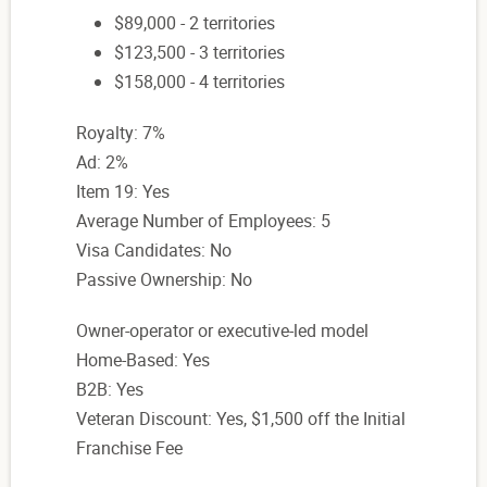
$89,000 - 2 territories
$123,500 - 3 territories
$158,000 - 4 territories
Royalty: 7%
Ad: 2%
Item 19: Yes
Average Number of Employees: 5
Visa Candidates: No
Passive Ownership: No
Owner-operator or executive-led model
Home-Based: Yes
B2B: Yes
Veteran Discount: Yes, $1,500 off the Initial
Franchise Fee