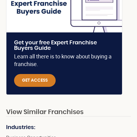
Get your free Expert Franchise
Buyers Guide
Learn all there is to know about buying a
franchise.
GET ACCESS
View Similar Franchises
Industries: