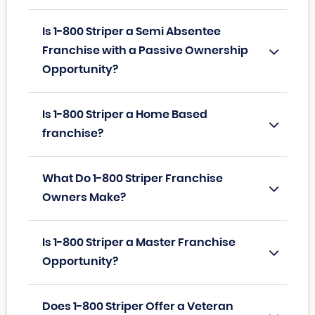
Is 1-800 Striper a Semi Absentee
Franchise with a Passive Ownership
Opportunity?
Is 1-800 Striper a Home Based
franchise?
What Do 1-800 Striper Franchise
Owners Make?
Is 1-800 Striper a Master Franchise
Opportunity?
Does 1-800 Striper Offer a Veteran