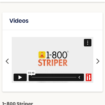
Videos
1-800 Striper