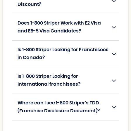
Discount?
Does 1-800 Striper Work with E2 Visa
and EB-5 Visa Candidates?
Is 1-800 Striper Looking for Franchisees
in Canada?
Is 1-800 Striper Looking for
International franchisees?
Where can I see 1-800 Striper's FDD
(Franchise Disclosure Document)?