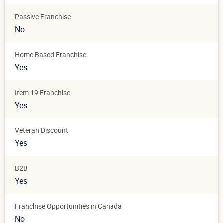
Passive Franchise
No
Home Based Franchise
Yes
Item 19 Franchise
Yes
Veteran Discount
Yes
B2B
Yes
Franchise Opportunities in Canada
No