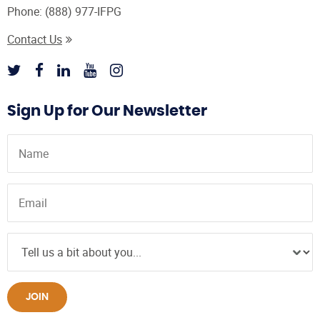
Phone:
(888) 977-IFPG
Contact Us
Sign Up for Our Newsletter
JOIN