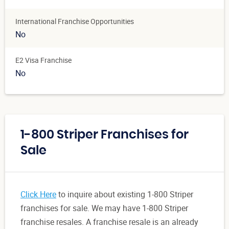
International Franchise Opportunities
No
E2 Visa Franchise
No
1-800 Striper Franchises for
Sale
Click Here
to inquire about existing 1-800 Striper
franchises for sale. We may have 1-800 Striper
franchise resales. A franchise resale is an already