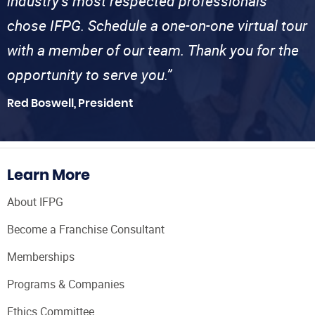
industry’s most respected professionals
chose IFPG. Schedule a one-on-one virtual tour
with a member of our team. Thank you for the
opportunity to serve you.”
Red Boswell, President
Learn More
About IFPG
Become a Franchise Consultant
Memberships
Programs & Companies
Ethics Committee