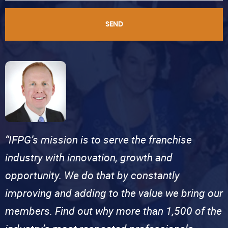
SEND
“IFPG’s mission is to serve the franchise
industry with innovation, growth and
opportunity. We do that by constantly
improving and adding to the value we bring our
members. Find out why more than 1,500 of the