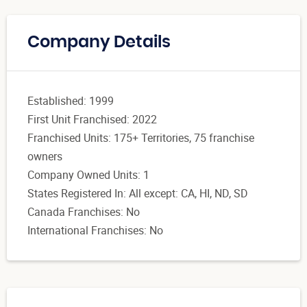
Company Details
Established: 1999
First Unit Franchised: 2022
Franchised Units: 175+ Territories, 75 franchise
owners
Company Owned Units: 1
States Registered In: All except: CA, HI, ND, SD
Canada Franchises: No
International Franchises: No