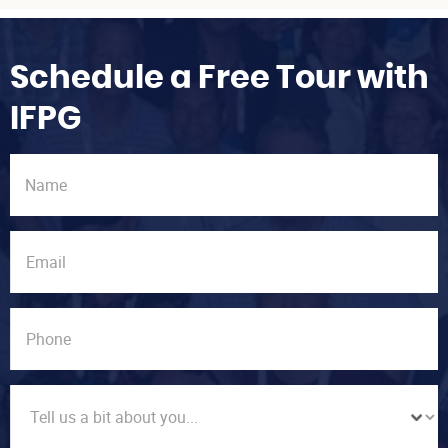
Schedule a Free Tour with
IFPG