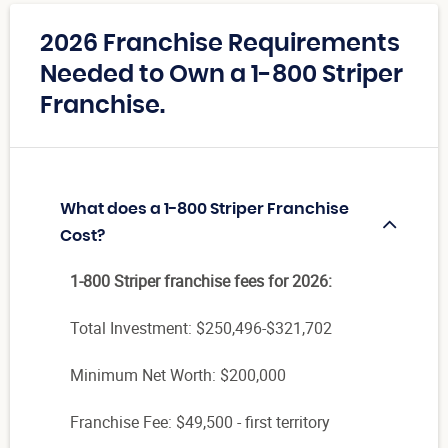
2026 Franchise Requirements
Needed to Own a 1-800 Striper
Franchise.
What does a 1-800 Striper Franchise
Cost?
1-800 Striper franchise fees for 2026:
Total Investment:
$250,496-$321,702
Minimum Net Worth: $200,000
Franchise Fee: $49,500 - first territory