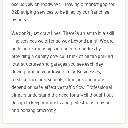
exclusively on roadways -- leaving a market gap for
B2B striping services to be filled by our franchise
owners.
We don?t just draw lines. There?s an art to it, a skill.
The services we offer go way beyond paint. We are
building relationships in our communities by
providing a quality service. Think of all the parking
lots, structures and garages you see each day
driving around your town or city. Businesses,
medical facilities, schools, churches and more
depend on safe, effective traffic flow. Professional
stripers understand the need for a well-thought-out
design to keep motorists and pedestrians moving
and parking efficiently.