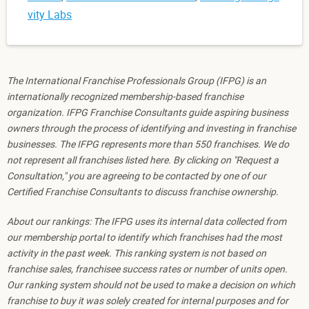
vity Labs
The International Franchise Professionals Group (IFPG) is an
internationally recognized membership-based franchise
organization. IFPG Franchise Consultants guide aspiring business
owners through the process of identifying and investing in franchise
businesses. The IFPG represents more than 550 franchises. We do
not represent all franchises listed here. By clicking on "Request a
Consultation," you are agreeing to be contacted by one of our
Certified Franchise Consultants to discuss franchise ownership.
About our rankings: The IFPG uses its internal data collected from
our membership portal to identify which franchises had the most
activity in the past week. This ranking system is not based on
franchise sales, franchisee success rates or number of units open.
Our ranking system should not be used to make a decision on which
franchise to buy it was solely created for internal purposes and for