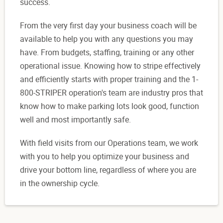
success.
From the very first day your business coach will be
available to help you with any questions you may
have. From budgets, staffing, training or any other
operational issue. Knowing how to stripe effectively
and efficiently starts with proper training and the 1-
800-STRIPER operation's team are industry pros that
know how to make parking lots look good, function
well and most importantly safe.
With field visits from our Operations team, we work
with you to help you optimize your business and
drive your bottom line, regardless of where you are
in the ownership cycle.