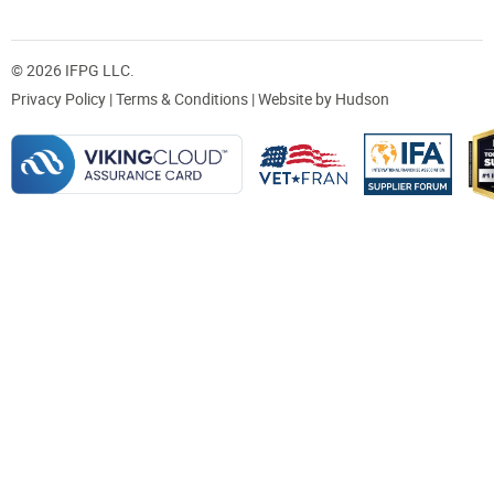
© 2026 IFPG LLC.
Privacy Policy
|
Terms & Conditions
| Website by
Hudson