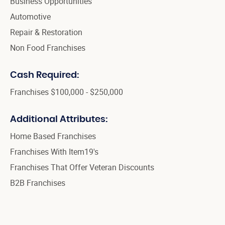
Business Opportunities
Automotive
Repair & Restoration
Non Food Franchises
Cash Required:
Franchises $100,000 - $250,000
Additional Attributes:
Home Based Franchises
Franchises With Item19's
Franchises That Offer Veteran Discounts
B2B Franchises