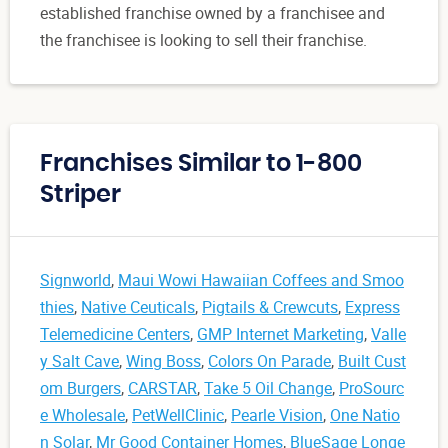
established franchise owned by a franchisee and
the franchisee is looking to sell their franchise.
Franchises Similar to 1-800
Striper
Signworld
,
Maui Wowi Hawaiian Coffees and Smoo
thies
,
Native Ceuticals
,
Pigtails & Crewcuts
,
Express
Telemedicine Centers
,
GMP Internet Marketing
,
Valle
y Salt Cave
,
Wing Boss
,
Colors On Parade
,
Built Cust
om Burgers
,
CARSTAR
,
Take 5 Oil Change
,
ProSourc
e Wholesale
,
PetWellClinic
,
Pearle Vision
,
One Natio
n Solar
,
Mr Good Container Homes
,
BlueSage Longe