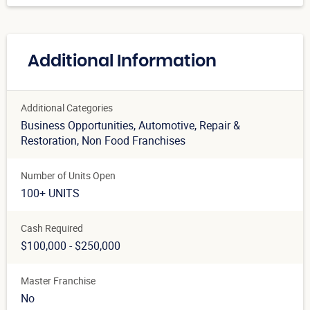
Additional Information
Additional Categories
Business Opportunities
, Automotive
, Repair &
Restoration
, Non Food Franchises
Number of Units Open
100+ UNITS
Cash Required
$100,000 - $250,000
Master Franchise
No