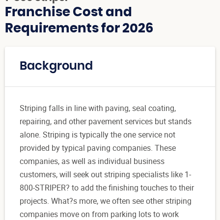
Franchise Cost and
Requirements for 2026
Background
Striping falls in line with paving, seal coating,
repairing, and other pavement services but stands
alone. Striping is typically the one service not
provided by typical paving companies. These
companies, as well as individual business
customers, will seek out striping specialists like 1-
800-STRIPER? to add the finishing touches to their
projects. What?s more, we often see other striping
companies move on from parking lots to work