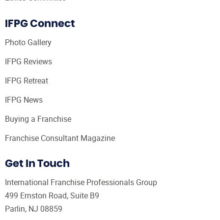
IFPG Connect
Photo Gallery
IFPG Reviews
IFPG Retreat
IFPG News
Buying a Franchise
Franchise Consultant Magazine
Get In Touch
International Franchise Professionals Group
499 Ernston Road, Suite B9
Parlin, NJ 08859