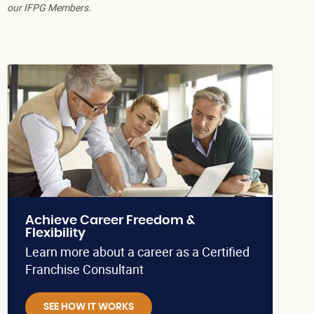
our IFPG Members.
Achieve Career Freedom &
Flexibility
Learn more about a career as a Certified
Franchise Consultant
SEE HOW IT WORKS