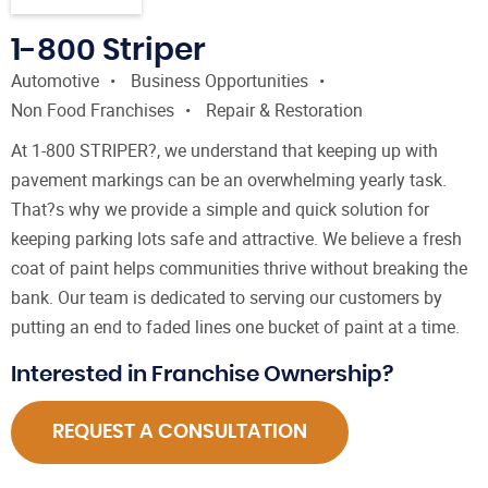
1-800 Striper
Automotive
Business Opportunities
Non Food Franchises
Repair & Restoration
At 1-800 STRIPER?, we understand that keeping up with
pavement markings can be an overwhelming yearly task.
That?s why we provide a simple and quick solution for
keeping parking lots safe and attractive. We believe a fresh
coat of paint helps communities thrive without breaking the
bank. Our team is dedicated to serving our customers by
putting an end to faded lines one bucket of paint at a time.
Interested in Franchise Ownership?
REQUEST A CONSULTATION