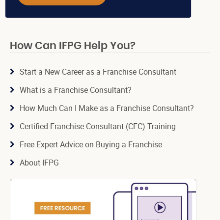
How Can IFPG Help You?
Start a New Career as a Franchise Consultant
What is a Franchise Consultant?
How Much Can I Make as a Franchise Consultant?
Certified Franchise Consultant (CFC) Training
Free Expert Advice on Buying a Franchise
About IFPG