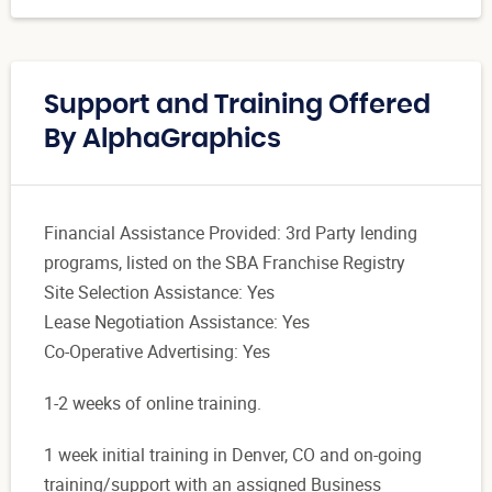
Support and Training Offered
By AlphaGraphics
Financial Assistance Provided: 3rd Party lending
programs, listed on the SBA Franchise Registry
Site Selection Assistance: Yes
Lease Negotiation Assistance: Yes
Co-Operative Advertising: Yes
1-2 weeks of online training.
1 week initial training in Denver, CO and on-going
training/support with an assigned Business