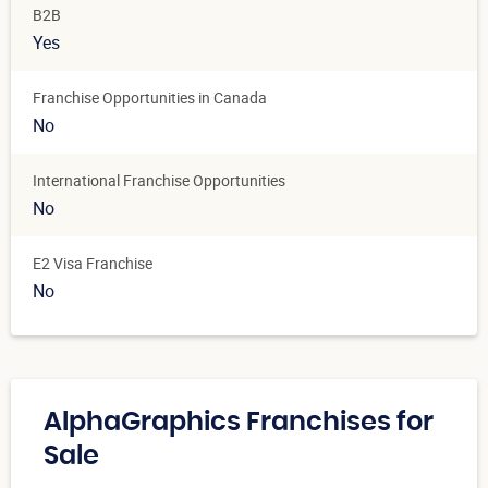
B2B
Yes
Franchise Opportunities in Canada
No
International Franchise Opportunities
No
E2 Visa Franchise
No
AlphaGraphics Franchises for
Sale