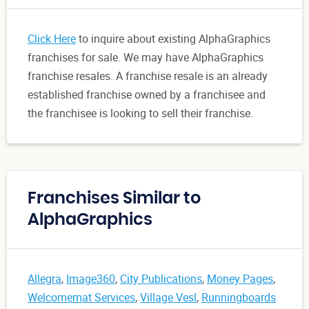
Click Here
to inquire about existing AlphaGraphics
franchises for sale. We may have AlphaGraphics
franchise resales. A franchise resale is an already
established franchise owned by a franchisee and
the franchisee is looking to sell their franchise.
Franchises Similar to
AlphaGraphics
Allegra
,
Image360
,
City Publications
,
Money Pages
,
Welcomemat Services
,
Village Vesl
,
Runningboards