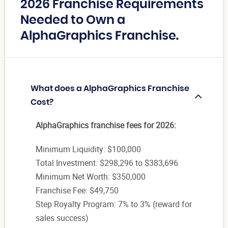
2026 Franchise Requirements
Needed to Own a
AlphaGraphics Franchise.
What does a AlphaGraphics Franchise
Cost?
AlphaGraphics franchise fees for 2026:
Minimum Liquidity: $100,000
Total Investment: $298,296 to $383,696
Minimum Net Worth: $350,000
Franchise Fee: $49,750
Step Royalty Program: 7% to 3% (reward for
sales success)