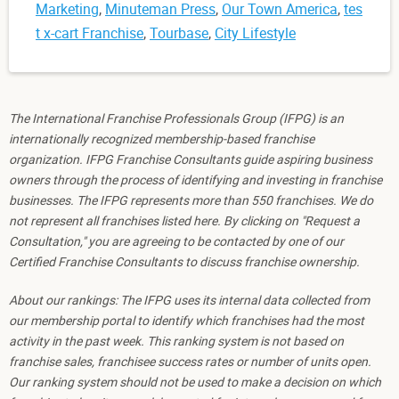
Marketing
,
Minuteman Press
,
Our Town America
,
tes
t x-cart Franchise
,
Tourbase
,
City Lifestyle
The International Franchise Professionals Group (IFPG) is an
internationally recognized membership-based franchise
organization. IFPG Franchise Consultants guide aspiring business
owners through the process of identifying and investing in franchise
businesses. The IFPG represents more than 550 franchises. We do
not represent all franchises listed here. By clicking on "Request a
Consultation," you are agreeing to be contacted by one of our
Certified Franchise Consultants to discuss franchise ownership.
About our rankings: The IFPG uses its internal data collected from
our membership portal to identify which franchises had the most
activity in the past week. This ranking system is not based on
franchise sales, franchisee success rates or number of units open.
Our ranking system should not be used to make a decision on which