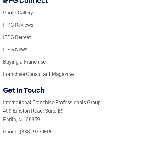
IFPG Connect
Photo Gallery
IFPG Reviews
IFPG Retreat
IFPG News
Buying a Franchise
Franchise Consultant Magazine
Get In Touch
International Franchise Professionals Group
499 Ernston Road, Suite B9
Parlin, NJ 08859
Phone:
(888) 977-IFPG