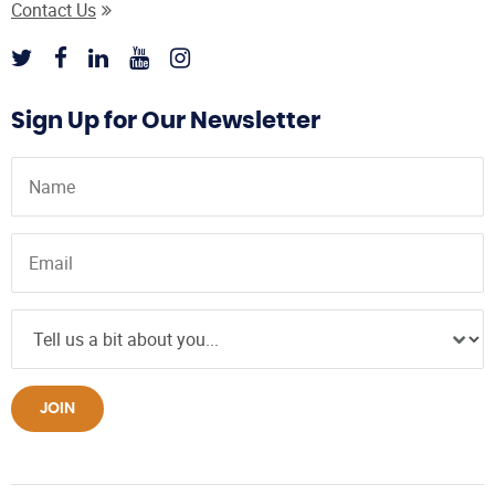
Contact Us
Sign Up for Our Newsletter
JOIN