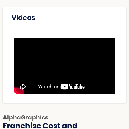
Videos
AlphaGraphics
Franchise Cost and