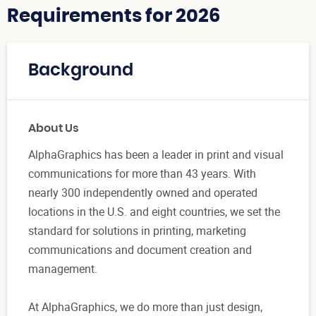
Requirements for 2026
Background
About Us
AlphaGraphics has been a leader in print and visual
communications for more than 43 years. With
nearly 300 independently owned and operated
locations in the U.S. and eight countries, we set the
standard for solutions in printing, marketing
communications and document creation and
management.
At AlphaGraphics, we do more than just design,