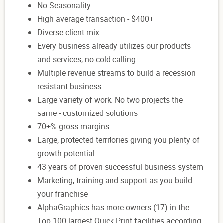
No Seasonality
High average transaction - $400+
Diverse client mix
Every business already utilizes our products
and services, no cold calling
Multiple revenue streams to build a recession
resistant business
Large variety of work. No two projects the
same - customized solutions
70+% gross margins
Large, protected territories giving you plenty of
growth potential
43 years of proven successful business system
Marketing, training and support as you build
your franchise
AlphaGraphics has more owners (17) in the
Top 100 largest Quick Print facilities according