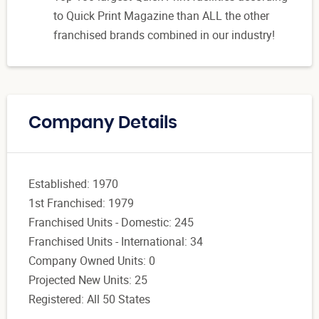
to Quick Print Magazine than ALL the other
franchised brands combined in our industry!
Company Details
Established: 1970
1st Franchised: 1979
Franchised Units - Domestic: 245
Franchised Units - International: 34
Company Owned Units: 0
Projected New Units: 25
Registered: All 50 States