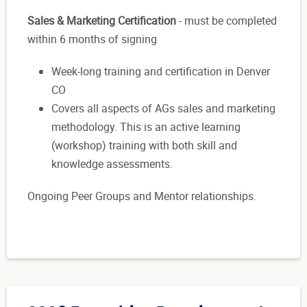
Sales & Marketing Certification
- must be completed
within 6 months of signing
Week-long training and certification in Denver
CO
Covers all aspects of AGs sales and marketing
methodology. This is an active learning
(workshop) training with both skill and
knowledge assessments.
Ongoing Peer Groups and Mentor relationships.