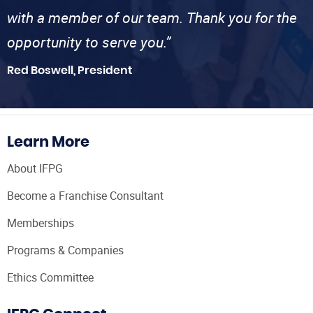
with a member of our team. Thank you for the
opportunity to serve you.”
Red Boswell, President
Learn More
About IFPG
Become a Franchise Consultant
Memberships
Programs & Companies
Ethics Committee