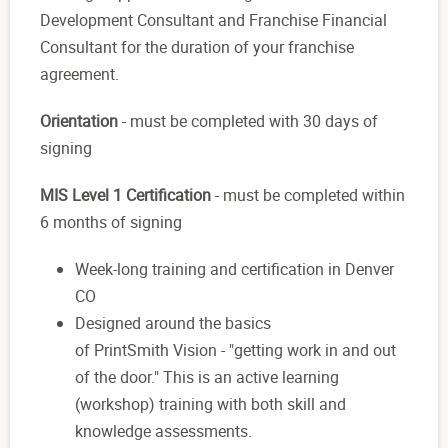
Development Consultant and Franchise Financial
Consultant for the duration of your franchise
agreement.
Orientation
- must be completed with 30 days of
signing
MIS Level 1 Certification
- must be completed within
6 months of signing
Week-long training and certification in Denver
CO
Designed around the basics
of PrintSmith Vision - "getting work in and out
of the door." This is an active learning
(workshop) training with both skill and
knowledge assessments.