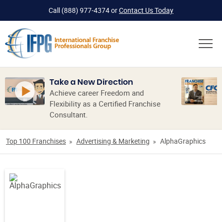
Call
(888) 977-4374
or
Contact Us Today
Take a New Direction
Achieve career Freedom and
Flexibility as a Certified Franchise
Consultant.
Top 100 Franchises
Advertising & Marketing
AlphaGraphics