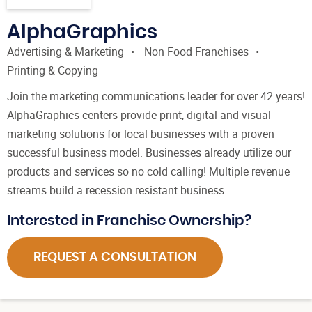
AlphaGraphics
Advertising & Marketing
Non Food Franchises
Printing & Copying
Join the marketing communications leader for over 42 years!
AlphaGraphics centers provide print, digital and visual
marketing solutions for local businesses with a proven
successful business model. Businesses already utilize our
products and services so no cold calling! Multiple revenue
streams build a recession resistant business.
Interested in Franchise Ownership?
REQUEST A CONSULTATION