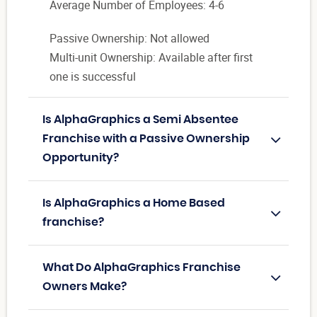
Average Number of Employees: 4-6
Passive Ownership: Not allowed
Multi-unit Ownership: Available after first
one is successful
Is AlphaGraphics a Semi Absentee
Franchise with a Passive Ownership
Opportunity?
Is AlphaGraphics a Home Based
franchise?
What Do AlphaGraphics Franchise
Owners Make?