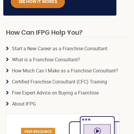
SEE HOW IT WORKS
How Can IFPG Help You?
Start a New Career as a Franchise Consultant
What is a Franchise Consultant?
How Much Can I Make as a Franchise Consultant?
Certified Franchise Consultant (CFC) Training
Free Expert Advice on Buying a Franchise
About IFPG