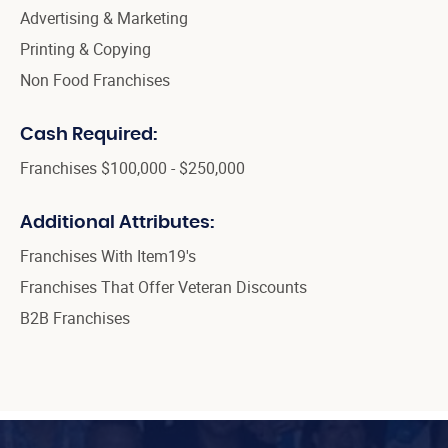
Advertising & Marketing
Printing & Copying
Non Food Franchises
Cash Required:
Franchises $100,000 - $250,000
Additional Attributes:
Franchises With Item19's
Franchises That Offer Veteran Discounts
B2B Franchises