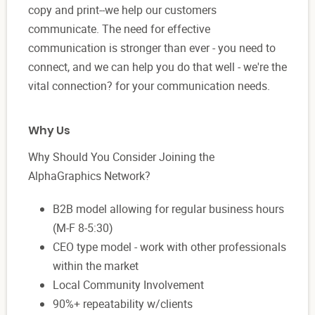
copy and print--we help our customers
communicate. The need for effective
communication is stronger than ever - you need to
connect, and we can help you do that well - we're the
vital connection? for your communication needs.
Why Us
Why Should You Consider Joining the
AlphaGraphics Network?
B2B model allowing for regular business hours
(M-F 8-5:30)
CEO type model - work with other professionals
within the market
Local Community Involvement
90%+ repeatability w/clients