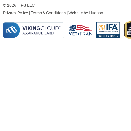
© 2026 IFPG LLC.
Privacy Policy
|
Terms & Conditions
| Website by
Hudson