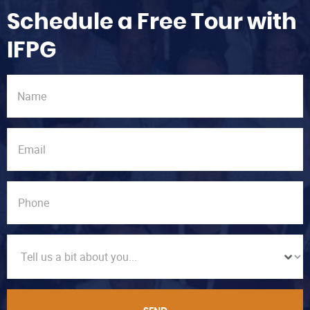
Schedule a Free Tour with
IFPG