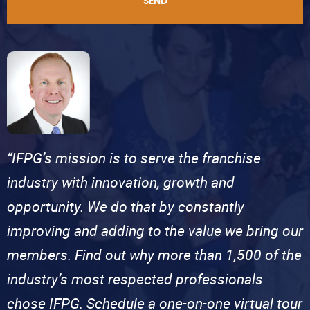
SEND
“IFPG’s mission is to serve the franchise
industry with innovation, growth and
opportunity. We do that by constantly
improving and adding to the value we bring our
members. Find out why more than 1,500 of the
industry’s most respected professionals
chose IFPG. Schedule a one-on-one virtual tour