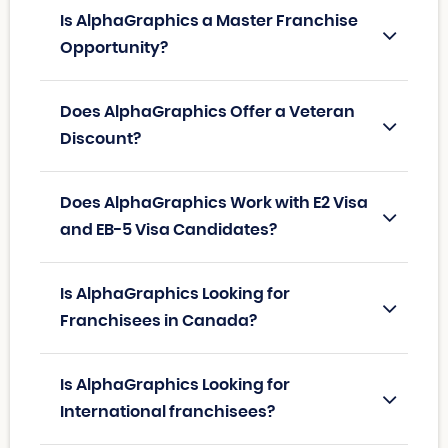
Is AlphaGraphics a Master Franchise
Opportunity?
Does AlphaGraphics Offer a Veteran
Discount?
Does AlphaGraphics Work with E2 Visa
and EB-5 Visa Candidates?
Is AlphaGraphics Looking for
Franchisees in Canada?
Is AlphaGraphics Looking for
International franchisees?