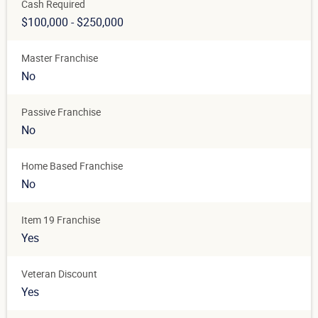
Cash Required
$100,000 - $250,000
Master Franchise
No
Passive Franchise
No
Home Based Franchise
No
Item 19 Franchise
Yes
Veteran Discount
Yes