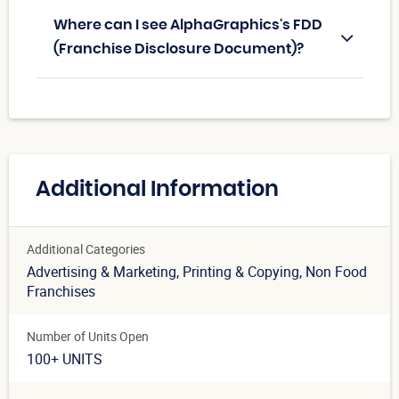
Where can I see AlphaGraphics's FDD
(Franchise Disclosure Document)?
Additional Information
Additional Categories
Advertising & Marketing
, Printing & Copying
, Non Food
Franchises
Number of Units Open
100+ UNITS