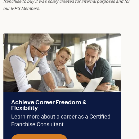
franchise to buy it was solely created for internal purposes and for
our IFPG Members.
Achieve Career Freedom &
Flexibility
Learn more about a career as a Certified
Franchise Consultant