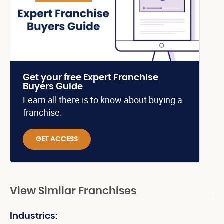
Get your free Expert Franchise
Buyers Guide
Learn all there is to know about buying a
franchise.
GET ACCESS
View Similar Franchises
Industries: