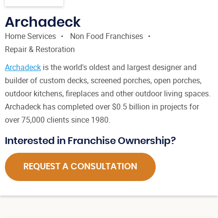
Archadeck
Home Services
Non Food Franchises
Repair & Restoration
Archadeck
is the world's oldest and largest designer and
builder of custom decks, screened porches, open porches,
outdoor kitchens, fireplaces and other outdoor living spaces.
Archadeck has completed over $0.5 billion in projects for
over 75,000 clients since 1980.
Interested in Franchise Ownership?
REQUEST A CONSULTATION