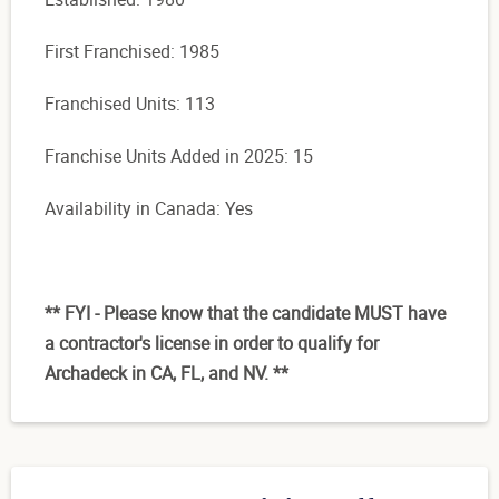
First Franchised: 1985
Franchised Units: 113
Franchise Units Added in 2025: 15
Availability in Canada: Yes
** FYI - Please know that the candidate MUST have
a contractor's license in order to qualify for
Archadeck in CA, FL, and NV. **