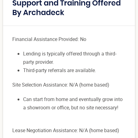
Support and Training Offered
By Archadeck
Financial Assistance Provided: No
Lending is typically offered through a third-
party provider.
Third-party referrals are available.
Site Selection Assistance: N/A (home based)
Can start from home and eventually grow into
a showroom or office, but no site necessary!
Lease Negotiation Assistance: N/A (home based)