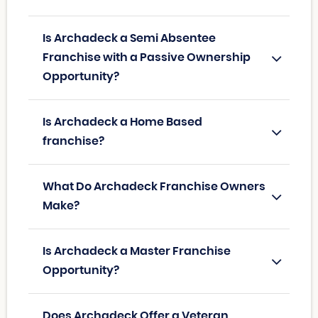
Is Archadeck a Semi Absentee
Franchise with a Passive Ownership
Opportunity?
Is Archadeck a Home Based
franchise?
What Do Archadeck Franchise Owners
Make?
Is Archadeck a Master Franchise
Opportunity?
Does Archadeck Offer a Veteran