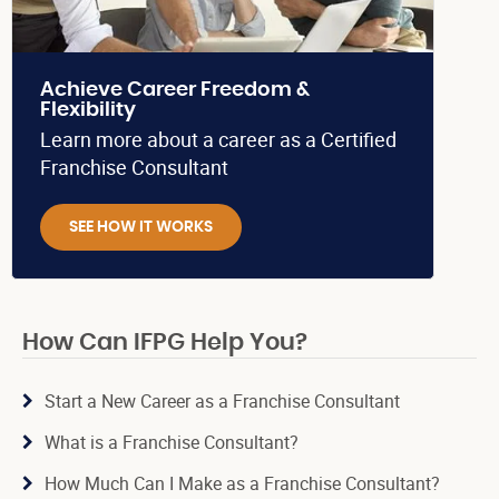
Achieve Career Freedom &
Flexibility
Learn more about a career as a Certified
Franchise Consultant
SEE HOW IT WORKS
How Can IFPG Help You?
Start a New Career as a Franchise Consultant
What is a Franchise Consultant?
How Much Can I Make as a Franchise Consultant?