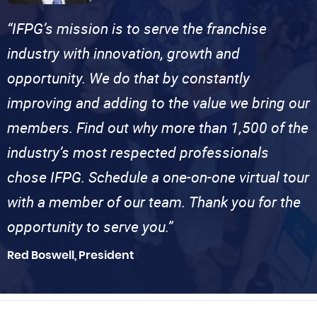
“IFPG’s mission is to serve the franchise
industry with innovation, growth and
opportunity. We do that by constantly
improving and adding to the value we bring our
members. Find out why more than 1,500 of the
industry’s most respected professionals
chose IFPG. Schedule a one-on-one virtual tour
with a member of our team. Thank you for the
opportunity to serve you.”
Red Boswell, President