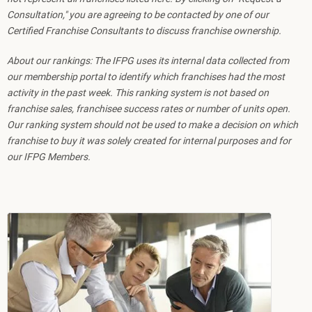
Consultation," you are agreeing to be contacted by one of our
Certified Franchise Consultants to discuss franchise ownership.
About our rankings: The IFPG uses its internal data collected from
our membership portal to identify which franchises had the most
activity in the past week. This ranking system is not based on
franchise sales, franchisee success rates or number of units open.
Our ranking system should not be used to make a decision on which
franchise to buy it was solely created for internal purposes and for
our IFPG Members.