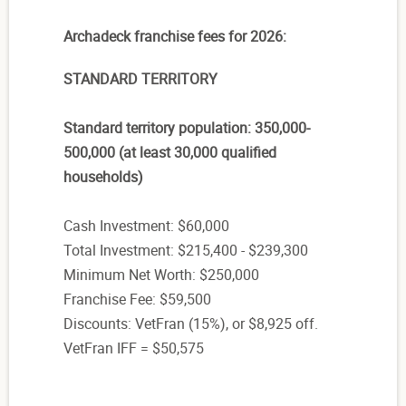
Archadeck franchise fees for 2026:
STANDARD TERRITORY
Standard territory population: 350,000-
500,000 (at least 30,000 qualified
households)
Cash Investment: $60,000
Total Investment: $215,400 - $239,300
Minimum Net Worth: $250,000
Franchise Fee: $59,500
Discounts: VetFran (15%), or $8,925 off.
VetFran IFF = $50,575