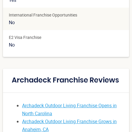
Yes
International Franchise Opportunities
No
E2 Visa Franchise
No
Archadeck Franchise Reviews
Archadeck Outdoor Living Franchise Opens in
North Carolina
Archadeck Outdoor Living Franchise Grows in
Anaheim, CA