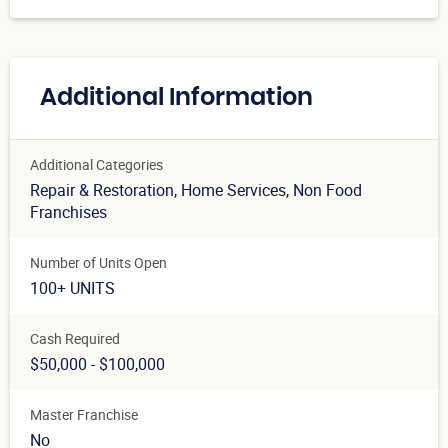
Additional Information
Additional Categories
Repair & Restoration
, Home Services
, Non Food
Franchises
Number of Units Open
100+ UNITS
Cash Required
$50,000 - $100,000
Master Franchise
No