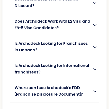
Discount?
Does Archadeck Work with E2 Visa and
EB-5 Visa Candidates?
Is Archadeck Looking for Franchisees
in Canada?
Is Archadeck Looking for International
franchisees?
Where can I see Archadeck's FDD
(Franchise Disclosure Document)?