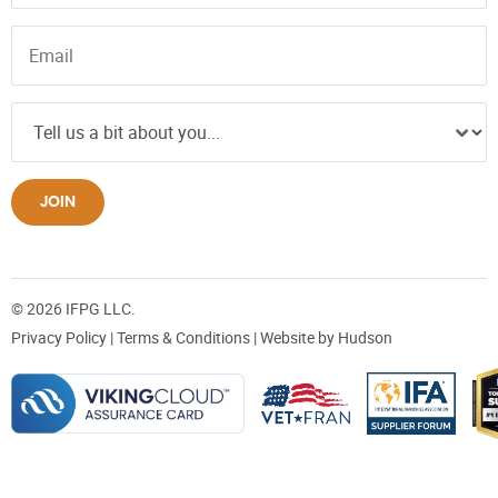
JOIN
© 2026 IFPG LLC.
Privacy Policy
|
Terms & Conditions
| Website by
Hudson