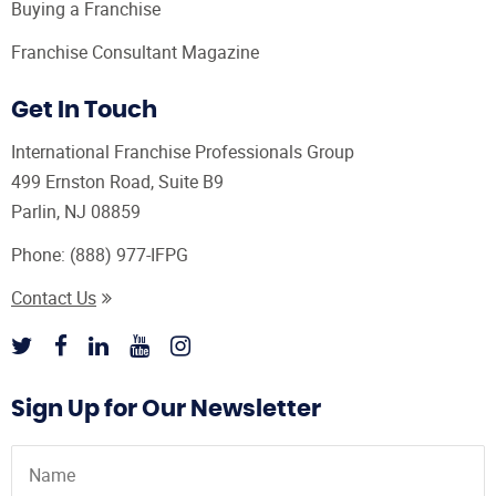
Buying a Franchise
Franchise Consultant Magazine
Get In Touch
International Franchise Professionals Group
499 Ernston Road, Suite B9
Parlin, NJ 08859
Phone:
(888) 977-IFPG
Contact Us
Sign Up for Our Newsletter