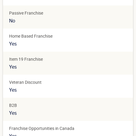
Passive Franchise
No
Home Based Franchise
Yes
Item 19 Franchise
Yes
Veteran Discount
Yes
B2B
Yes
Franchise Opportunities in Canada