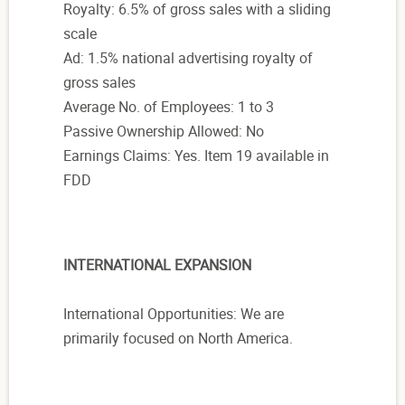
Royalty: 6.5% of gross sales with a sliding
scale
Ad: 1.5% national advertising royalty of
gross sales
Average No. of Employees: 1 to 3
Passive Ownership Allowed: No
Earnings Claims: Yes. Item 19 available in
FDD
INTERNATIONAL EXPANSION
International Opportunities: We are
primarily focused on North America.