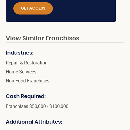
GET ACCESS
View Similar Franchises
Industries:
Repair & Restoration
Home Services
Non Food Franchises
Cash Required:
Franchises $50,000 - $100,000
Additional Attributes: