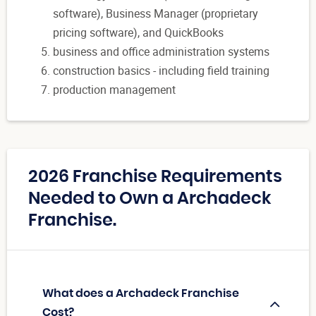
software), Business Manager (proprietary
pricing software), and QuickBooks
business and office administration systems
construction basics - including field training
production management
2026 Franchise Requirements
Needed to Own a Archadeck
Franchise.
What does a Archadeck Franchise
Cost?