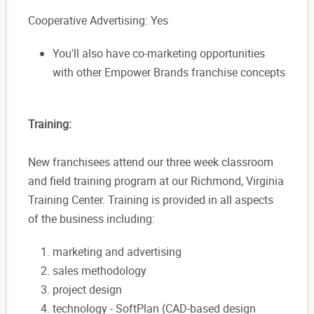
Cooperative Advertising: Yes
You'll also have co-marketing opportunities
with other Empower Brands franchise concepts
Training:
New franchisees attend our three week classroom
and field training program at our Richmond, Virginia
Training Center. Training is provided in all aspects
of the business including:
marketing and advertising
sales methodology
project design
technology - SoftPlan (CAD-based design