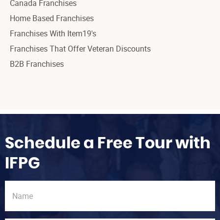
Canada Franchises
Home Based Franchises
Franchises With Item19's
Franchises That Offer Veteran Discounts
B2B Franchises
Schedule a Free Tour with
IFPG