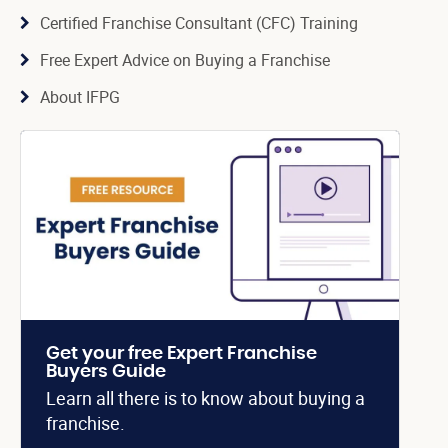
Certified Franchise Consultant (CFC) Training
Free Expert Advice on Buying a Franchise
About IFPG
Get your free Expert Franchise
Buyers Guide
Learn all there is to know about buying a
franchise.