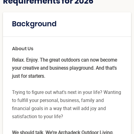
Requirements for 2026
Background
About Us
Relax. Enjoy. The great outdoors can now become
your creative and business playground. And that's
just for starters.
Trying to figure out what's next in your life? Wanting
to fulfill your personal, business, family and
financial goals in a way that will add joy and
satisfaction to your life?
We should talk. We're Archadeck Outdoor Living.