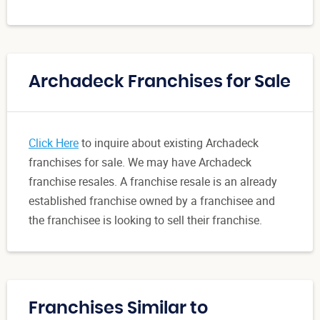
Archadeck Franchises for Sale
Click Here
to inquire about existing Archadeck
franchises for sale. We may have Archadeck
franchise resales. A franchise resale is an already
established franchise owned by a franchisee and
the franchisee is looking to sell their franchise.
Franchises Similar to