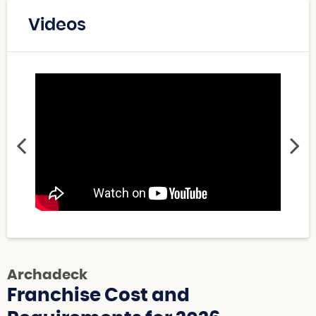
Videos
Archadeck
Franchise Cost and