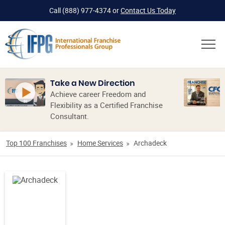
Call
(888) 977-4374
or
Contact Us Today
Take a New Direction
Achieve career Freedom and
Flexibility as a Certified Franchise
Consultant.
Top 100 Franchises
Home Services
Archadeck