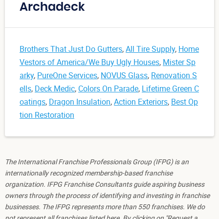
Archadeck
Brothers That Just Do Gutters
,
All Tire Supply
,
Home
Vestors of America/We Buy Ugly Houses
,
Mister Sp
arky
,
PureOne Services
,
NOVUS Glass
,
Renovation S
ells
,
Deck Medic
,
Colors On Parade
,
Lifetime Green C
oatings
,
Dragon Insulation
,
Action Exteriors
,
Best Op
tion Restoration
The International Franchise Professionals Group (IFPG) is an
internationally recognized membership-based franchise
organization. IFPG Franchise Consultants guide aspiring business
owners through the process of identifying and investing in franchise
businesses. The IFPG represents more than 550 franchises. We do
not represent all franchises listed here. By clicking on "Request a