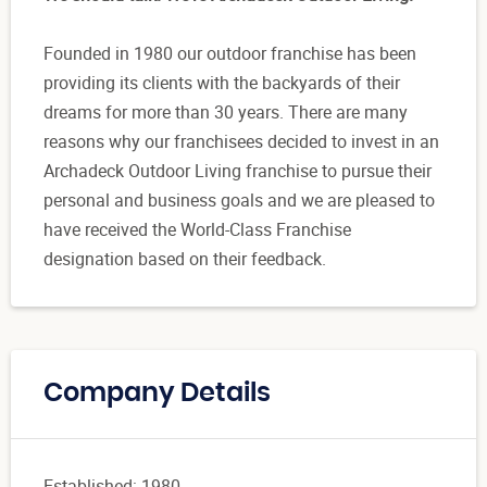
Founded in 1980 our outdoor franchise has been
providing its clients with the backyards of their
dreams for more than 30 years. There are many
reasons why our franchisees decided to invest in an
Archadeck Outdoor Living franchise to pursue their
personal and business goals and we are pleased to
have received the World-Class Franchise
designation based on their feedback.
Company Details
Established: 1980