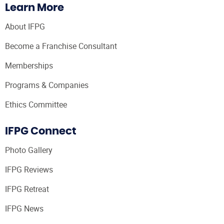
Learn More
About IFPG
Become a Franchise Consultant
Memberships
Programs & Companies
Ethics Committee
IFPG Connect
Photo Gallery
IFPG Reviews
IFPG Retreat
IFPG News