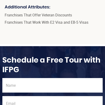
Additional Attributes:
Franchises That Offer Veteran Discounts
Franchises That Work With E2 Visa and EB-5 Visas
Schedule a Free Tour with
IFPG