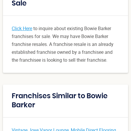
Sale
Click Here
to inquire about existing Bowie Barker
franchises for sale. We may have Bowie Barker
franchise resales. A franchise resale is an already
established franchise owned by a franchisee and
the franchisee is looking to sell their franchise.
Franchises Similar to Bowie
Barker
Vintage Joye Vapor Lounge
,
Mobile Direct Flooring
,