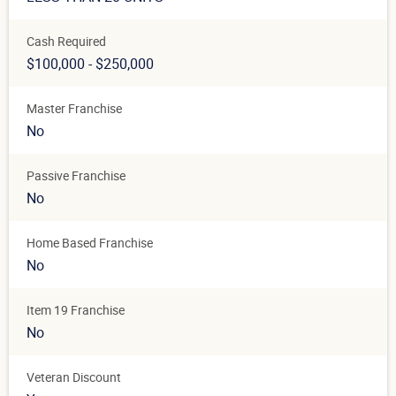
Cash Required
$100,000 - $250,000
Master Franchise
No
Passive Franchise
No
Home Based Franchise
No
Item 19 Franchise
No
Veteran Discount