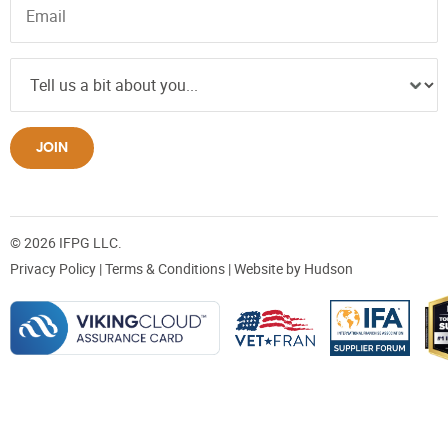
JOIN
© 2026 IFPG LLC.
Privacy Policy
|
Terms & Conditions
| Website by
Hudson