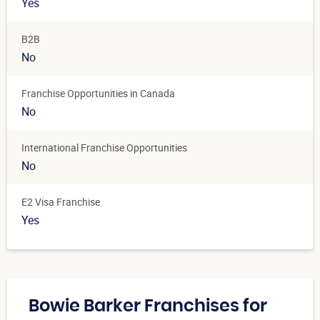
Yes
B2B
No
Franchise Opportunities in Canada
No
International Franchise Opportunities
No
E2 Visa Franchise
Yes
Bowie Barker Franchises for