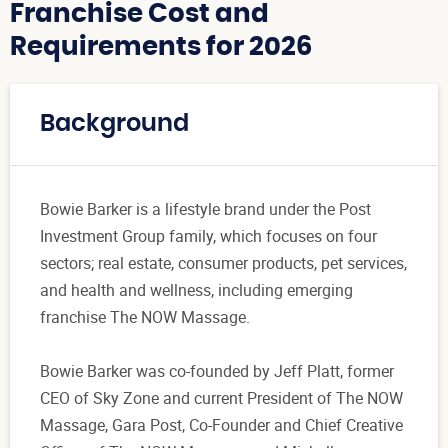
Franchise Cost and
Requirements for 2026
Background
Bowie Barker is a lifestyle brand under the Post
Investment Group family, which focuses on four
sectors; real estate, consumer products, pet services,
and health and wellness, including emerging
franchise The NOW Massage.
Bowie Barker was co-founded by Jeff Platt, former
CEO of Sky Zone and current President of The NOW
Massage, Gara Post, Co-Founder and Chief Creative