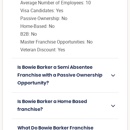
Average Number of Employees: 10
Visa Candidates: Yes
Passive Ownership: No
Home-Based: No
B2B: No
Master Franchise Opportunities: No
Veteran Discount: Yes
Is Bowie Barker a Semi Absentee
Franchise with a Passive Ownership
Opportunity?
Is Bowie Barker a Home Based
franchise?
What Do Bowie Barker Franchise