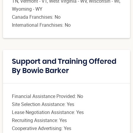
TN, Vermont - VT, West Virginia - WV, Wisconsin - WI,
Wyoming - WY
Canada Franchises: No
International Franchises: No
Support and Training Offered
By Bowie Barker
Financial Assistance Provided: No
Site Selection Assistance: Yes
Lease Negotiation Assistance: Yes
Recruiting Assistance: Yes
Cooperative Advertising: Yes