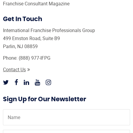
Franchise Consultant Magazine
Get In Touch
International Franchise Professionals Group
499 Ernston Road, Suite B9
Parlin, NJ 08859
Phone:
(888) 977-IFPG
Contact Us
Sign Up for Our Newsletter