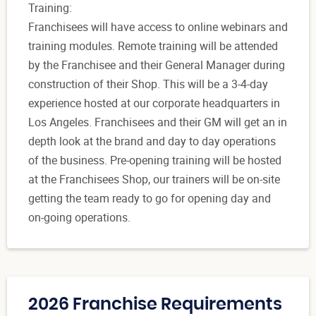
Training:
Franchisees will have access to online webinars and
training modules. Remote training will be attended
by the Franchisee and their General Manager during
construction of their Shop. This will be a 3-4-day
experience hosted at our corporate headquarters in
Los Angeles. Franchisees and their GM will get an in
depth look at the brand and day to day operations
of the business. Pre-opening training will be hosted
at the Franchisees Shop, our trainers will be on-site
getting the team ready to go for opening day and
on-going operations.
2026 Franchise Requirements