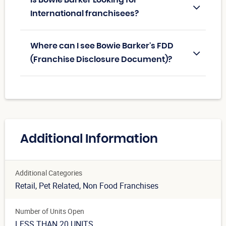
International franchisees?
Where can I see Bowie Barker's FDD
(Franchise Disclosure Document)?
Additional Information
Additional Categories
Retail
, Pet Related
, Non Food Franchises
Number of Units Open
LESS THAN 20 UNITS