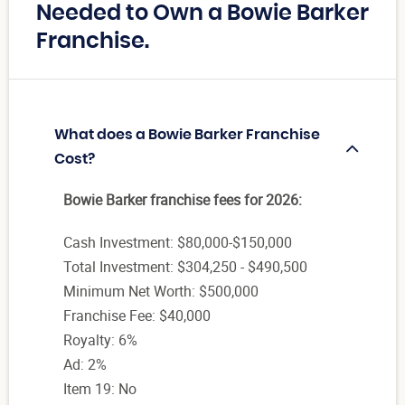
Needed to Own a Bowie Barker
Franchise.
What does a Bowie Barker Franchise
Cost?
Bowie Barker franchise fees for 2026:
Cash Investment: $80,000-$150,000
Total Investment: $304,250 - $490,500
Minimum Net Worth: $500,000
Franchise Fee: $40,000
Royalty: 6%
Ad: 2%
Item 19: No