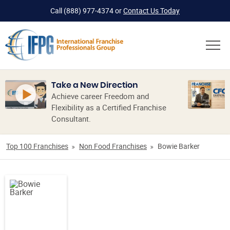
Call
(888) 977-4374
or
Contact Us Today
Take a New Direction
Achieve career Freedom and
Flexibility as a Certified Franchise
Consultant.
Top 100 Franchises
Non Food Franchises
Bowie Barker