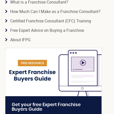
What is a Franchise Consultant?
How Much Can I Make as a Franchise Consultant?
Certified Franchise Consultant (CFC) Training
Free Expert Advice on Buying a Franchise
About IFPG
Get your free Expert Franchise
Buyers Guide