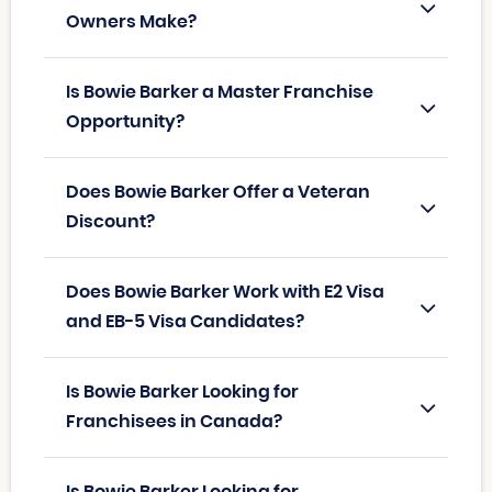
Owners Make?
Is Bowie Barker a Master Franchise
Opportunity?
Does Bowie Barker Offer a Veteran
Discount?
Does Bowie Barker Work with E2 Visa
and EB-5 Visa Candidates?
Is Bowie Barker Looking for
Franchisees in Canada?
Is Bowie Barker Looking for