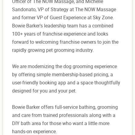
Officer of The NOW Massage, and Michelle
Sandonato, VP of Strategy at The NOW Massage
and former VP of Guest Experience at Sky Zone.
Bowie Barker's leadership team has a combined
100+ years of franchise experience and looks
forward to welcoming franchise owners to join the
rapidly growing pet grooming industry.
We are modernizing the dog grooming experience
by offering simple membership-based pricing, a
user-friendly booking app and a space thoughtfully
designed for you and your pet.
Bowie Barker offers full-service bathing, grooming
and care from trained professionals along with a
DIY bath area for those who want a little more
hands-on experience.