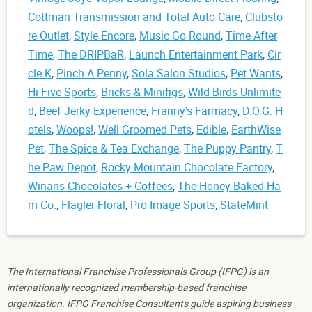
Cottman Transmission and Total Auto Care
,
Clubsto
re Outlet
,
Style Encore
,
Music Go Round
,
Time After
Time
,
The DRIPBaR
,
Launch Entertainment Park
,
Cir
cle K
,
Pinch A Penny
,
Sola Salon Studios
,
Pet Wants
,
Hi-Five Sports
,
Bricks & Minifigs
,
Wild Birds Unlimite
d
,
Beef Jerky Experience
,
Franny's Farmacy
,
D.O.G. H
otels
,
Woops!
,
Well Groomed Pets
,
Edible
,
EarthWise
Pet
,
The Spice & Tea Exchange
,
The Puppy Pantry
,
T
he Paw Depot
,
Rocky Mountain Chocolate Factory
,
Winans Chocolates + Coffees
,
The Honey Baked Ha
m Co.
,
Flagler Floral
,
Pro Image Sports
,
StateMint
The International Franchise Professionals Group (IFPG) is an
internationally recognized membership-based franchise
organization. IFPG Franchise Consultants guide aspiring business