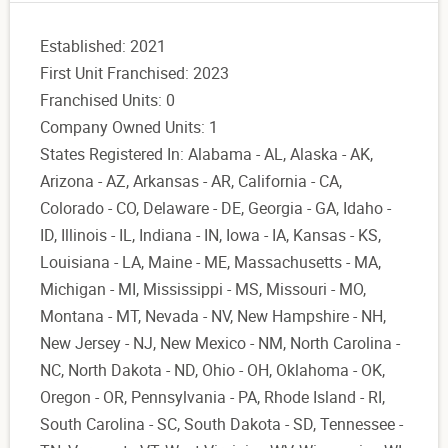
Established: 2021
First Unit Franchised: 2023
Franchised Units: 0
Company Owned Units: 1
States Registered In: Alabama - AL, Alaska - AK,
Arizona - AZ, Arkansas - AR, California - CA,
Colorado - CO, Delaware - DE, Georgia - GA, Idaho -
ID, Illinois - IL, Indiana - IN, Iowa - IA, Kansas - KS,
Louisiana - LA, Maine - ME, Massachusetts - MA,
Michigan - MI, Mississippi - MS, Missouri - MO,
Montana - MT, Nevada - NV, New Hampshire - NH,
New Jersey - NJ, New Mexico - NM, North Carolina -
NC, North Dakota - ND, Ohio - OH, Oklahoma - OK,
Oregon - OR, Pennsylvania - PA, Rhode Island - RI,
South Carolina - SC, South Dakota - SD, Tennessee -