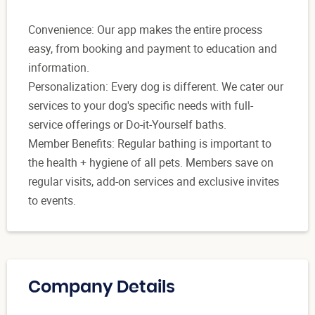
Convenience: Our app makes the entire process
easy, from booking and payment to education and
information.
Personalization: Every dog is different. We cater our
services to your dog's specific needs with full-
service offerings or Do-it-Yourself baths.
Member Benefits: Regular bathing is important to
the health + hygiene of all pets. Members save on
regular visits, add-on services and exclusive invites
to events.
Company Details