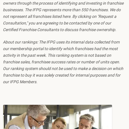
owners through the process of identifying and investing in franchise
businesses. The IFPG represents more than 550 franchises. We do
not represent all franchises listed here. By clicking on "Request a
Consultation," you are agreeing to be contacted by one of our
Certified Franchise Consultants to discuss franchise ownership.
About our rankings: The IFPG uses its internal data collected from
our membership portal to identify which franchises had the most
activity in the past week. This ranking system is not based on
franchise sales, franchisee success rates or number of units open.
Our ranking system should not be used to make a decision on which
franchise to buy it was solely created for internal purposes and for
our IFPG Members.