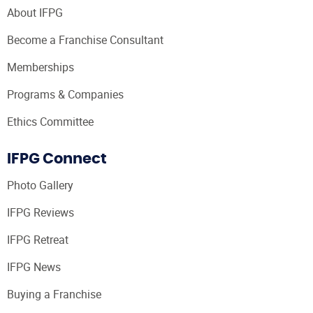
About IFPG
Become a Franchise Consultant
Memberships
Programs & Companies
Ethics Committee
IFPG Connect
Photo Gallery
IFPG Reviews
IFPG Retreat
IFPG News
Buying a Franchise