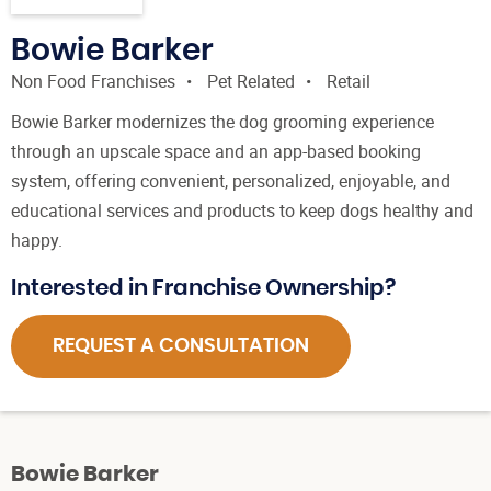
Bowie Barker
Non Food Franchises
Pet Related
Retail
Bowie Barker modernizes the dog grooming experience
through an upscale space and an app-based booking
system, offering convenient, personalized, enjoyable, and
educational services and products to keep dogs healthy and
happy.
Interested in Franchise Ownership?
REQUEST A CONSULTATION
Bowie Barker