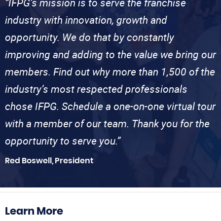
“IFPG’s mission is to serve the franchise
industry with innovation, growth and
opportunity. We do that by constantly
improving and adding to the value we bring our
members. Find out why more than 1,500 of the
industry’s most respected professionals
chose IFPG. Schedule a one-on-one virtual tour
with a member of our team. Thank you for the
opportunity to serve you.”
Red Boswell, President
Learn More