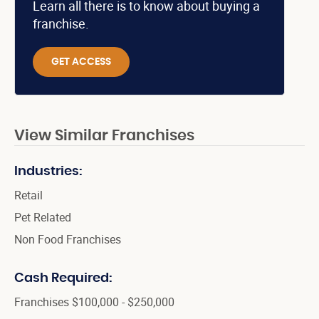
Learn all there is to know about buying a
franchise.
GET ACCESS
View Similar Franchises
Industries:
Retail
Pet Related
Non Food Franchises
Cash Required:
Franchises $100,000 - $250,000