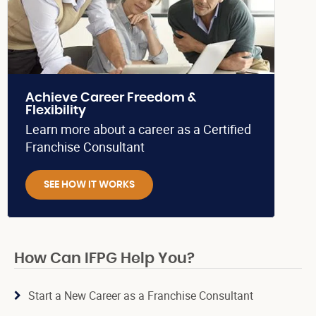
Achieve Career Freedom &
Flexibility
Learn more about a career as a Certified
Franchise Consultant
SEE HOW IT WORKS
How Can IFPG Help You?
Start a New Career as a Franchise Consultant