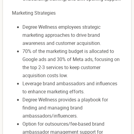
Marketing Strategies
Degree Wellness employees strategic
marketing approaches to drive brand
awareness and customer acquisition.
70% of the marketing budget is allocated to
Google ads and 30% of Meta ads, focusing on
the top 2-3 services to keep customer
acquisition costs low.
Leverage brand ambassadors and influences
to enhance marketing efforts.
Degree Wellness provides a playbook for
finding and managing brand
ambassadors/influencers.
Option for outsources/fee-based brand
ambassador management support for