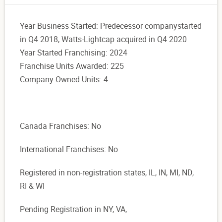
Year Business Started: Predecessor companystarted
in Q4 2018, Watts-Lightcap acquired in Q4 2020
Year Started Franchising: 2024
Franchise Units Awarded: 225
Company Owned Units: 4
Canada Franchises: No
International Franchises: No
Registered in non-registration states, IL, IN, MI, ND,
RI & WI
Pending Registration in NY, VA,