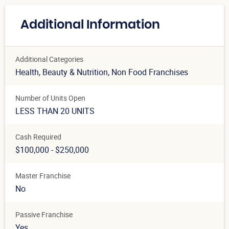
Additional Information
Additional Categories
Health, Beauty & Nutrition
, Non Food Franchises
Number of Units Open
LESS THAN 20 UNITS
Cash Required
$100,000 - $250,000
Master Franchise
No
Passive Franchise
Yes