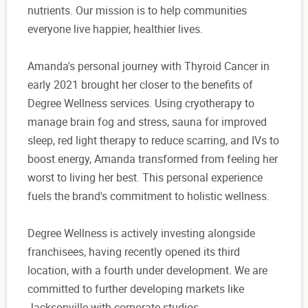
nutrients. Our mission is to help communities
everyone live happier, healthier lives.
Amanda's personal journey with Thyroid Cancer in
early 2021 brought her closer to the benefits of
Degree Wellness services. Using cryotherapy to
manage brain fog and stress, sauna for improved
sleep, red light therapy to reduce scarring, and IVs to
boost energy, Amanda transformed from feeling her
worst to living her best. This personal experience
fuels the brand's commitment to holistic wellness.
Degree Wellness is actively investing alongside
franchisees, having recently opened its third
location, with a fourth under development. We are
committed to further developing markets like
Jacksonville with corporate studios.