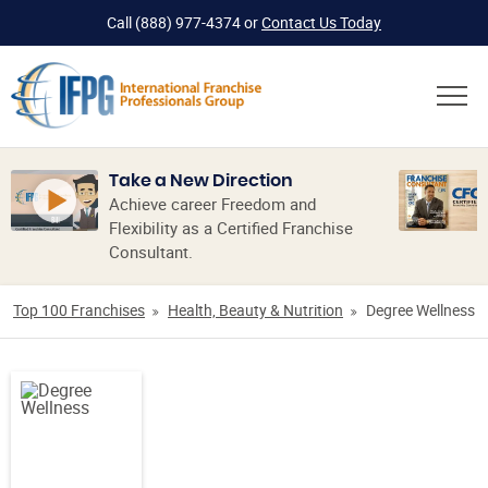
Call
(888) 977-4374
or
Contact Us Today
Take a New Direction
Achieve career Freedom and
Flexibility as a Certified Franchise
Consultant.
Top 100 Franchises
Health, Beauty & Nutrition
Degree Wellness