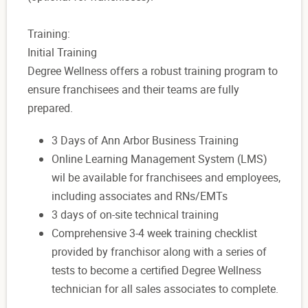
Training:
Initial Training
Degree Wellness offers a robust training program to
ensure franchisees and their teams are fully
prepared.
3 Days of Ann Arbor Business Training
Online Learning Management System (LMS)
wil be available for franchisees and employees,
including associates and RNs/EMTs
3 days of on-site technical training
Comprehensive 3-4 week training checklist
provided by franchisor along with a series of
tests to become a certified Degree Wellness
technician for all sales associates to complete.