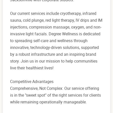
Our current services include cryotherapy, infrared
sauna, cold plunge, red light therapy, IV drips and IM
injections, compression massage, oxygen, and non-
invasive light facials. Degree Wellness is dedicated
to spreading self-care and wellness through
innovative, technology-driven solutions, supported
by a robust infrastructure and an inspiring brand
story. Join us in our mission to help communities
live their healthiest lives!
Competitive Advantages
Comprehensive, Not Complex: Our service offering
is in the "sweet spot" of the right services for clients
while remaining operationally manageable.