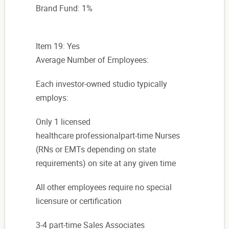
Brand Fund: 1%
Item 19: Yes
Average Number of Employees:
Each
investor-owned studio typically
employs:
Only 1 licensed
healthcare professionalpart-time Nurses
(RNs or EMTs depending on state
requirements)
on site at any given time
All other employees require no special
licensure or certification
3-4 part-time Sales Associates