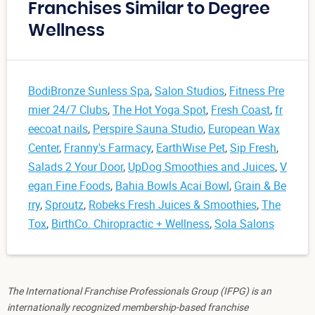
Franchises Similar to Degree
Wellness
BodiBronze Sunless Spa
,
Salon Studios
,
Fitness Pre
mier 24/7 Clubs
,
The Hot Yoga Spot
,
Fresh Coast
,
fr
eecoat nails
,
Perspire Sauna Studio
,
European Wax
Center
,
Franny's Farmacy
,
EarthWise Pet
,
Sip Fresh
,
Salads 2 Your Door
,
UpDog Smoothies and Juices
,
V
egan Fine Foods
,
Bahia Bowls Acai Bowl
,
Grain & Be
rry
,
Sproutz
,
Robeks Fresh Juices & Smoothies
,
The
Tox
,
BirthCo. Chiropractic + Wellness
,
Sola Salons
The International Franchise Professionals Group (IFPG) is an
internationally recognized membership-based franchise