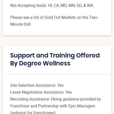
Not Accepting leads: HI, CA, MD, MN, SD, & WA.
Please see a list of Sold Out Markets on the Two-
Minute Drill
Support and Training Offered
By Degree Wellness
Site Selection Assistance: Yes
Lease Negotiation Assistance: Yes
Recruiting Assistance: Hiring guidance provided by
Franchisor and Partnership with Epic Managers
(optional for franchisees).