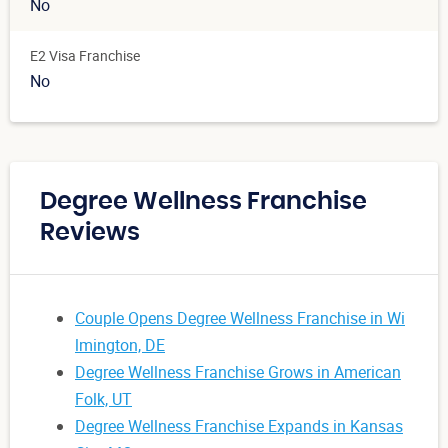
No
E2 Visa Franchise
No
Degree Wellness Franchise
Reviews
Couple Opens Degree Wellness Franchise in Wi
lmington, DE
Degree Wellness Franchise Grows in American
Folk, UT
Degree Wellness Franchise Expands in Kansas