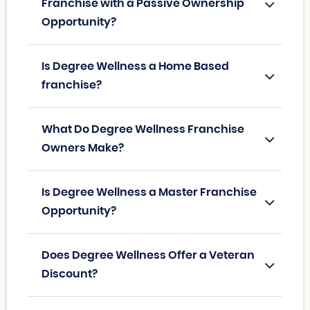
Franchise with a Passive Ownership
Opportunity?
Is Degree Wellness a Home Based
franchise?
What Do Degree Wellness Franchise
Owners Make?
Is Degree Wellness a Master Franchise
Opportunity?
Does Degree Wellness Offer a Veteran
Discount?