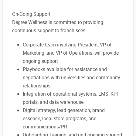
On-Going Support
Degree Wellness is committed to providing
continuous support to franchisees
Corporate team involving President, VP of
Marketing, and VP of Operations, will provide
ongoing support
Playbooks available for assistance and
negotiations with universities and community
relationships
Integration of operational systems, LMS, KPI
portals, and data warehouse
Digital strategy, lead generation, brand
essence, local store programs, and
communications/PR
Onboarding, training, and unit opening support