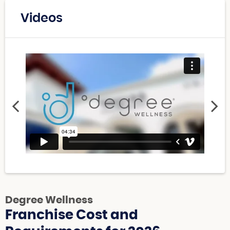
Videos
Degree Wellness
Franchise Cost and