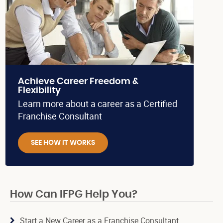
Achieve Career Freedom &
Flexibility
Learn more about a career as a Certified
Franchise Consultant
SEE HOW IT WORKS
How Can IFPG Help You?
Start a New Career as a Franchise Consultant