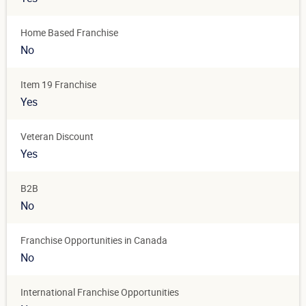
Home Based Franchise
No
Item 19 Franchise
Yes
Veteran Discount
Yes
B2B
No
Franchise Opportunities in Canada
No
International Franchise Opportunities