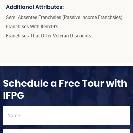
Additional Attributes:
Semi Absentee Franchsies (Passive Income Franchsies)
Franchises With Item19's
Franchises That Offer Veteran Discounts
Schedule a Free Tour with
IFPG