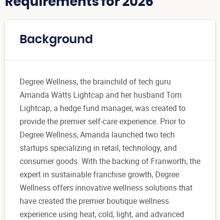
Requirements for 2026
Background
Degree Wellness, the brainchild of tech guru
Amanda Watts Lightcap and her husband Tom
Lightcap, a hedge fund manager, was created to
provide the premier self-care experience. Prior to
Degree Wellness, Amanda launched two tech
startups specializing in retail, technology, and
consumer goods. With the backing of Franworth, the
expert in sustainable franchise growth, Degree
Wellness offers innovative wellness solutions that
have created the premier boutique wellness
experience using heat, cold, light, and advanced