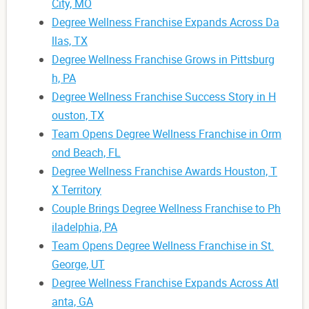
City, MO
Degree Wellness Franchise Expands Across Da
llas, TX
Degree Wellness Franchise Grows in Pittsburg
h, PA
Degree Wellness Franchise Success Story in H
ouston, TX
Team Opens Degree Wellness Franchise in Orm
ond Beach, FL
Degree Wellness Franchise Awards Houston, T
X Territory
Couple Brings Degree Wellness Franchise to Ph
iladelphia, PA
Team Opens Degree Wellness Franchise in St.
George, UT
Degree Wellness Franchise Expands Across Atl
anta, GA