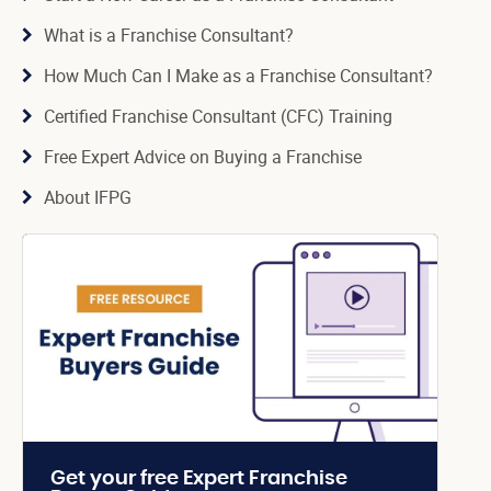
What is a Franchise Consultant?
How Much Can I Make as a Franchise Consultant?
Certified Franchise Consultant (CFC) Training
Free Expert Advice on Buying a Franchise
About IFPG
Get your free Expert Franchise