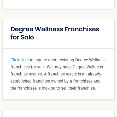
Degree Wellness Franchises
for Sale
Click Here
to inquire about existing Degree Wellness
franchises for sale. We may have Degree Wellness
franchise resales. A franchise resale is an already
established franchise owned by a franchisee and
the franchisee is looking to sell their franchise.