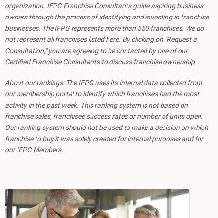
organization. IFPG Franchise Consultants guide aspiring business
owners through the process of identifying and investing in franchise
businesses. The IFPG represents more than 550 franchises. We do
not represent all franchises listed here. By clicking on "Request a
Consultation," you are agreeing to be contacted by one of our
Certified Franchise Consultants to discuss franchise ownership.
About our rankings: The IFPG uses its internal data collected from
our membership portal to identify which franchises had the most
activity in the past week. This ranking system is not based on
franchise sales, franchisee success rates or number of units open.
Our ranking system should not be used to make a decision on which
franchise to buy it was solely created for internal purposes and for
our IFPG Members.