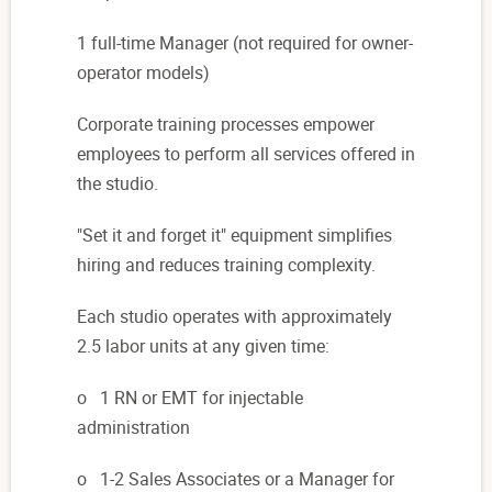
1 full-time Manager (not required for owner-
operator models)
Corporate training processes empower
employees to perform all services offered in
the studio.
"Set it and forget it" equipment simplifies
hiring and reduces training complexity.
Each studio operates
with ap
proximately
2.5 labor units at any given time:
o 1 RN or EMT for injectable
administration
o 1-2 Sales Associates or a Manager for