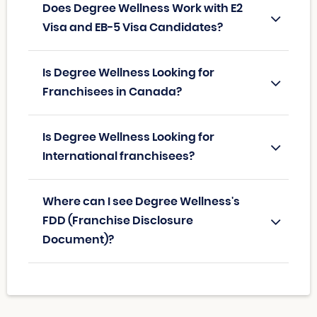
Does Degree Wellness Work with E2
Visa and EB-5 Visa Candidates?
Is Degree Wellness Looking for
Franchisees in Canada?
Is Degree Wellness Looking for
International franchisees?
Where can I see Degree Wellness's
FDD (Franchise Disclosure
Document)?