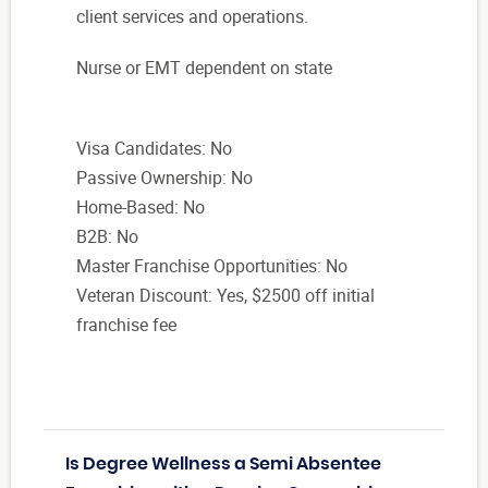
client services and operations.
Nurse or EMT dependent on state
Visa Candidates: No
Passive Ownership: No
Home-Based: No
B2B: No
Master Franchise Opportunities: No
Veteran Discount: Yes, $2500 off initial
franchise fee
Is Degree Wellness a Semi Absentee