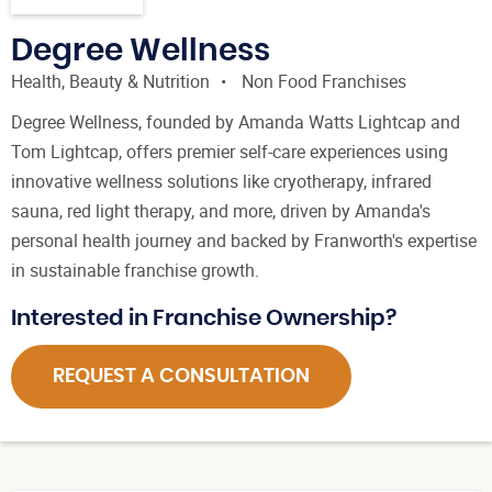
Degree Wellness
Health, Beauty & Nutrition
Non Food Franchises
Degree Wellness, founded by Amanda Watts Lightcap and
Tom Lightcap, offers premier self-care experiences using
innovative wellness solutions like cryotherapy, infrared
sauna, red light therapy, and more, driven by Amanda's
personal health journey and backed by Franworth's expertise
in sustainable franchise growth.
Interested in Franchise Ownership?
REQUEST A CONSULTATION