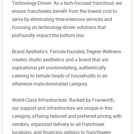
Technology-Driven: As a tech-focused franchisor, we
ensure franchisees benefit from the lowest cost to
serve by eliminating time-intensive services and
focusing on technology-driven solutions that
profoundly impact the bottom line.
Brand Aesthetics: Female-founded, Degree Wellness
creates studio aesthetics and a brand that are
aspirational yet unintimidating, authentically
catering to female heads of households in an
otherwise male-dominated category.
World-Class Infrastructure: Backed by Franworth,
our support and infrastructure are unique in this
category, offering reduced and preferred pricing with
vendors, organized delivery to all franchisee
locations, and financing options to franchisees