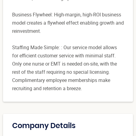
Business Flywheel: High-margin, high-ROI business
model creates a flywheel effect enabling growth and
reinvestment.
Staffing Made Simple: : Our service model allows
for efficient customer service with minimal staff.
Only one nurse or EMT is needed on-site, with the
rest of the staff requiring no special licensing.
Complimentary employee memberships make
recruiting and retention a breeze.
Company Details