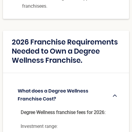
franchisees.
2026 Franchise Requirements
Needed to Own a Degree
Wellness Franchise.
What does a Degree Wellness
Franchise Cost?
Degree Wellness franchise fees for 2026:
Investment range: