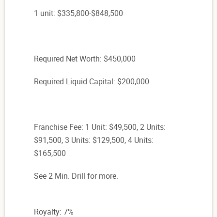
1 unit: $335,800-$848,500
Required Net Worth: $450,000
Required Liquid Capital: $200,000
Franchise Fee: 1 Unit: $49,500, 2 Units:
$91,500, 3 Units: $129,500, 4 Units:
$165,500
See 2 Min. Drill for more.
Royalty: 7%