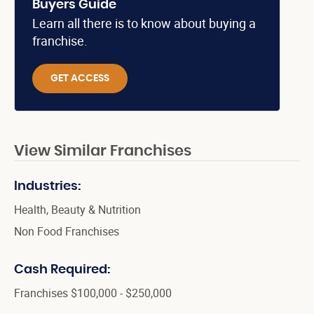
Buyers Guide
Learn all there is to know about buying a
franchise.
GET ACCESS
View Similar Franchises
Industries:
Health, Beauty & Nutrition
Non Food Franchises
Cash Required:
Franchises $100,000 - $250,000