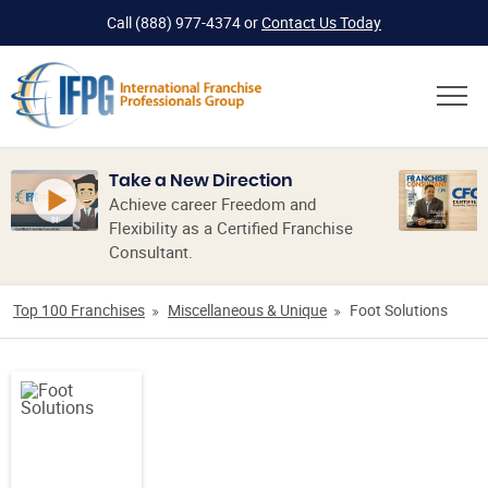
Call
(888) 977-4374
or
Contact Us Today
Take a New Direction
Achieve career Freedom and
Flexibility as a Certified Franchise
Consultant.
Top 100 Franchises
Miscellaneous & Unique
Foot Solutions