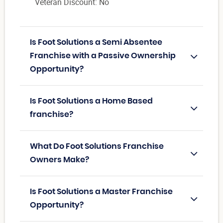
Veteran Discount: No
Is Foot Solutions a Semi Absentee
Franchise with a Passive Ownership
Opportunity?
Is Foot Solutions a Home Based
franchise?
What Do Foot Solutions Franchise
Owners Make?
Is Foot Solutions a Master Franchise
Opportunity?