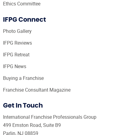
Ethics Committee
IFPG Connect
Photo Gallery
IFPG Reviews
IFPG Retreat
IFPG News
Buying a Franchise
Franchise Consultant Magazine
Get In Touch
International Franchise Professionals Group
499 Ernston Road, Suite B9
Parlin, NJ 08859