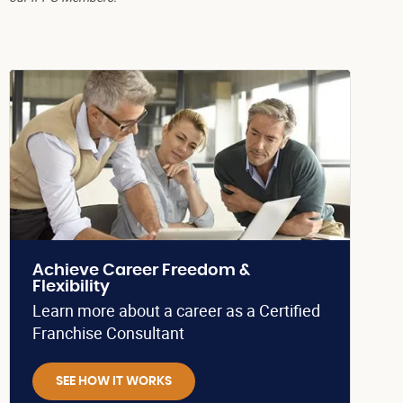
Achieve Career Freedom &
Flexibility
Learn more about a career as a Certified
Franchise Consultant
SEE HOW IT WORKS