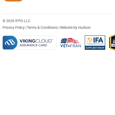
© 2026 IFPG LLC.
Privacy Policy
|
Terms & Conditions
| Website by
Hudson