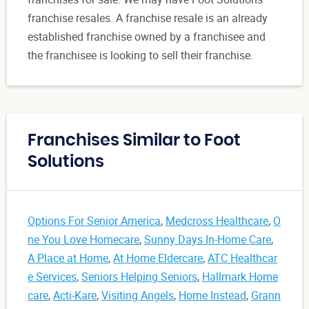
franchise resales. A franchise resale is an already
established franchise owned by a franchisee and
the franchisee is looking to sell their franchise.
Franchises Similar to Foot
Solutions
Options For Senior America
,
Medcross Healthcare
,
O
ne You Love Homecare
,
Sunny Days In-Home Care
,
A Place at Home
,
At Home Eldercare
,
ATC Healthcar
e Services
,
Seniors Helping Seniors
,
Hallmark Home
care
,
Acti-Kare
,
Visiting Angels
,
Home Instead
,
Grann