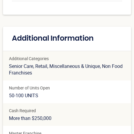
Additional Information
Additional Categories
Senior Care
, Retail
, Miscellaneous & Unique
, Non Food
Franchises
Number of Units Open
50-100 UNITS
Cash Required
More than $250,000
Master Franchise