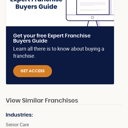
Get your free Expert Franchise
Buyers Guide
Learn all there is to know about buying a
franchise.
GET ACCESS
View Similar Franchises
Industries:
Senior Care