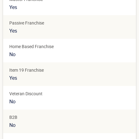
Yes
Passive Franchise
Yes
Home Based Franchise
No
Item 19 Franchise
Yes
Veteran Discount
No
B2B
No