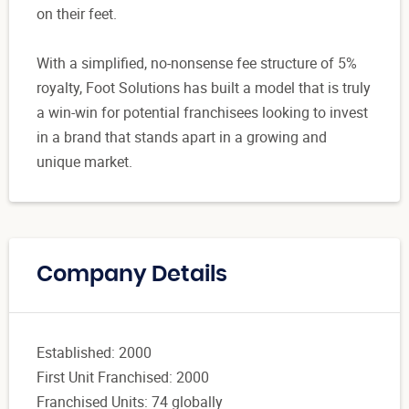
on their feet.
With a simplified, no-nonsense fee structure of 5%
royalty, Foot Solutions has built a model that is truly
a win-win for potential franchisees looking to invest
in a brand that stands apart in a growing and
unique market.
Company Details
Established: 2000
First Unit Franchised: 2000
Franchised Units: 74 globally