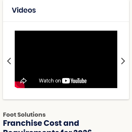
Videos
Foot Solutions
Franchise Cost and