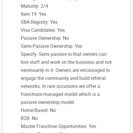
Maturity: 2/4
Item 19: Yes
SBA Registry: Yes
Visa Candidates: Yes
Passive Ownership: No
Semi-Passive Ownership: Yes
Specify: Semi passive in that owners can
hire staff and work on the business and not
necessarily in it. Owners are encouraged to
engage the community and build referral
networks. In rare occasions we offer a
franchisor-managed model which is a
passive ownership model.
Home-Based: No
B2B: No
Master Franchise Opportunities: Yes