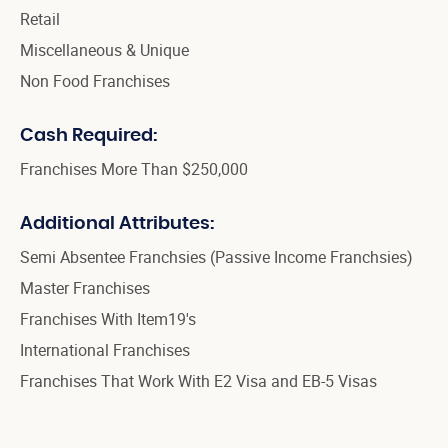
Retail
Miscellaneous & Unique
Non Food Franchises
Cash Required:
Franchises More Than $250,000
Additional Attributes:
Semi Absentee Franchsies (Passive Income Franchsies)
Master Franchises
Franchises With Item19's
International Franchises
Franchises That Work With E2 Visa and EB-5 Visas