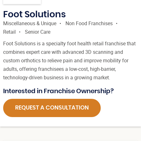
Foot Solutions
Miscellaneous & Unique
Non Food Franchises
Retail
Senior Care
Foot Solutions is a specialty foot health retail franchise that
combines expert care with advanced 3D scanning and
custom orthotics to relieve pain and improve mobility for
adults, offering franchisees a low-cost, high-barrier,
technology-driven business in a growing market.
Interested in Franchise Ownership?
REQUEST A CONSULTATION