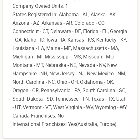
Company Owned Units: 1
States Registered In: Alabama - AL, Alaska - AK,
Arizona - AZ, Arkansas - AR, Colorado - CO,
Connecticut - CT, Delaware - DE, Florida - FL, Georgia
- GA, Idaho - ID, Iowa - IA, Kansas - KS, Kentucky - KY,
Louisiana - LA, Maine - ME, Massachusetts - MA,
Michigan - MI, Mississippi - MS, Missouri - MO,
Montana - MT, Nebraska - NE, Nevada - NV, New
Hampshire - NH, New Jersey - NJ, New Mexico - NM,
North Carolina - NC, Ohio - OH, Oklahoma - OK,
Oregon - OR, Pennsylvania - PA, South Carolina - SC,
South Dakota - SD, Tennessee - TN, Texas - TX, Utah
- UT, Vermont - VT, West Virginia - WV, Wyoming - WY
Canada Franchises: No
International Franchises: Yes(Australia, Europe)