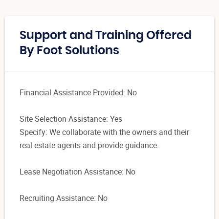
Support and Training Offered
By Foot Solutions
Financial Assistance Provided: No
Site Selection Assistance: Yes
Specify: We collaborate with the owners and their
real estate agents and provide guidance.
Lease Negotiation Assistance: No
Recruiting Assistance: No