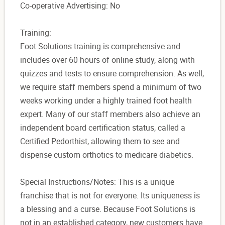
Co-operative Advertising: No
Training:
Foot Solutions training is comprehensive and
includes over 60 hours of online study, along with
quizzes and tests to ensure comprehension. As well,
we require staff members spend a minimum of two
weeks working under a highly trained foot health
expert. Many of our staff members also achieve an
independent board certification status, called a
Certified Pedorthist, allowing them to see and
dispense custom orthotics to medicare diabetics.
Special Instructions/Notes: This is a unique
franchise that is not for everyone. Its uniqueness is
a blessing and a curse. Because Foot Solutions is
not in an established category, new customers have