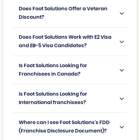
Does Foot Solutions Offer a Veteran
Discount?
Does Foot Solutions Work with E2 Visa
and EB-5 Visa Candidates?
Is Foot Solutions Looking for
Franchisees in Canada?
Is Foot Solutions Looking for
International franchisees?
Where can I see Foot Solutions's FDD
(Franchise Disclosure Document)?