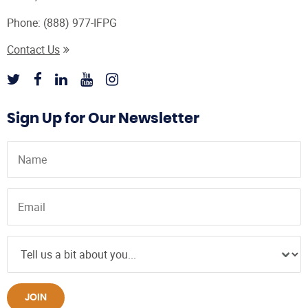
Phone:
(888) 977-IFPG
Contact Us
Sign Up for Our Newsletter
JOIN