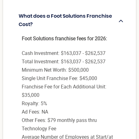
What does a Foot Solutions Franchise
Cost?
Foot Solutions franchise fees for 2026:
Cash Investment: $163,037 - $262,537
Total Investment: $163,037 - $262,537
Minimum Net Worth: $500,000
Single Unit Franchise Fee: $45,000
Franchise Fee for Each Additional Unit:
$35,000
Royalty: 5%
Ad Fees: NA
Other Fees: $79 monthly pass thru
Technology Fee
Average Number of Employees at Start/at