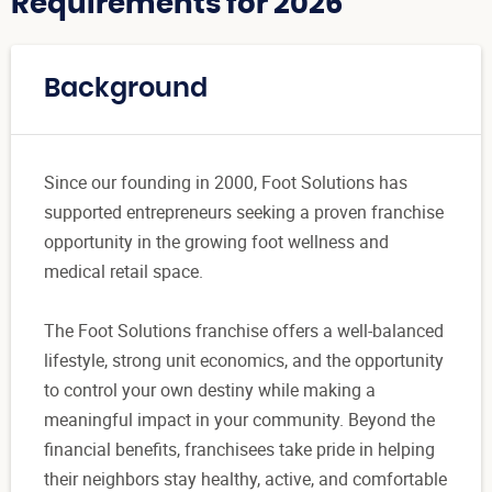
Requirements for 2026
Background
Since our founding in 2000, Foot Solutions has
supported entrepreneurs seeking a proven franchise
opportunity in the growing foot wellness and
medical retail space.
The Foot Solutions franchise offers a well-balanced
lifestyle, strong unit economics, and the opportunity
to control your own destiny while making a
meaningful impact in your community. Beyond the
financial benefits, franchisees take pride in helping
their neighbors stay healthy, active, and comfortable