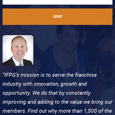
SEND
“IFPG’s mission is to serve the franchise
industry with innovation, growth and
opportunity. We do that by constantly
improving and adding to the value we bring our
members. Find out why more than 1,500 of the