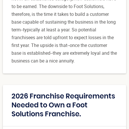
to be earned. The downside to Foot Solutions,
therefore, is the time it takes to build a customer
base capable of sustaining the business in the long
term--typically at least a year. So potential
franchisees are told upfront to expect losses in the
first year. The upside is that--once the customer
base is established--they are extremely loyal and the
business can be a nice annuity.
2026 Franchise Requirements
Needed to Own a Foot
Solutions Franchise.