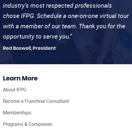
industry’s most respected professionals
chose IFPG. Schedule a one-on-one virtual tour
with a member of our team. Thank you for the
opportunity to serve you.”
Red Boswell, President
Learn More
About IFPG
Become a Franchise Consultant
Memberships
Programs & Companies