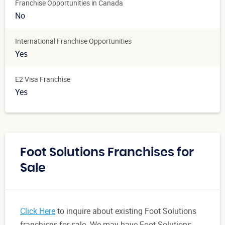
Franchise Opportunities in Canada
No
International Franchise Opportunities
Yes
E2 Visa Franchise
Yes
Foot Solutions Franchises for
Sale
Click Here
to inquire about existing Foot Solutions
franchises for sale. We may have Foot Solutions