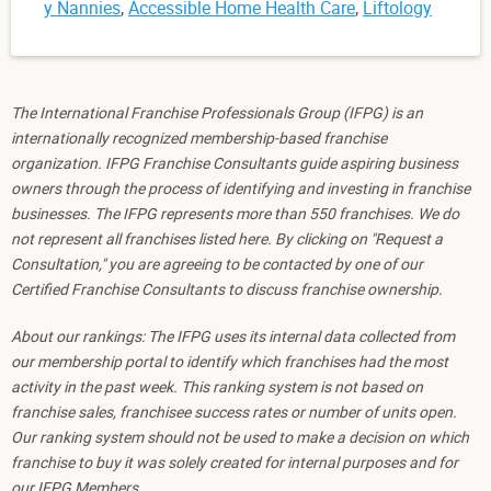
y Nannies
,
Accessible Home Health Care
,
Liftology
The International Franchise Professionals Group (IFPG) is an
internationally recognized membership-based franchise
organization. IFPG Franchise Consultants guide aspiring business
owners through the process of identifying and investing in franchise
businesses. The IFPG represents more than 550 franchises. We do
not represent all franchises listed here. By clicking on "Request a
Consultation," you are agreeing to be contacted by one of our
Certified Franchise Consultants to discuss franchise ownership.
About our rankings: The IFPG uses its internal data collected from
our membership portal to identify which franchises had the most
activity in the past week. This ranking system is not based on
franchise sales, franchisee success rates or number of units open.
Our ranking system should not be used to make a decision on which
franchise to buy it was solely created for internal purposes and for
our IFPG Members.