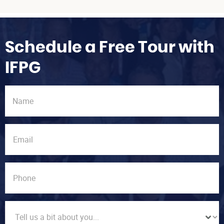
Schedule a Free Tour with
IFPG