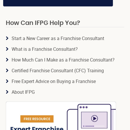
How Can IFPG Help You?
Start a New Career as a Franchise Consultant
What is a Franchise Consultant?
How Much Can I Make as a Franchise Consultant?
Certified Franchise Consultant (CFC) Training
Free Expert Advice on Buying a Franchise
About IFPG