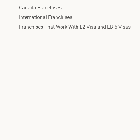
Canada Franchises
International Franchises
Franchises That Work With E2 Visa and EB-5 Visas