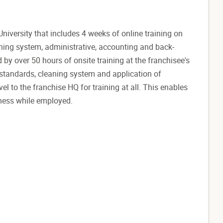
versity that includes 4 weeks of online training on
ning system, administrative, accounting and back-
d by over 50 hours of onsite training at the franchisee's
standards, cleaning system and application of
l to the franchise HQ for training at all. This enables
iness while employed.