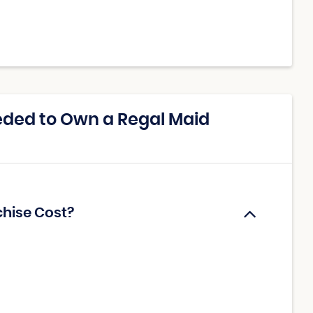
ded to Own a Regal Maid
chise Cost?