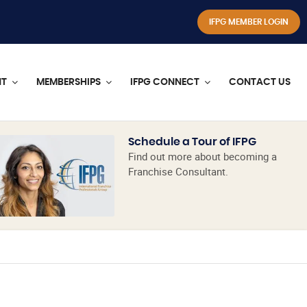
IFPG MEMBER LOGIN
NT
MEMBERSHIPS
IFPG CONNECT
CONTACT US
Schedule a Tour of IFPG
Find out more about becoming a
Franchise Consultant.