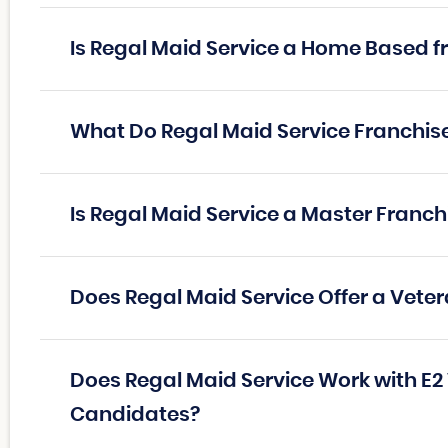
Is Regal Maid Service a Home Based f
What Do Regal Maid Service Franchi
Is Regal Maid Service a Master Franc
Does Regal Maid Service Offer a Vete
Does Regal Maid Service Work with E2
Candidates?