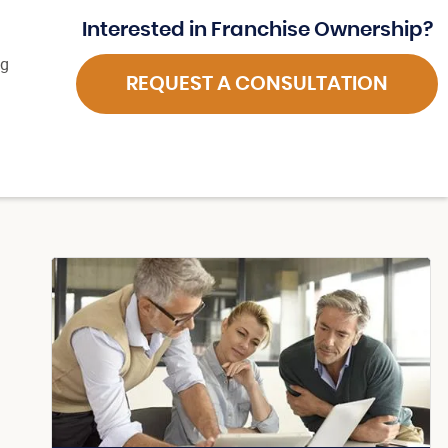
Interested in Franchise Ownership?
ng
REQUEST A CONSULTATION
d