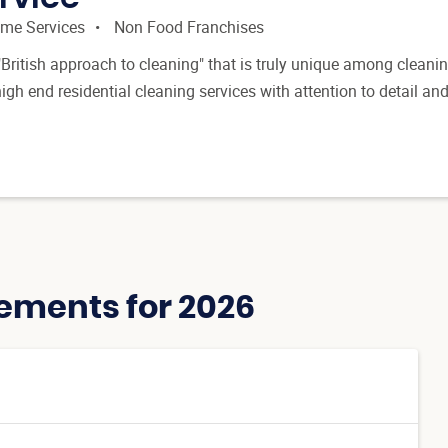
me Services
Non Food Franchises
British approach to cleaning" that is truly unique among cleani
gh end residential cleaning services with attention to detail an
ements for 2026