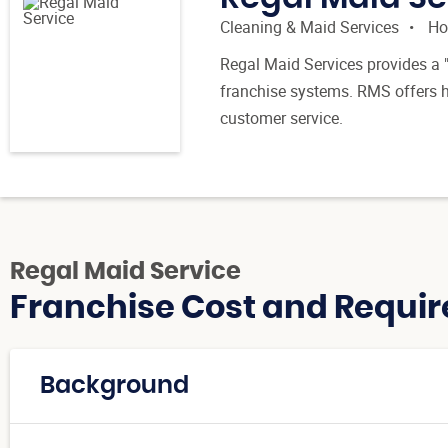
Cleaning & Maid Services
Ho
Regal Maid Services provides a "
franchise systems. RMS offers hi
customer service.
Regal Maid Service
Franchise Cost and Requir
Background