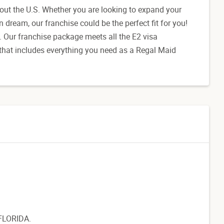
out the U.S. Whether you are looking to expand your
dream, our franchise could be the perfect fit for you!
K. Our franchise package meets all the E2 visa
 that includes everything you need as a Regal Maid
 FLORIDA.