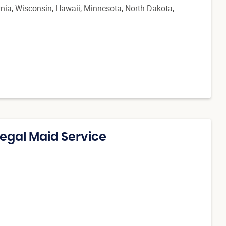
ornia, Wisconsin, Hawaii, Minnesota, North Dakota,
Regal Maid Service