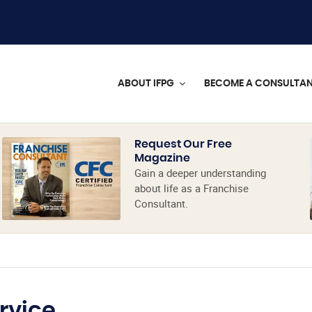
ABOUT IFPG
BECOME A CONSULTA
Request Our Free
Magazine
Gain a deeper understanding
about life as a Franchise
Consultant.
rvice