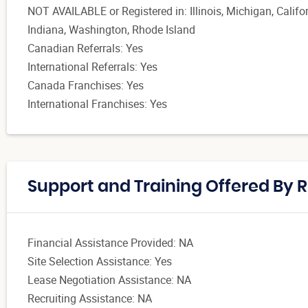
NOT AVAILABLE or Registered in: Illinois, Michigan, Calif
Indiana, Washington, Rhode Island
Canadian Referrals: Yes
International Referrals: Yes
Canada Franchises: Yes
International Franchises: Yes
Support and Training Offered By 
Financial Assistance Provided: NA
Site Selection Assistance: Yes
Lease Negotiation Assistance: NA
Recruiting Assistance: NA