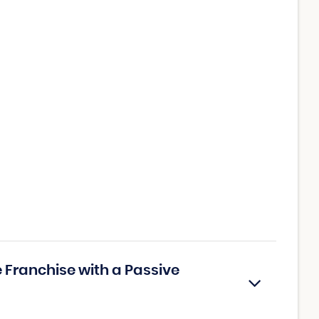
 Franchise with a Passive