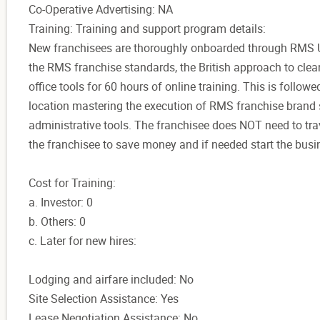
Co-Operative Advertising: NA
Training: Training and support program details:
New franchisees are thoroughly onboarded through RMS Uni
the RMS franchise standards, the British approach to clea
office tools for 60 hours of online training. This is followe
location mastering the execution of RMS franchise brand 
administrative tools. The franchisee does NOT need to trave
the franchisee to save money and if needed start the bus
Cost for Training:
a. Investor: 0
b. Others: 0
c. Later for new hires:
Lodging and airfare included: No
Site Selection Assistance: Yes
Lease Negotiation Assistance: No