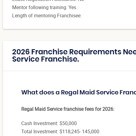
Mentor following training: Yes
Length of mentoring Franchisee:
2026 Franchise Requirements Nee
Service Franchise.
What does a Regal Maid Service Fran
Regal Maid Service franchise fees for 2026:
Cash Investment: $50,000
Total Investment: $118,245- 145,000