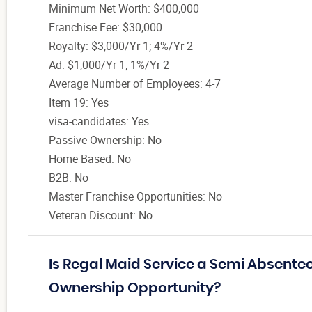
Minimum Net Worth: $400,000
Franchise Fee: $30,000
Royalty: $3,000/Yr 1; 4%/Yr 2
Ad: $1,000/Yr 1; 1%/Yr 2
Average Number of Employees: 4-7
Item 19: Yes
visa-candidates: Yes
Passive Ownership: No
Home Based: No
B2B: No
Master Franchise Opportunities: No
Veteran Discount: No
Is Regal Maid Service a Semi Absentee
Ownership Opportunity?