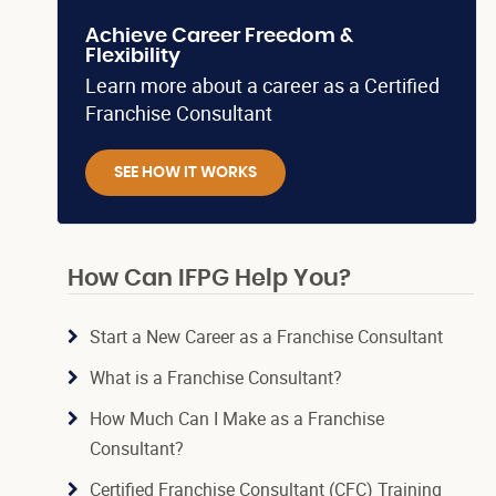
Achieve Career Freedom &
Flexibility
Learn more about a career as a Certified
Franchise Consultant
SEE HOW IT WORKS
How Can IFPG Help You?
Start a New Career as a Franchise Consultant
What is a Franchise Consultant?
How Much Can I Make as a Franchise
Consultant?
Certified Franchise Consultant (CFC) Training