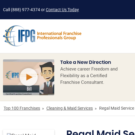
Call
(888) 977-4374
or
Contact Us Today
Take a New Direction
Achieve career Freedom and
Flexibility as a Certified
Franchise Consultant.
Top 100 Franchises
Cleaning & Maid Services
Regal Maid Service
Regal Maid Se