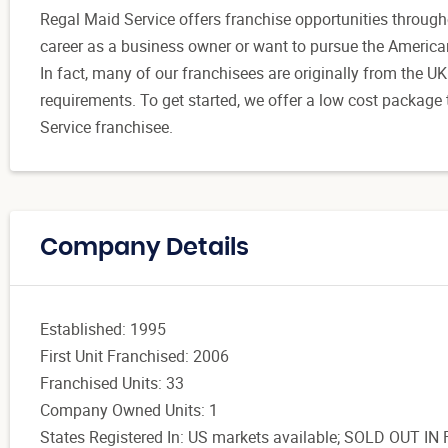
Regal Maid Service offers franchise opportunities through
career as a business owner or want to pursue the American 
In fact, many of our franchisees are originally from the U
requirements. To get started, we offer a low cost package
Service franchisee.
Company Details
Established: 1995
First Unit Franchised: 2006
Franchised Units: 33
Company Owned Units: 1
States Registered In: US markets available; SOLD OUT IN