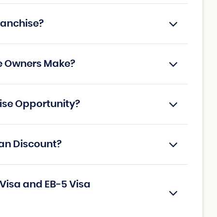
ranchise?
se Owners Make?
hise Opportunity?
ran Discount?
 Visa and EB-5 Visa