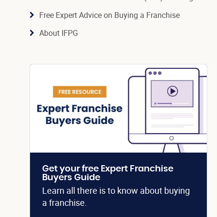
Free Expert Advice on Buying a Franchise
About IFPG
Get your free Expert Franchise
Buyers Guide
Learn all there is to know about buying
a franchise.