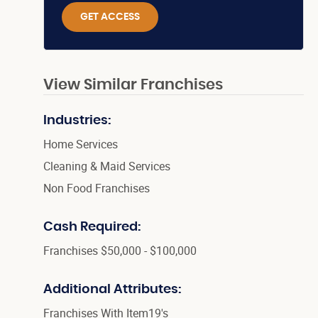
GET ACCESS
View Similar Franchises
Industries:
Home Services
Cleaning & Maid Services
Non Food Franchises
Cash Required:
Franchises $50,000 - $100,000
Additional Attributes:
Franchises With Item19's