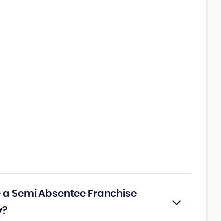
ce a Semi Absentee Franchise
y?