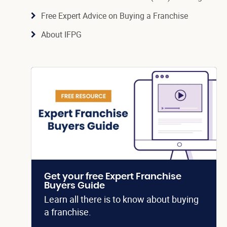
Free Expert Advice on Buying a Franchise
About IFPG
Get your free Expert Franchise
Buyers Guide
Learn all there is to know about buying
a franchise.