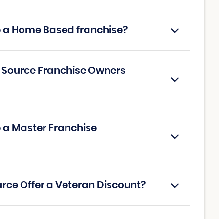
ce a Home Based franchise?
g Source Franchise Owners
e a Master Franchise
urce Offer a Veteran Discount?