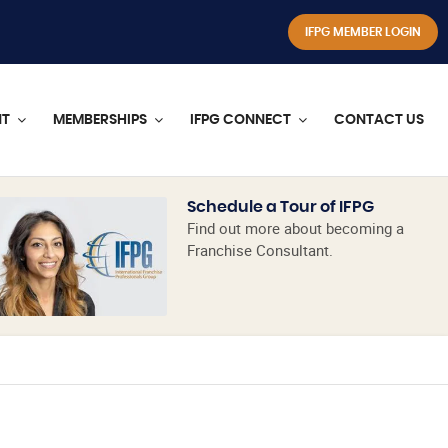
IFPG MEMBER LOGIN
NT
MEMBERSHIPS
IFPG CONNECT
CONTACT US
Schedule a Tour of IFPG
Find out more about becoming a
Franchise Consultant.