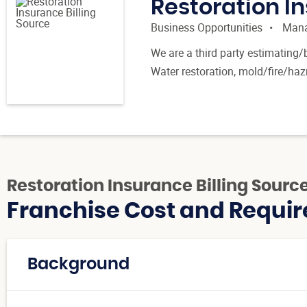
Restoration In
Business Opportunities
Mana
We are a third party estimating/
Water restoration, mold/fire/ha
Restoration Insurance Billing Sourc
Franchise Cost and Requir
Background