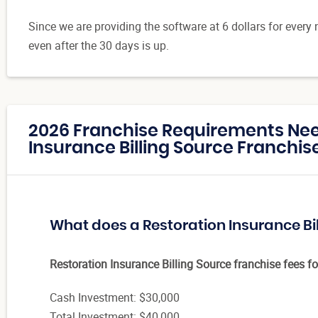
Since we are providing the software at 6 dollars for every 
even after the 30 days is up.
2026 Franchise Requirements Nee
Insurance Billing Source Franchise
What does a Restoration Insurance Bi
Restoration Insurance Billing Source franchise fees fo
Cash Investment: $30,000
Total Investment: $40,000