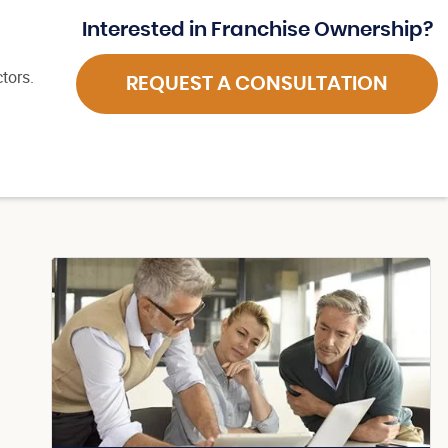
Interested in Franchise Ownership?
tors.
REQUEST A CONSULTATION