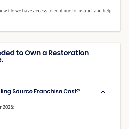
new file we have access to continue to instruct and help
ded to Own a Restoration
.
lling Source Franchise Cost?
r 2026: