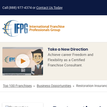
Call
(888) 977-4374
or
Contact Us Today
Take a New Direction
Achieve career Freedom and
Flexibility as a Certified
Franchise Consultant.
Top 100 Franchises
Business Opportunities
Restoration Insuranc