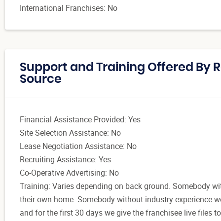
International Franchises: No
Support and Training Offered By R
Source
Financial Assistance Provided: Yes
Site Selection Assistance: No
Lease Negotiation Assistance: No
Recruiting Assistance: Yes
Co-Operative Advertising: No
Training: Varies depending on back ground. Somebody with
their own home. Somebody without industry experience we 
and for the first 30 days we give the franchisee live files 