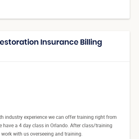
estoration Insurance Billing
 industry experience we can offer training right from
have a 4 day class in Orlando. After class/training
to work with us overseeing and training.