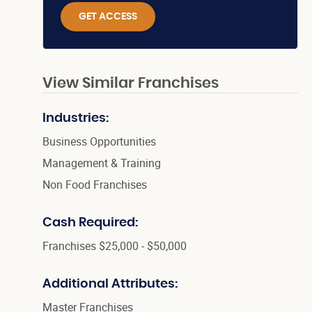
GET ACCESS
View Similar Franchises
Industries:
Business Opportunities
Management & Training
Non Food Franchises
Cash Required:
Franchises $25,000 - $50,000
Additional Attributes:
Master Franchises