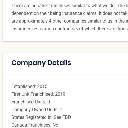
There are no other franchises similar to what we do. The 
dependent on their being insurance claims. It does not ta
are approximately 4 other companies similar to us in the in
insurance restoration contractors of which there are thousa
Company Details
Established: 2015
First Unit Franchised: 2019
Franchised Units: 0
Company Owned Units: 1
States Registered In: See FDD
Canada Franchises: No