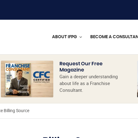
ABOUT IFPG
BECOME A CONSULTA
Request Our Free
Magazine
Gain a deeper understanding
about life as a Franchise
Consultant.
e Billing Source