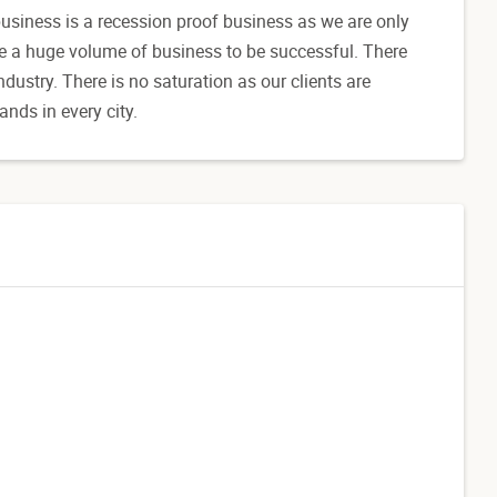
business is a recession proof business as we are only
ke a huge volume of business to be successful. There
dustry. There is no saturation as our clients are
nds in every city.