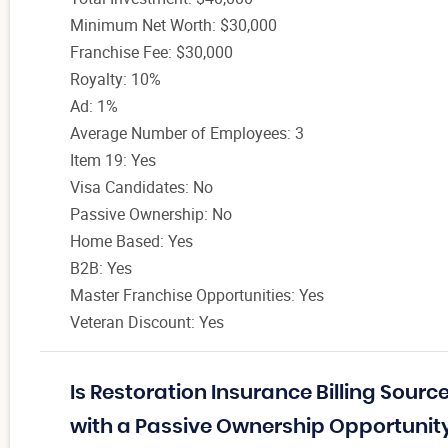
Minimum Net Worth: $30,000
Franchise Fee: $30,000
Royalty: 10%
Ad: 1%
Average Number of Employees: 3
Item 19: Yes
Visa Candidates: No
Passive Ownership: No
Home Based: Yes
B2B: Yes
Master Franchise Opportunities: Yes
Veteran Discount: Yes
Is Restoration Insurance Billing Sour
with a Passive Ownership Opportunit