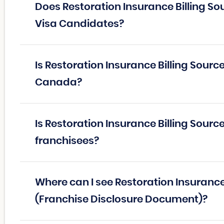
Does Restoration Insurance Billing So
Visa Candidates?
Is Restoration Insurance Billing Sourc
Canada?
Is Restoration Insurance Billing Source
franchisees?
Where can I see Restoration Insurance
(Franchise Disclosure Document)?