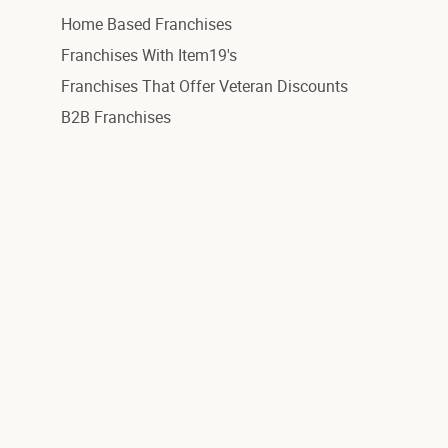
Home Based Franchises
Franchises With Item19's
Franchises That Offer Veteran Discounts
B2B Franchises