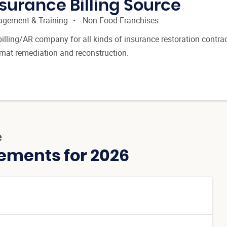
surance Billing Source
gement & Training
Non Food Franchises
billing/AR company for all kinds of insurance restoration contrac
zmat remediation and reconstruction.
e
ements for 2026