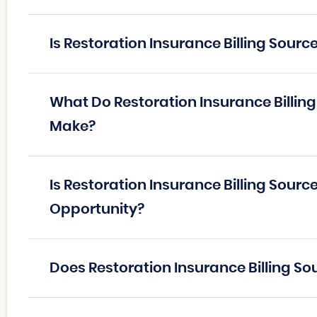
Is Restoration Insurance Billing Sour
What Do Restoration Insurance Billin
Make?
Is Restoration Insurance Billing Sourc
Opportunity?
Does Restoration Insurance Billing So