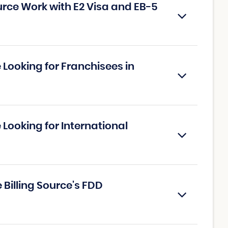
urce Work with E2 Visa and EB-5
e Looking for Franchisees in
 Looking for International
 Billing Source's FDD