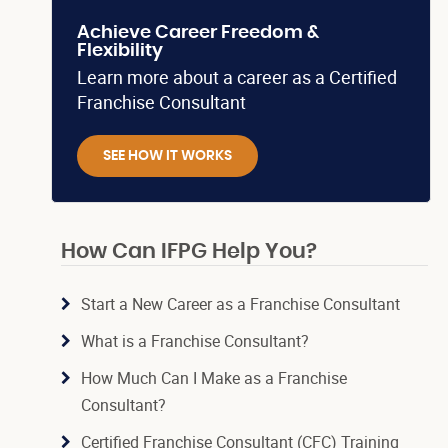
Achieve Career Freedom &
Flexibility
Learn more about a career as a Certified
Franchise Consultant
SEE HOW IT WORKS
How Can IFPG Help You?
Start a New Career as a Franchise Consultant
What is a Franchise Consultant?
How Much Can I Make as a Franchise
Consultant?
Certified Franchise Consultant (CFC) Training