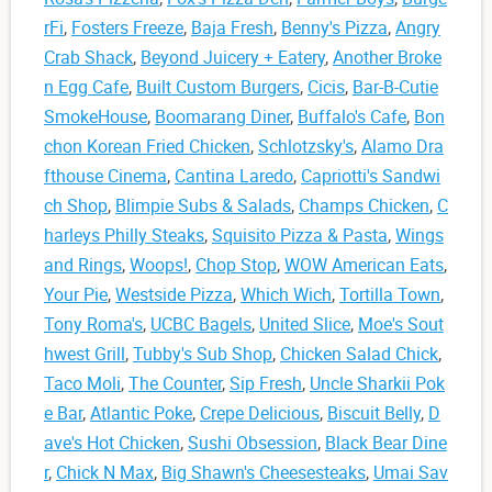
rFi
,
Fosters Freeze
,
Baja Fresh
,
Benny's Pizza
,
Angry
Crab Shack
,
Beyond Juicery + Eatery
,
Another Broke
n Egg Cafe
,
Built Custom Burgers
,
Cicis
,
Bar-B-Cutie
SmokeHouse
,
Boomarang Diner
,
Buffalo's Cafe
,
Bon
chon Korean Fried Chicken
,
Schlotzsky's
,
Alamo Dra
fthouse Cinema
,
Cantina Laredo
,
Capriotti's Sandwi
ch Shop
,
Blimpie Subs & Salads
,
Champs Chicken
,
C
harleys Philly Steaks
,
Squisito Pizza & Pasta
,
Wings
and Rings
,
Woops!
,
Chop Stop
,
WOW American Eats
,
Your Pie
,
Westside Pizza
,
Which Wich
,
Tortilla Town
,
Tony Roma's
,
UCBC Bagels
,
United Slice
,
Moe's Sout
hwest Grill
,
Tubby's Sub Shop
,
Chicken Salad Chick
,
Taco Moli
,
The Counter
,
Sip Fresh
,
Uncle Sharkii Pok
e Bar
,
Atlantic Poke
,
Crepe Delicious
,
Biscuit Belly
,
D
ave's Hot Chicken
,
Sushi Obsession
,
Black Bear Dine
r
,
Chick N Max
,
Big Shawn's Cheesesteaks
,
Umai Sav