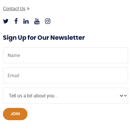
Contact Us
Sign Up for Our Newsletter
JOIN