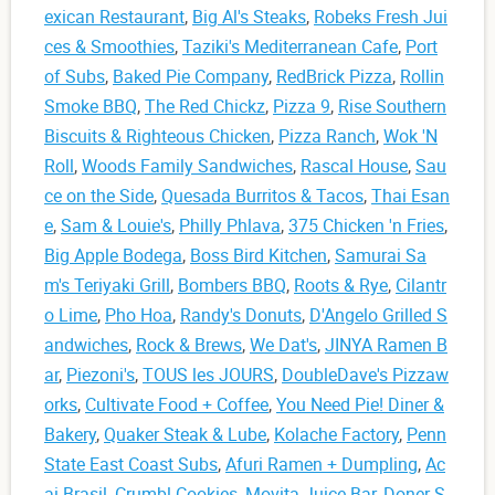
exican Restaurant
,
Big Al's Steaks
,
Robeks Fresh Jui
ces & Smoothies
,
Taziki's Mediterranean Cafe
,
Port
of Subs
,
Baked Pie Company
,
RedBrick Pizza
,
Rollin
Smoke BBQ
,
The Red Chickz
,
Pizza 9
,
Rise Southern
Biscuits & Righteous Chicken
,
Pizza Ranch
,
Wok 'N
Roll
,
Woods Family Sandwiches
,
Rascal House
,
Sau
ce on the Side
,
Quesada Burritos & Tacos
,
Thai Esan
e
,
Sam & Louie's
,
Philly Phlava
,
375 Chicken 'n Fries
,
Big Apple Bodega
,
Boss Bird Kitchen
,
Samurai Sa
m's Teriyaki Grill
,
Bombers BBQ
,
Roots & Rye
,
Cilantr
o Lime
,
Pho Hoa
,
Randy's Donuts
,
D'Angelo Grilled S
andwiches
,
Rock & Brews
,
We Dat's
,
JINYA Ramen B
ar
,
Piezoni's
,
TOUS les JOURS
,
DoubleDave's Pizzaw
orks
,
Cultivate Food + Coffee
,
You Need Pie! Diner &
Bakery
,
Quaker Steak & Lube
,
Kolache Factory
,
Penn
State East Coast Subs
,
Afuri Ramen + Dumpling
,
Ac
ai Brasil
,
Crumbl Cookies
,
Movita Juice Bar
,
Doner S