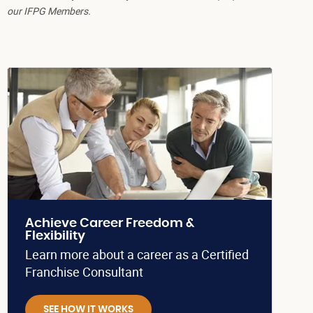
our IFPG Members.
Achieve Career Freedom &
Flexibility
Learn more about a career as a Certified
Franchise Consultant
SEE HOW IT WORKS