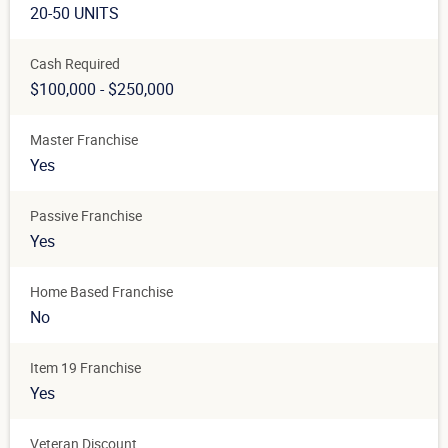
20-50 UNITS
Cash Required
$100,000 - $250,000
Master Franchise
Yes
Passive Franchise
Yes
Home Based Franchise
No
Item 19 Franchise
Yes
Veteran Discount