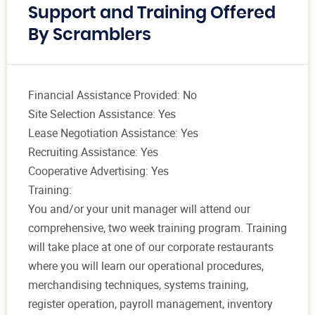
Support and Training Offered
By Scramblers
Financial Assistance Provided: No
Site Selection Assistance: Yes
Lease Negotiation Assistance: Yes
Recruiting Assistance: Yes
Cooperative Advertising: Yes
Training:
You and/or your unit manager will attend our
comprehensive, two week training program. Training
will take place at one of our corporate restaurants
where you will learn our operational procedures,
merchandising techniques, systems training,
register operation, payroll management, inventory