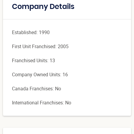
Company Details
Established: 1990
First Unit Franchised: 2005
Franchised Units: 13
Company Owned Units: 16
Canada Franchises: No
International Franchises: No