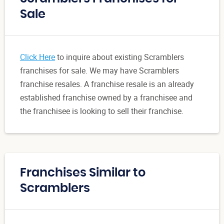
Sale
Click Here
to inquire about existing Scramblers
franchises for sale. We may have Scramblers
franchise resales. A franchise resale is an already
established franchise owned by a franchisee and
the franchisee is looking to sell their franchise.
Franchises Similar to
Scramblers