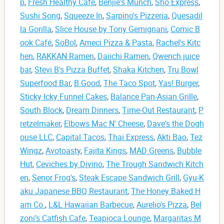
p
,
Fresh Healthy Cafe
,
Benjie's Munch
,
Sho Express
,
Sushi Song
,
Squeeze In
,
Sarpino's Pizzeria
,
Quesadil
la Gorilla
,
Slice House by Tony Gemignani
,
Comic B
ook Café
,
SoBol
,
Ameci Pizza & Pasta
,
Rachel's Kitc
hen
,
RAKKAN Ramen
,
Daiichi Ramen
,
Qwench juice
bar
,
Stevi B's Pizza Buffet
,
Shaka Kitchen
,
Tru Bowl
Superfood Bar
,
B.Good
,
The Taco Spot
,
Yas! Burger
,
Sticky Icky Funnel Cakes
,
Balance Pan-Asian Grille
,
South Block
,
Dream Dinners
,
Time-Out Restaurant
,
P
retzelmaker
,
Elbows Mac N' Cheese
,
Dave's the Dogh
ouse LLC
,
Capital Tacos
,
Thai Express
,
Akti Bao
,
Tez
Wingz
,
Avotoasty
,
Fajita Kings
,
MAD Greens
,
Bubble
Hut
,
Ceviches by Divino
,
The Trough Sandwich Kitch
en
,
Senor Frog's
,
Steak Escape Sandwich Grill
,
Gyu-K
aku Japanese BBQ Restaurant
,
The Honey Baked H
am Co.
,
L&L Hawaiian Barbecue
,
Aurelio's Pizza
,
Bel
zoni’s Catfish Cafe
,
Teapioca Lounge
,
Margaritas M