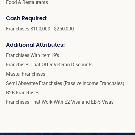
Food & Restaurants
Cash Required:
Franchises $100,000 - $250,000
Additional Attributes:
Franchises With Item19's
Franchises That Offer Veteran Discounts
Master Franchises
Semi Absentee Franchsies (Passive Income Franchsies)
B2B Franchises
Franchises That Work With E2 Visa and EB-5 Visas