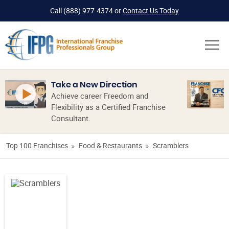
Call
(888) 977-4374
or
Contact Us Today
Take a New Direction
Achieve career Freedom and
Flexibility as a Certified Franchise
Consultant.
Top 100 Franchises
Food & Restaurants
Scramblers