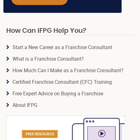
How Can IFPG Help You?
Start a New Career as a Franchise Consultant
What is a Franchise Consultant?
How Much Can I Make as a Franchise Consultant?
Certified Franchise Consultant (CFC) Training
Free Expert Advice on Buying a Franchise
About IFPG