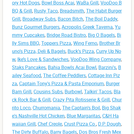
ory Hot Dogs
,
Bowl Boss Acai
,
WaBa Grill
,
VooDoo B
BQ & Grill
,
Rusty Taco
,
Breadsmith
,
The Habit Burger
Grill
,
Broadway Subs
,
Bacon Bitch
,
The Boil Daddy
,
Bunz Gourmet Burgers
,
Acropolis Greek Taverna
,
Yu
mmy Cupcakes
,
Bridge Road Bistro
,
Big O Bagels
,
Bi
lly Sims BBQ
,
Toppers Pizza
,
Wing Ferno
,
Brother Br
uno's Pizza, Deli & Bagels
,
Buck's Pizza
,
Curry Up No
w
,
Ike’s Love & Sandwiches
,
VooDoo Wing Company
,
Staks Pancakes
,
Bahia Bowls Acai Bowl
,
Barzini's
,
B
ailey Seafood
,
The Coffee Peddlers
,
Cottage Inn Piz
za
,
Captain Tony's Pizza & Pasta Emporium
,
Burger
Barn Grill
,
Cousins Subs
,
Burbowl
,
Talkin' Tacos
,
Bla
ck Rock Bar & Grill
,
Crazy Pita Rotisserie & Grill
,
Chur
rito Loco
,
Churromania
,
The Captain's Boil
,
Big Shak
e's Nashville Hot Chicken
,
Blue Margaritas
,
C&H Ha
waiian Grill
,
Chef Creole
,
Crust Pizza Co.
,
D.P. Dough
,
The Dirty Buffalo
,
Barry Bagels
,
Dos Bros Fresh Mex