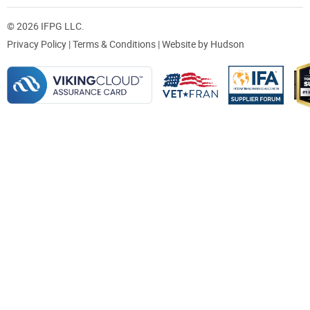
© 2026 IFPG LLC.
Privacy Policy
|
Terms & Conditions
| Website by
Hudson