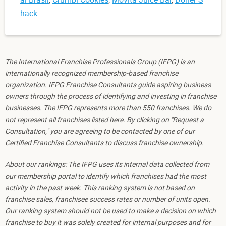
hack
The International Franchise Professionals Group (IFPG) is an
internationally recognized membership-based franchise
organization. IFPG Franchise Consultants guide aspiring business
owners through the process of identifying and investing in franchise
businesses. The IFPG represents more than 550 franchises. We do
not represent all franchises listed here. By clicking on "Request a
Consultation," you are agreeing to be contacted by one of our
Certified Franchise Consultants to discuss franchise ownership.
About our rankings: The IFPG uses its internal data collected from
our membership portal to identify which franchises had the most
activity in the past week. This ranking system is not based on
franchise sales, franchisee success rates or number of units open.
Our ranking system should not be used to make a decision on which
franchise to buy it was solely created for internal purposes and for