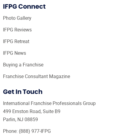
IFPG Connect
Photo Gallery
IFPG Reviews
IFPG Retreat
IFPG News
Buying a Franchise
Franchise Consultant Magazine
Get In Touch
International Franchise Professionals Group
499 Ernston Road, Suite B9
Parlin, NJ 08859
Phone:
(888) 977-IFPG