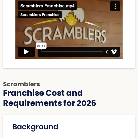
Scramblers
Franchise Cost and
Requirements for 2026
Background