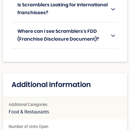
Is Scramblers Looking for International
franchisees?
Where can I see Scramblers's FDD
(Franchise Disclosure Document)?
Additional Information
Additional Categories
Food & Restaurants
Number of Units Open