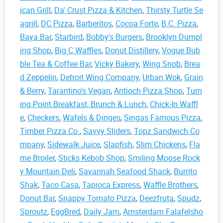
ican Grill
,
Da' Crust Pizza & Kitchen
,
Thirsty Turtle Se
agrill
,
DC Pizza
,
Barberitos
,
Cocoa Forte
,
B.C. Pizza
,
Baya Bar
,
Starbird
,
Bobby's Burgers
,
Brooklyn Dumpl
ing Shop
,
Big C Waffles
,
Donut Distillery
,
Vogue Bub
ble Tea & Coffee Bar
,
Vicky Bakery
,
Wing Snob
,
Brea
d Zeppelin
,
Detroit Wing Company
,
Urban Wok
,
Grain
& Berry
,
Tarantino's Vegan
,
Antioch Pizza Shop
,
Turn
ing Point Breakfast, Brunch & Lunch
,
Chick-In Waffl
e
,
Checkers
,
Wafels & Dinges
,
Singas Famous Pizza
,
Timber Pizza Co.
,
Savvy Sliders
,
Topz Sandwich Co
mpany
,
Sidewalk Juice
,
Slapfish
,
Slim Chickens
,
Fla
me Broiler
,
Sticks Kebob Shop
,
Smiling Moose Rock
y Mountain Deli
,
Savannah Seafood Shack
,
Burrito
Shak
,
Taco Casa
,
Tapioca Express
,
Waffle Brothers
,
Donut Bar
,
Snappy Tomato Pizza
,
Deezfruta
,
Spudz
,
Sproutz
,
EggBred
,
Daily Jam
,
Amsterdam Falafelsho