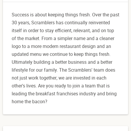
Success is about keeping things fresh. Over the past
30 years, Scramblers has continually reinvented
itself in order to stay efficient, relevant, and on top
of the market. From a simpler name and a cleaner
logo to a more modern restaurant design and an
updated menu we continue to keep things fresh.
Ultimately building a better business and a better
lifestyle for our family. The Scramblers' team does
not just work together; we are invested in each
other's lives. Are you ready to join a team that is
leading the breakfast franchises industry and bring
home the bacon?