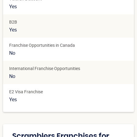
Yes
B2B
Yes
Franchise Opportunities in Canada
No
International Franchise Opportunities
No
E2 Visa Franchise
Yes
Scramblers Franchises for