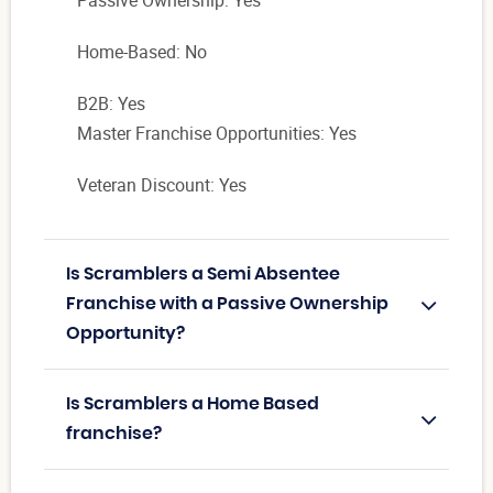
Passive Ownership: Yes
Home-Based: No
B2B: Yes
Master Franchise Opportunities: Yes
Veteran Discount: Yes
Is Scramblers a Semi Absentee
Franchise with a Passive Ownership
Opportunity?
Is Scramblers a Home Based
franchise?