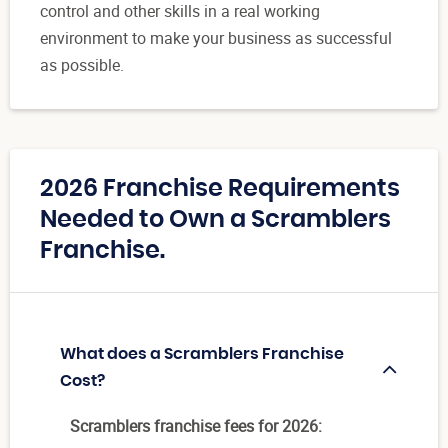
control and other skills in a real working
environment to make your business as successful
as possible.
2026 Franchise Requirements
Needed to Own a Scramblers
Franchise.
What does a Scramblers Franchise
Cost?
Scramblers franchise fees for 2026: