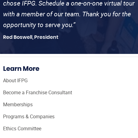
chose IFPG. Schedule a one-on-one virtual tour
with a member of our team. Thank you for the
opportunity to serve you.”
Red Boswell, President
Learn More
About IFPG
Become a Franchise Consultant
Memberships
Programs & Companies
Ethics Committee