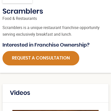
Scramblers
Food & Restaurants
Scramblers is a unique restaurant franchise opportunity
serving exclusively breakfast and lunch.
Interested in Franchise Ownership?
REQUEST A CONSULTATION
Videos