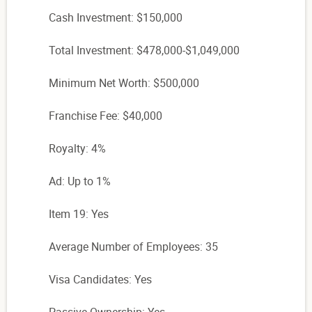
Cash Investment: $150,000
Total Investment: $478,000-$1,049,000
Minimum Net Worth: $500,000
Franchise Fee: $40,000
Royalty: 4%
Ad: Up to 1%
Item 19: Yes
Average Number of Employees: 35
Visa Candidates: Yes