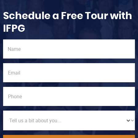
Schedule a Free Tour with
IFPG