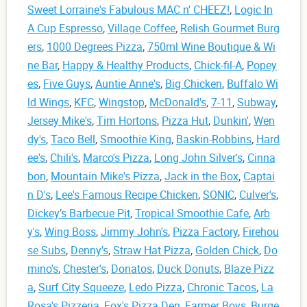
Sweet Lorraine's Fabulous MAC n' CHEEZ!
,
Logic In
A Cup Espresso
,
Village Coffee
,
Relish Gourmet Burg
ers
,
1000 Degrees Pizza
,
750ml Wine Boutique & Wi
ne Bar
,
Happy & Healthy Products
,
Chick-fil-A
,
Popey
es
,
Five Guys
,
Auntie Anne's
,
Big Chicken
,
Buffalo Wi
ld Wings
,
KFC
,
Wingstop
,
McDonald's
,
7-11
,
Subway
,
Jersey Mike's
,
Tim Hortons
,
Pizza Hut
,
Dunkin'
,
Wen
dy's
,
Taco Bell
,
Smoothie King
,
Baskin-Robbins
,
Hard
ee's
,
Chili's
,
Marco's Pizza
,
Long John Silver's
,
Cinna
bon
,
Mountain Mike's Pizza
,
Jack in the Box
,
Captai
n D's
,
Lee's Famous Recipe Chicken
,
SONIC
,
Culver's
,
Dickey’s Barbecue Pit
,
Tropical Smoothie Cafe
,
Arb
y's
,
Wing Boss
,
Jimmy John's
,
Pizza Factory
,
Firehou
se Subs
,
Denny's
,
Straw Hat Pizza
,
Golden Chick
,
Do
mino's
,
Chester's
,
Donatos
,
Duck Donuts
,
Blaze Pizz
a
,
Surf City Squeeze
,
Ledo Pizza
,
Chronic Tacos
,
La
Rosa's Pizzeria
,
Fox's Pizza Den
,
Farmer Boys
,
Burge