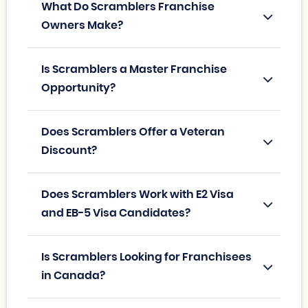
What Do Scramblers Franchise
Owners Make?
Is Scramblers a Master Franchise
Opportunity?
Does Scramblers Offer a Veteran
Discount?
Does Scramblers Work with E2 Visa
and EB-5 Visa Candidates?
Is Scramblers Looking for Franchisees
in Canada?