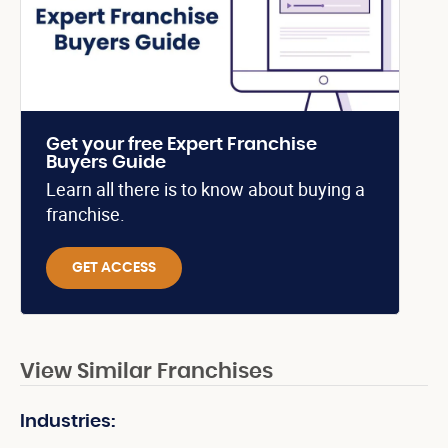
Get your free Expert Franchise
Buyers Guide
Learn all there is to know about buying a
franchise.
GET ACCESS
View Similar Franchises
Industries: