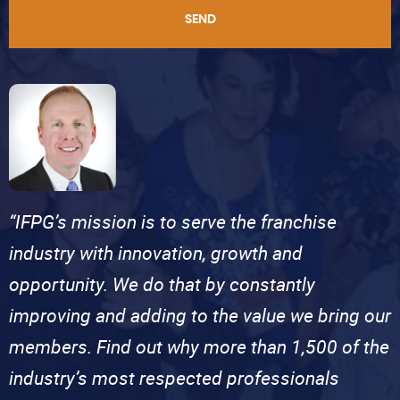
SEND
“IFPG’s mission is to serve the franchise
industry with innovation, growth and
opportunity. We do that by constantly
improving and adding to the value we bring our
members. Find out why more than 1,500 of the
industry’s most respected professionals