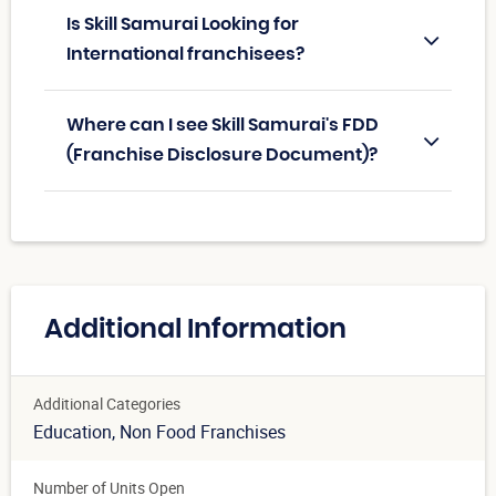
Is Skill Samurai Looking for
International franchisees?
Where can I see Skill Samurai's FDD
(Franchise Disclosure Document)?
Additional Information
Additional Categories
Education
, Non Food Franchises
Number of Units Open