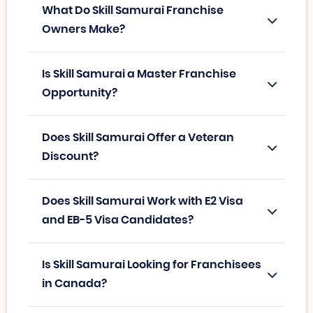
What Do Skill Samurai Franchise
Owners Make?
Is Skill Samurai a Master Franchise
Opportunity?
Does Skill Samurai Offer a Veteran
Discount?
Does Skill Samurai Work with E2 Visa
and EB-5 Visa Candidates?
Is Skill Samurai Looking for Franchisees
in Canada?