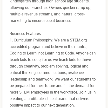
kindergarten through high school age students,
allowing our Franchise Owners quicker ramp-up,
multiple revenue streams, and natural cross-
marketing to ensure repeat business.
Business Features:
1. Curriculum Philosophy: We are a STEM.org
accredited program and believe in the mantra;
Coding to Learn, not Learning to Code. Anyone can
teach kids to code, for us we teach kids to thrive
through creativity, problem solving, logical and
critical thinking, communications, resilience,
leadership and teamwork. We want our students to
be prepared for their future and fill the demand for
more STEM employees in the workforce. Join us in
creating a profitable, ethical brand that delivers
positive impact to our next generation.