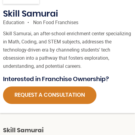
Skill Samurai
Education
Non Food Franchises
Skill Samurai, an after-school enrichment center specializing
in Math, Coding, and STEM subjects, addresses the
technology-driven era by channeling students' tech
obsession into a pathway that fosters exploration,
understanding, and potential careers.
Interested in Franchise Ownership?
REQUEST A CONSULTATION
Skill Samurai