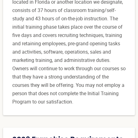
located in Florida or another location we designate,
consists of 37 hours of classroom training/self-
study and 43 hours of on-the-job instruction. The
initial training phase takes place over the course of
five days and covers recruiting techniques, training
and retaining employees, pre-grand opening tasks
and activities, software, operations, sales and
marketing training, and administrative duties.
Owners will continue to work through our courses so
that they have a strong understanding of the
courses they will be offering. You may not employ a
person that does not complete the Initial Training
Program to our satisfaction.