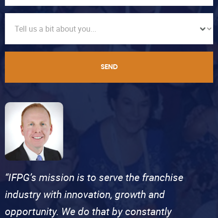
SEND
“IFPG’s mission is to serve the franchise
industry with innovation, growth and
opportunity. We do that by constantly