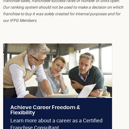
franchise sales, franchisee success rates or number of units open.
Our ranking system should not be used to make a decision on which
franchise to buy it was solely created for internal purposes and for
our IFPG Members.
Achieve Career Freedom &
Flexibility
Learn more about a career as a Certified
Franchise Consultant