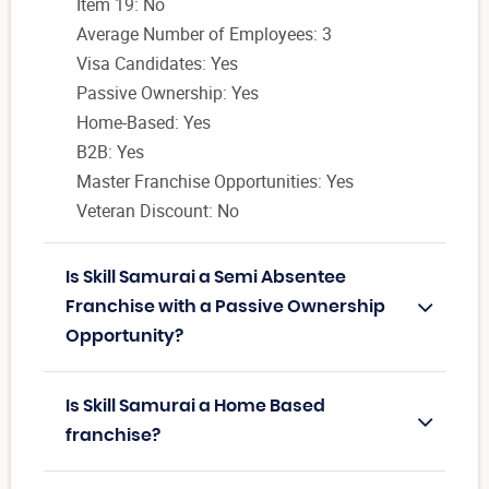
Item 19: No
Average Number of Employees: 3
Visa Candidates: Yes
Passive Ownership: Yes
Home-Based: Yes
B2B: Yes
Master Franchise Opportunities: Yes
Veteran Discount: No
Is Skill Samurai a Semi Absentee
Franchise with a Passive Ownership
Opportunity?
Is Skill Samurai a Home Based
franchise?