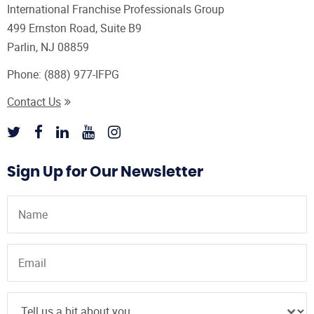
International Franchise Professionals Group
499 Ernston Road, Suite B9
Parlin, NJ 08859
Phone:
(888) 977-IFPG
Contact Us
Sign Up for Our Newsletter