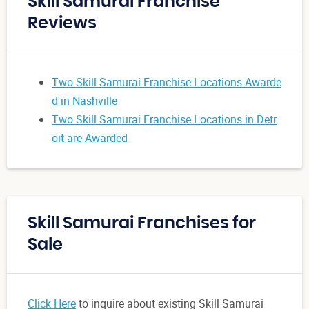
Skill Samurai Franchise
Reviews
Two Skill Samurai Franchise Locations Awarde
d in Nashville
Two Skill Samurai Franchise Locations in Detr
oit are Awarded
Skill Samurai Franchises for
Sale
Click Here
to inquire about existing Skill Samurai