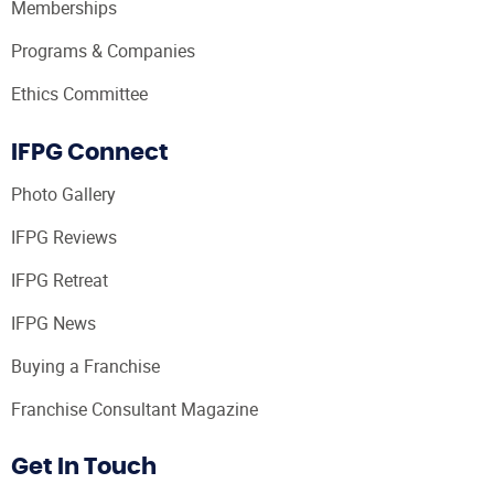
Memberships
Programs & Companies
Ethics Committee
IFPG Connect
Photo Gallery
IFPG Reviews
IFPG Retreat
IFPG News
Buying a Franchise
Franchise Consultant Magazine
Get In Touch