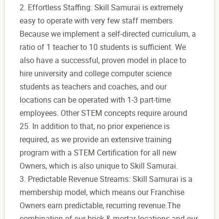
2. Effortless Staffing: Skill Samurai is extremely
easy to operate with very few staff members.
Because we implement a self-directed curriculum, a
ratio of 1 teacher to 10 students is sufficient. We
also have a successful, proven model in place to
hire university and college computer science
students as teachers and coaches, and our
locations can be operated with 1-3 part-time
employees. Other STEM concepts require around
25. In addition to that, no prior experience is
required, as we provide an extensive training
program with a STEM Certification for all new
Owners, which is also unique to Skill Samurai.
3. Predictable Revenue Streams: Skill Samurai is a
membership model, which means our Franchise
Owners earn predictable, recurring revenue.The
combination of our brick & mortar locations and our