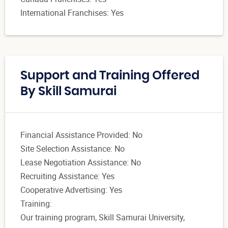
International Franchises: Yes
Support and Training Offered
By Skill Samurai
Financial Assistance Provided: No
Site Selection Assistance: No
Lease Negotiation Assistance: No
Recruiting Assistance: Yes
Cooperative Advertising: Yes
Training:
Our training program, Skill Samurai University,