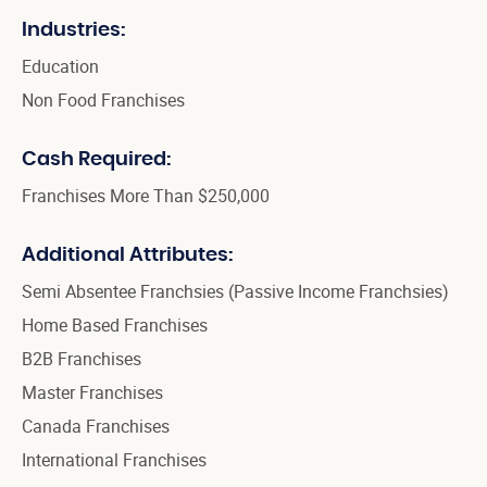
Industries:
Education
Non Food Franchises
Cash Required:
Franchises More Than $250,000
Additional Attributes:
Semi Absentee Franchsies (Passive Income Franchsies)
Home Based Franchises
B2B Franchises
Master Franchises
Canada Franchises
International Franchises