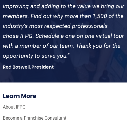
improving and adding to the value we bring our
members. Find out why more than 1,500 of the
industry’s most respected professionals
chose IFPG. Schedule a one-on-one virtual tour
with a member of our team. Thank you for the
opportunity to serve you.”
Red Boswell, President
Learn More
About IFPG
Become a Franchise Consultant