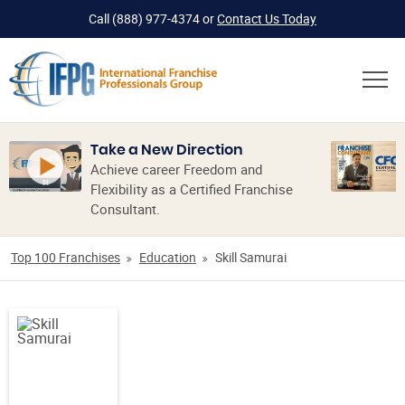
Call
(888) 977-4374
or
Contact Us Today
Take a New Direction
Achieve career Freedom and
Flexibility as a Certified Franchise
Consultant.
Top 100 Franchises
Education
Skill Samurai