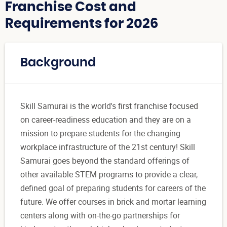
Franchise Cost and
Requirements for 2026
Background
Skill Samurai is the world's first franchise focused
on career-readiness education and they are on a
mission to prepare students for the changing
workplace infrastructure of the 21st century! Skill
Samurai goes beyond the standard offerings of
other available STEM programs to provide a clear,
defined goal of preparing students for careers of the
future. We offer courses in brick and mortar learning
centers along with on-the-go partnerships for