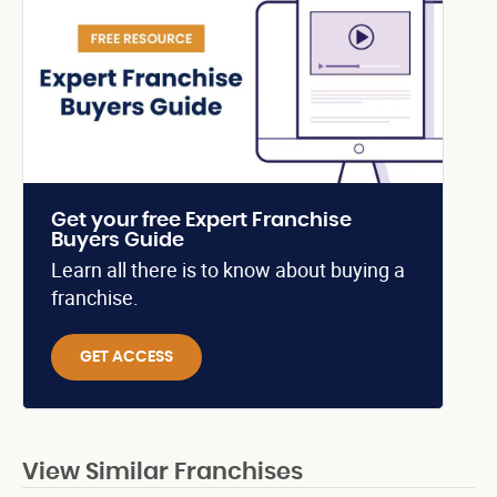
Get your free Expert Franchise
Buyers Guide
Learn all there is to know about buying a
franchise.
GET ACCESS
View Similar Franchises