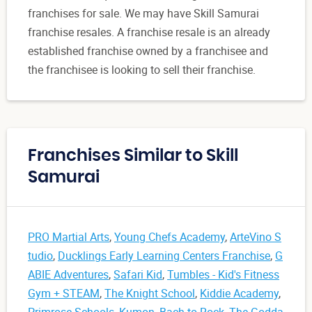
franchises for sale. We may have Skill Samurai
franchise resales. A franchise resale is an already
established franchise owned by a franchisee and
the franchisee is looking to sell their franchise.
Franchises Similar to Skill
Samurai
PRO Martial Arts
,
Young Chefs Academy
,
ArteVino S
tudio
,
Ducklings Early Learning Centers Franchise
,
G
ABIE Adventures
,
Safari Kid
,
Tumbles - Kid's Fitness
Gym + STEAM
,
The Knight School
,
Kiddie Academy
,
Primrose Schools
,
Kumon
,
Bach to Rock
,
The Godda