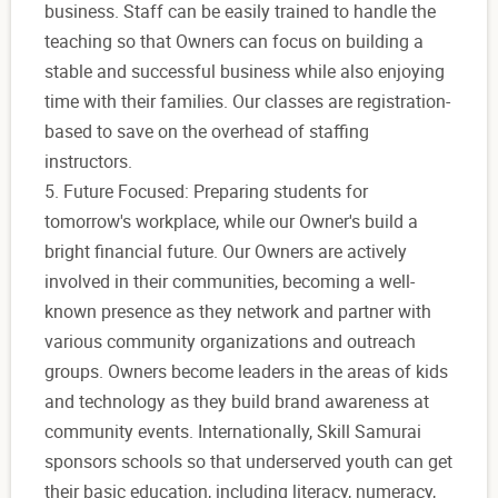
business. Staff can be easily trained to handle the
teaching so that Owners can focus on building a
stable and successful business while also enjoying
time with their families. Our classes are registration-
based to save on the overhead of staffing
instructors.
5. Future Focused: Preparing students for
tomorrow's workplace, while our Owner's build a
bright financial future. Our Owners are actively
involved in their communities, becoming a well-
known presence as they network and partner with
various community organizations and outreach
groups. Owners become leaders in the areas of kids
and technology as they build brand awareness at
community events. Internationally, Skill Samurai
sponsors schools so that underserved youth can get
their basic education, including literacy, numeracy,