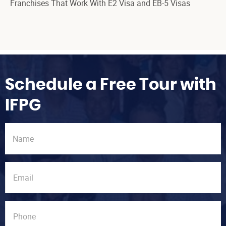
Franchises That Work With E2 Visa and EB-5 Visas
Schedule a Free Tour with
IFPG