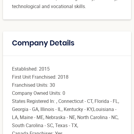
technological and vocational skills.
Company Details
Established: 2015
First Unit Franchised: 2018
Franchised Units: 30
Company Owned Units: 0
States Registered In: , Connecticut - CT, Florida - FL,
Georgia - GA, Illinois - IL, Kentucky - KY,Louisiana -
LA, Maine - ME, Nebraska - NE, North Carolina - NC,
South Carolina - SC, Texas - TX,
Canada Franchises: Yes