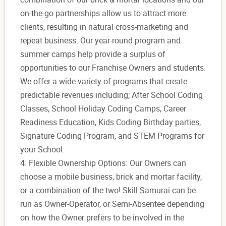
on-the-go partnerships allow us to attract more
clients, resulting in natural cross-marketing and
repeat business. Our year-round program and
summer camps help provide a surplus of
opportunities to our Franchise Owners and students.
We offer a wide variety of programs that create
predictable revenues including; After School Coding
Classes, School Holiday Coding Camps, Career
Readiness Education, Kids Coding Birthday parties,
Signature Coding Program, and STEM Programs for
your School.
4. Flexible Ownership Options: Our Owners can
choose a mobile business, brick and mortar facility,
or a combination of the two! Skill Samurai can be
run as Owner-Operator, or Semi-Absentee depending
on how the Owner prefers to be involved in the