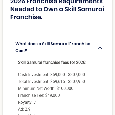
2026 Franchise Requirements
Needed to Own a Skill Samurai
Franchise.
What does a Skill Samurai Franchise
Cost?
Skill Samurai franchise fees for 2026:
Cash Investment: $69,000 - $307,000
Total Investment: $69,615 - $307,950
Minimum Net Worth: $100,000
Franchise Fee: $49,000
Royalty: 7
Ad: 2.9