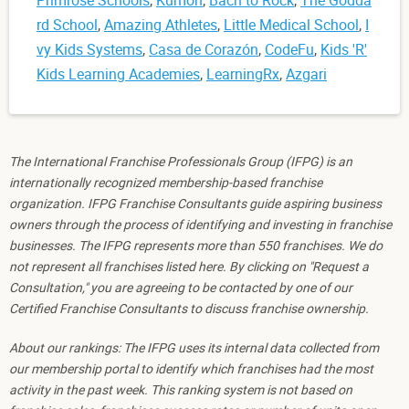
rd School
,
Amazing Athletes
,
Little Medical School
,
I
vy Kids Systems
,
Casa de Corazón
,
CodeFu
,
Kids 'R'
Kids Learning Academies
,
LearningRx
,
Azgari
The International Franchise Professionals Group (IFPG) is an
internationally recognized membership-based franchise
organization. IFPG Franchise Consultants guide aspiring business
owners through the process of identifying and investing in franchise
businesses. The IFPG represents more than 550 franchises. We do
not represent all franchises listed here. By clicking on "Request a
Consultation," you are agreeing to be contacted by one of our
Certified Franchise Consultants to discuss franchise ownership.
About our rankings: The IFPG uses its internal data collected from
our membership portal to identify which franchises had the most
activity in the past week. This ranking system is not based on