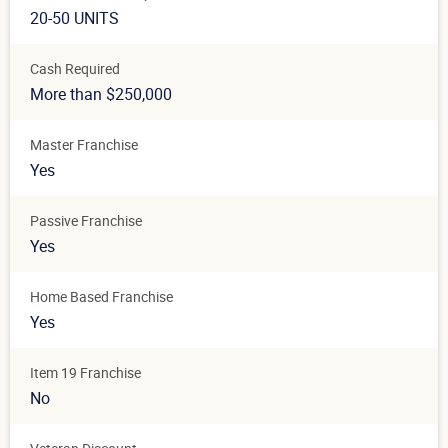
20-50 UNITS
Cash Required
More than $250,000
Master Franchise
Yes
Passive Franchise
Yes
Home Based Franchise
Yes
Item 19 Franchise
No