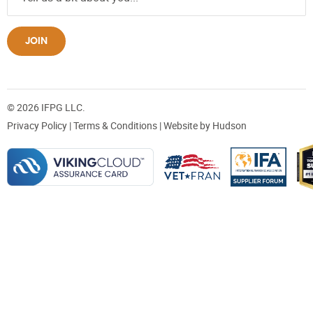
JOIN
© 2026 IFPG LLC.
Privacy Policy
|
Terms & Conditions
| Website by
Hudson