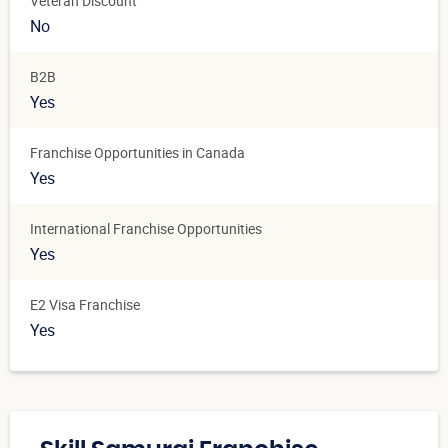
Veteran Discount
No
B2B
Yes
Franchise Opportunities in Canada
Yes
International Franchise Opportunities
Yes
E2 Visa Franchise
Yes