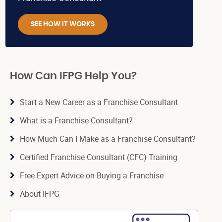
SEE HOW IT WORKS
How Can IFPG Help You?
Start a New Career as a Franchise Consultant
What is a Franchise Consultant?
How Much Can I Make as a Franchise Consultant?
Certified Franchise Consultant (CFC) Training
Free Expert Advice on Buying a Franchise
About IFPG