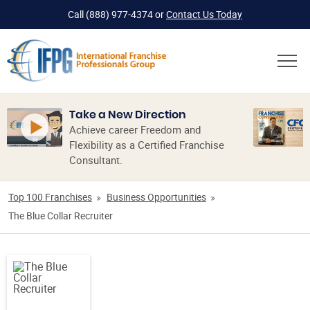
Call
(888) 977-4374
or
Contact Us Today
Take a New Direction
Achieve career Freedom and
Flexibility as a Certified Franchise
Consultant.
Top 100 Franchises
Business Opportunities
The Blue Collar Recruiter