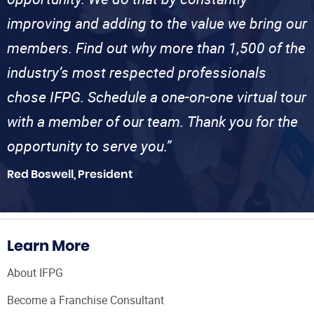
improving and adding to the value we bring our
members. Find out why more than 1,500 of the
industry’s most respected professionals
chose IFPG. Schedule a one-on-one virtual tour
with a member of our team. Thank you for the
opportunity to serve you.”
Red Boswell, President
Learn More
About IFPG
Become a Franchise Consultant