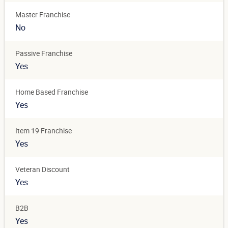
Master Franchise
No
Passive Franchise
Yes
Home Based Franchise
Yes
Item 19 Franchise
Yes
Veteran Discount
Yes
B2B
Yes