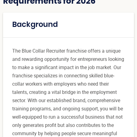
Requirements for 2026
Background
The Blue Collar Recruiter franchise offers a unique
and rewarding opportunity for entrepreneurs looking
to make a significant impact in the job market. Our
franchise specializes in connecting skilled blue-
collar workers with employers who need their
talents, creating a vital bridge in the employment
sector. With our established brand, comprehensive
training programs, and ongoing support, you will be
well-equipped to run a successful business that not
only generates profit but also contributes to the
community by helping people secure meaningful