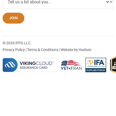
JOIN
© 2026 IFPG LLC.
Privacy Policy
|
Terms & Conditions
| Website by
Hudson