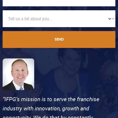
SEND
“IFPG’s mission is to serve the franchise
industry with innovation, growth and
opportunity. We do that by constantly