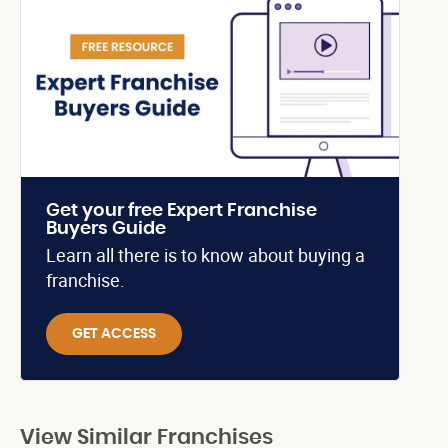
Get your free Expert Franchise
Buyers Guide
Learn all there is to know about buying a
franchise.
GET ACCESS
View Similar Franchises