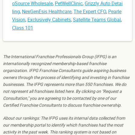
oSource Wholesale
,
PetWellClinic
,
Grizzly Auto Detai
ling
,
NexGenEsis Healthcare
,
The Expert CFO
,
Pearle
Vision
,
Exclusively Cabinets
,
Satellite Teams Global
,
Class 101
The International Franchise Professionals Group (IFPG) is an
internationally recognized membership-based franchise
organization. IFPG Franchise Consultants guide aspiring business
owners through the process of identifying and investing in franchise
businesses. The IFPG represents more than 550 franchises. We do
not represent all franchises listed here. By clicking on "Request a
Consultation," you are agreeing to be contacted by one of our
Certified Franchise Consultants to discuss franchise ownership.
About our rankings: The IFPG uses its internal data collected from
our membership portal to identify which franchises had the most
activity in the past week. This ranking system is not based on