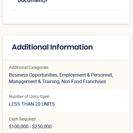
Document)?
Additional Information
Additional Categories
Business Opportunities
, Employment & Personnel
,
Management & Training
, Non Food Franchises
Number of Units Open
LESS THAN 20 UNITS
Cash Required
$100,000 - $250,000