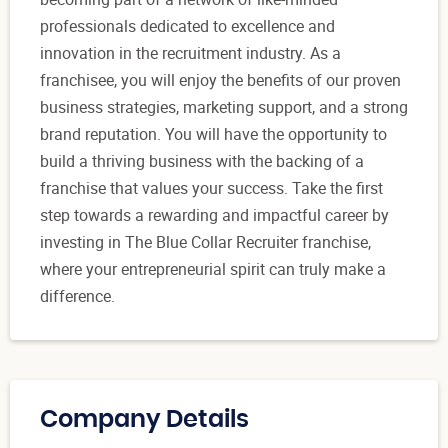
professionals dedicated to excellence and
innovation in the recruitment industry. As a
franchisee, you will enjoy the benefits of our proven
business strategies, marketing support, and a strong
brand reputation. You will have the opportunity to
build a thriving business with the backing of a
franchise that values your success. Take the first
step towards a rewarding and impactful career by
investing in The Blue Collar Recruiter franchise,
where your entrepreneurial spirit can truly make a
difference.
Company Details