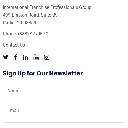
International Franchise Professionals Group
499 Ernston Road, Suite B9
Parlin, NJ 08859
Phone:
(888) 977-IFPG
Contact Us
Sign Up for Our Newsletter