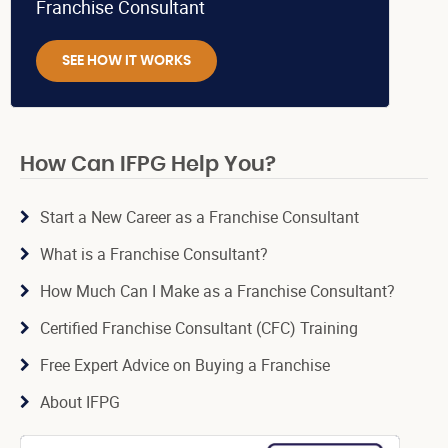
Franchise Consultant
SEE HOW IT WORKS
How Can IFPG Help You?
Start a New Career as a Franchise Consultant
What is a Franchise Consultant?
How Much Can I Make as a Franchise Consultant?
Certified Franchise Consultant (CFC) Training
Free Expert Advice on Buying a Franchise
About IFPG