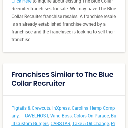
Click Here
to inquire about existing The Blue Collar
Recruiter franchises for sale. We may have The Blue
Collar Recruiter franchise resales. A franchise resale
is an already established franchise owned by a
franchisee and the franchisee is looking to sell their
franchise.
Franchises Similar to The Blue
Collar Recruiter
Pigtails & Crewcuts
,
InXpress
,
Carolina Hemp Comp
any
,
TRAVELHOST
,
Wing Boss
,
Colors On Parade
,
Bu
ilt Custom Burgers
,
CARSTAR
,
Take 5 Oil Change
,
Pr