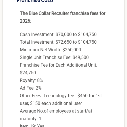
Franchise Cost?
The Blue Collar Recruiter franchise fees for
2026:
Cash Investment: $70,000 to $104,750
Total Investment: $72,650 to $104,750
Minimum Net Worth: $250,000
Single Unit Franchise Fee: $49,500
Franchise Fee for Each Additional Unit:
$24,750
Royalty: 8%
Ad Fee: 2%
Other Fees: Technology fee - $450 for 1st
user, $150 each additional user
Average No.of employees at start/at
maturity: 1
Item 19: Yes