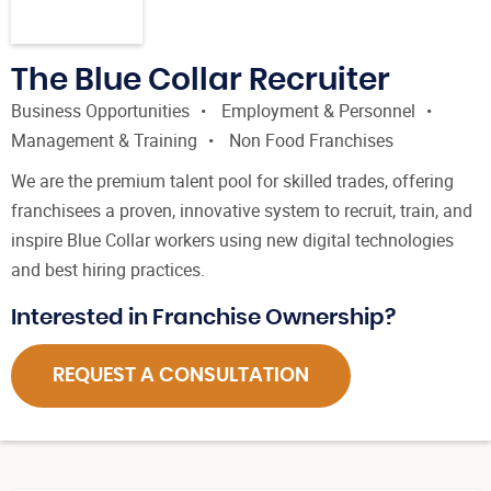
The Blue Collar Recruiter
Business Opportunities
Employment & Personnel
Management & Training
Non Food Franchises
We are the premium talent pool for skilled trades, offering
franchisees a proven, innovative system to recruit, train, and
inspire Blue Collar workers using new digital technologies
and best hiring practices.
Interested in Franchise Ownership?
REQUEST A CONSULTATION