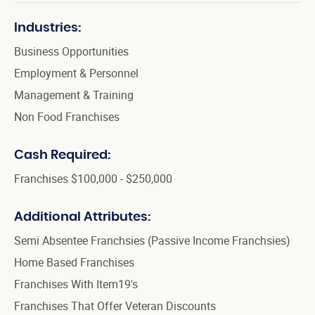
Industries:
Business Opportunities
Employment & Personnel
Management & Training
Non Food Franchises
Cash Required:
Franchises $100,000 - $250,000
Additional Attributes:
Semi Absentee Franchsies (Passive Income Franchsies)
Home Based Franchises
Franchises With Item19's
Franchises That Offer Veteran Discounts