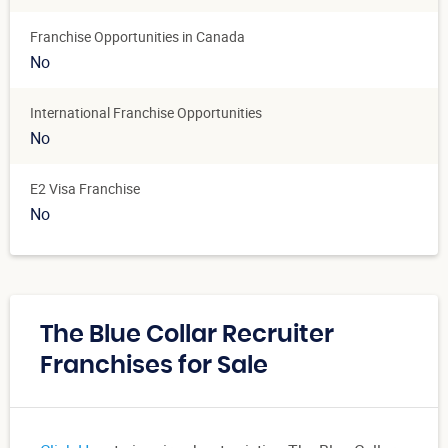
Franchise Opportunities in Canada
No
International Franchise Opportunities
No
E2 Visa Franchise
No
The Blue Collar Recruiter
Franchises for Sale