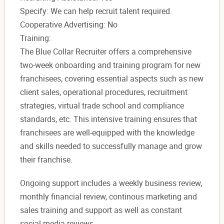
Specify: We can help recruit talent required.
Cooperative Advertising: No
Training:
The Blue Collar Recruiter offers a comprehensive
two-week onboarding and training program for new
franchisees, covering essential aspects such as new
client sales, operational procedures, recruitment
strategies, virtual trade school and compliance
standards, etc. This intensive training ensures that
franchisees are well-equipped with the knowledge
and skills needed to successfully manage and grow
their franchise.
Ongoing support includes a weekly business review,
monthly financial review, continous marketing and
sales training and support as well as constant
social media reviews.