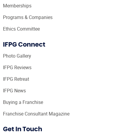
Memberships
Programs & Companies
Ethics Committee
IFPG Connect
Photo Gallery
IFPG Reviews
IFPG Retreat
IFPG News
Buying a Franchise
Franchise Consultant Magazine
Get In Touch