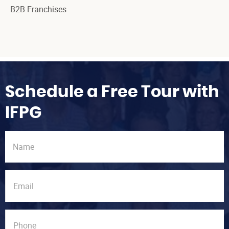
B2B Franchises
Schedule a Free Tour with
IFPG