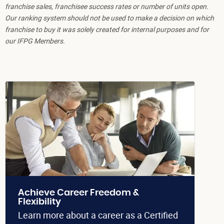
franchise sales, franchisee success rates or number of units open.
Our ranking system should not be used to make a decision on which
franchise to buy it was solely created for internal purposes and for
our IFPG Members.
Achieve Career Freedom &
Flexibility
Learn more about a career as a Certified