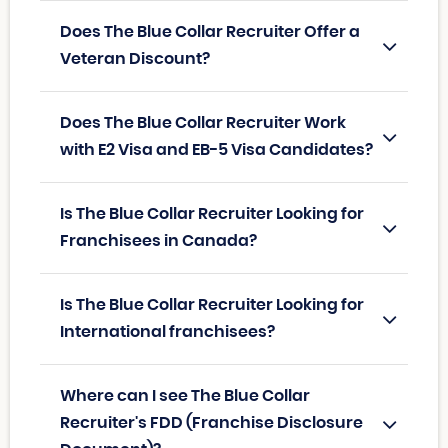
Does The Blue Collar Recruiter Offer a
Veteran Discount?
Does The Blue Collar Recruiter Work
with E2 Visa and EB-5 Visa Candidates?
Is The Blue Collar Recruiter Looking for
Franchisees in Canada?
Is The Blue Collar Recruiter Looking for
International franchisees?
Where can I see The Blue Collar
Recruiter's FDD (Franchise Disclosure