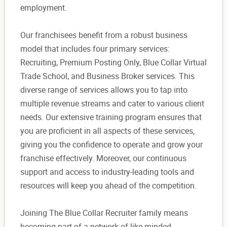
employment.
Our franchisees benefit from a robust business
model that includes four primary services:
Recruiting, Premium Posting Only, Blue Collar Virtual
Trade School, and Business Broker services. This
diverse range of services allows you to tap into
multiple revenue streams and cater to various client
needs. Our extensive training program ensures that
you are proficient in all aspects of these services,
giving you the confidence to operate and grow your
franchise effectively. Moreover, our continuous
support and access to industry-leading tools and
resources will keep you ahead of the competition.
Joining The Blue Collar Recruiter family means
becoming part of a network of like-minded