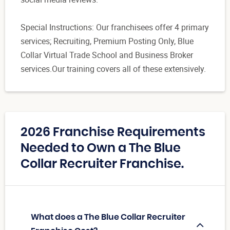
Special Instructions: Our franchisees offer 4 primary
services; Recruiting, Premium Posting Only, Blue
Collar Virtual Trade School and Business Broker
services.Our training covers all of these extensively.
2026 Franchise Requirements
Needed to Own a The Blue
Collar Recruiter Franchise.
What does a The Blue Collar Recruiter