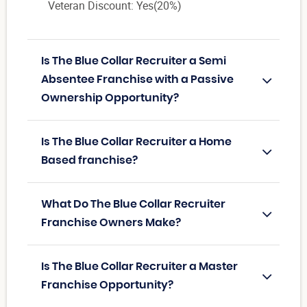
Veteran Discount: Yes(20%)
Is The Blue Collar Recruiter a Semi
Absentee Franchise with a Passive
Ownership Opportunity?
Is The Blue Collar Recruiter a Home
Based franchise?
What Do The Blue Collar Recruiter
Franchise Owners Make?
Is The Blue Collar Recruiter a Master
Franchise Opportunity?