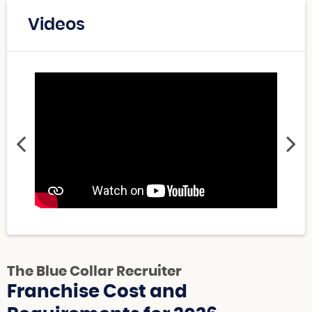
Videos
The Blue Collar Recruiter
Franchise Cost and