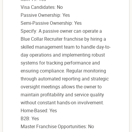
Visa Candidates: No
Passive Ownership: Yes
Semi-Passive Ownership: Yes
Specify: A passive owner can operate a
Blue Collar Recruiter franchise by hiring a
skilled management team to handle day-to-
day operations and implementing robust
systems for tracking performance and
ensuring compliance. Regular monitoring
through automated reporting and strategic
oversight meetings allows the owner to
maintain profitability and service quality
without constant hands-on involvement.
Home-Based: Yes
B2B: Yes
Master Franchise Opportunities: No