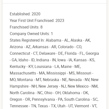
Established: 2020
Year First Unit Franchised: 2023
Franchised Units: 8
Company Owned Units: 1
States Registered In: Alabama - AL, Alaska - AK,
Arizona - AZ, Arkansas - AR, Colorado - CO,
Connecticut - CT, Delaware - DE, Florida - FL, Georgia
- GA, Idaho - ID, Indiana - IN, Iowa - IA, Kansas - KS,
Kentucky - KY, Louisiana - LA, Maine - ME,
Massachusetts - MA, Mississippi - MS, Missouri -
MO, Montana - MT, Nebraska - NE, Nevada - NV, New
Hampshire - NH, New Jersey - NJ, New Mexico - NM,
North Carolina - NC, Ohio - OH, Oklahoma - OK,
Oregon - OR, Pennsylvania - PA, South Carolina - SC,
Tennessee - TN, Texas - TX, Utah - UT, Vermont - VT,