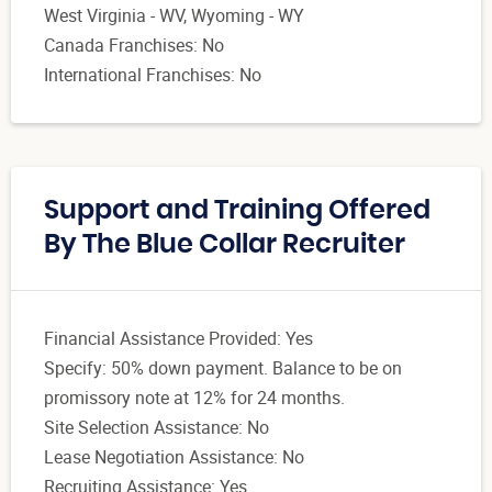
West Virginia - WV, Wyoming - WY
Canada Franchises: No
International Franchises: No
Support and Training Offered
By The Blue Collar Recruiter
Financial Assistance Provided: Yes
Specify: 50% down payment. Balance to be on
promissory note at 12% for 24 months.
Site Selection Assistance: No
Lease Negotiation Assistance: No
Recruiting Assistance: Yes