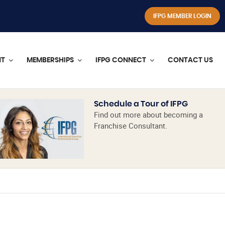
IFPG MEMBER LOGIN
NT
MEMBERSHIPS
IFPG CONNECT
CONTACT US
Schedule a Tour of IFPG
Find out more about becoming a
Franchise Consultant.