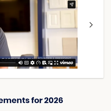
ements for 2026