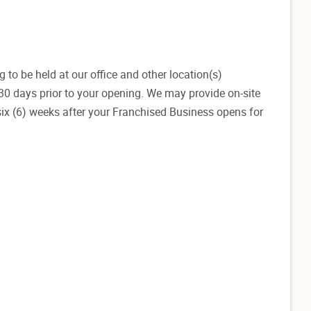
g to be held at our office and other location(s)
-30 days prior to your opening. We may provide on-site
 six (6) weeks after your Franchised Business opens for