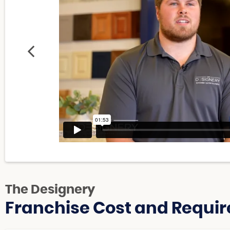
The Designery
Franchise Cost and Requir