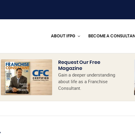
ABOUT IFPG
BECOME A CONSULTA
Request Our Free
Magazine
Gain a deeper understanding
about life as a Franchise
Consultant.
y