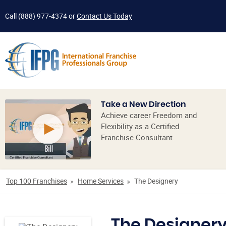
Call
(888) 977-4374
or
Contact Us Today
Take a New Direction
Achieve career Freedom and
Flexibility as a Certified
Franchise Consultant.
Top 100 Franchises
Home Services
The Designery
The Designer