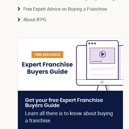
Free Expert Advice on Buying a Franchise
About IFPG
Get your free Expert Franchise
Buyers Guide
Learn all there is to know about buying
a franchise.