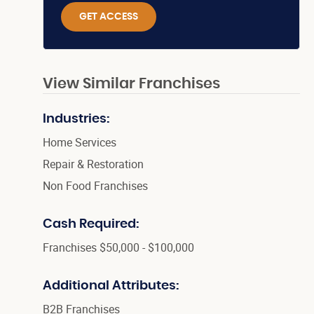
GET ACCESS
View Similar Franchises
Industries:
Home Services
Repair & Restoration
Non Food Franchises
Cash Required:
Franchises $50,000 - $100,000
Additional Attributes:
B2B Franchises