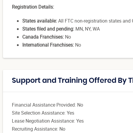
Registration Details:
States available:
All FTC non-registration states and CA
States filed and pending:
MN, NY, WA
Canada Franchises:
No
International Franchises:
No
Support and Training Offered By 
Financial Assistance Provided: No
Site Selection Assistance: Yes
Lease Negotiation Assistance: Yes
Recruiting Assistance: No