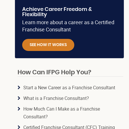
Achieve Career Freedom &
Flexibility
Learn more about a career as a Certified
Franchise Consultant
SEE HOW IT WORKS
How Can IFPG Help You?
Start a New Career as a Franchise Consultant
What is a Franchise Consultant?
How Much Can I Make as a Franchise
Consultant?
Certified Franchise Consultant (CFC) Training