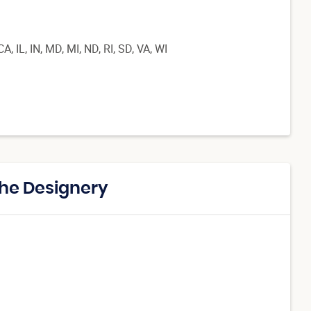
, IL, IN, MD, MI, ND, RI, SD, VA, WI
The Designery