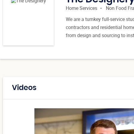
Home Services
Non Food Fr
We are a turnkey full-service stu
contractors and residential hom
from design and sourcing to ins
Videos