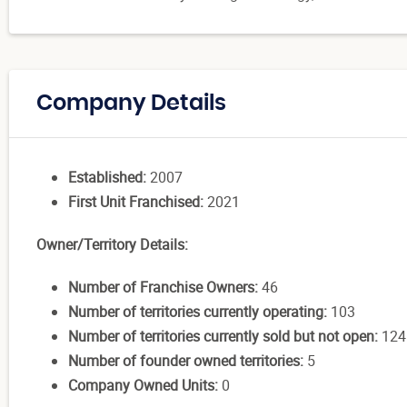
Company Details
Established:
2007
First Unit Franchised:
2021
Owner/Territory Details:
Number of Franchise Owners:
46
Number of territories currently operating:
103
Number of territories currently sold but not open:
124
Number of founder owned territories:
5
Company Owned Units:
0