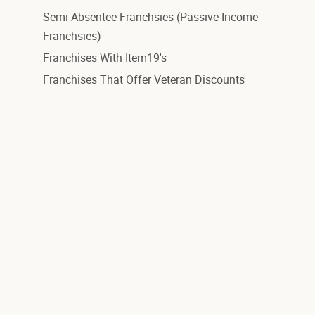
Semi Absentee Franchsies (Passive Income
Franchsies)
Franchises With Item19's
Franchises That Offer Veteran Discounts