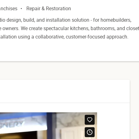
anchises
Repair & Restoration
dio design, build, and installation solution - for homebuilders,
e owners. We create spectacular kitchens, bathrooms, and close
tallation using a collaborative, customer-focused approach.