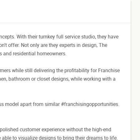
pts. With their turnkey full service studio, they have
n't offer. Not only are they experts in design, The
rs and residential homeowners.
mers while still delivering the profitability for Franchise
en, bathroom or closet designs, while working with a
ess model apart from similar #franchisingopportunities.
 polished customer experience without the high-end
able to visualize designs to bring their dreams to life.