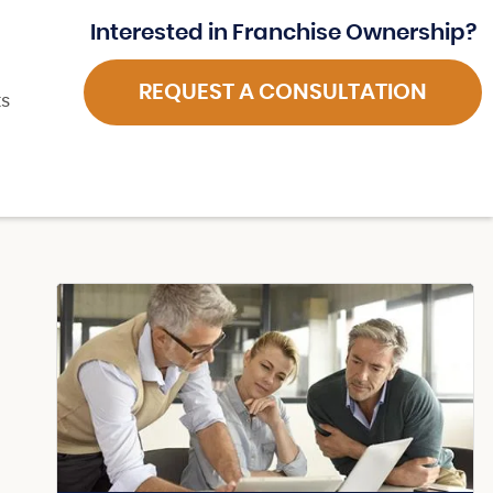
Interested in Franchise Ownership?
REQUEST A CONSULTATION
ts