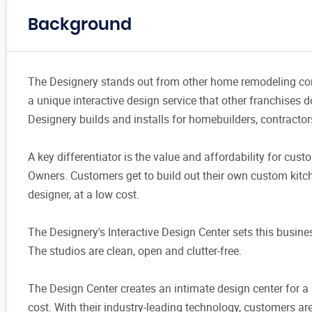
Background
The Designery stands out from other home remodeling conce
a unique interactive design service that other franchises do
Designery builds and installs for homebuilders, contracto
A key differentiator is the value and affordability for custo
Owners. Customers get to build out their own custom kitch
designer, at a low cost.
The Designery's Interactive Design Center sets this busin
The studios are clean, open and clutter-free.
The Design Center creates an intimate design center for a
cost. With their industry-leading technology, customers are 