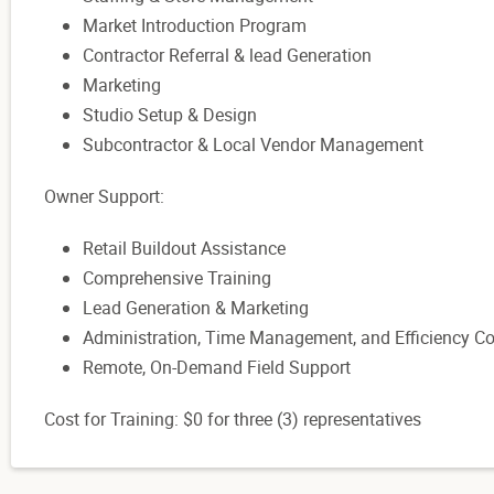
Market Introduction Program
Contractor Referral & lead Generation
Marketing
Studio Setup & Design
Subcontractor & Local Vendor Management
Owner Support:
Retail Buildout Assistance
Comprehensive Training
Lead Generation & Marketing
Administration, Time Management, and Efficiency C
Remote, On-Demand Field Support
Cost for Training: $0 for three (3) representatives