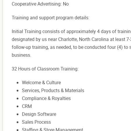
Cooperative Advertising: No
Training and support program details:
Initial Training consists of approximately 4 days of trainin
designated by us near Charlotte, North Carolina at least 7
follow-up training, as needed, to be conducted four (4) to
business.
32 Hours of Classroom Training:
Welcome & Culture
Services, Products & Materials
Compliance & Royalties
CRM
Design Software
Sales Process
Staffing & Store Management