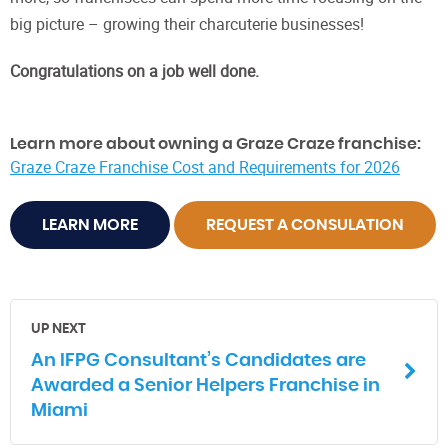
big picture – growing their charcuterie businesses!
Congratulations on a job well done.
Learn more about owning a Graze Craze franchise:
Graze Craze Franchise Cost and Requirements for 2026
LEARN MORE
REQUEST A CONSULATION
UP NEXT
An IFPG Consultant’s Candidates are
Awarded a Senior Helpers Franchise in
Miami