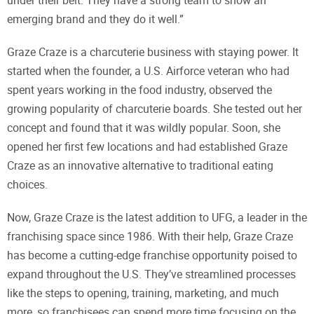
under their belt. They have a strong team to show an
emerging brand and they do it well.”
Graze Craze is a charcuterie business with staying power. It
started when the founder, a U.S. Airforce veteran who had
spent years working in the food industry, observed the
growing popularity of charcuterie boards. She tested out her
concept and found that it was wildly popular. Soon, she
opened her first few locations and had established Graze
Craze as an innovative alternative to traditional eating
choices.
Now, Graze Craze is the latest addition to UFG, a leader in the
franchising space since 1986. With their help, Graze Craze
has become a cutting-edge franchise opportunity poised to
expand throughout the U.S. They’ve streamlined processes
like the steps to opening, training, marketing, and much
more, so franchisees can spend more time focusing on the