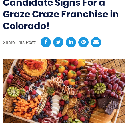
Candidate Signs For a
Graze Craze Franchise in
Colorado!
Share This Post: