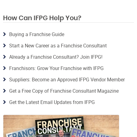
How Can IFPG Help You?
Buying a Franchise Guide
Start a New Career as a Franchise Consultant
Already a Franchise Consultant? Join IFPG!
Franchisors: Grow Your Franchise with IFPG
Suppliers: Become an Approved IFPG Vendor Member
Get a Free Copy of Franchise Consultant Magazine
Get the Latest Email Updates from IFPG