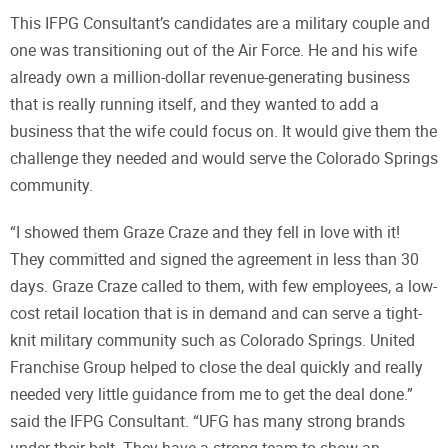
This IFPG Consultant’s candidates are a military couple and
one was transitioning out of the Air Force. He and his wife
already own a million-dollar revenue-generating business
that is really running itself, and they wanted to add a
business that the wife could focus on. It would give them the
challenge they needed and would serve the Colorado Springs
community.
“I showed them Graze Craze and they fell in love with it!
They committed and signed the agreement in less than 30
days. Graze Craze called to them, with few employees, a low-
cost retail location that is in demand and can serve a tight-
knit military community such as Colorado Springs. United
Franchise Group helped to close the deal quickly and really
needed very little guidance from me to get the deal done.”
said the IFPG Consultant. “UFG has many strong brands