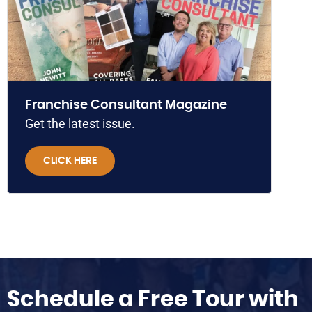
Franchise Consultant Magazine
Get the latest issue.
CLICK HERE
Schedule a Free Tour with