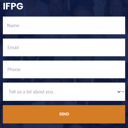
IFPG
SEND