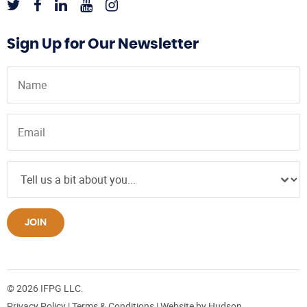
Sign Up for Our Newsletter
JOIN
© 2026 IFPG LLC.
Privacy Policy
|
Terms & Conditions
| Website by
Hudson