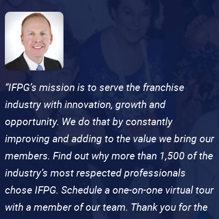
“IFPG’s mission is to serve the franchise
industry with innovation, growth and
opportunity. We do that by constantly
improving and adding to the value we bring our
members. Find out why more than 1,500 of the
industry’s most respected professionals
chose IFPG. Schedule a one-on-one virtual tour
with a member of our team. Thank you for the