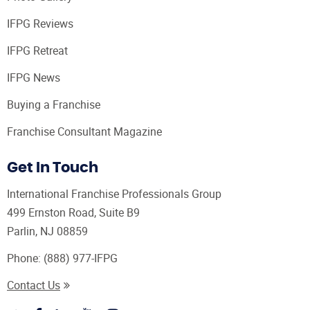
IFPG Reviews
IFPG Retreat
IFPG News
Buying a Franchise
Franchise Consultant Magazine
Get In Touch
International Franchise Professionals Group
499 Ernston Road, Suite B9
Parlin, NJ 08859
Phone:
(888) 977-IFPG
Contact Us