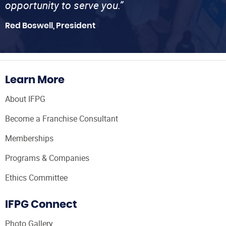
opportunity to serve you.”
Red Boswell, President
Learn More
About IFPG
Become a Franchise Consultant
Memberships
Programs & Companies
Ethics Committee
IFPG Connect
Photo Gallery