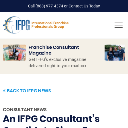
Call
(888) 977-4374
or
Contact Us Today
Franchise Consultant
Magazine
Get IFPG’s exclusive magazine
delivered right to your mailbox.
BACK TO IFPG NEWS
CONSULTANT NEWS
An IFPG Consultant’s