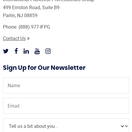
499 Ernston Road, Suite B9
Parlin, NJ 08859
Phone:
(888) 977-IFPG
Contact Us
Sign Up for Our Newsletter