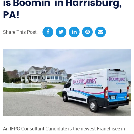
is Boomin' in Harrisburg,
PA!
Share This Post:
An IFPG Consultant Candidate is the newest Franchisee in