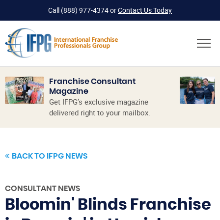
Call
(888) 977-4374
or
Contact Us Today
Franchise Consultant
Magazine
Get IFPG’s exclusive magazine
delivered right to your mailbox.
BACK TO IFPG NEWS
CONSULTANT NEWS
Bloomin' Blinds Franchise