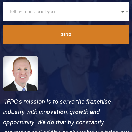
SEND
“IFPG’s mission is to serve the franchise
industry with innovation, growth and
opportunity. We do that by constantly