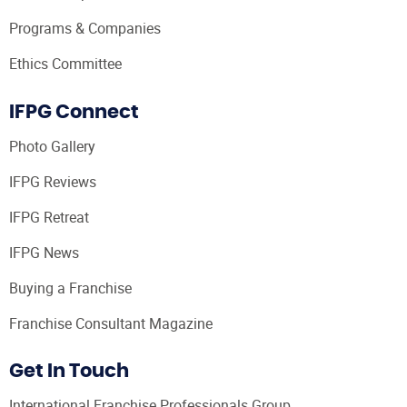
Programs & Companies
Ethics Committee
IFPG Connect
Photo Gallery
IFPG Reviews
IFPG Retreat
IFPG News
Buying a Franchise
Franchise Consultant Magazine
Get In Touch
International Franchise Professionals Group