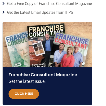
Get a Free Copy of Franchise Consultant Magazine
Get the Latest Email Updates from IFPG
Franchise Consultant Magazine
Get the latest issue.
CLICK HERE