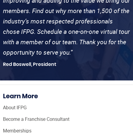
improving and adding to the value we bring our
members. Find out why more than 1,500 of the
industry’s most respected professionals
chose IFPG. Schedule a one-on-one virtual tour
with a member of our team. Thank you for the
opportunity to serve you.”
Red Boswell, President
Learn More
About IFPG
Become a Franchise Consultant
Memberships