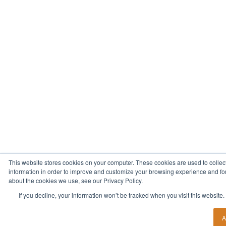
This website stores cookies on your computer. These cookies are used to collec
information in order to improve and customize your browsing experience and for 
about the cookies we use, see our Privacy Policy.
If you decline, your information won’t be tracked when you visit this website
A
Start Your New Career Today