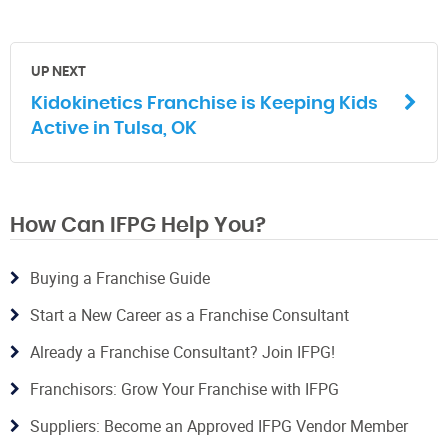
UP NEXT
Kidokinetics Franchise is Keeping Kids
Active in Tulsa, OK
How Can IFPG Help You?
Buying a Franchise Guide
Start a New Career as a Franchise Consultant
Already a Franchise Consultant? Join IFPG!
Franchisors: Grow Your Franchise with IFPG
Suppliers: Become an Approved IFPG Vendor Member