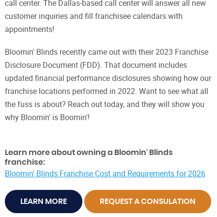
call center. The Dallas-based call center will answer all new
customer inquiries and fill franchisee calendars with
appointments!
Bloomin' Blinds recently came out with their 2023 Franchise
Disclosure Document (FDD). That document includes
updated financial performance disclosures showing how our
franchise locations performed in 2022. Want to see what all
the fuss is about? Reach out today, and they will show you
why Bloomin' is Boomin'!
Learn more about owning a Bloomin' Blinds
franchise:
Bloomin' Blinds Franchise Cost and Requirements for 2026
LEARN MORE
REQUEST A CONSULATION