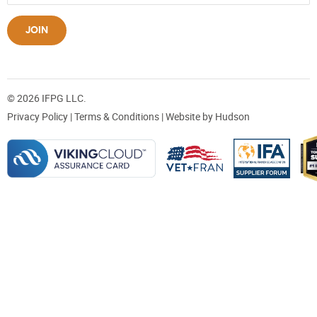
JOIN
© 2026 IFPG LLC.
Privacy Policy
|
Terms & Conditions
| Website by
Hudson