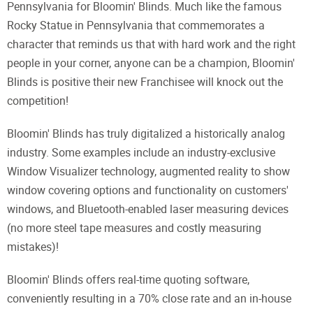
Pennsylvania for Bloomin' Blinds. Much like the famous
Rocky Statue in Pennsylvania that commemorates a
character that reminds us that with hard work and the right
people in your corner, anyone can be a champion, Bloomin'
Blinds is positive their new Franchisee will knock out the
competition!
Bloomin' Blinds has truly digitalized a historically analog
industry. Some examples include an industry-exclusive
Window Visualizer technology, augmented reality to show
window covering options and functionality on customers'
windows, and Bluetooth-enabled laser measuring devices
(no more steel tape measures and costly measuring
mistakes)!
Bloomin' Blinds offers real-time quoting software,
conveniently resulting in a 70% close rate and an in-house