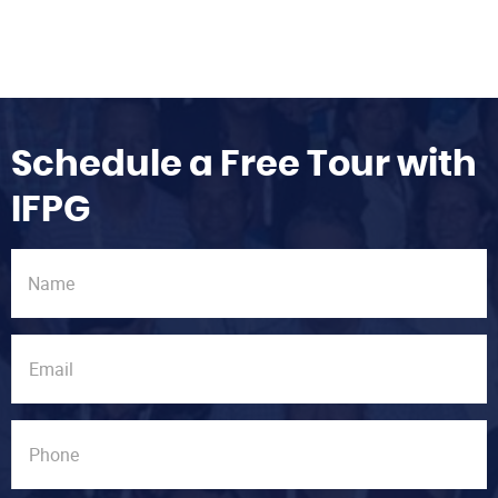
Schedule a Free Tour with
IFPG