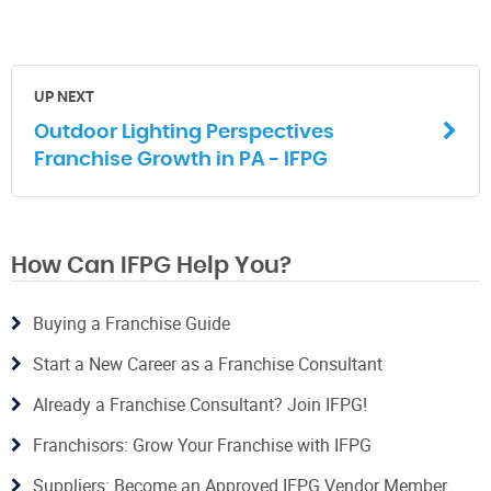
UP NEXT
Outdoor Lighting Perspectives
Franchise Growth in PA - IFPG
How Can IFPG Help You?
Buying a Franchise Guide
Start a New Career as a Franchise Consultant
Already a Franchise Consultant? Join IFPG!
Franchisors: Grow Your Franchise with IFPG
Suppliers: Become an Approved IFPG Vendor Member