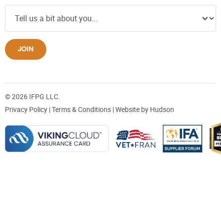
JOIN
© 2026 IFPG LLC.
Privacy Policy
|
Terms & Conditions
| Website by
Hudson