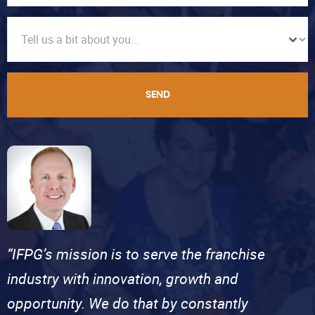
SEND
“IFPG’s mission is to serve the franchise
industry with innovation, growth and
opportunity. We do that by constantly