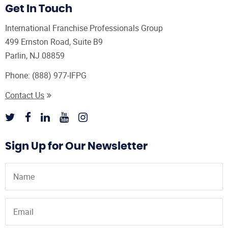
Get In Touch
International Franchise Professionals Group
499 Ernston Road, Suite B9
Parlin, NJ 08859
Phone:
(888) 977-IFPG
Contact Us
Sign Up for Our Newsletter