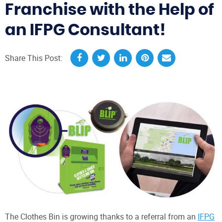
Franchise with the Help of
an IFPG Consultant!
Share This Post:
The Clothes Bin is growing thanks to a referral from an
IFPG