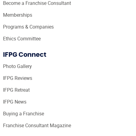
Become a Franchise Consultant
Memberships
Programs & Companies
Ethics Committee
IFPG Connect
Photo Gallery
IFPG Reviews
IFPG Retreat
IFPG News
Buying a Franchise
Franchise Consultant Magazine