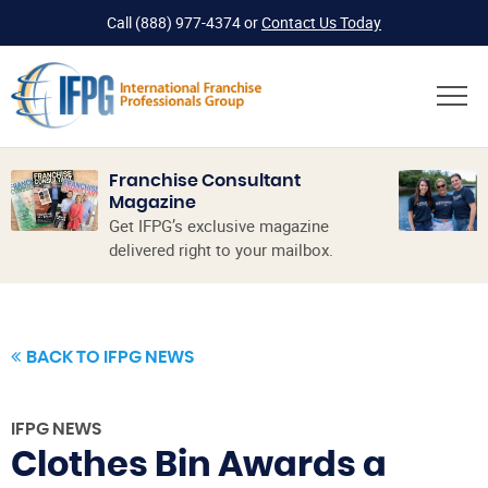
Call
(888) 977-4374
or
Contact Us Today
Franchise Consultant
Magazine
Get IFPG’s exclusive magazine
delivered right to your mailbox.
BACK TO IFPG NEWS
IFPG NEWS
Clothes Bin Awards a