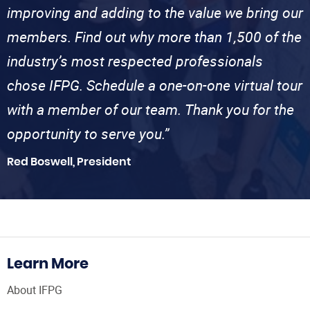
improving and adding to the value we bring our
members. Find out why more than 1,500 of the
industry’s most respected professionals
chose IFPG. Schedule a one-on-one virtual tour
with a member of our team. Thank you for the
opportunity to serve you.”
Red Boswell, President
Learn More
About IFPG