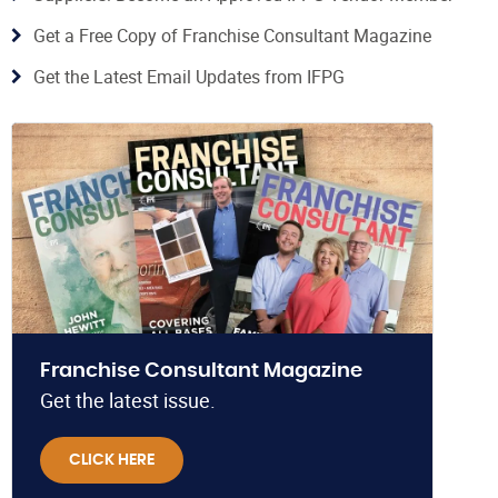
Get a Free Copy of Franchise Consultant Magazine
Get the Latest Email Updates from IFPG
Franchise Consultant Magazine
Get the latest issue.
CLICK HERE