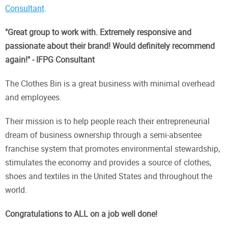
Consultant
.
"Great group to work with. Extremely responsive and
passionate about their brand! Would definitely recommend
again!" - IFPG Consultant
The Clothes Bin is a great business with minimal overhead
and employees.
Their mission is to help people reach their entrepreneurial
dream of business ownership through a semi-absentee
franchise system that promotes environmental stewardship,
stimulates the economy and provides a source of clothes,
shoes and textiles in the United States and throughout the
world.
Congratulations to ALL on a job well done!