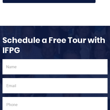
Schedule a Free Tour with
IFPG