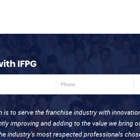
with IFPG
n is to serve the franchise industry with innovati
ntly improving and adding to the value we bring
the industry’s most respected professionals cho