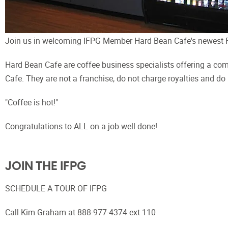
Join us in welcoming IFPG Member Hard Bean Cafe's newest Fr
Hard Bean Cafe are coffee business specialists offering a com
Cafe. They are not a franchise, do not charge royalties and do
"Coffee is hot!"
Congratulations to ALL on a job well done!
JOIN THE IFPG
SCHEDULE A TOUR OF IFPG
Call Kim Graham at 888-977-4374 ext 110