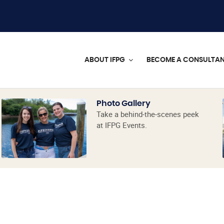
ABOUT IFPG
BECOME A CONSULTA
Photo Gallery
Take a behind-the-scenes peek
at IFPG Events.