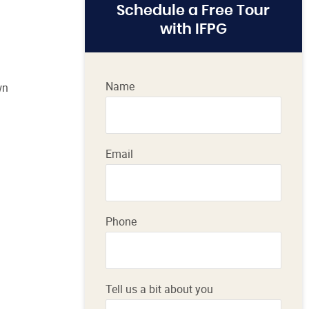
Schedule a Free Tour
with IFPG
Name
wn
Email
Phone
Tell us a bit about you