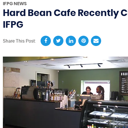
IFPG NEWS
Hard Bean Cafe Recently Clo
IFPG
Share This Post: