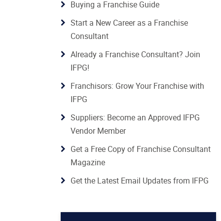
Buying a Franchise Guide
Start a New Career as a Franchise
Consultant
Already a Franchise Consultant? Join
IFPG!
Franchisors: Grow Your Franchise with
IFPG
Suppliers: Become an Approved IFPG
Vendor Member
Get a Free Copy of Franchise Consultant
Magazine
Get the Latest Email Updates from IFPG