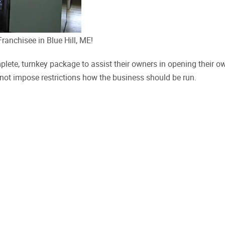
anchisee in Blue Hill, ME!
plete, turnkey package to assist their owners in opening their o
 not impose restrictions how the business should be run.