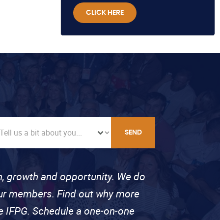
CLICK HERE
SEND
on, growth and opportunity. We do
 our members. Find out why more
se IFPG. Schedule a one-on-one