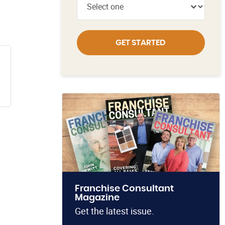
GET STARTED
Franchise Consultant
Magazine
Get the latest issue.