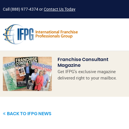
Call
(888) 977-4374
or
Contact Us Today
Franchise Consultant
Magazine
Get IFPG’s exclusive magazine
delivered right to your mailbox.
BACK TO IFPG NEWS