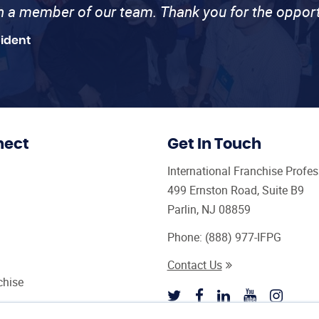
th a member of our team. Thank you for the opport
sident
nect
Get In Touch
International Franchise Profe
499 Ernston Road, Suite B9
Parlin, NJ 08859
Phone:
(888) 977-IFPG
Contact Us
chise
sultant Magazine