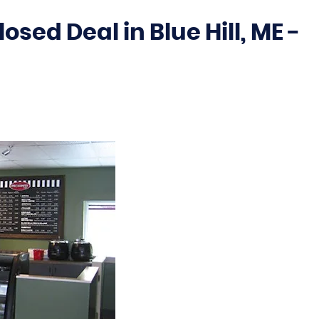
sed Deal in Blue Hill, ME -