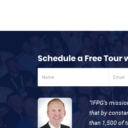
Schedule a Free Tour 
“IFPG’s missio
that by consta
than 1,500 of 