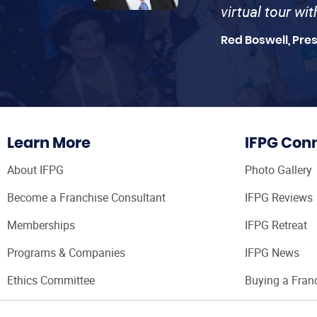
virtual tour wi
Red Boswell, Pre
Learn More
IFPG Con
About IFPG
Photo Gallery
Become a Franchise Consultant
IFPG Reviews
Memberships
IFPG Retreat
Programs & Companies
IFPG News
Ethics Committee
Buying a Fran
Franchise Con