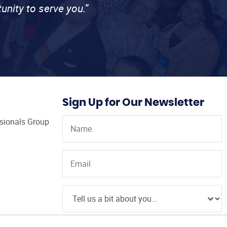
unity to serve you.”
Sign Up for Our Newsletter
ssionals Group