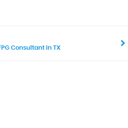
IFPG Consultant in TX