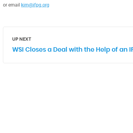
or email
kim@ifpg.org
UP NEXT
WSI Closes a Deal with the Help of an 