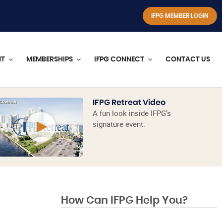
IFPG MEMBER LOGIN
NT
MEMBERSHIPS
IFPG CONNECT
CONTACT US
IFPG Retreat Video
A fun look inside IFPG’s
signature event.
How Can IFPG Help You?