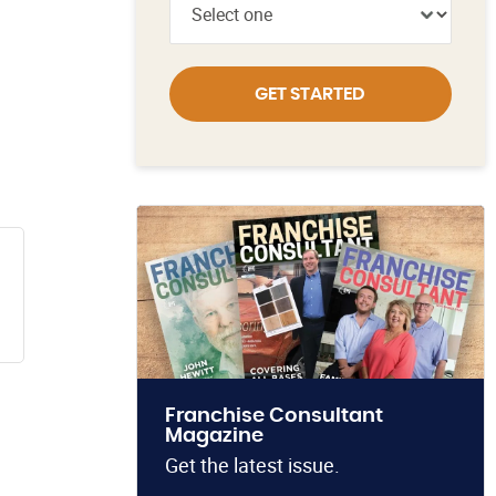
GET STARTED
Franchise Consultant
Magazine
Get the latest issue.