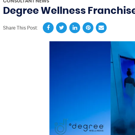
CONSULTANT NEWS
Degree Wellness Franchise
Share This Post: