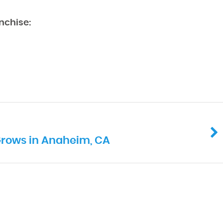
nchise:
Grows in Anaheim, CA