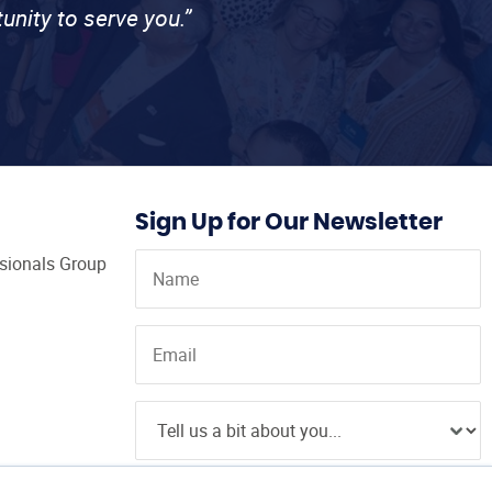
unity to serve you.”
Sign Up for Our Newsletter
ssionals Group