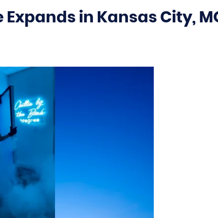
 Expands in Kansas City, M