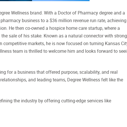
egree Wellness brand. With a Doctor of Pharmacy degree and a
n pharmacy business to a $36 million revenue run rate, achieving
lion. He then co-owned a hospice home care startup, where a
 the sale of his stake. Known as a natural connector with strong
g in competitive markets, he is now focused on turning Kansas Cit
llness team is thrilled to welcome him and looks forward to see
g for a business that offered purpose, scalability, and real
relationships, and leading teams, Degree Wellness felt like the
fining the industry by offering cutting-edge services like