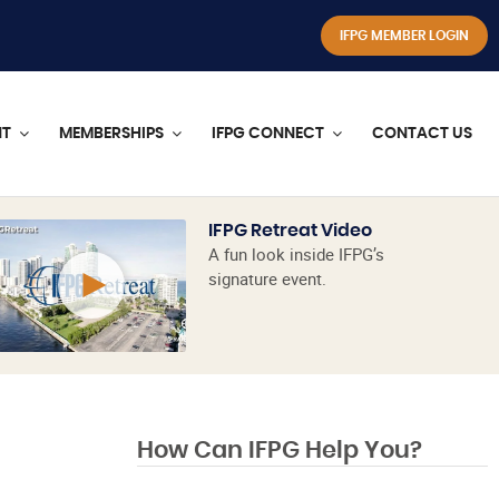
IFPG MEMBER LOGIN
NT
MEMBERSHIPS
IFPG CONNECT
CONTACT US
IFPG Retreat Video
A fun look inside IFPG’s
signature event.
How Can IFPG Help You?