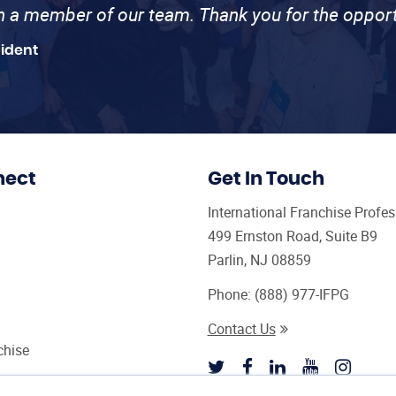
th a member of our team. Thank you for the opport
sident
nect
Get In Touch
International Franchise Profe
499 Ernston Road, Suite B9
Parlin, NJ 08859
Phone:
(888) 977-IFPG
Contact Us
chise
sultant Magazine