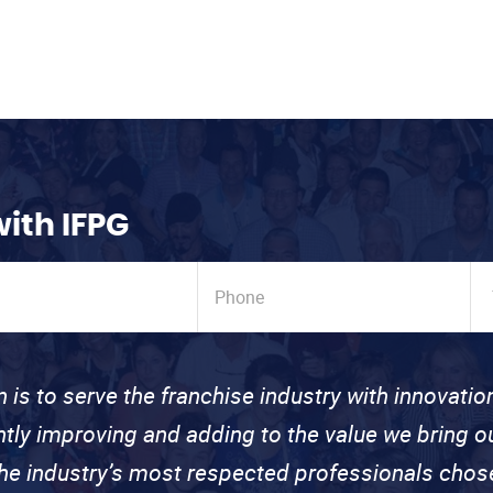
with IFPG
n is to serve the franchise industry with innovati
ntly improving and adding to the value we bring
the industry’s most respected professionals cho