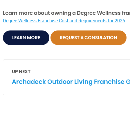
Learn more about owning a Degree Wellness fra
Degree Wellness Franchise Cost and Requirements for 2026
LEARN MORE
REQUEST A CONSULATION
UP NEXT
Archadeck Outdoor Living Franchise 