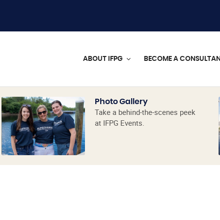
ABOUT IFPG
BECOME A CONSULTA
Photo Gallery
Take a behind-the-scenes peek
at IFPG Events.