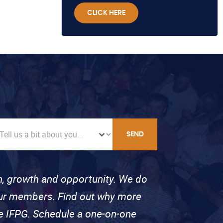
CLICK HERE
SEND
on, growth and opportunity. We do
 our members. Find out why more
se IFPG. Schedule a one-on-one