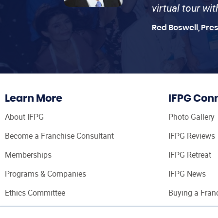
virtual tour wi
Red Boswell, Pre
Learn More
IFPG Con
About IFPG
Photo Gallery
Become a Franchise Consultant
IFPG Reviews
Memberships
IFPG Retreat
Programs & Companies
IFPG News
Ethics Committee
Buying a Fran
Franchise Con