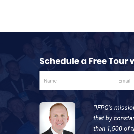
Schedule a Free Tour 
“IFPG’s missio
that by consta
than 1,500 of 