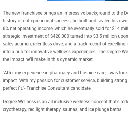
The new franchisee brings an impressive background to the D
history of entrepreneurial success, he built and scaled his ow
8% net operating income, which he eventually sold for $14 mil
strategic investment of $420,000 turned into $3.5 million upon
sales acumen, relentless drive, and a track record of excellin
into a hub for innovative wellness experiences. The Degree We
the impact he’ll make in this dynamic market.
"After my experience in pharmacy and hospice care, I was lookin
impact. With my passion for customer service, building strong 
perfect fit."- Franchise Consultant candidate.
Degree Wellness is an all-inclusive wellness concept that’s rede
cryotherapy, red light therapy, saunas, and ice plunge baths.