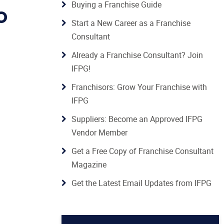
Buying a Franchise Guide
O
Start a New Career as a Franchise
Consultant
Already a Franchise Consultant? Join
IFPG!
Franchisors: Grow Your Franchise with
IFPG
Suppliers: Become an Approved IFPG
Vendor Member
Get a Free Copy of Franchise Consultant
Magazine
Get the Latest Email Updates from IFPG