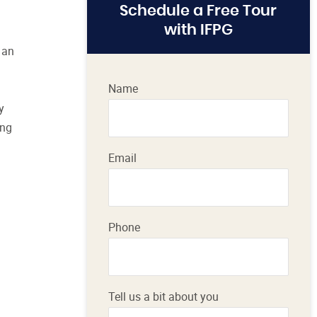
Schedule a Free Tour
with IFPG
 an
Name
y
ing
Email
Phone
Tell us a bit about you