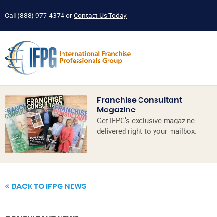
Call
(888) 977-4374
or
Contact Us Today
Franchise Consultant
Magazine
Get IFPG’s exclusive magazine
delivered right to your mailbox.
BACK TO IFPG NEWS