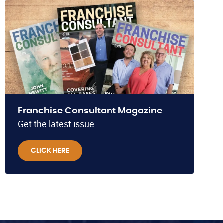
Franchise Consultant Magazine
Get the latest issue.
CLICK HERE