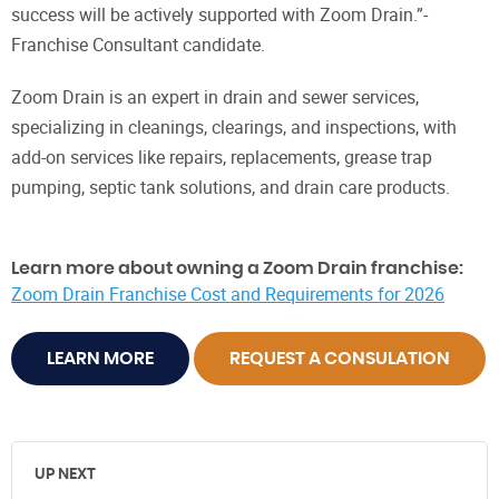
success will be actively supported with Zoom Drain.”-
Franchise Consultant candidate.
Zoom Drain is an expert in drain and sewer services,
specializing in cleanings, clearings, and inspections, with
add-on services like repairs, replacements, grease trap
pumping, septic tank solutions, and drain care products.
Learn more about owning a Zoom Drain franchise:
Zoom Drain Franchise Cost and Requirements for 2026
LEARN MORE
REQUEST A CONSULATION
UP NEXT