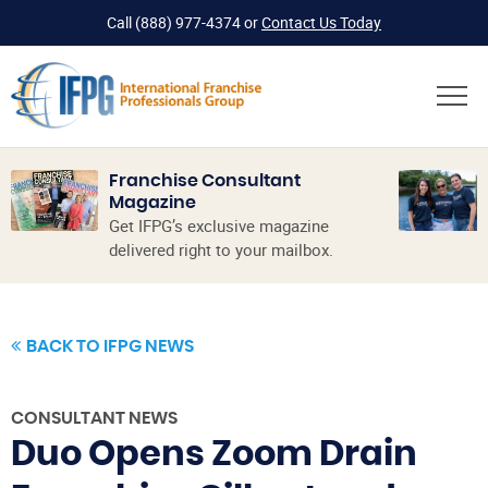
Call
(888) 977-4374
or
Contact Us Today
Franchise Consultant
Magazine
Get IFPG’s exclusive magazine
delivered right to your mailbox.
BACK TO IFPG NEWS
CONSULTANT NEWS
Duo Opens Zoom Drain