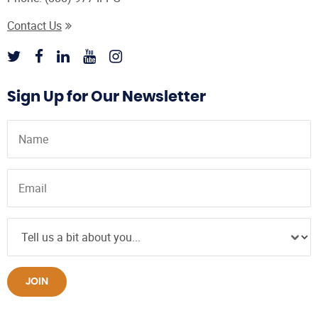
Contact Us
Sign Up for Our Newsletter
JOIN