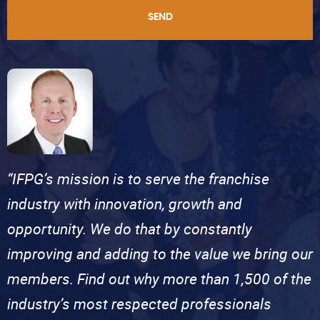
SEND
“IFPG’s mission is to serve the franchise
industry with innovation, growth and
opportunity. We do that by constantly
improving and adding to the value we bring our
members. Find out why more than 1,500 of the
industry’s most respected professionals