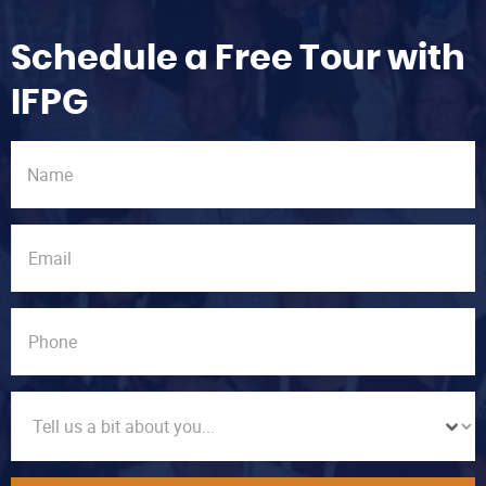
Schedule a Free Tour with
IFPG