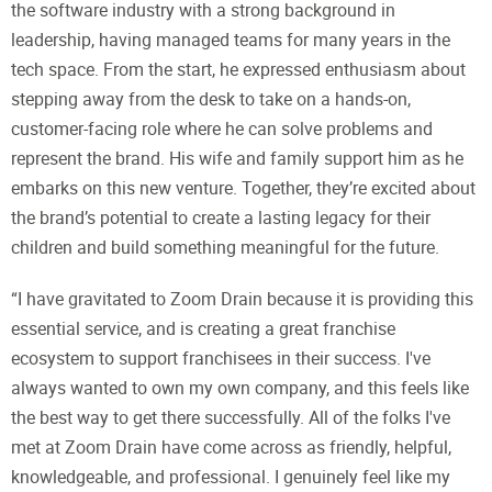
the software industry with a strong background in
leadership, having managed teams for many years in the
tech space. From the start, he expressed enthusiasm about
stepping away from the desk to take on a hands-on,
customer-facing role where he can solve problems and
represent the brand. His wife and family support him as he
embarks on this new venture. Together, they’re excited about
the brand’s potential to create a lasting legacy for their
children and build something meaningful for the future.
“I have gravitated to Zoom Drain because it is providing this
essential service, and is creating a great franchise
ecosystem to support franchisees in their success. I've
always wanted to own my own company, and this feels like
the best way to get there successfully. All of the folks I've
met at Zoom Drain have come across as friendly, helpful,
knowledgeable, and professional. I genuinely feel like my