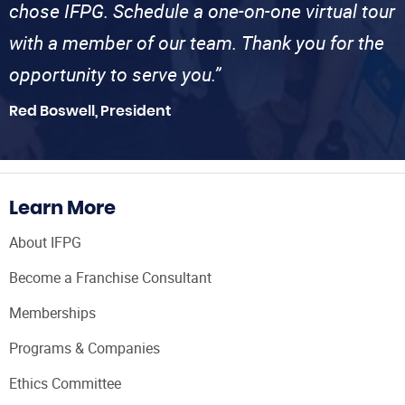
chose IFPG. Schedule a one-on-one virtual tour
with a member of our team. Thank you for the
opportunity to serve you.”
Red Boswell, President
Learn More
About IFPG
Become a Franchise Consultant
Memberships
Programs & Companies
Ethics Committee