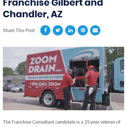
Franchise Gilbert and
Chandler, AZ
Share This Post:
The Franchise Consultant candidate is a 25-year veteran of