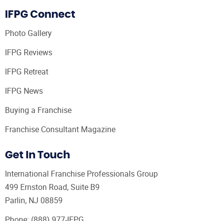
IFPG Connect
Photo Gallery
IFPG Reviews
IFPG Retreat
IFPG News
Buying a Franchise
Franchise Consultant Magazine
Get In Touch
International Franchise Professionals Group
499 Ernston Road, Suite B9
Parlin, NJ 08859
Phone:
(888) 977-IFPG