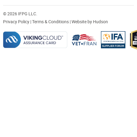
© 2026 IFPG LLC.
Privacy Policy
|
Terms & Conditions
| Website by
Hudson