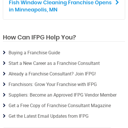
Fish Window Cleaning Franchise Opens
in Minneapolis, MN
How Can IFPG Help You?
Buying a Franchise Guide
Start a New Career as a Franchise Consultant
Already a Franchise Consultant? Join IFPG!
Franchisors: Grow Your Franchise with IFPG
Suppliers: Become an Approved IFPG Vendor Member
Get a Free Copy of Franchise Consultant Magazine
Get the Latest Email Updates from IFPG