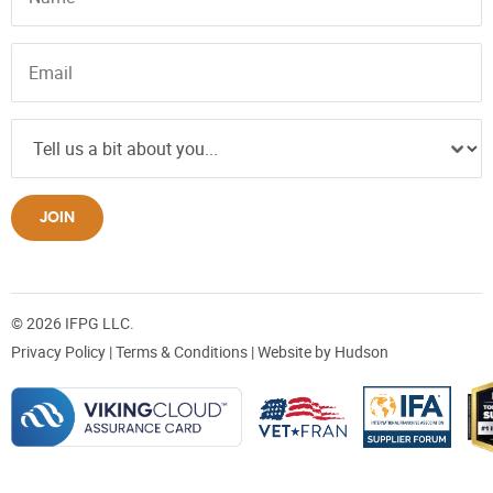
JOIN
© 2026 IFPG LLC.
Privacy Policy
|
Terms & Conditions
| Website by
Hudson