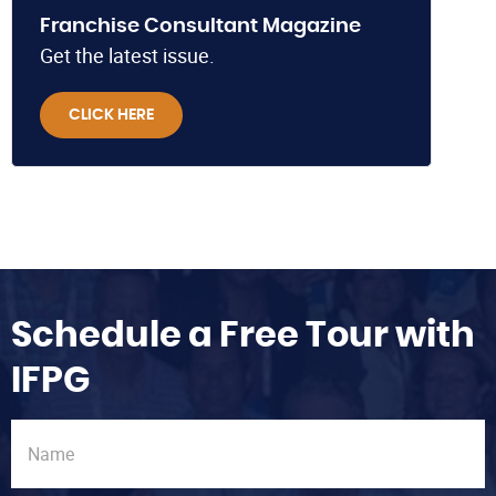
Franchise Consultant Magazine
Get the latest issue.
CLICK HERE
Schedule a Free Tour with
IFPG