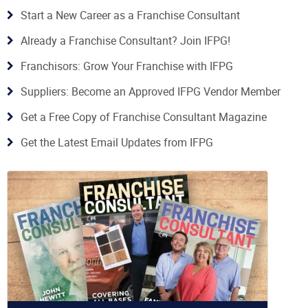
Start a New Career as a Franchise Consultant
Already a Franchise Consultant? Join IFPG!
Franchisors: Grow Your Franchise with IFPG
Suppliers: Become an Approved IFPG Vendor Member
Get a Free Copy of Franchise Consultant Magazine
Get the Latest Email Updates from IFPG