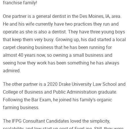
franchise family!
One partner is a general dentist in the Des Moines, IA, area.
He and his wife currently have two practices they run and
operate as she is also a dentist. They have three young boys
that keep them very busy. Growing up, his dad started a local
carpet cleaning business that he has been running for
almost 40 years now, so owning a small business and
seeing how they work has been something he has always
admired.
The other partner is a 2020 Drake University Law School and
College of Business and Public Administration graduate.
Following the Bar Exam, he joined his family's organic
farming business.
The IFPG Consultant Candidates loved the simplicity,
scalability, and low start-up cost of EverLine. Still, they were