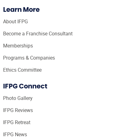
Learn More
About IFPG
Become a Franchise Consultant
Memberships
Programs & Companies
Ethics Committee
IFPG Connect
Photo Gallery
IFPG Reviews
IFPG Retreat
IFPG News