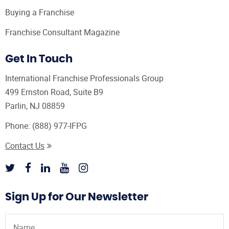
Buying a Franchise
Franchise Consultant Magazine
Get In Touch
International Franchise Professionals Group
499 Ernston Road, Suite B9
Parlin, NJ 08859
Phone:
(888) 977-IFPG
Contact Us
Sign Up for Our Newsletter