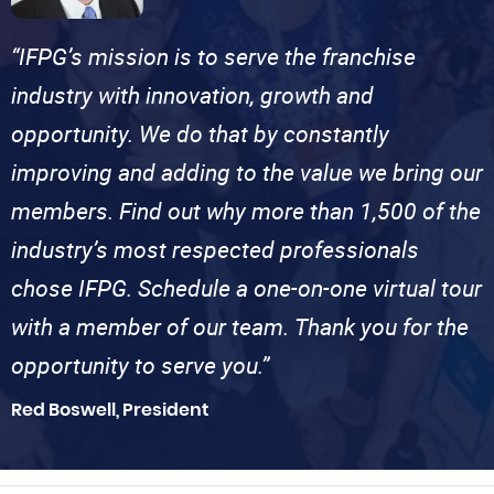
“IFPG’s mission is to serve the franchise
industry with innovation, growth and
opportunity. We do that by constantly
improving and adding to the value we bring our
members. Find out why more than 1,500 of the
industry’s most respected professionals
chose IFPG. Schedule a one-on-one virtual tour
with a member of our team. Thank you for the
opportunity to serve you.”
Red Boswell, President