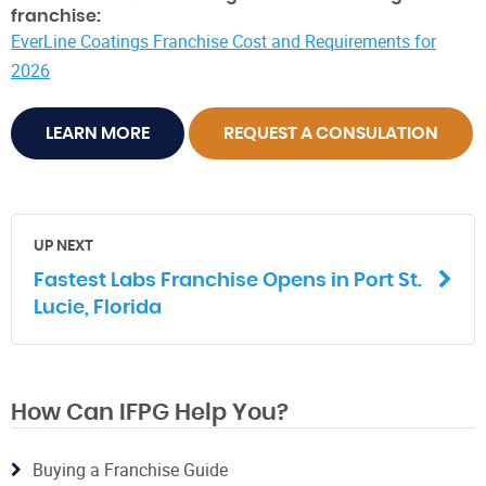
franchise:
EverLine Coatings Franchise Cost and Requirements for
2026
LEARN MORE
REQUEST A CONSULATION
UP NEXT
Fastest Labs Franchise Opens in Port St.
Lucie, Florida
How Can IFPG Help You?
Buying a Franchise Guide