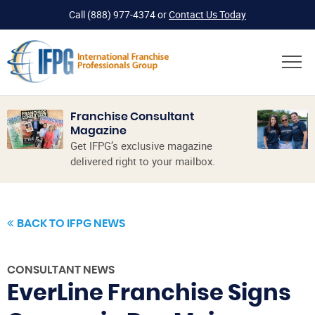
Call
(888) 977-4374
or
Contact Us Today
Franchise Consultant
Magazine
Get IFPG’s exclusive magazine
delivered right to your mailbox.
BACK TO IFPG NEWS
CONSULTANT NEWS
EverLine Franchise Signs