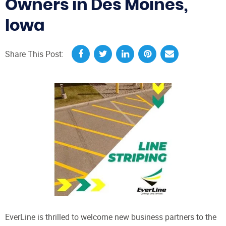
Owners in Des Moines,
Iowa
Share This Post:
EverLine is thrilled to welcome new business partners to the