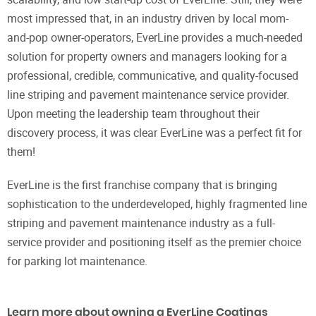
most impressed that, in an industry driven by local mom-
and-pop owner-operators, EverLine provides a much-needed
solution for property owners and managers looking for a
professional, credible, communicative, and quality-focused
line striping and pavement maintenance service provider.
Upon meeting the leadership team throughout their
discovery process, it was clear EverLine was a perfect fit for
them!
EverLine is the first franchise company that is bringing
sophistication to the underdeveloped, highly fragmented line
striping and pavement maintenance industry as a full-
service provider and positioning itself as the premier choice
for parking lot maintenance.
Learn more about owning a EverLine Coatings