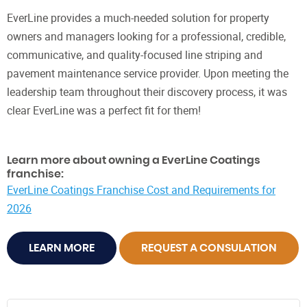
EverLine provides a much-needed solution for property
owners and managers looking for a professional, credible,
communicative, and quality-focused line striping and
pavement maintenance service provider. Upon meeting the
leadership team throughout their discovery process, it was
clear EverLine was a perfect fit for them!
Learn more about owning a EverLine Coatings
franchise:
EverLine Coatings Franchise Cost and Requirements for
2026
LEARN MORE
REQUEST A CONSULATION