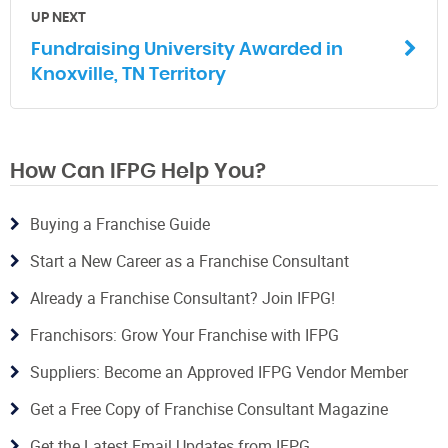
UP NEXT
Fundraising University Awarded in
Knoxville, TN Territory
How Can IFPG Help You?
Buying a Franchise Guide
Start a New Career as a Franchise Consultant
Already a Franchise Consultant? Join IFPG!
Franchisors: Grow Your Franchise with IFPG
Suppliers: Become an Approved IFPG Vendor Member
Get a Free Copy of Franchise Consultant Magazine
Get the Latest Email Updates from IFPG