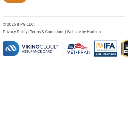
© 2026 IFPG LLC.
Privacy Policy
|
Terms & Conditions
| Website by
Hudson