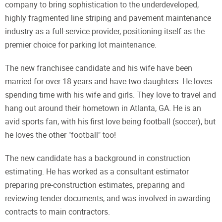
company to bring sophistication to the underdeveloped,
highly fragmented line striping and pavement maintenance
industry as a full-service provider, positioning itself as the
premier choice for parking lot maintenance.
The new franchisee candidate and his wife have been
married for over 18 years and have two daughters. He loves
spending time with his wife and girls. They love to travel and
hang out around their hometown in Atlanta, GA. He is an
avid sports fan, with his first love being football (soccer), but
he loves the other "football" too!
The new candidate has a background in construction
estimating. He has worked as a consultant estimator
preparing pre-construction estimates, preparing and
reviewing tender documents, and was involved in awarding
contracts to main contractors.