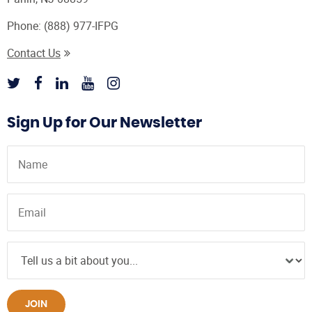
Phone:
(888) 977-IFPG
Contact Us
Sign Up for Our Newsletter
JOIN