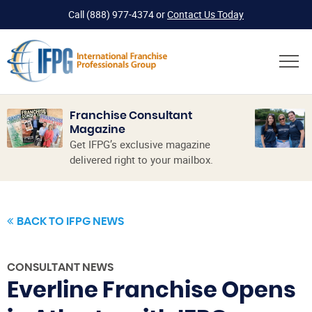
Call
(888) 977-4374
or
Contact Us Today
Franchise Consultant
Magazine
Get IFPG’s exclusive magazine
delivered right to your mailbox.
BACK TO IFPG NEWS
CONSULTANT NEWS
Everline Franchise Opens