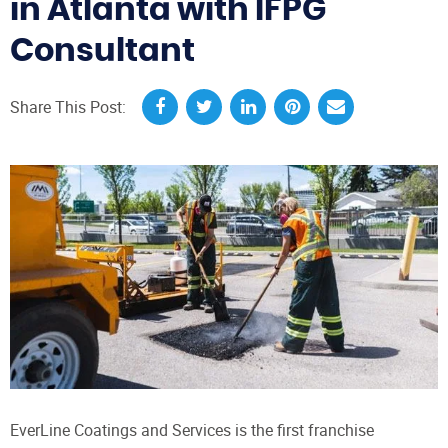
in Atlanta with IFPG
Consultant
Share This Post:
EverLine Coatings and Services is the first franchise