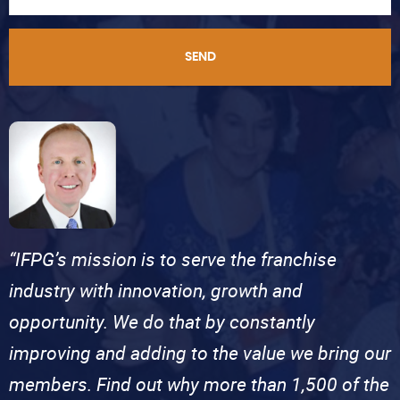
SEND
“IFPG’s mission is to serve the franchise
industry with innovation, growth and
opportunity. We do that by constantly
improving and adding to the value we bring our
members. Find out why more than 1,500 of the