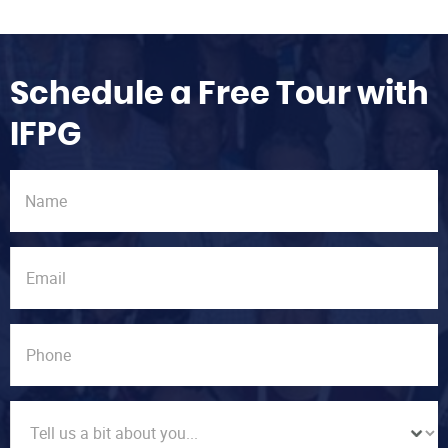
Schedule a Free Tour with
IFPG