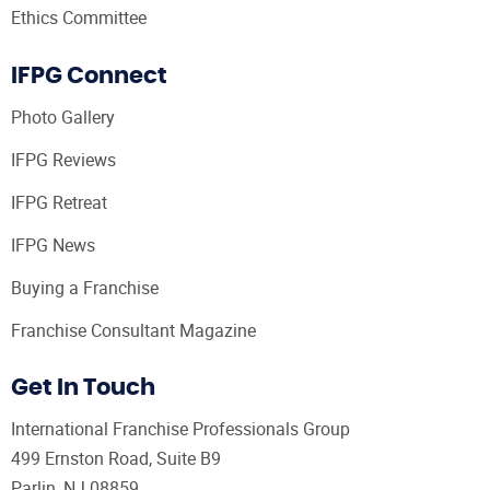
Ethics Committee
IFPG Connect
Photo Gallery
IFPG Reviews
IFPG Retreat
IFPG News
Buying a Franchise
Franchise Consultant Magazine
Get In Touch
International Franchise Professionals Group
499 Ernston Road, Suite B9
Parlin, NJ 08859