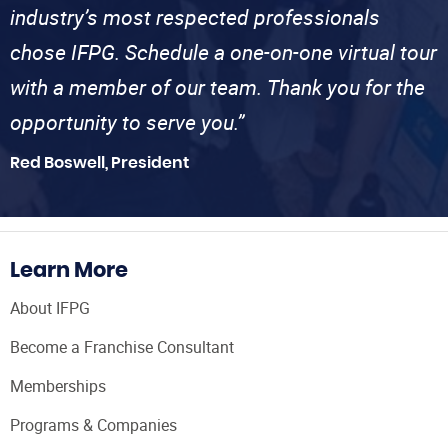
industry’s most respected professionals
chose IFPG. Schedule a one-on-one virtual tour
with a member of our team. Thank you for the
opportunity to serve you.”
Red Boswell, President
Learn More
About IFPG
Become a Franchise Consultant
Memberships
Programs & Companies