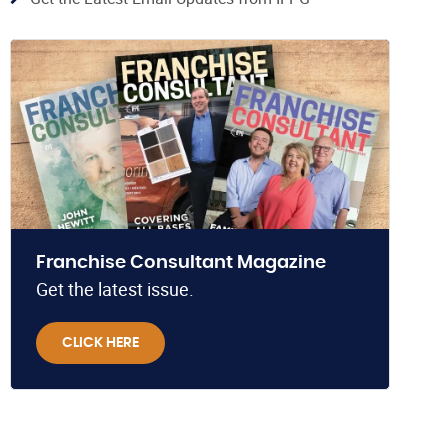
Franchise Consultant Magazine
Get the latest issue.
CLICK HERE