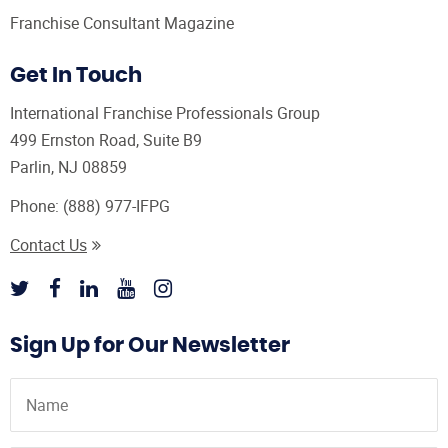
Franchise Consultant Magazine
Get In Touch
International Franchise Professionals Group
499 Ernston Road, Suite B9
Parlin, NJ 08859
Phone:
(888) 977-IFPG
Contact Us
Sign Up for Our Newsletter