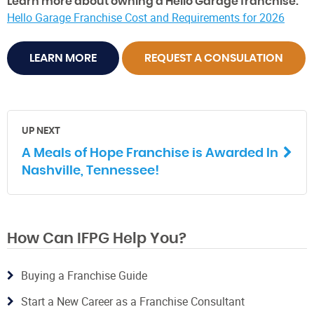
Learn more about owning a Hello Garage franchise:
Hello Garage Franchise Cost and Requirements for 2026
LEARN MORE
REQUEST A CONSULATION
UP NEXT
A Meals of Hope Franchise is Awarded In
Nashville, Tennessee!
How Can IFPG Help You?
Buying a Franchise Guide
Start a New Career as a Franchise Consultant