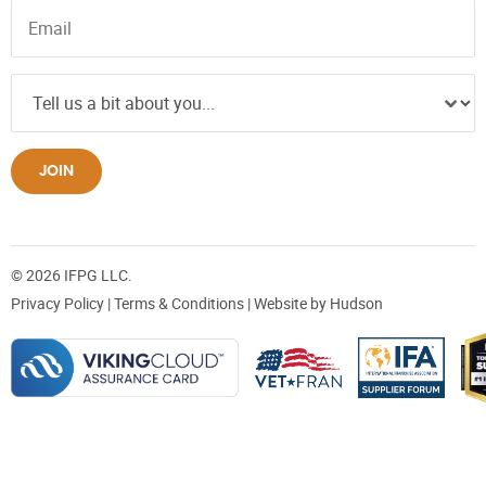
JOIN
© 2026 IFPG LLC.
Privacy Policy
|
Terms & Conditions
| Website by
Hudson