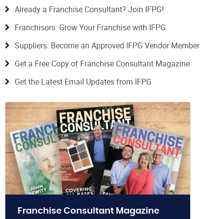
Already a Franchise Consultant? Join IFPG!
Franchisors: Grow Your Franchise with IFPG
Suppliers: Become an Approved IFPG Vendor Member
Get a Free Copy of Franchise Consultant Magazine
Get the Latest Email Updates from IFPG
Franchise Consultant Magazine