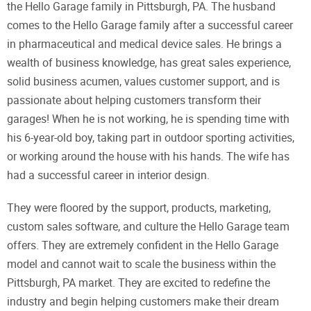
the Hello Garage family in Pittsburgh, PA. The husband
comes to the Hello Garage family after a successful career
in pharmaceutical and medical device sales. He brings a
wealth of business knowledge, has great sales experience,
solid business acumen, values customer support, and is
passionate about helping customers transform their
garages! When he is not working, he is spending time with
his 6-year-old boy, taking part in outdoor sporting activities,
or working around the house with his hands. The wife has
had a successful career in interior design.
They were floored by the support, products, marketing,
custom sales software, and culture the Hello Garage team
offers. They are extremely confident in the Hello Garage
model and cannot wait to scale the business within the
Pittsburgh, PA market. They are excited to redefine the
industry and begin helping customers make their dream