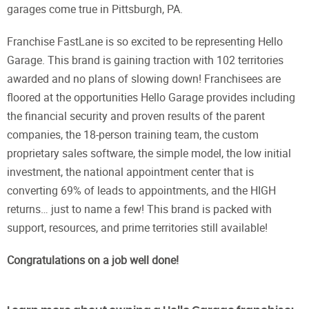
garages come true in Pittsburgh, PA.
Franchise FastLane is so excited to be representing Hello
Garage. This brand is gaining traction with 102 territories
awarded and no plans of slowing down! Franchisees are
floored at the opportunities Hello Garage provides including
the financial security and proven results of the parent
companies, the 18-person training team, the custom
proprietary sales software, the simple model, the low initial
investment, the national appointment center that is
converting 69% of leads to appointments, and the HIGH
returns… just to name a few! This brand is packed with
support, resources, and prime territories still available!
Congratulations on a job well done!