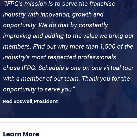
“IFPG’s mission is to serve the franchise
industry with innovation, growth and
opportunity. We do that by constantly
improving and adding to the value we bring our
members. Find out why more than 1,500 of the
industry’s most respected professionals
chose IFPG. Schedule a one-on-one virtual tour
with a member of our team. Thank you for the
opportunity to serve you.”
Red Boswell, President
Learn More