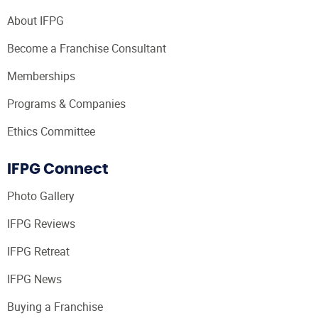
About IFPG
Become a Franchise Consultant
Memberships
Programs & Companies
Ethics Committee
IFPG Connect
Photo Gallery
IFPG Reviews
IFPG Retreat
IFPG News
Buying a Franchise