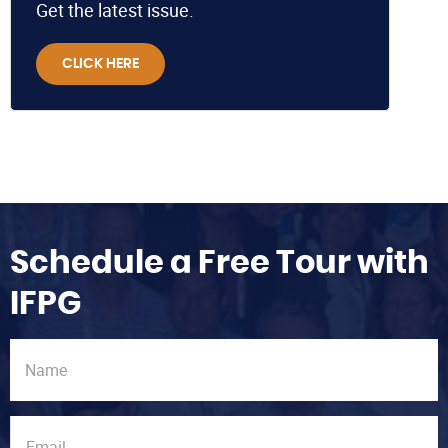
Get the latest issue.
CLICK HERE
Schedule a Free Tour with
IFPG