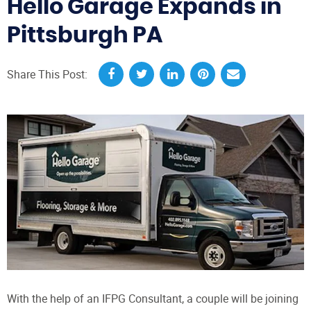
Hello Garage Expands in
Pittsburgh PA
Share This Post:
With the help of an IFPG Consultant, a couple will be joining