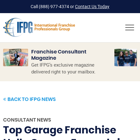
Call
(888) 977-4374
or
Contact Us Today
Franchise Consultant
Magazine
Get IFPG’s exclusive magazine
delivered right to your mailbox.
BACK TO IFPG NEWS
CONSULTANT NEWS
Top Garage Franchise