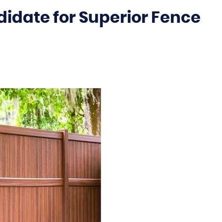
didate for Superior Fence