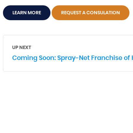
LEARN MORE
REQUEST A CONSULATION
UP NEXT
Coming Soon: Spray-Net Franchise of 