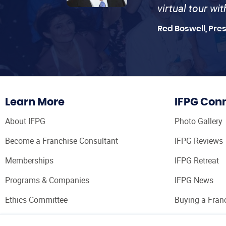
virtual tour wi
Red Boswell, Pre
Learn More
IFPG Con
About IFPG
Photo Gallery
Become a Franchise Consultant
IFPG Reviews
Memberships
IFPG Retreat
Programs & Companies
IFPG News
Ethics Committee
Buying a Fran
Franchise Con