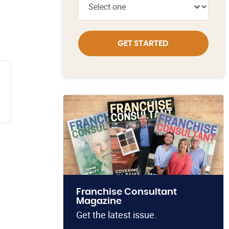
GET STARTED
Franchise Consultant
Magazine
Get the latest issue.