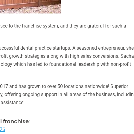
see to the franchise system, and they are grateful for such a
ccessful dental practice startups. A seasoned entrepreneur, she
profit growth strategies along with high sales conversions. Sacha
logy which has led to foundational leadership with non-profit
2017 and has grown to over 50 locations nationwide! Superior
y, offering ongoing support in all areas of the business, includi
 assistance!
 franchise:
026