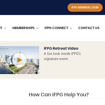
IFPG MEMBER LOGIN
NT
MEMBERSHIPS
IFPG CONNECT
CONTACT US
IFPG Retreat Video
A fun look inside IFPG’s
signature event.
How Can IFPG Help You?