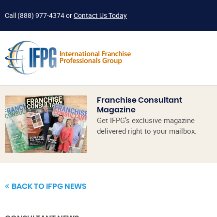
Call
(888) 977-4374
or
Contact Us Today
Franchise Consultant
Magazine
Get IFPG’s exclusive magazine
delivered right to your mailbox.
BACK TO IFPG NEWS