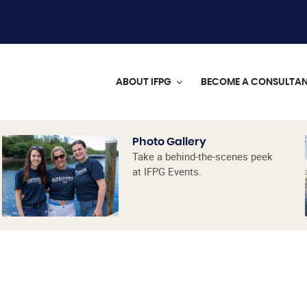
ABOUT IFPG
BECOME A CONSULTA
Photo Gallery
Take a behind-the-scenes peek
at IFPG Events.