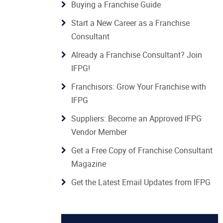
Buying a Franchise Guide
Start a New Career as a Franchise
Consultant
Already a Franchise Consultant? Join
IFPG!
Franchisors: Grow Your Franchise with
IFPG
Suppliers: Become an Approved IFPG
Vendor Member
Get a Free Copy of Franchise Consultant
Magazine
Get the Latest Email Updates from IFPG