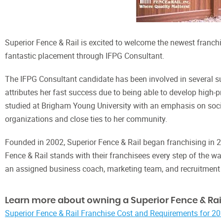
Superior Fence & Rail is excited to welcome the newest franchi
fantastic placement through IFPG Consultant.
The IFPG Consultant candidate has been involved in several su
attributes her fast success due to being able to develop high-
studied at Brigham Young University with an emphasis on socio
organizations and close ties to her community.
Founded in 2002, Superior Fence & Rail began franchising in 
Fence & Rail stands with their franchisees every step of the wa
an assigned business coach, marketing team, and recruitment
Learn more about owning a Superior Fence & Rail
Superior Fence & Rail Franchise Cost and Requirements for 2