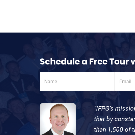
Schedule a Free Tour 
“IFPG’s missio
that by consta
than 1,500 of 