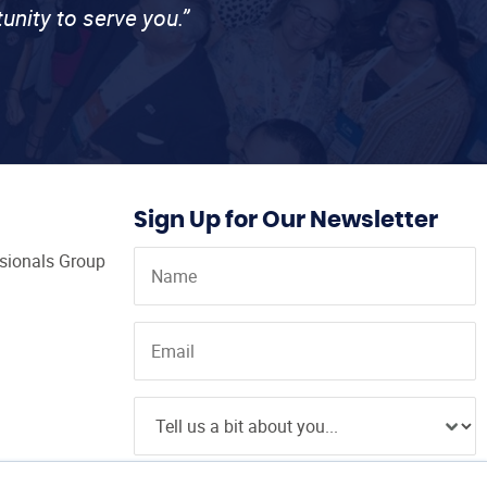
unity to serve you.”
Sign Up for Our Newsletter
ssionals Group