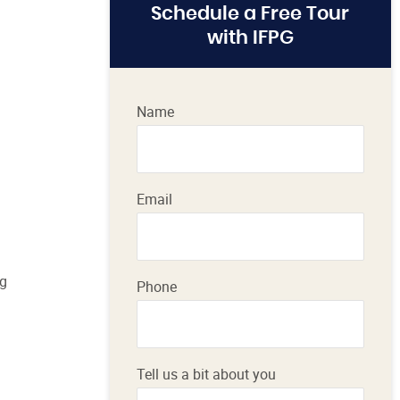
Schedule a Free Tour
with IFPG
Name
Email
ng
Phone
Tell us a bit about you