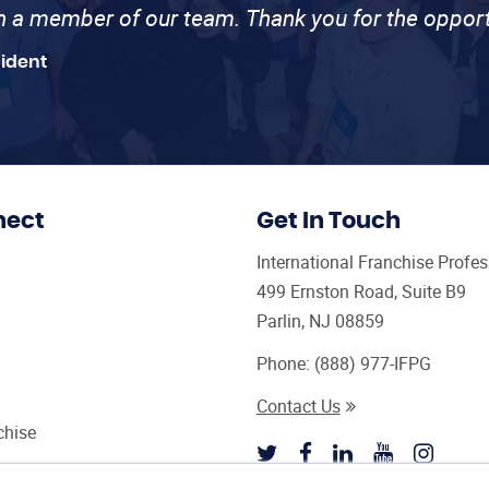
th a member of our team. Thank you for the opport
sident
nect
Get In Touch
International Franchise Profe
499 Ernston Road, Suite B9
Parlin, NJ 08859
Phone:
(888) 977-IFPG
Contact Us
chise
sultant Magazine