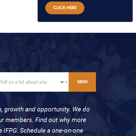
CLICK HERE
SEND
on, growth and opportunity. We do
 our members. Find out why more
se IFPG. Schedule a one-on-one