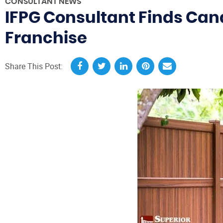
CONSULTANT NEWS
IFPG Consultant Finds Can
Franchise
Share This Post: