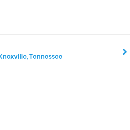
Knoxville, Tennessee