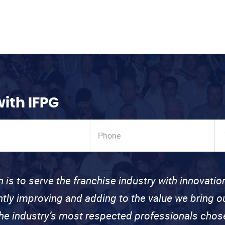
with IFPG
n is to serve the franchise industry with innovati
ntly improving and adding to the value we bring
the industry’s most respected professionals cho