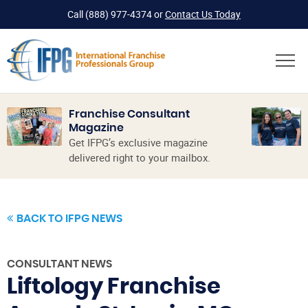
Call
(888) 977-4374
or
Contact Us Today
Franchise Consultant
Magazine
Get IFPG’s exclusive magazine
delivered right to your mailbox.
BACK TO IFPG NEWS
CONSULTANT NEWS
Liftology Franchise