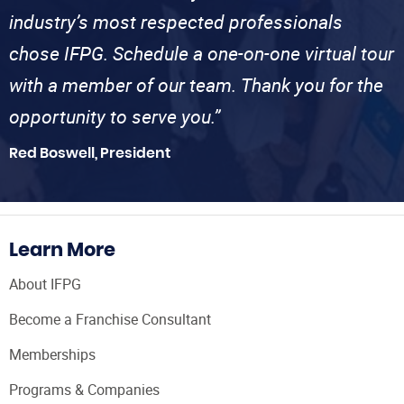
industry’s most respected professionals
chose IFPG. Schedule a one-on-one virtual tour
with a member of our team. Thank you for the
opportunity to serve you.”
Red Boswell, President
Learn More
About IFPG
Become a Franchise Consultant
Memberships
Programs & Companies