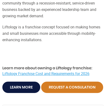
community through a recession-resistant, service-driven
business backed by an experienced leadership team and
growing market demand.
Liftology is a franchise concept focused on making homes
and small businesses more accessible through mobility-
enhancing installations.
Learn more about owning a Liftology franchise:
Liftology Franchise Cost and Requirements for 2026
LEARN MORE
REQUEST A CONSULATION