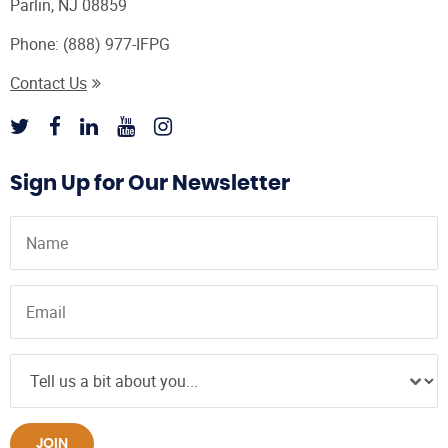
Parlin, NJ 08859
Phone:
(888) 977-IFPG
Contact Us
Sign Up for Our Newsletter
JOIN