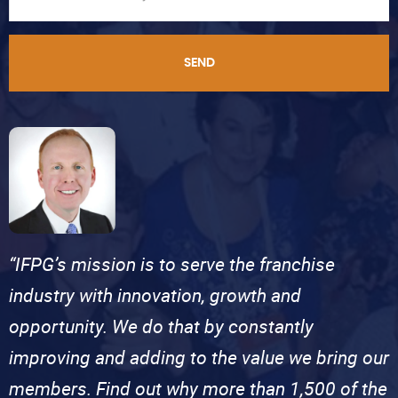
SEND
“IFPG’s mission is to serve the franchise
industry with innovation, growth and
opportunity. We do that by constantly
improving and adding to the value we bring our
members. Find out why more than 1,500 of the