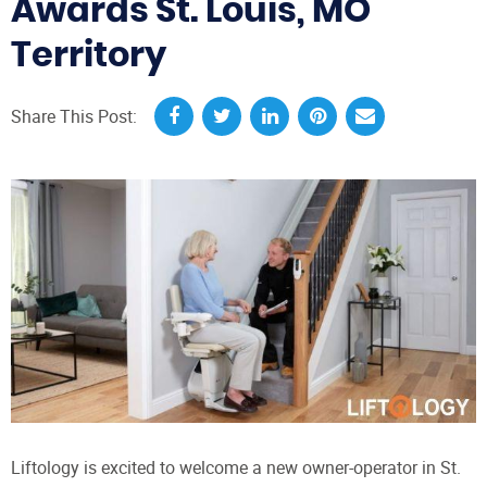
Awards St. Louis, MO
Territory
Share This Post:
Liftology is excited to welcome a new owner-operator in St.