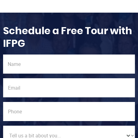
Schedule a Free Tour with
IFPG