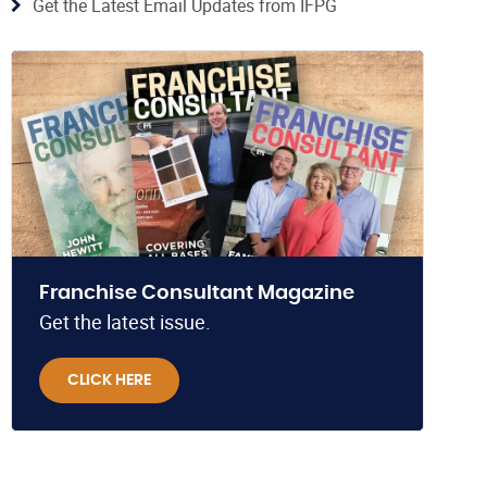
Get the Latest Email Updates from IFPG
Franchise Consultant Magazine
Get the latest issue.
CLICK HERE