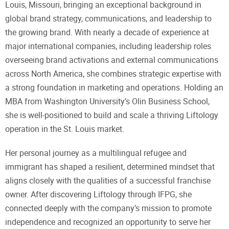
Louis, Missouri, bringing an exceptional background in
global brand strategy, communications, and leadership to
the growing brand. With nearly a decade of experience at
major international companies, including leadership roles
overseeing brand activations and external communications
across North America, she combines strategic expertise with
a strong foundation in marketing and operations. Holding an
MBA from Washington University’s Olin Business School,
she is well-positioned to build and scale a thriving Liftology
operation in the St. Louis market.
Her personal journey as a multilingual refugee and
immigrant has shaped a resilient, determined mindset that
aligns closely with the qualities of a successful franchise
owner. After discovering Liftology through IFPG, she
connected deeply with the company’s mission to promote
independence and recognized an opportunity to serve her