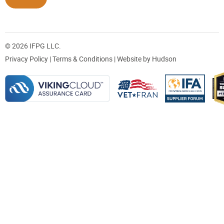
© 2026 IFPG LLC.
Privacy Policy
|
Terms & Conditions
| Website by
Hudson