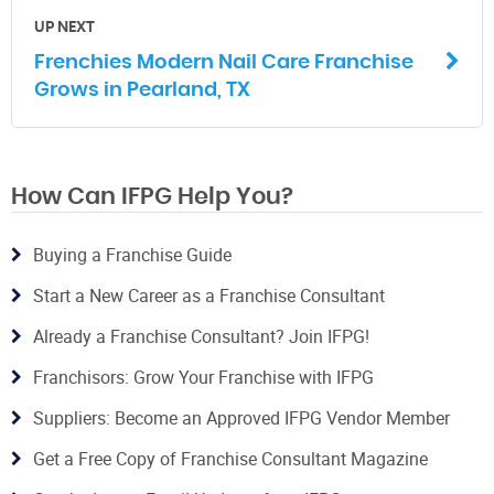
UP NEXT
Frenchies Modern Nail Care Franchise
Grows in Pearland, TX
How Can IFPG Help You?
Buying a Franchise Guide
Start a New Career as a Franchise Consultant
Already a Franchise Consultant? Join IFPG!
Franchisors: Grow Your Franchise with IFPG
Suppliers: Become an Approved IFPG Vendor Member
Get a Free Copy of Franchise Consultant Magazine