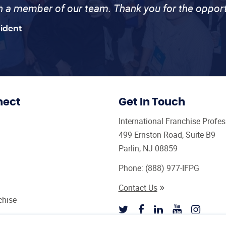
th a member of our team. Thank you for the opport
sident
nect
Get In Touch
International Franchise Profe
499 Ernston Road, Suite B9
Parlin, NJ 08859
Phone:
(888) 977-IFPG
Contact Us
chise
sultant Magazine