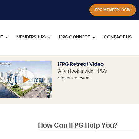
IFPG MEMBER LOGIN
NT
MEMBERSHIPS
IFPG CONNECT
CONTACT US
IFPG Retreat Video
A fun look inside IFPG’s
signature event.
How Can IFPG Help You?