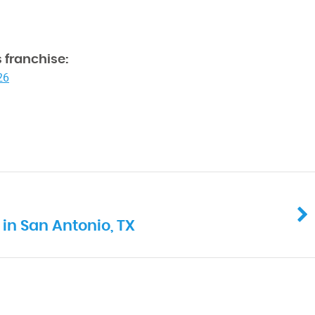
 franchise:
26
in San Antonio, TX