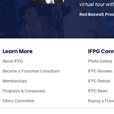
virtual tour wi
Red Boswell, Pre
Learn More
IFPG Con
About IFPG
Photo Gallery
Become a Franchise Consultant
IFPG Reviews
Memberships
IFPG Retreat
Programs & Companies
IFPG News
Ethics Committee
Buying a Fran
Franchise Con