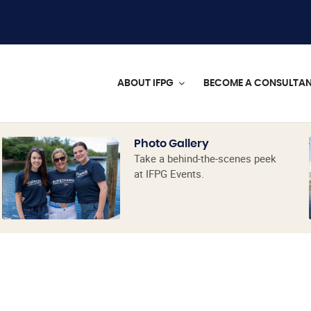
ABOUT IFPG
BECOME A CONSULTA
Photo Gallery
Take a behind-the-scenes peek
at IFPG Events.