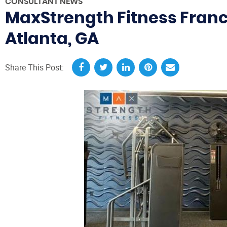
CONSULTANT NEWS
MaxStrength Fitness Franc
Atlanta, GA
Share This Post: