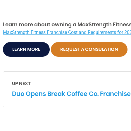
Learn more about owning a MaxStrength Fitness
MaxStrength Fitness Franchise Cost and Requirements for 20
LEARN MORE
REQUEST A CONSULATION
UP NEXT
Duo Opens Break Coffee Co. Franchise 