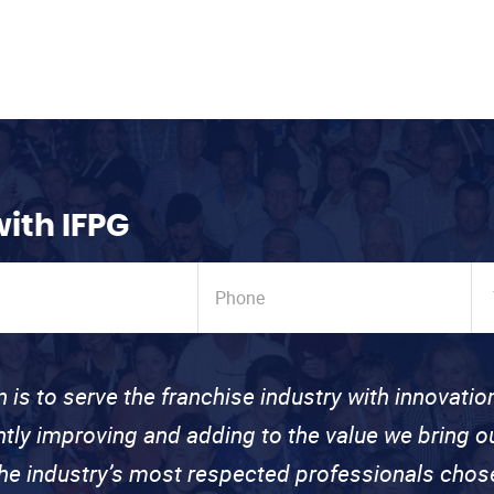
with IFPG
n is to serve the franchise industry with innovati
ntly improving and adding to the value we bring
the industry’s most respected professionals cho