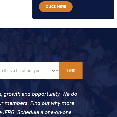
CLICK HERE
SEND
on, growth and opportunity. We do
 our members. Find out why more
se IFPG. Schedule a one-on-one