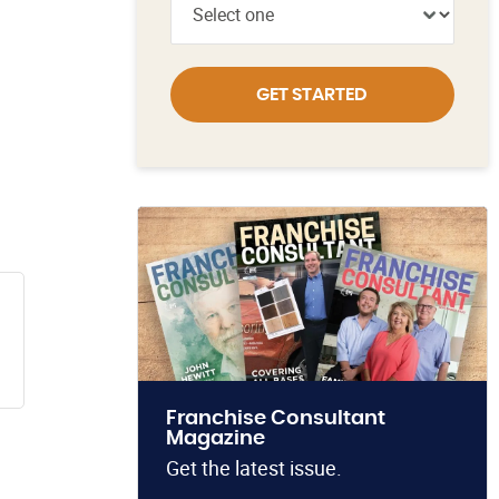
GET STARTED
Franchise Consultant
Magazine
Get the latest issue.