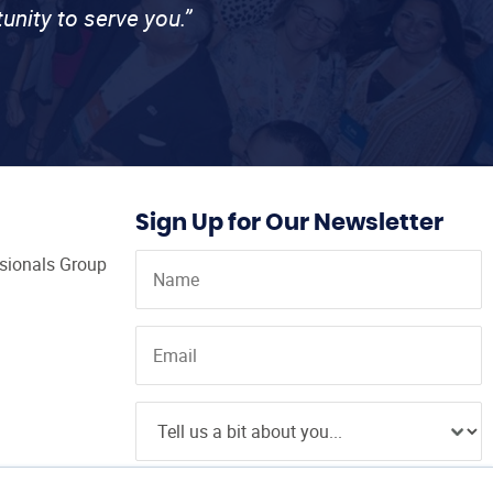
unity to serve you.”
Sign Up for Our Newsletter
ssionals Group