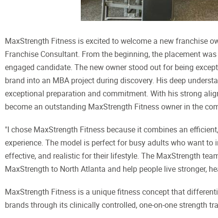
MaxStrength Fitness is excited to welcome a new franchise own
Franchise Consultant. From the beginning, the placement was 
engaged candidate. The new owner stood out for being exceptio
brand into an MBA project during discovery. His deep unders
exceptional preparation and commitment. With his strong alignm
become an outstanding MaxStrength Fitness owner in the co
"I chose MaxStrength Fitness because it combines an efficient
experience. The model is perfect for busy adults who want to i
effective, and realistic for their lifestyle. The MaxStrength te
MaxStrength to North Atlanta and help people live stronger, hea
MaxStrength Fitness is a unique fitness concept that differenti
brands through its clinically controlled, one-on-one strength tr