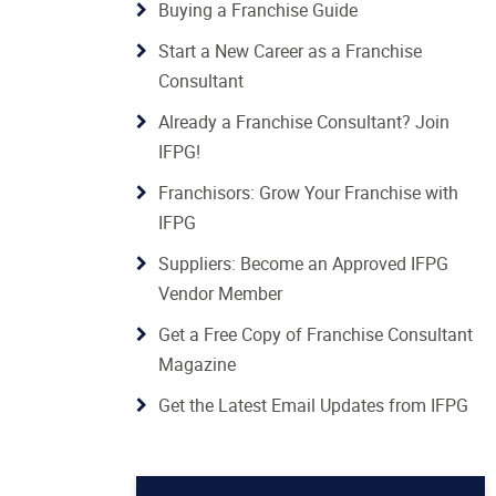
Buying a Franchise Guide
Start a New Career as a Franchise
Consultant
Already a Franchise Consultant? Join
IFPG!
Franchisors: Grow Your Franchise with
IFPG
Suppliers: Become an Approved IFPG
Vendor Member
Get a Free Copy of Franchise Consultant
Magazine
Get the Latest Email Updates from IFPG