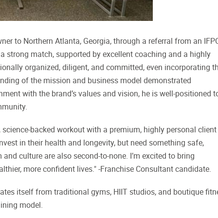
er to Northern Atlanta, Georgia, through a referral from an IFP
a strong match, supported by excellent coaching and a highly
nally organized, diligent, and committed, even incorporating t
tanding of the mission and business model demonstrated
ent with the brand’s values and vision, he is well-positioned t
mmunity.
, science-backed workout with a premium, highly personal client
nvest in their health and longevity, but need something safe,
am and culture are also second-to-none. I’m excited to bring
lthier, more confident lives." -Franchise Consultant candidate.
ates itself from traditional gyms, HIIT studios, and boutique fit
aining model.