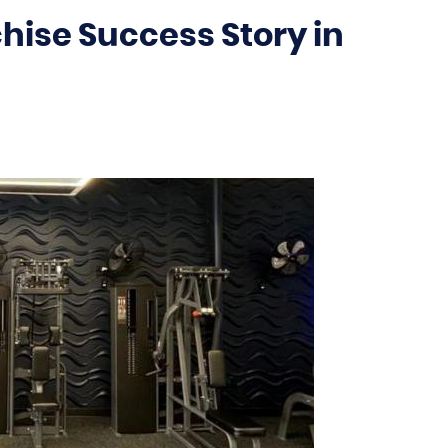
hise Success Story in