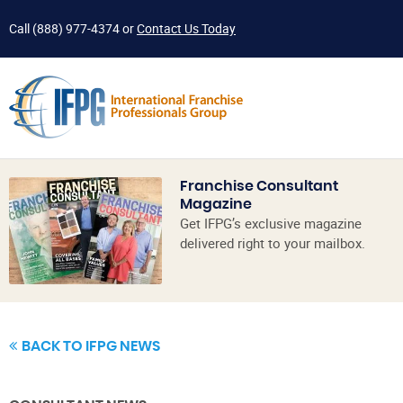
Call
(888) 977-4374
or
Contact Us Today
Franchise Consultant
Magazine
Get IFPG’s exclusive magazine
delivered right to your mailbox.
BACK TO IFPG NEWS