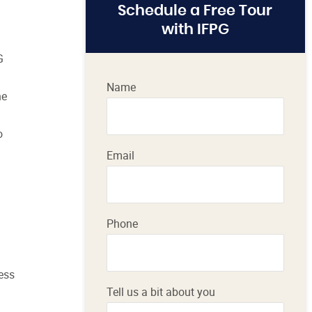
Schedule a Free Tour
with IFPG
G
Name
he
o
Email
Phone
ness
Tell us a bit about you