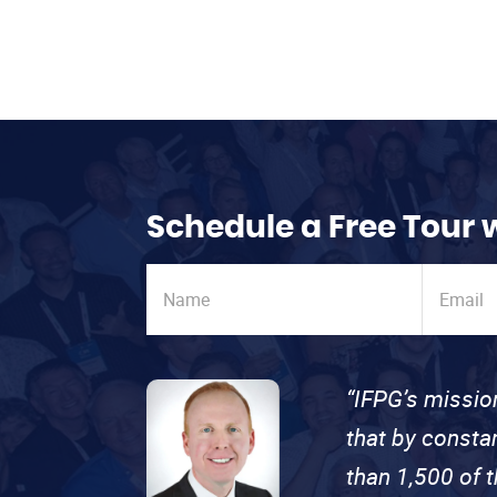
Schedule a Free Tour 
“IFPG’s missio
that by consta
than 1,500 of 