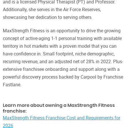
and is a licensed Physical Therapist (PT) and Professor.
Additionally, she serves in the Air Force Reserves,
showcasing her dedication to serving others.
MaxStrength Fitness is an opportunity to drive the growing
concept of active-aging 1-1 personal training with available
territory in hot markets with a proven model that you can
have confidence in. Small footprint, niche demographic,
recurring revenue, and an adjusted net of 28% in 2022. Plus-
extensive franchisee onboarding and support along with a
powerful discovery process backed by Carpool by Franchise
Fastlane.
Learn more about owning a MaxStrength Fitness
franchise:
MaxStrength Fitness Franchise Cost and Requirements for
2026