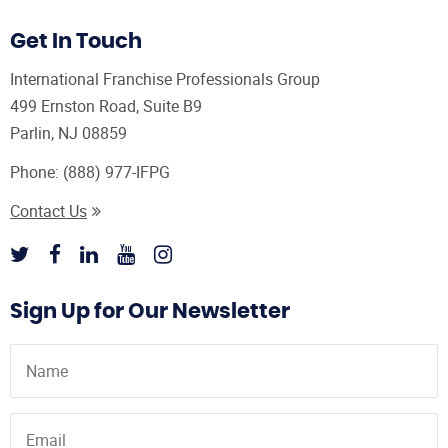
Get In Touch
International Franchise Professionals Group
499 Ernston Road, Suite B9
Parlin, NJ 08859
Phone:
(888) 977-IFPG
Contact Us
Sign Up for Our Newsletter