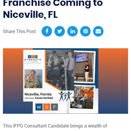
Franchise Coming to
Niceville, FL
Share This Post:
This IFPG Consultant Candidate brings a wealth of