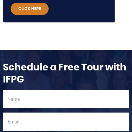
CLICK HERE
Schedule a Free Tour with
IFPG