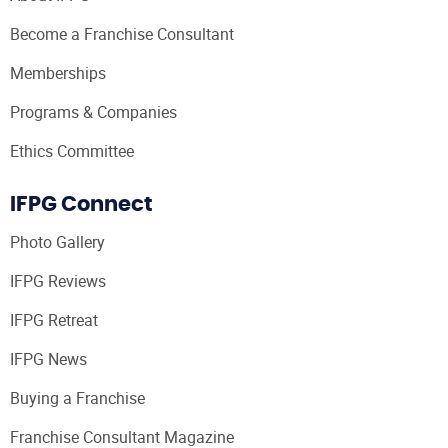
Become a Franchise Consultant
Memberships
Programs & Companies
Ethics Committee
IFPG Connect
Photo Gallery
IFPG Reviews
IFPG Retreat
IFPG News
Buying a Franchise
Franchise Consultant Magazine