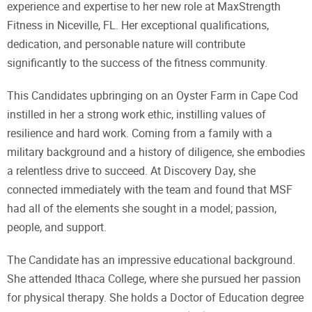
experience and expertise to her new role at MaxStrength
Fitness in Niceville, FL. Her exceptional qualifications,
dedication, and personable nature will contribute
significantly to the success of the fitness community.
This Candidates upbringing on an Oyster Farm in Cape Cod
instilled in her a strong work ethic, instilling values of
resilience and hard work. Coming from a family with a
military background and a history of diligence, she embodies
a relentless drive to succeed. At Discovery Day, she
connected immediately with the team and found that MSF
had all of the elements she sought in a model; passion,
people, and support.
The Candidate has an impressive educational background.
She attended Ithaca College, where she pursued her passion
for physical therapy. She holds a Doctor of Education degree