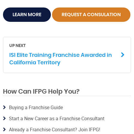
LEARN MORE
REQUEST A CONSULATION
UP NEXT
ISI Elite Training Franchise Awarded in
California Territory
How Can IFPG Help You?
Buying a Franchise Guide
Start a New Career as a Franchise Consultant
Already a Franchise Consultant? Join IFPG!