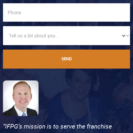
SEND
“IFPG’s mission is to serve the franchise