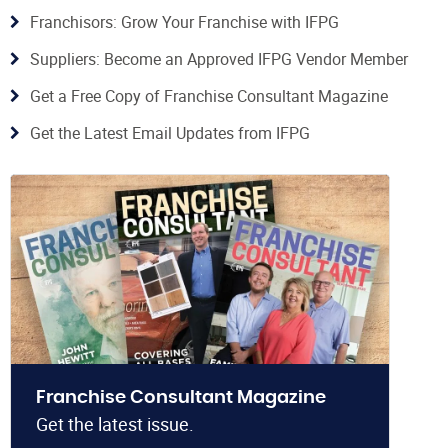
Franchisors: Grow Your Franchise with IFPG
Suppliers: Become an Approved IFPG Vendor Member
Get a Free Copy of Franchise Consultant Magazine
Get the Latest Email Updates from IFPG
Franchise Consultant Magazine
Get the latest issue.