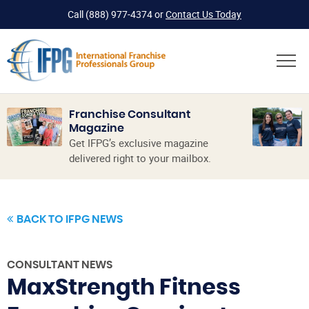
Call
(888) 977-4374
or
Contact Us Today
Franchise Consultant
Magazine
Get IFPG’s exclusive magazine
delivered right to your mailbox.
BACK TO IFPG NEWS
CONSULTANT NEWS
MaxStrength Fitness