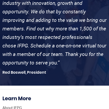
industry with innovation, growth and
opportunity. We do that by constantly
improving and adding to the value we bring our
members. Find out why more than 1,500 of the
industry’s most respected professionals
chose IFPG. Schedule a one-on-one virtual tour
with a member of our team. Thank you for the
opportunity to serve you.”
Red Boswell, President
Learn More
About IFPG