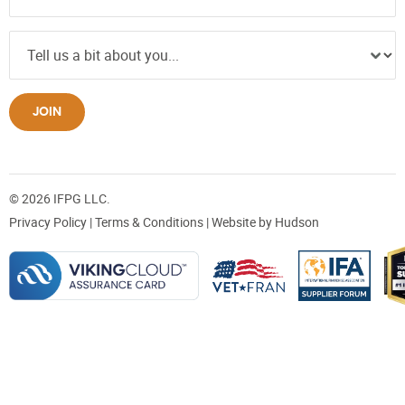
JOIN
© 2026 IFPG LLC.
Privacy Policy
|
Terms & Conditions
| Website by
Hudson