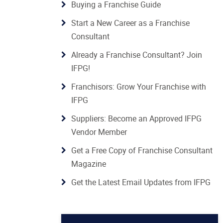
Buying a Franchise Guide
Start a New Career as a Franchise
Consultant
Already a Franchise Consultant? Join
IFPG!
Franchisors: Grow Your Franchise with
IFPG
Suppliers: Become an Approved IFPG
Vendor Member
Get a Free Copy of Franchise Consultant
Magazine
Get the Latest Email Updates from IFPG