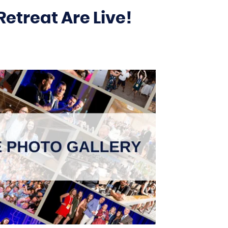
etreat Are Live!