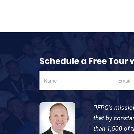
Schedule a Free Tour 
“IFPG’s missio
that by consta
than 1,500 of 