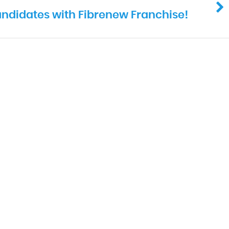
ndidates with Fibrenew Franchise!