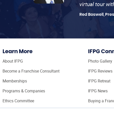
virtual tour wi
Red Boswell, Pre
Learn More
IFPG Con
About IFPG
Photo Gallery
Become a Franchise Consultant
IFPG Reviews
Memberships
IFPG Retreat
Programs & Companies
IFPG News
Ethics Committee
Buying a Fran
Franchise Con