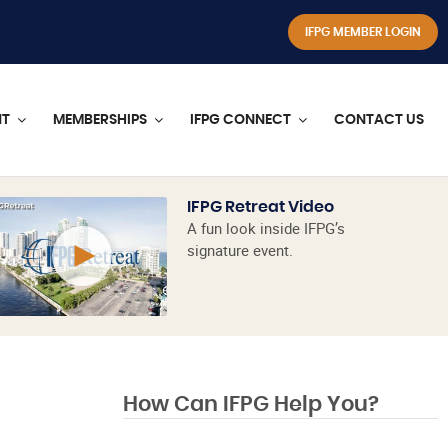
IFPG MEMBER LOGIN
NT
MEMBERSHIPS
IFPG CONNECT
CONTACT US
IFPG Retreat Video
A fun look inside IFPG’s
signature event.
How Can IFPG Help You?