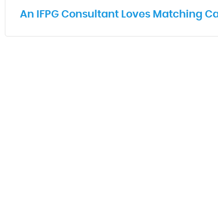
An IFPG Consultant Loves Matching Ca