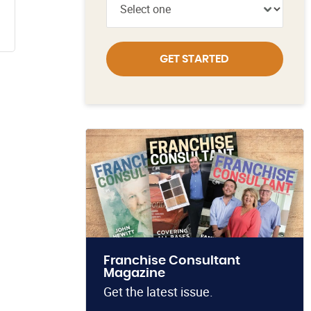
GET STARTED
Franchise Consultant
Magazine
Get the latest issue.