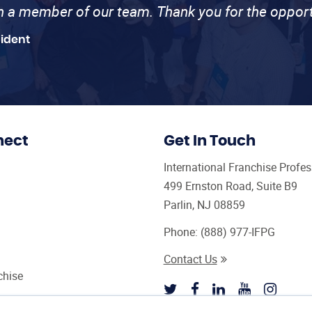
th a member of our team. Thank you for the opport
sident
nect
Get In Touch
International Franchise Profe
499 Ernston Road, Suite B9
Parlin, NJ 08859
Phone:
(888) 977-IFPG
Contact Us
chise
sultant Magazine