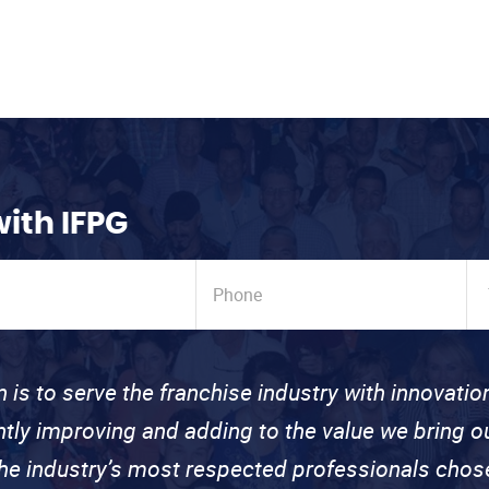
with IFPG
n is to serve the franchise industry with innovati
ntly improving and adding to the value we bring
the industry’s most respected professionals cho