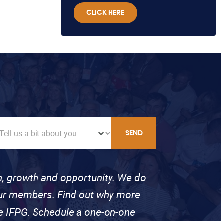
CLICK HERE
SEND
on, growth and opportunity. We do
 our members. Find out why more
se IFPG. Schedule a one-on-one