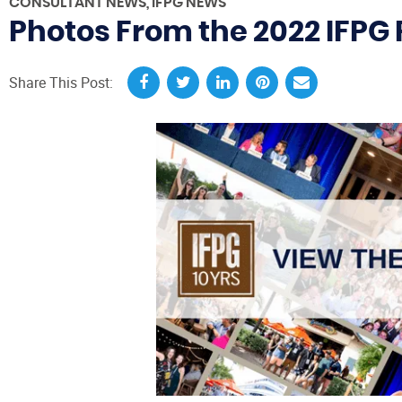
CONSULTANT NEWS
,
IFPG NEWS
Photos From the 2022 IFPG R
Share This Post: