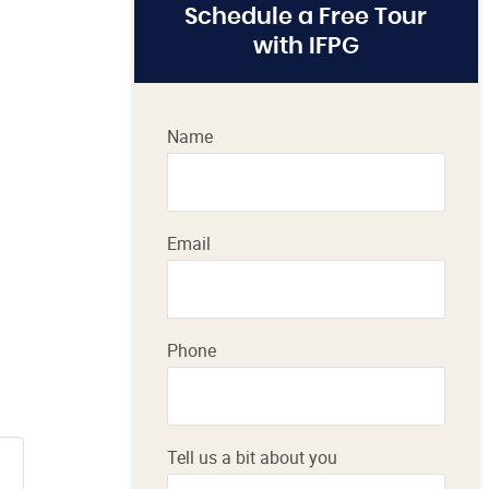
Schedule a Free Tour
with IFPG
Name
Email
Phone
Tell us a bit about you