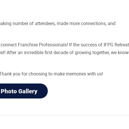
reaking number of attendees, made more connections, and
connect Franchise Professionals! If the success of IFPG Retreat
t! After an incredible first decade of growing together, we know
! Thank you for choosing to make memories with us!