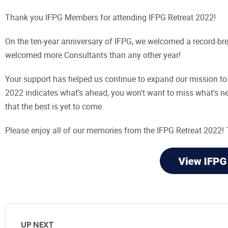
Thank you IFPG Members for attending IFPG Retreat 2022!
On the ten-year anniversary of IFPG, we welcomed a record-b
welcomed more Consultants than any other year!
Your support has helped us continue to expand our mission to 
2022 indicates what’s ahead, you won't want to miss what's nex
that the best is yet to come.
Please enjoy all of our memories from the IFPG Retreat 2022
UP NEXT