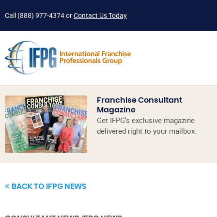
Call
(888) 977-4374
or
Contact Us Today
Franchise Consultant
Magazine
Get IFPG’s exclusive magazine
delivered right to your mailbox.
BACK TO IFPG NEWS