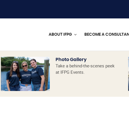
ABOUT IFPG
BECOME A CONSULTA
Photo Gallery
Take a behind-the-scenes peek
at IFPG Events.