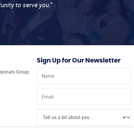
unity to serve you.”
Sign Up for Our Newsletter
ssionals Group