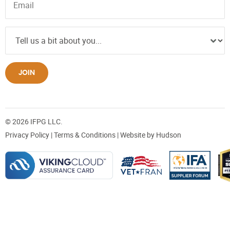
JOIN
© 2026 IFPG LLC.
Privacy Policy
|
Terms & Conditions
| Website by
Hudson