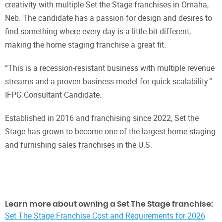
creativity with multiple Set the Stage franchises in Omaha,
Neb. The candidate has a passion for design and desires to
find something where every day is a little bit different,
making the home staging franchise a great fit.
“This is a recession-resistant business with multiple revenue
streams and a proven business model for quick scalability.” -
IFPG Consultant Candidate.
Established in 2016 and franchising since 2022, Set the
Stage has grown to become one of the largest home staging
and furnishing sales franchises in the U.S.
Learn more about owning a Set The Stage franchise:
Set The Stage Franchise Cost and Requirements for 2026