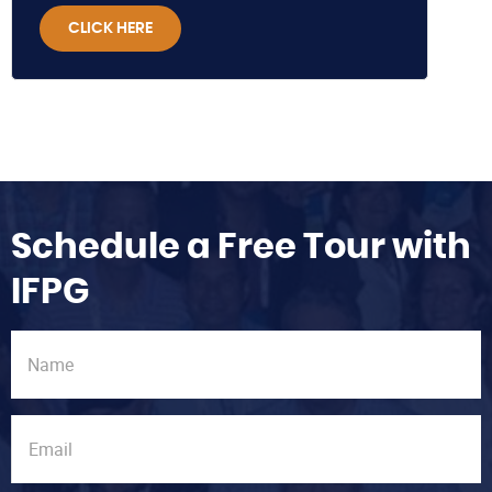
CLICK HERE
Schedule a Free Tour with
IFPG