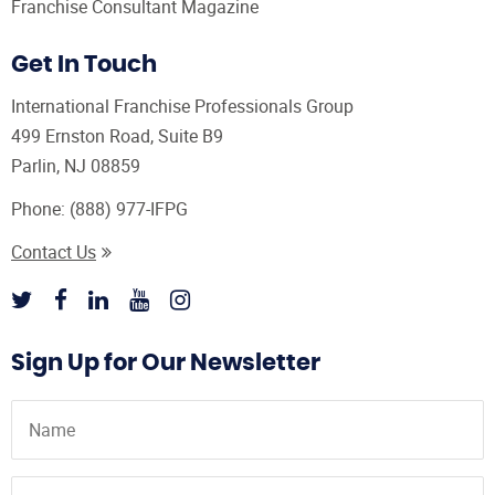
Franchise Consultant Magazine
Get In Touch
International Franchise Professionals Group
499 Ernston Road, Suite B9
Parlin, NJ 08859
Phone:
(888) 977-IFPG
Contact Us
Sign Up for Our Newsletter