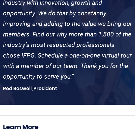
industry with innovation, growth and
opportunity. We do that by constantly
improving and adding to the value we bring our
members. Find out why more than 1,500 of the
industry’s most respected professionals
chose IFPG. Schedule a one-on-one virtual tour
with a member of our team. Thank you for the
opportunity to serve you.”
Red Boswell, President
Learn More