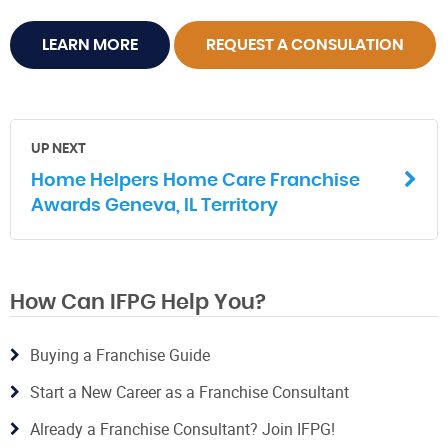
LEARN MORE
REQUEST A CONSULATION
UP NEXT
Home Helpers Home Care Franchise
Awards Geneva, IL Territory
How Can IFPG Help You?
Buying a Franchise Guide
Start a New Career as a Franchise Consultant
Already a Franchise Consultant? Join IFPG!