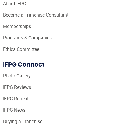
About IFPG
Become a Franchise Consultant
Memberships
Programs & Companies
Ethics Committee
IFPG Connect
Photo Gallery
IFPG Reviews
IFPG Retreat
IFPG News
Buying a Franchise