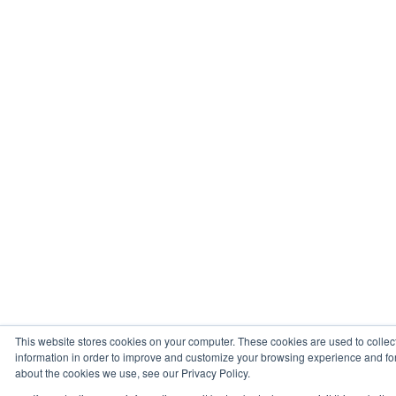
This website stores cookies on your computer. These cookies are used to collec
information in order to improve and customize your browsing experience and for 
about the cookies we use, see our Privacy Policy.