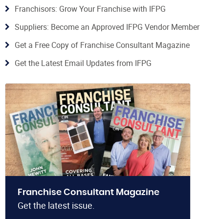
Franchisors: Grow Your Franchise with IFPG
Suppliers: Become an Approved IFPG Vendor Member
Get a Free Copy of Franchise Consultant Magazine
Get the Latest Email Updates from IFPG
Franchise Consultant Magazine
Get the latest issue.