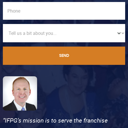
SEND
“IFPG’s mission is to serve the franchise