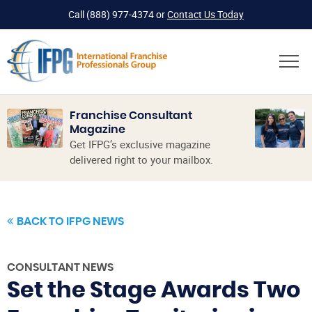
Call
(888) 977-4374
or
Contact Us Today
Franchise Consultant
Magazine
Get IFPG’s exclusive magazine
delivered right to your mailbox.
BACK TO IFPG NEWS
CONSULTANT NEWS
Set the Stage Awards Two