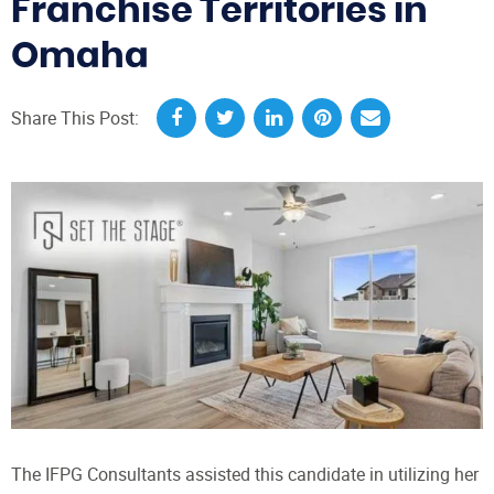
Franchise Territories in
Omaha
Share This Post:
The IFPG Consultants assisted this candidate in utilizing her