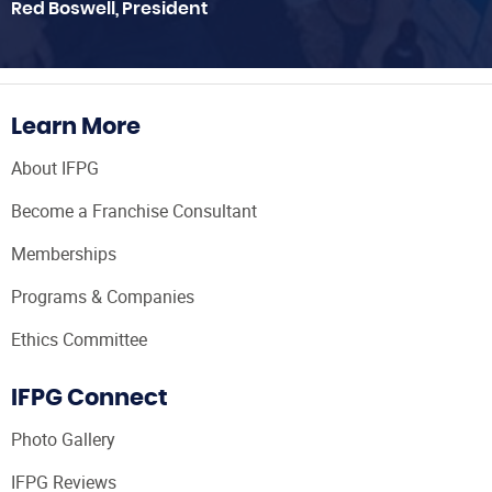
Red Boswell, President
Learn More
About IFPG
Become a Franchise Consultant
Memberships
Programs & Companies
Ethics Committee
IFPG Connect
Photo Gallery
IFPG Reviews