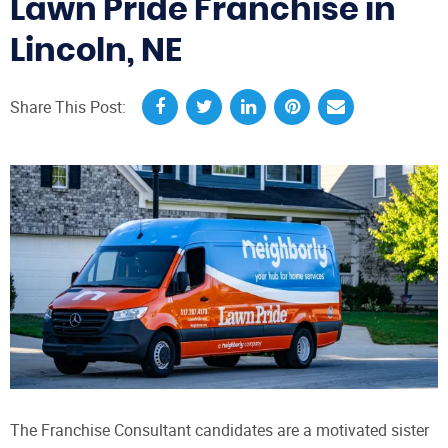
Lawn Pride Franchise in
Lincoln, NE
Share This Post:
The Franchise Consultant candidates are a motivated sister