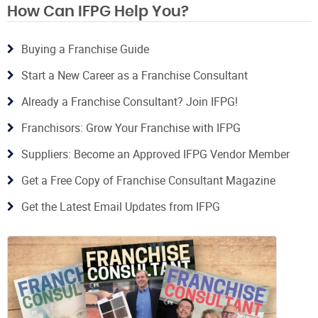
How Can IFPG Help You?
Buying a Franchise Guide
Start a New Career as a Franchise Consultant
Already a Franchise Consultant? Join IFPG!
Franchisors: Grow Your Franchise with IFPG
Suppliers: Become an Approved IFPG Vendor Member
Get a Free Copy of Franchise Consultant Magazine
Get the Latest Email Updates from IFPG