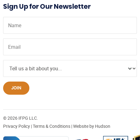
Sign Up for Our Newsletter
JOIN
© 2026 IFPG LLC.
Privacy Policy
|
Terms & Conditions
| Website by
Hudson