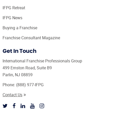
IFPG Retreat
IFPG News
Buying a Franchise
Franchise Consultant Magazine
Get In Touch
International Franchise Professionals Group
499 Ernston Road, Suite B9
Parlin, NJ 08859
Phone:
(888) 977-IFPG
Contact Us