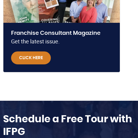
Franchise Consultant Magazine
Get the latest issue.
CLICK HERE
Schedule a Free Tour with
IFPG