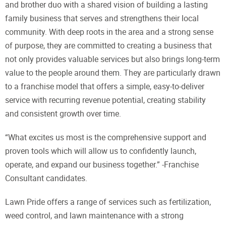
and brother duo with a shared vision of building a lasting
family business that serves and strengthens their local
community. With deep roots in the area and a strong sense
of purpose, they are committed to creating a business that
not only provides valuable services but also brings long-term
value to the people around them. They are particularly drawn
to a franchise model that offers a simple, easy-to-deliver
service with recurring revenue potential, creating stability
and consistent growth over time.
“What excites us most is the comprehensive support and
proven tools which will allow us to confidently launch,
operate, and expand our business together.” -Franchise
Consultant candidates.
Lawn Pride offers a range of services such as fertilization,
weed control, and lawn maintenance with a strong