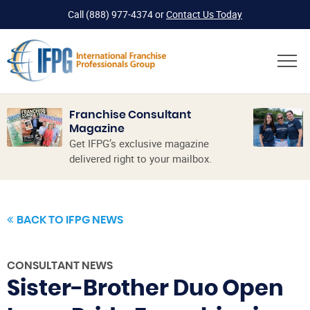
Call
(888) 977-4374
or
Contact Us Today
Franchise Consultant
Magazine
Get IFPG’s exclusive magazine
delivered right to your mailbox.
BACK TO IFPG NEWS
CONSULTANT NEWS
Sister-Brother Duo Open