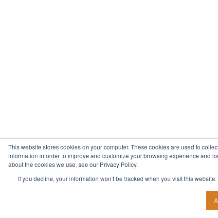
This website stores cookies on your computer. These cookies are used to collec
information in order to improve and customize your browsing experience and for 
about the cookies we use, see our Privacy Policy.
If you decline, your information won’t be tracked when you visit this website
A
Start Your New Career Today