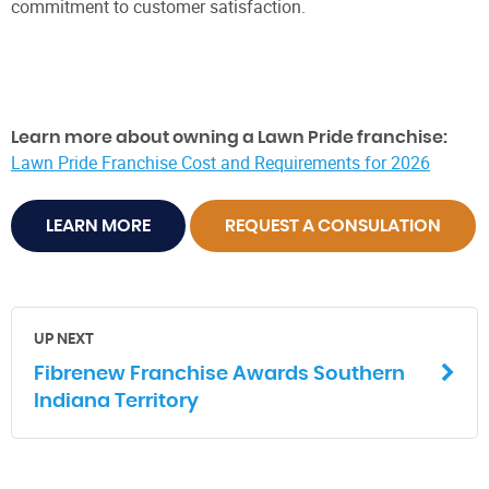
commitment to customer satisfaction.
Learn more about owning a Lawn Pride franchise:
Lawn Pride Franchise Cost and Requirements for 2026
LEARN MORE
REQUEST A CONSULATION
UP NEXT
Fibrenew Franchise Awards Southern
Indiana Territory