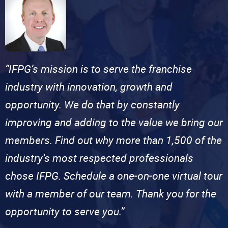
“IFPG’s mission is to serve the franchise
industry with innovation, growth and
opportunity. We do that by constantly
improving and adding to the value we bring our
members. Find out why more than 1,500 of the
industry’s most respected professionals
chose IFPG. Schedule a one-on-one virtual tour
with a member of our team. Thank you for the
opportunity to serve you.”