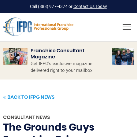
Call
(888) 977-4374
or
Contact Us Today
Franchise Consultant
Magazine
Get IFPG’s exclusive magazine
delivered right to your mailbox.
BACK TO IFPG NEWS
CONSULTANT NEWS
The Grounds Guys