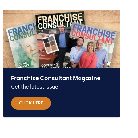
Franchise Consultant Magazine
Get the latest issue.
CLICK HERE