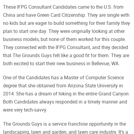
These IFPG Consultant Candidates came to the U.S. from
China and have Green Card Citizenship. They are single with
no kids but are eager to build something for their family they
plan to start one day. They were originally looking at other
business models, but none of them worked for this couple.
They connected with the IFPG Consultant, and they decided
that The Grounds Guys felt like a good fit for them. They are
both excited to start their new business in Bellevue, WA.
One of the Candidates has a Master of Computer Science
degree that she obtained from Arizona State University in
2014. She has a dream of hiking in the entire Grand Canyon.
Both Candidates always responded in a timely manner and
were very tech-savvy.
The Grounds Guys is a service franchise opportunity in the
landscaping, lawn and garden, and lawn care industry. It's a