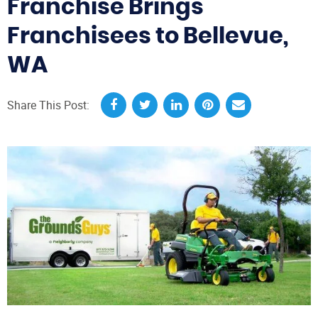
Franchise Brings
Franchisees to Bellevue,
WA
Share This Post: