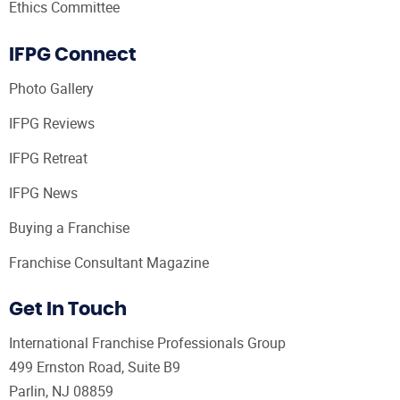
Ethics Committee
IFPG Connect
Photo Gallery
IFPG Reviews
IFPG Retreat
IFPG News
Buying a Franchise
Franchise Consultant Magazine
Get In Touch
International Franchise Professionals Group
499 Ernston Road, Suite B9
Parlin, NJ 08859