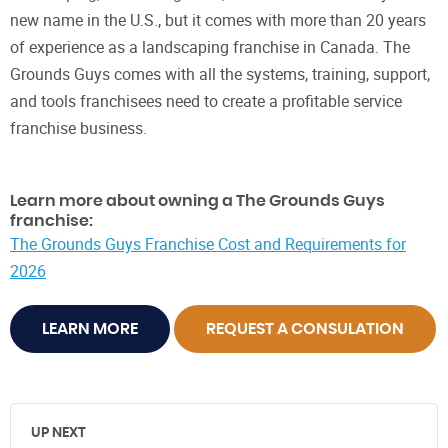
new name in the U.S., but it comes with more than 20 years
of experience as a landscaping franchise in Canada. The
Grounds Guys comes with all the systems, training, support,
and tools franchisees need to create a profitable service
franchise business.
Learn more about owning a The Grounds Guys
franchise:
The Grounds Guys Franchise Cost and Requirements for
2026
LEARN MORE
REQUEST A CONSULATION
UP NEXT