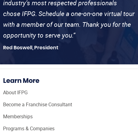
industry’s most respected professionals
chose IFPG. Schedule a one-on-one virtual tour
with a member of our team. Thank you for the
opportunity to serve you.”
Red Boswell, President
Learn More
About IFPG
Become a Franchise Consultant
Memberships
Programs & Companies