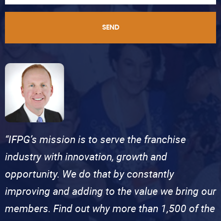
SEND
“IFPG’s mission is to serve the franchise
industry with innovation, growth and
opportunity. We do that by constantly
improving and adding to the value we bring our
members. Find out why more than 1,500 of the