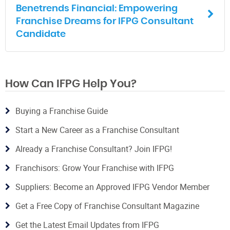
Benetrends Financial: Empowering
Franchise Dreams for IFPG Consultant
Candidate
How Can IFPG Help You?
Buying a Franchise Guide
Start a New Career as a Franchise Consultant
Already a Franchise Consultant? Join IFPG!
Franchisors: Grow Your Franchise with IFPG
Suppliers: Become an Approved IFPG Vendor Member
Get a Free Copy of Franchise Consultant Magazine
Get the Latest Email Updates from IFPG