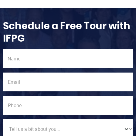
Schedule a Free Tour with
IFPG