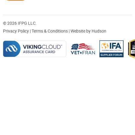
© 2026 IFPG LLC.
Privacy Policy
|
Terms & Conditions
| Website by
Hudson