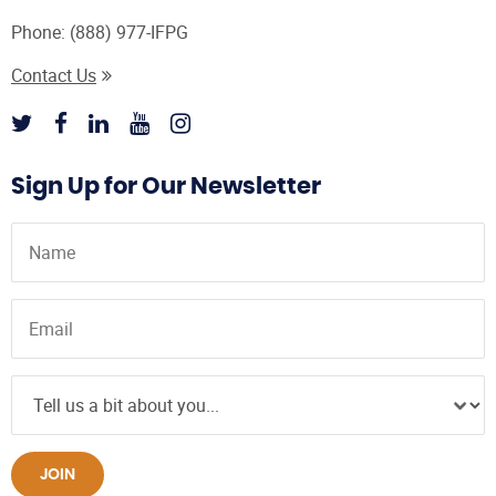
Phone:
(888) 977-IFPG
Contact Us
Sign Up for Our Newsletter
JOIN