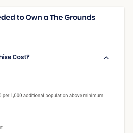
eded to Own a The Grounds
hise Cost?
0 per 1,000 additional population above minimum
rt