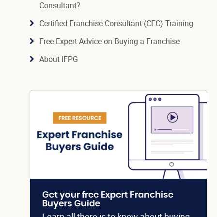
Consultant?
Certified Franchise Consultant (CFC) Training
Free Expert Advice on Buying a Franchise
About IFPG
Get your free Expert Franchise
Buyers Guide
Learn all there is to know about buying