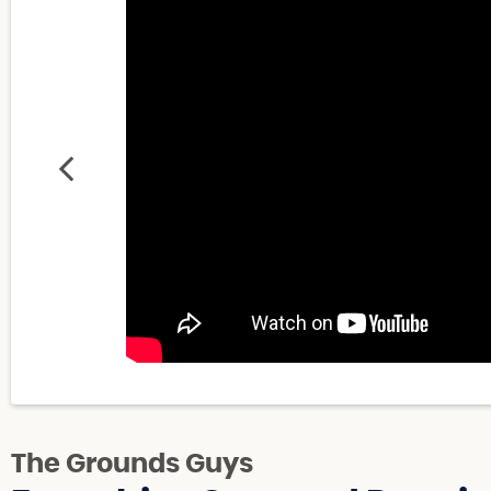
The Grounds Guys