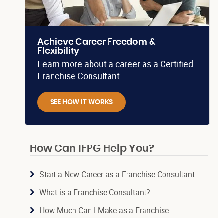
Achieve Career Freedom &
Flexibility
Learn more about a career as a Certified
Franchise Consultant
SEE HOW IT WORKS
How Can IFPG Help You?
Start a New Career as a Franchise Consultant
What is a Franchise Consultant?
How Much Can I Make as a Franchise