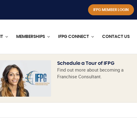
IFPG MEMBER LOGIN
NT
MEMBERSHIPS
IFPG CONNECT
CONTACT US
Schedule a Tour of IFPG
Find out more about becoming a
Franchise Consultant.