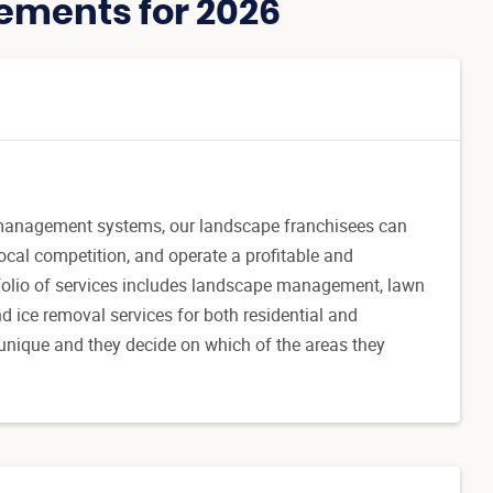
ements for 2026
management systems, our landscape franchisees can
ocal competition, and operate a profitable and
folio of services includes landscape management, lawn
d ice removal services for both residential and
unique and they decide on which of the areas they