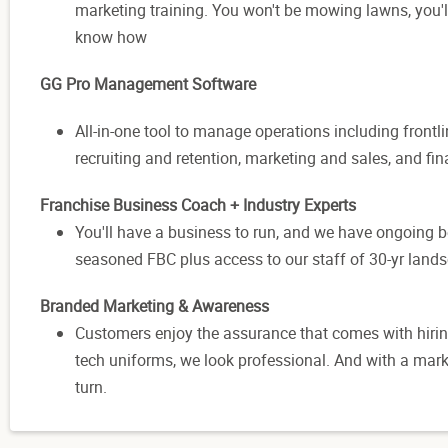
marketing training. You won't be mowing lawns, you'l
know how
GG Pro Management Software
All-in-one tool to manage operations including frontl
recruiting and retention, marketing and sales, and f
Franchise Business Coach + Industry Experts
You'll have a business to run, and we have ongoing bes
seasoned FBC plus access to our staff of 30-yr lands
Branded Marketing & Awareness
Customers enjoy the assurance that comes with hirin
tech uniforms, we look professional. And with a mark
turn.