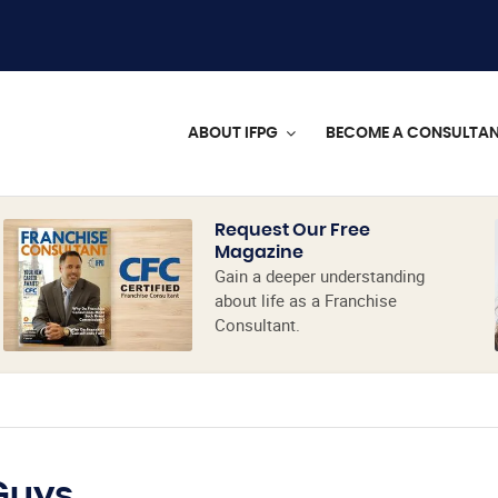
ABOUT IFPG
BECOME A CONSULTA
Request Our Free
Magazine
Gain a deeper understanding
about life as a Franchise
Consultant.
Guys