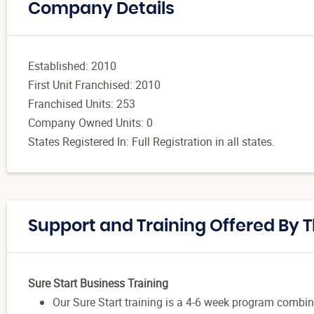
Company Details
Established: 2010
First Unit Franchised: 2010
Franchised Units: 253
Company Owned Units: 0
States Registered In: Full Registration in all states.
Support and Training Offered By 
Sure Start Business Training
Our Sure Start training is a 4-6 week program combin