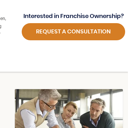
Interested in Franchise Ownership?
en,
g
REQUEST A CONSULTATION
r