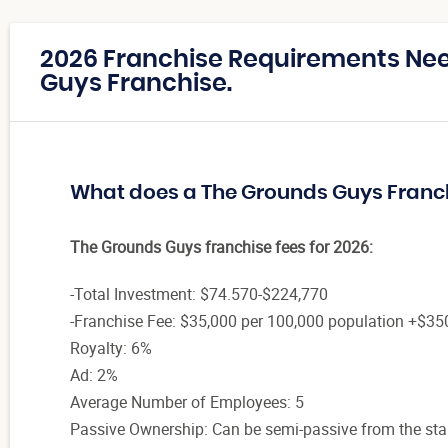
2026 Franchise Requirements Ne
Guys Franchise.
What does a The Grounds Guys Franc
The Grounds Guys franchise fees for 2026:
-Total Investment: $74.570-$224,770
-Franchise Fee: $35,000 per 100,000 population +$35
Royalty: 6%
Ad: 2%
Average Number of Employees: 5
Passive Ownership: Can be semi-passive from the sta