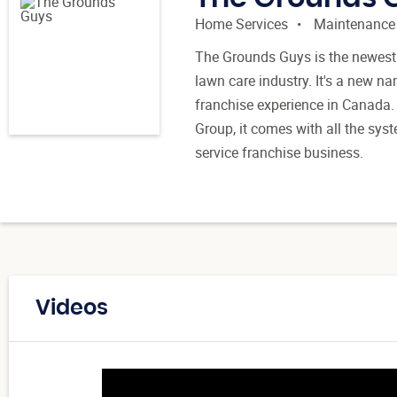
Home Services
Maintenance
The Grounds Guys is the newest 
lawn care industry. It's a new n
franchise experience in Canada. 
Group, it comes with all the syst
service franchise business.
Videos