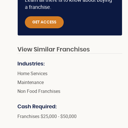
a franchise.
GET ACCESS
View Similar Franchises
Industries:
Home Services
Maintenance
Non Food Franchises
Cash Required:
Franchises $25,000 - $50,000