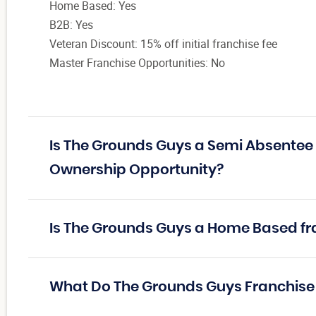
Home Based: Yes
B2B: Yes
Veteran Discount: 15% off initial franchise fee
Master Franchise Opportunities: No
Is The Grounds Guys a Semi Absentee 
Ownership Opportunity?
Is The Grounds Guys a Home Based fr
What Do The Grounds Guys Franchis