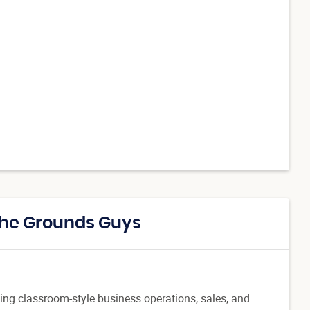
The Grounds Guys
ing classroom-style business operations, sales, and