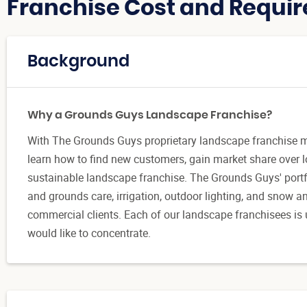
Franchise Cost and Requir
Background
Why a Grounds Guys Landscape Franchise?
With The Grounds Guys proprietary landscape franchise 
learn how to find new customers, gain market share over l
sustainable landscape franchise. The Grounds Guys' port
and grounds care, irrigation, outdoor lighting, and snow an
commercial clients. Each of our landscape franchisees is 
would like to concentrate.