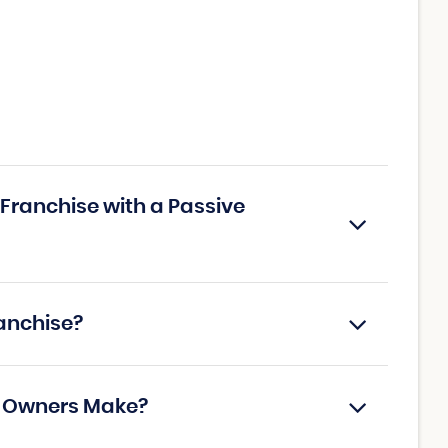
Franchise with a Passive
anchise?
e Owners Make?