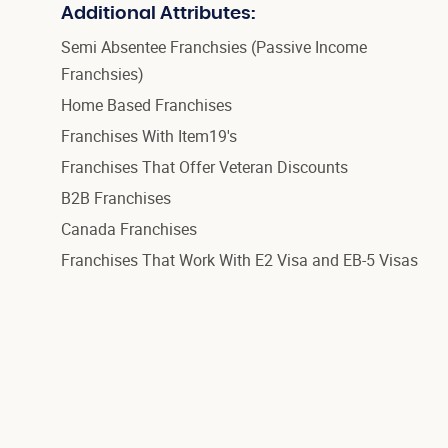
Additional Attributes:
Semi Absentee Franchsies (Passive Income
Franchsies)
Home Based Franchises
Franchises With Item19's
Franchises That Offer Veteran Discounts
B2B Franchises
Canada Franchises
Franchises That Work With E2 Visa and EB-5 Visas