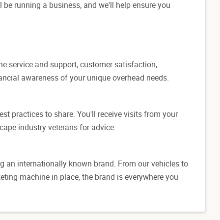
l be running a business, and we'll help ensure you
ine service and support, customer satisfaction,
inancial awareness of your unique overhead needs.
t practices to share. You'll receive visits from your
cape industry veterans for advice.
g an internationally known brand. From our vehicles to
eting machine in place, the brand is everywhere you