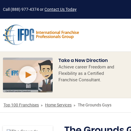
Call
(888) 977-4374
or
Contact Us Today
Take a New Direction
Achieve career Freedom and
Flexibility as a Certified
Franchise Consultant.
Top 100 Franchises
Home Services
The Grounds Guys
The Grounds 