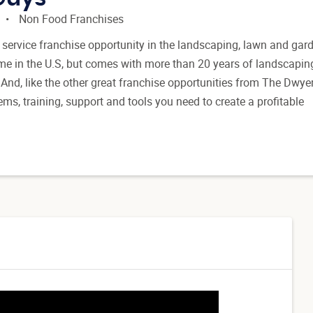
Non Food Franchises
service franchise opportunity in the landscaping, lawn and gard
ame in the U.S, but comes with more than 20 years of landscapin
And, like the other great franchise opportunities from The Dwye
ems, training, support and tools you need to create a profitable