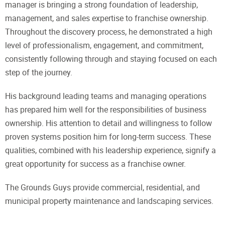
manager is bringing a strong foundation of leadership,
management, and sales expertise to franchise ownership.
Throughout the discovery process, he demonstrated a high
level of professionalism, engagement, and commitment,
consistently following through and staying focused on each
step of the journey.
His background leading teams and managing operations
has prepared him well for the responsibilities of business
ownership. His attention to detail and willingness to follow
proven systems position him for long-term success. These
qualities, combined with his leadership experience, signify a
great opportunity for success as a franchise owner.
The Grounds Guys provide commercial, residential, and
municipal property maintenance and landscaping services.