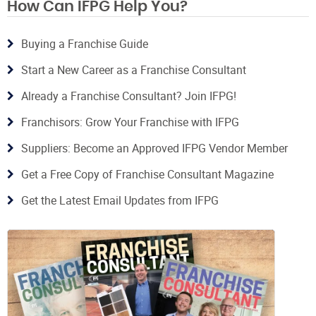
How Can IFPG Help You?
Buying a Franchise Guide
Start a New Career as a Franchise Consultant
Already a Franchise Consultant? Join IFPG!
Franchisors: Grow Your Franchise with IFPG
Suppliers: Become an Approved IFPG Vendor Member
Get a Free Copy of Franchise Consultant Magazine
Get the Latest Email Updates from IFPG