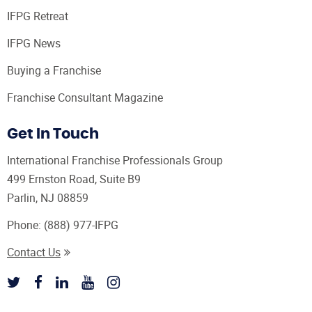
IFPG Retreat
IFPG News
Buying a Franchise
Franchise Consultant Magazine
Get In Touch
International Franchise Professionals Group
499 Ernston Road, Suite B9
Parlin, NJ 08859
Phone:
(888) 977-IFPG
Contact Us