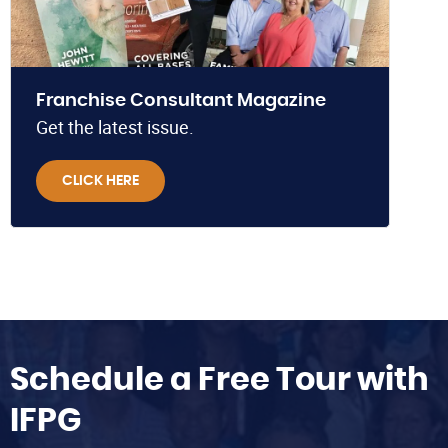
Franchise Consultant Magazine
Get the latest issue.
CLICK HERE
Schedule a Free Tour with
IFPG