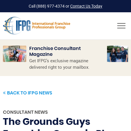
Call
(888) 977-4374
or
Contact Us Today
Franchise Consultant
Magazine
Get IFPG’s exclusive magazine
delivered right to your mailbox.
BACK TO IFPG NEWS
CONSULTANT NEWS
The Grounds Guys