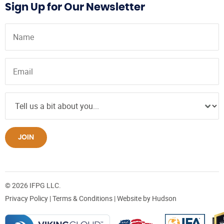
Sign Up for Our Newsletter
JOIN
© 2026 IFPG LLC.
Privacy Policy
|
Terms & Conditions
| Website by
Hudson