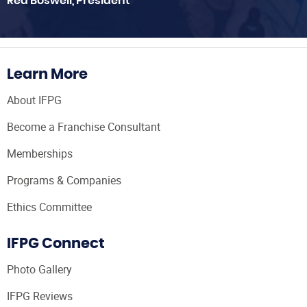
Red Boswell, President
Learn More
About IFPG
Become a Franchise Consultant
Memberships
Programs & Companies
Ethics Committee
IFPG Connect
Photo Gallery
IFPG Reviews