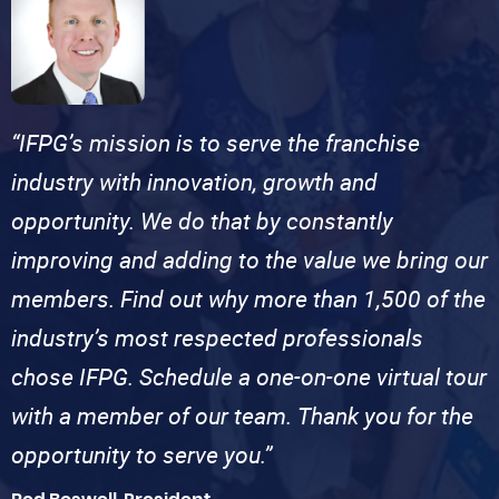
“IFPG’s mission is to serve the franchise
industry with innovation, growth and
opportunity. We do that by constantly
improving and adding to the value we bring our
members. Find out why more than 1,500 of the
industry’s most respected professionals
chose IFPG. Schedule a one-on-one virtual tour
with a member of our team. Thank you for the
opportunity to serve you.”