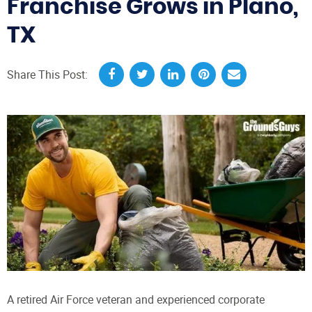
Franchise Grows in Plano,
TX
Share This Post:
A retired Air Force veteran and experienced corporate