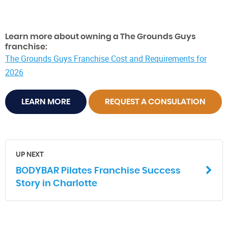
Learn more about owning a The Grounds Guys
franchise:
The Grounds Guys Franchise Cost and Requirements for
2026
LEARN MORE
REQUEST A CONSULATION
UP NEXT
BODYBAR Pilates Franchise Success
Story in Charlotte