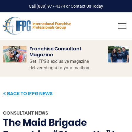
Call
(888) 977-4374
or
Contact Us Today
Franchise Consultant
Magazine
Get IFPG’s exclusive magazine
delivered right to your mailbox.
BACK TO IFPG NEWS
CONSULTANT NEWS
The Maid Brigade