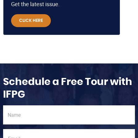
Get the latest issue.
CLICK HERE
Schedule a Free Tour with
IFPG