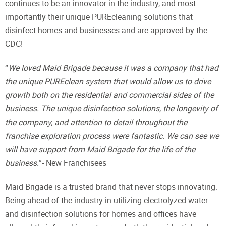
continues to be an innovator in the industry, and most
importantly their unique PUREcleaning solutions that
disinfect homes and businesses and are approved by the
CDC!
“
We loved Maid Brigade because it was a company that had
the unique PUREclean system that would allow us to drive
growth both on the residential and commercial sides of the
business. The unique disinfection solutions, the longevity of
the company, and attention to detail throughout the
franchise exploration process were fantastic. We can see we
will have support from Maid Brigade for the life of the
business.
”- New Franchisees
Maid Brigade is a trusted brand that never stops innovating.
Being ahead of the industry in utilizing electrolyzed water
and disinfection solutions for homes and offices have