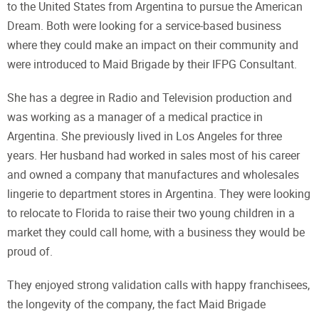
to the United States from Argentina to pursue the American
Dream. Both were looking for a service-based business
where they could make an impact on their community and
were introduced to Maid Brigade by their IFPG Consultant.
She has a degree in Radio and Television production and
was working as a manager of a medical practice in
Argentina. She previously lived in Los Angeles for three
years. Her husband had worked in sales most of his career
and owned a company that manufactures and wholesales
lingerie to department stores in Argentina. They were looking
to relocate to Florida to raise their two young children in a
market they could call home, with a business they would be
proud of.
They enjoyed strong validation calls with happy franchisees,
the longevity of the company, the fact Maid Brigade