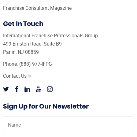
Franchise Consultant Magazine
Get In Touch
International Franchise Professionals Group
499 Ernston Road, Suite B9
Parlin, NJ 08859
Phone:
(888) 977-IFPG
Contact Us
Sign Up for Our Newsletter