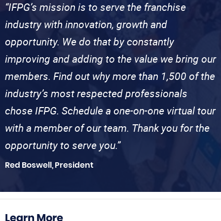
“IFPG’s mission is to serve the franchise
industry with innovation, growth and
opportunity. We do that by constantly
improving and adding to the value we bring our
members. Find out why more than 1,500 of the
industry’s most respected professionals
chose IFPG. Schedule a one-on-one virtual tour
with a member of our team. Thank you for the
opportunity to serve you.”
Red Boswell, President
Learn More