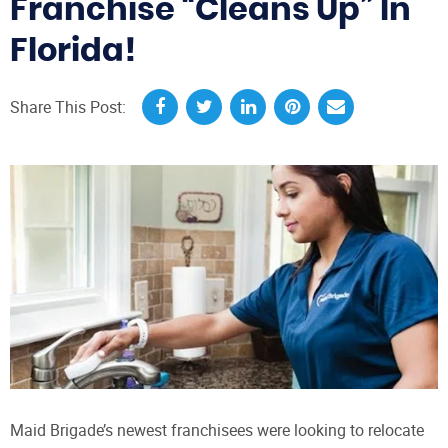
Franchise “Cleans Up” In
Florida!
Share This Post:
Maid Brigade’s newest franchisees were looking to relocate