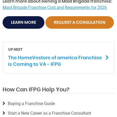
Learn more about owning a Maid Brigade franchise:
Maid Brigade Franchise Cost and Requirements for 2026
LEARN MORE
REQUEST A CONSULATION
UP NEXT
The HomeVestors of america Franchise
is Coming to VA - IFPG
How Can IFPG Help You?
Buying a Franchise Guide
Start a New Career as a Franchise Consultant