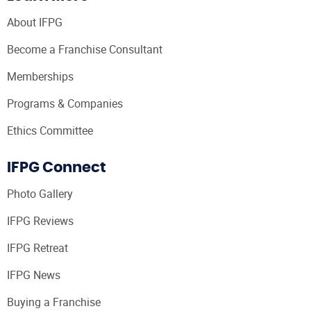
About IFPG
Become a Franchise Consultant
Memberships
Programs & Companies
Ethics Committee
IFPG Connect
Photo Gallery
IFPG Reviews
IFPG Retreat
IFPG News
Buying a Franchise