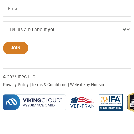
JOIN
© 2026 IFPG LLC.
Privacy Policy
|
Terms & Conditions
| Website by
Hudson