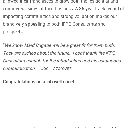
allowed their franchisees to grow both the residential and
commercial sides of their business. A 35-year track record of
impacting communities and strong validation makes our
brand very appealing to both IFPG Consultants and
prospects.
“
We know Maid Brigade will be a great fit for them both.
They are excited about the future. I can’t thank the IFPG
Consultant enough for the introduction and his continuous
communication.
” - Joel Lazarovitz
Congratulations on a job well done!