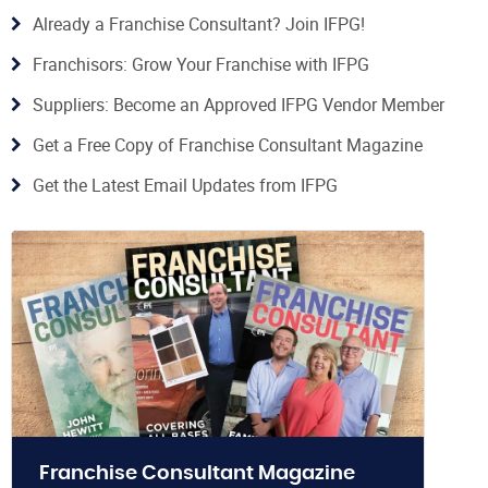
Already a Franchise Consultant? Join IFPG!
Franchisors: Grow Your Franchise with IFPG
Suppliers: Become an Approved IFPG Vendor Member
Get a Free Copy of Franchise Consultant Magazine
Get the Latest Email Updates from IFPG
Franchise Consultant Magazine