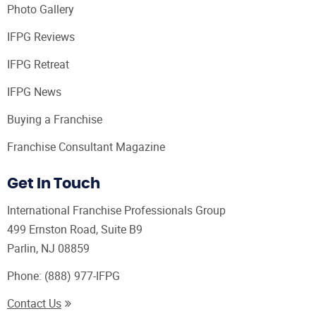
Photo Gallery
IFPG Reviews
IFPG Retreat
IFPG News
Buying a Franchise
Franchise Consultant Magazine
Get In Touch
International Franchise Professionals Group
499 Ernston Road, Suite B9
Parlin, NJ 08859
Phone:
(888) 977-IFPG
Contact Us