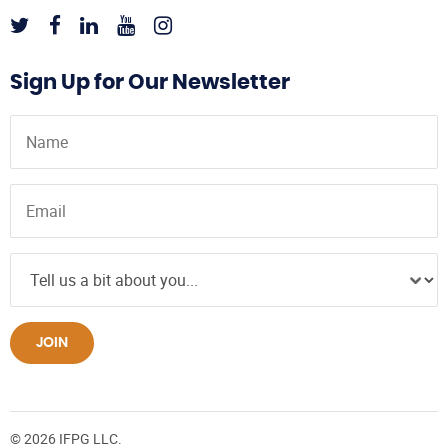
Sign Up for Our Newsletter
JOIN
© 2026 IFPG LLC.