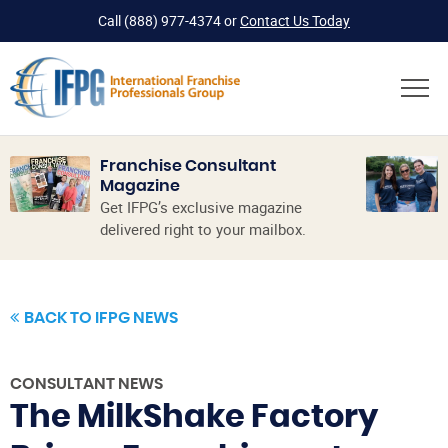
Call
(888) 977-4374
or
Contact Us Today
Franchise Consultant
Magazine
Get IFPG’s exclusive magazine
delivered right to your mailbox.
BACK TO IFPG NEWS
CONSULTANT NEWS
The MilkShake Factory