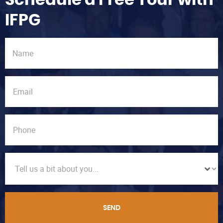
Schedule a Free Tour with
IFPG
SEND