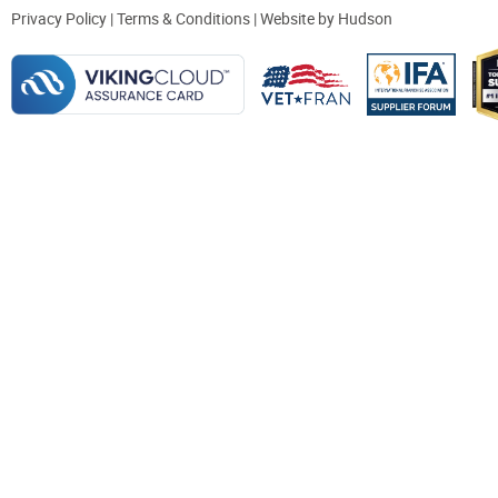
Privacy Policy
|
Terms & Conditions
| Website by
Hudson