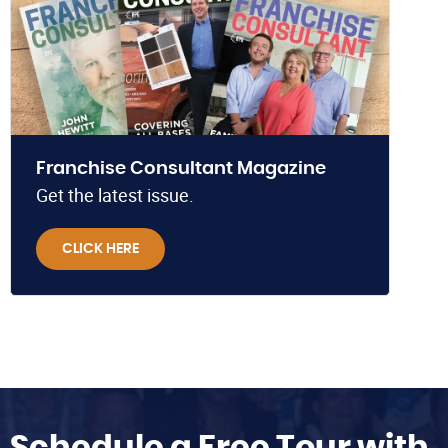
Franchise Consultant Magazine
Get the latest issue.
CLICK HERE