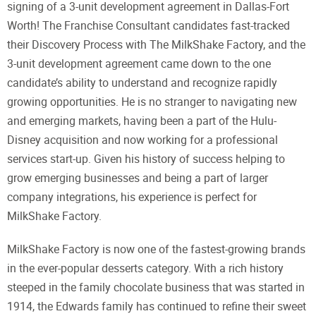
signing of a 3-unit development agreement in Dallas-Fort
Worth! The Franchise Consultant candidates fast-tracked
their Discovery Process with The MilkShake Factory, and the
3-unit development agreement came down to the one
candidate’s ability to understand and recognize rapidly
growing opportunities. He is no stranger to navigating new
and emerging markets, having been a part of the Hulu-
Disney acquisition and now working for a professional
services start-up. Given his history of success helping to
grow emerging businesses and being a part of larger
company integrations, his experience is perfect for
MilkShake Factory.
MilkShake Factory is now one of the fastest-growing brands
in the ever-popular desserts category. With a rich history
steeped in the family chocolate business that was started in
1914, the Edwards family has continued to refine their sweet