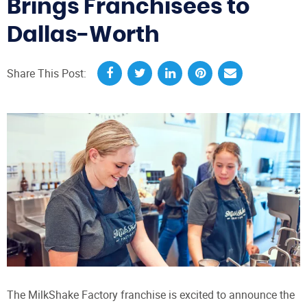
Brings Franchisees to
Dallas-Worth
Share This Post:
The MilkShake Factory franchise is excited to announce the