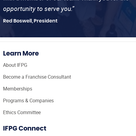
opportunity to serve you.”
Red Boswell, President
Learn More
About IFPG
Become a Franchise Consultant
Memberships
Programs & Companies
Ethics Committee
IFPG Connect