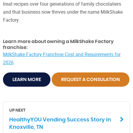
treat recipes over four generations of family chocolatiers
and that business now thrives under the name MilkShake
Factory.
Learn more about owning a MilkShake Factory
franchise:
MilkShake Factory Franchise Cost and Requirements for
2026
LEARN MORE
REQUEST A CONSULATION
UP NEXT
HealthyYOU Vending Success Story in
Knoxville, TN