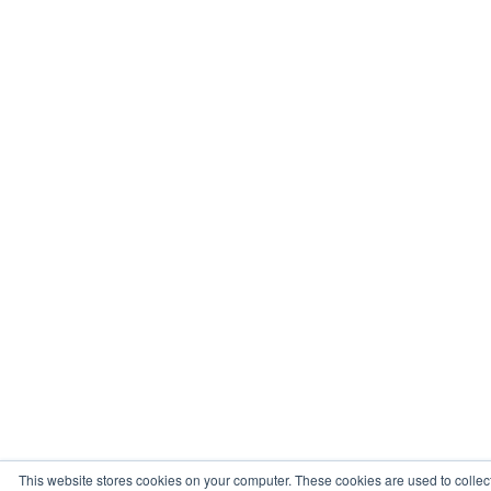
This website stores cookies on your computer. These cookies are used to collec