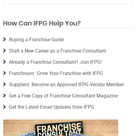
How Can IFPG Help You?
Buying a Franchise Guide
Start a New Career as a Franchise Consultant
Already a Franchise Consultant? Join IFPG!
Franchisors: Grow Your Franchise with IFPG
Suppliers: Become an Approved IFPG Vendor Member
Get a Free Copy of Franchise Consultant Magazine
Get the Latest Email Updates from IFPG