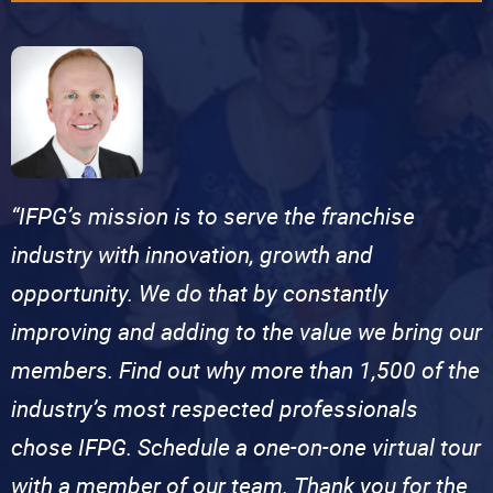
“IFPG’s mission is to serve the franchise
industry with innovation, growth and
opportunity. We do that by constantly
improving and adding to the value we bring our
members. Find out why more than 1,500 of the
industry’s most respected professionals
chose IFPG. Schedule a one-on-one virtual tour
with a member of our team. Thank you for the