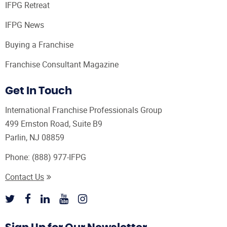
IFPG Retreat
IFPG News
Buying a Franchise
Franchise Consultant Magazine
Get In Touch
International Franchise Professionals Group
499 Ernston Road, Suite B9
Parlin, NJ 08859
Phone:
(888) 977-IFPG
Contact Us