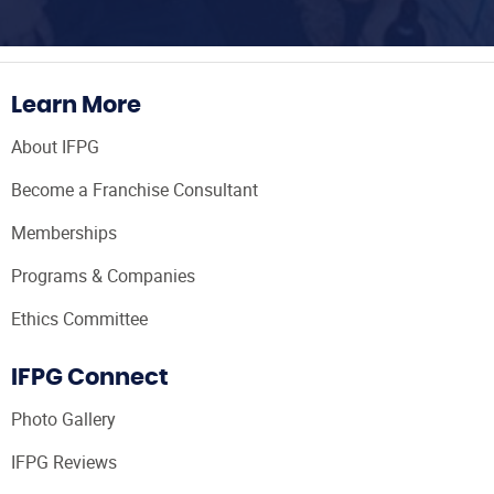
Learn More
About IFPG
Become a Franchise Consultant
Memberships
Programs & Companies
Ethics Committee
IFPG Connect
Photo Gallery
IFPG Reviews