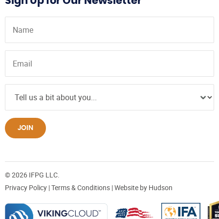
Sign Up for Our Newsletter
JOIN
© 2026 IFPG LLC.
Privacy Policy
|
Terms & Conditions
| Website by
Hudson