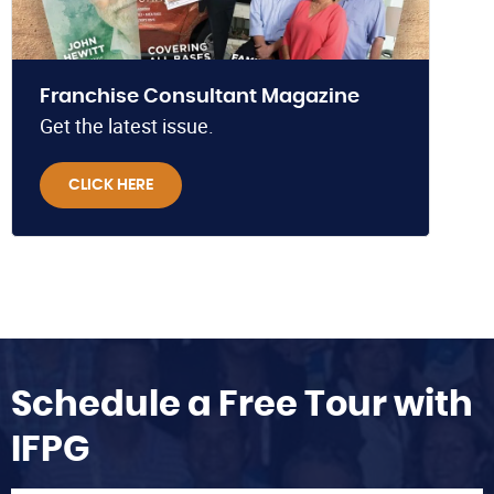
Franchise Consultant Magazine
Get the latest issue.
CLICK HERE
Schedule a Free Tour with
IFPG