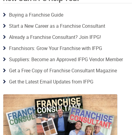
Buying a Franchise Guide
Start a New Career as a Franchise Consultant
Already a Franchise Consultant? Join IFPG!
Franchisors: Grow Your Franchise with IFPG
Suppliers: Become an Approved IFPG Vendor Member
Get a Free Copy of Franchise Consultant Magazine
Get the Latest Email Updates from IFPG