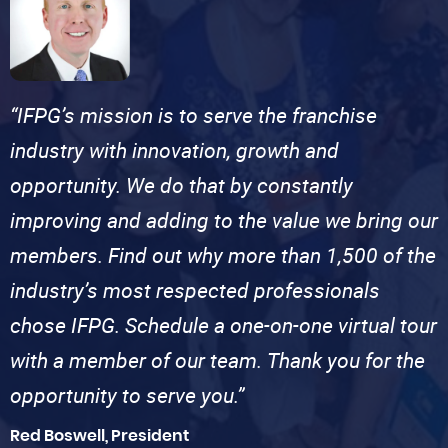
“IFPG’s mission is to serve the franchise
industry with innovation, growth and
opportunity. We do that by constantly
improving and adding to the value we bring our
members. Find out why more than 1,500 of the
industry’s most respected professionals
chose IFPG. Schedule a one-on-one virtual tour
with a member of our team. Thank you for the
opportunity to serve you.”
Red Boswell, President