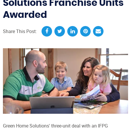
Solutions Franchise Units
Awarded
Share This Post:
Green Home Solutions' three-unit deal with an IFPG