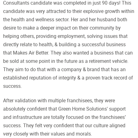
Consultants candidate was completed in just 90 days! This
candidate was very attracted to their explosive growth within
the health and wellness sector. Her and her husband both
desire to make a deeper impact on their community by
helping others, providing employment, solving issues that
directly relate to health, & building a successful business
that Makes Air Better. They also wanted a business that can
be sold at some point in the future as a retirement vehicle.
They aim to do that with a company & brand that has an
established reputation of integrity & a proven track record of
success.
After validation with multiple franchisees, they were
absolutely confident that Green Home Solutions' support
and infrastructure are totally focused on the franchisees’
success. They felt very confident that our culture aligned
very closely with their values and morals.