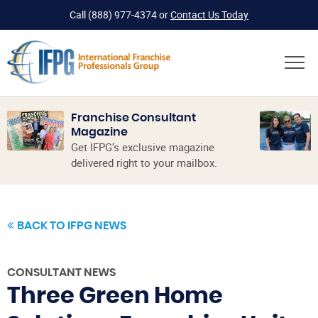
Call
(888) 977-4374
or
Contact Us Today
Franchise Consultant
Magazine
Get IFPG’s exclusive magazine
delivered right to your mailbox.
BACK TO IFPG NEWS
CONSULTANT NEWS
Three Green Home