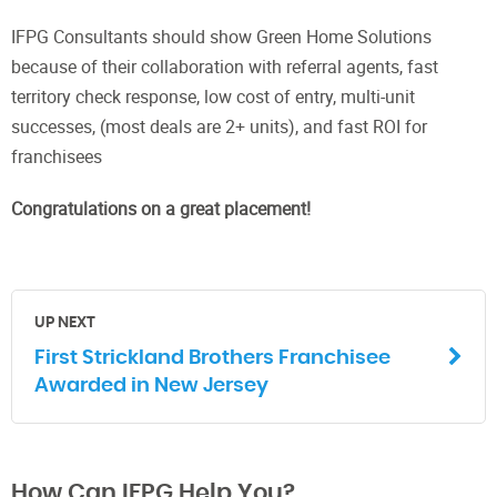
IFPG Consultants should show Green Home Solutions
because of their collaboration with referral agents, fast
territory check response, low cost of entry, multi-unit
successes, (most deals are 2+ units), and fast ROI for
franchisees
Congratulations on a great placement!
UP NEXT
First Strickland Brothers Franchisee
Awarded in New Jersey
How Can IFPG Help You?