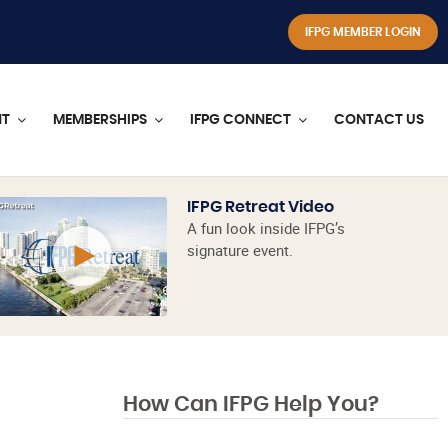
IFPG MEMBER LOGIN
NT
MEMBERSHIPS
IFPG CONNECT
CONTACT US
IFPG Retreat Video
A fun look inside IFPG’s
signature event.
How Can IFPG Help You?