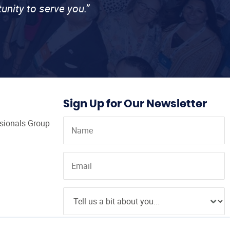
unity to serve you.”
Sign Up for Our Newsletter
ssionals Group