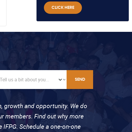
CLICK HERE
SEND
on, growth and opportunity. We do
 our members. Find out why more
se IFPG. Schedule a one-on-one