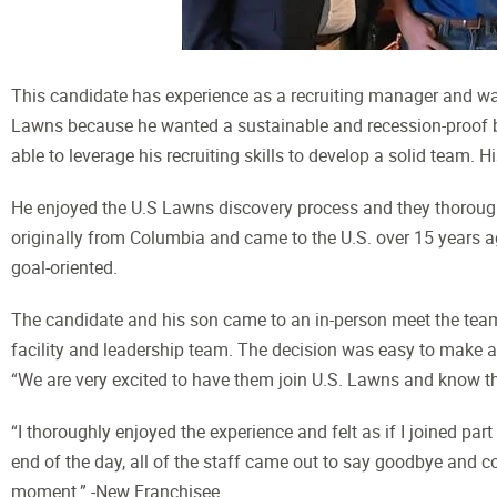
This candidate has experience as a recruiting manager and was
Lawns because he wanted a sustainable and recession-proof bus
able to leverage his recruiting skills to develop a solid team. 
He enjoyed the U.S Lawns discovery process and they thorough
originally from Columbia and came to the U.S. over 15 years a
goal-oriented.
The candidate and his son came to an in-person meet the team
facility and leadership team. The decision was easy to make 
“We are very excited to have them join U.S. Lawns and know th
“I thoroughly enjoyed the experience and felt as if I joined p
end of the day, all of the staff came out to say goodbye and 
moment.” -New Franchisee