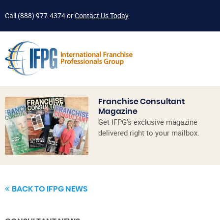
Call
(888) 977-4374
or
Contact Us Today
Franchise Consultant
Magazine
Get IFPG’s exclusive magazine
delivered right to your mailbox.
BACK TO IFPG NEWS