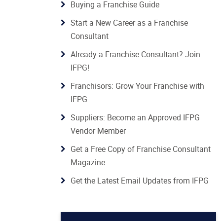
Buying a Franchise Guide
Start a New Career as a Franchise
Consultant
Already a Franchise Consultant? Join
IFPG!
Franchisors: Grow Your Franchise with
IFPG
Suppliers: Become an Approved IFPG
Vendor Member
Get a Free Copy of Franchise Consultant
Magazine
Get the Latest Email Updates from IFPG