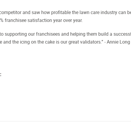
ompetitor and saw how profitable the lawn care industry can b
 franchisee satisfaction year over year.
to supporting our franchisees and helping them build a success
 and the icing on the cake is our great validators.” - Annie Long
: