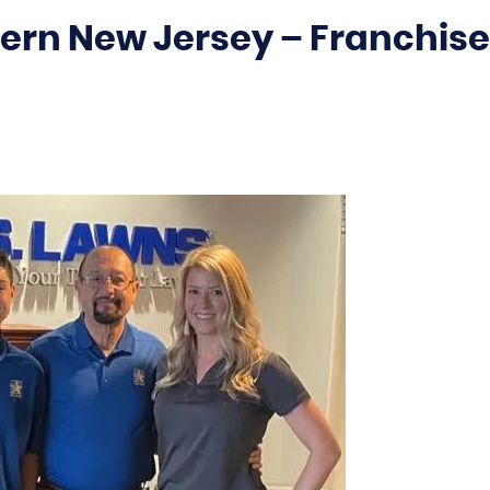
ern New Jersey – Franchise