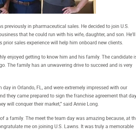
 previously in pharmaceutical sales. He decided to join U.S.
iness that he could run with his wife, daughter, and son. He'll
His prior sales experience will help him onboard new clients.
ly enjoyed getting to know him and his family. The candidate i
go. The family has an unwavering drive to succeed and is very
 day in Orlando, FL, and were extremely impressed with our
and they came prepared to sign the franchise agreement that day
ey will conquer their market,” said Annie Long.
art of a family. The meet the team day was amazing because, at t
congratulate me on joining U.S. Lawns. It was truly a memorable