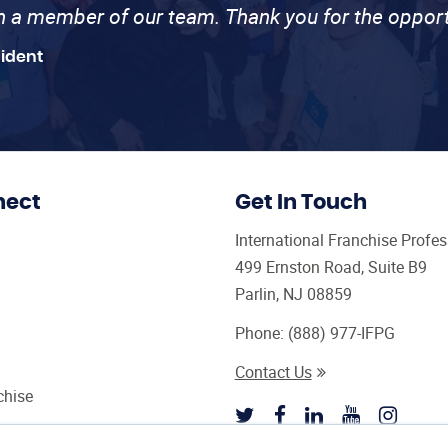
th a member of our team. Thank you for the opport
sident
nect
Get In Touch
International Franchise Profe
499 Ernston Road, Suite B9
Parlin, NJ 08859
Phone:
(888) 977-IFPG
Contact Us
chise
sultant Magazine