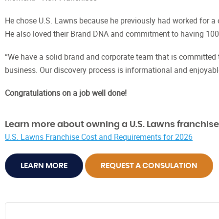
He chose U.S. Lawns because he previously had worked for a c
He also loved their Brand DNA and commitment to having 100%
“We have a solid brand and corporate team that is committed 
business. Our discovery process is informational and enjoyable
Congratulations on a job well done!
Learn more about owning a U.S. Lawns franchise
U.S. Lawns Franchise Cost and Requirements for 2026
LEARN MORE
REQUEST A CONSULATION