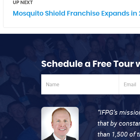
UP NEXT
Mosquito Shield Franchise Expands in 2
Schedule a Free Tour 
“IFPG’s missio
that by consta
than 1,500 of 