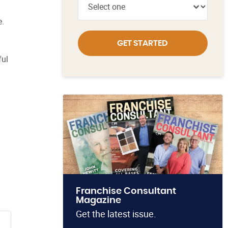
e.
GET STARTED
ful
Franchise Consultant
Magazine
Get the latest issue.