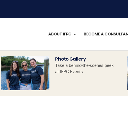
ABOUT IFPG
BECOME A CONSULTA
Photo Gallery
Take a behind-the-scenes peek
at IFPG Events.