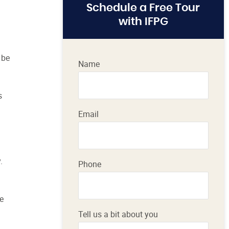
Schedule a Free Tour
with IFPG
 be
Name
s
Email
.
Phone
he
Tell us a bit about you