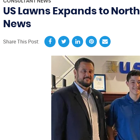
CONSULTANT NEWS
US Lawns Expands to North
News
Share This Post: