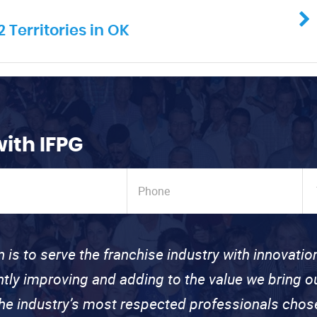
 Territories in OK
with IFPG
n is to serve the franchise industry with innovati
ntly improving and adding to the value we bring
the industry’s most respected professionals cho