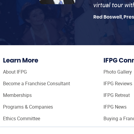
virtual tour wi
Red Boswell, Pre
Learn More
IFPG Con
About IFPG
Photo Gallery
Become a Franchise Consultant
IFPG Reviews
Memberships
IFPG Retreat
Programs & Companies
IFPG News
Ethics Committee
Buying a Fran
Franchise Con