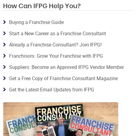
How Can IFPG Help You?
Buying a Franchise Guide
Start a New Career as a Franchise Consultant
Already a Franchise Consultant? Join IFPG!
Franchisors: Grow Your Franchise with IFPG
Suppliers: Become an Approved IFPG Vendor Member
Get a Free Copy of Franchise Consultant Magazine
Get the Latest Email Updates from IFPG