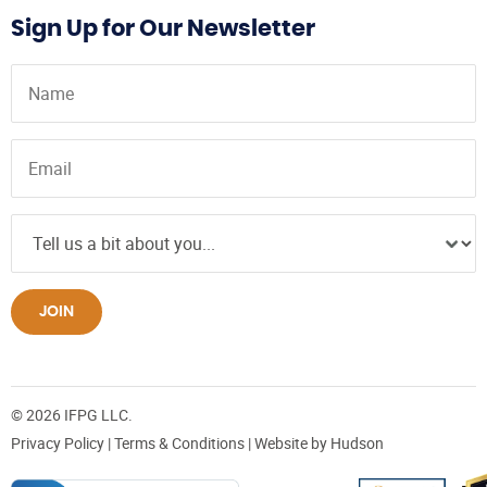
Sign Up for Our Newsletter
JOIN
© 2026 IFPG LLC.
Privacy Policy
|
Terms & Conditions
| Website by
Hudson