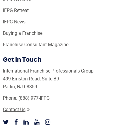
IFPG Retreat
IFPG News
Buying a Franchise
Franchise Consultant Magazine
Get In Touch
International Franchise Professionals Group
499 Ernston Road, Suite B9
Parlin, NJ 08859
Phone:
(888) 977-IFPG
Contact Us