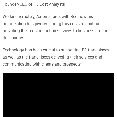
Founder/CEO of P3 Cost Analysts
Working remotely, Aaron shares with Red how his
organization has pivoted during this crisis to continue
providing their cost reduction services to business around
the country.
Technology has been crucial to supporting P3 franchisees
as well as the franchisees delivering their services and
communicating with clients and prospects.