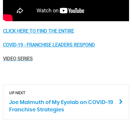
CLICK HERE TO FIND THE ENTIRE
COVID-19 - FRANCHISE LEADERS RESPOND
VIDEO SERIES
UP NEXT
Joe Malmuth of My Eyelab on COVID-19
Franchise Strategies