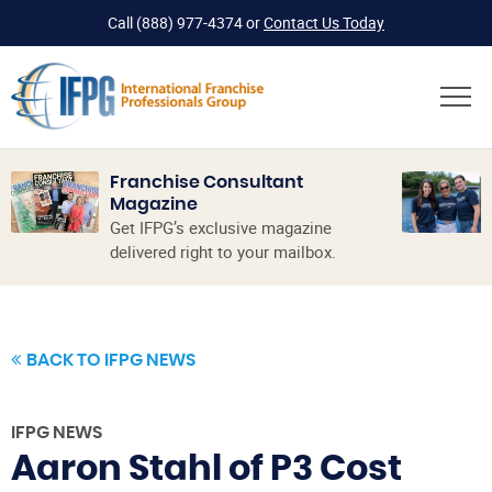
Call
(888) 977-4374
or
Contact Us Today
Franchise Consultant
Magazine
Get IFPG’s exclusive magazine
delivered right to your mailbox.
BACK TO IFPG NEWS
IFPG NEWS
Aaron Stahl of P3 Cost