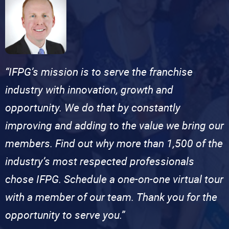
“IFPG’s mission is to serve the franchise
industry with innovation, growth and
opportunity. We do that by constantly
improving and adding to the value we bring our
members. Find out why more than 1,500 of the
industry’s most respected professionals
chose IFPG. Schedule a one-on-one virtual tour
with a member of our team. Thank you for the
opportunity to serve you.”