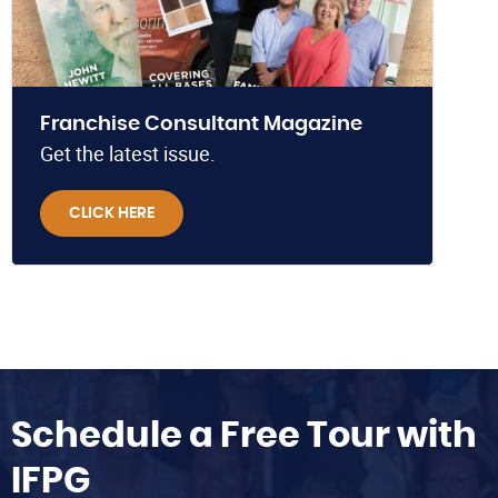
Franchise Consultant Magazine
Get the latest issue.
CLICK HERE
Schedule a Free Tour with
IFPG