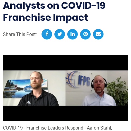
Analysts on COVID-19
Franchise Impact
Share This Post:
COVID-19 - Franchise Leaders Respond - Aaron Stahl,