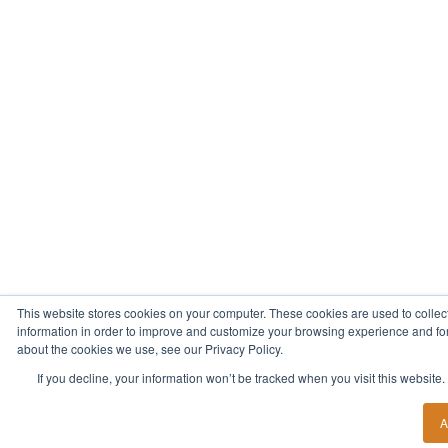
This website stores cookies on your computer. These cookies are used to collec
information in order to improve and customize your browsing experience and for 
about the cookies we use, see our Privacy Policy.
If you decline, your information won’t be tracked when you visit this website
A
Start Your New Career Today