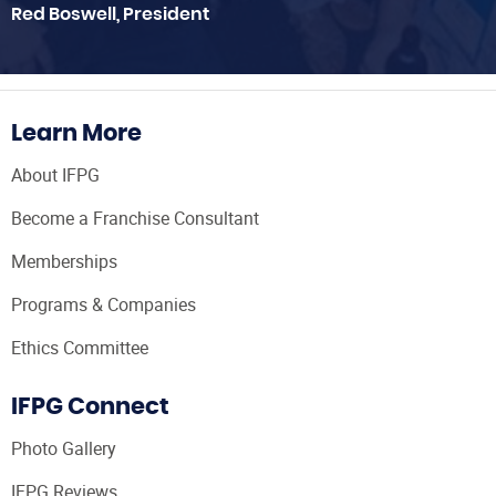
Red Boswell, President
Learn More
About IFPG
Become a Franchise Consultant
Memberships
Programs & Companies
Ethics Committee
IFPG Connect
Photo Gallery
IFPG Reviews