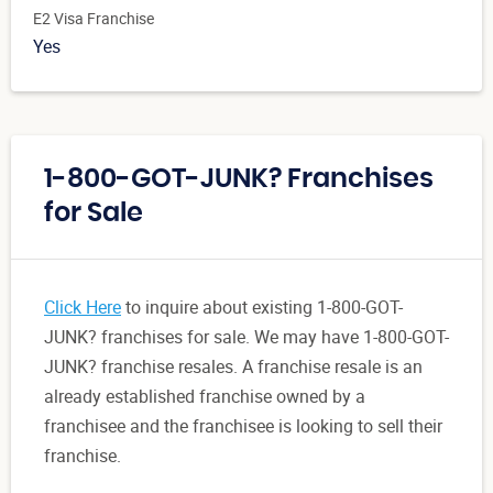
E2 Visa Franchise
Yes
1-800-GOT-JUNK? Franchises
for Sale
Click Here
to inquire about existing 1-800-GOT-
JUNK? franchises for sale. We may have 1-800-GOT-
JUNK? franchise resales. A franchise resale is an
already established franchise owned by a
franchisee and the franchisee is looking to sell their
franchise.