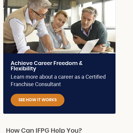
Achieve Career Freedom &
Flexibility
Learn more about a career as a Certified
Franchise Consultant
SEE HOW IT WORKS
How Can IFPG Help You?