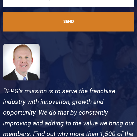
SEND
“IFPG’s mission is to serve the franchise
industry with innovation, growth and
opportunity. We do that by constantly
improving and adding to the value we bring our
members. Find out why more than 1,500 of the