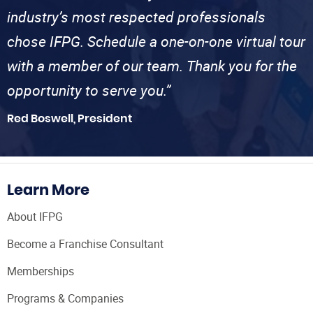
industry’s most respected professionals
chose IFPG. Schedule a one-on-one virtual tour
with a member of our team. Thank you for the
opportunity to serve you.”
Red Boswell, President
Learn More
About IFPG
Become a Franchise Consultant
Memberships
Programs & Companies