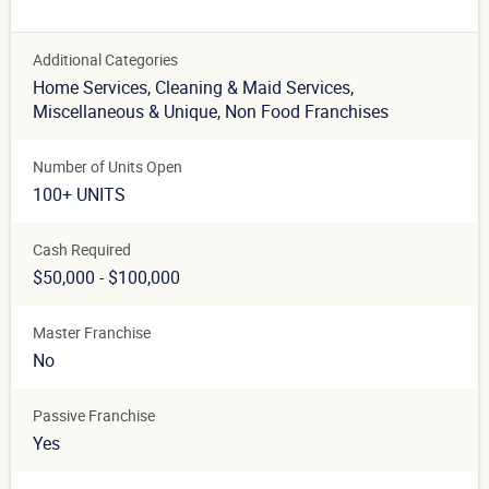
Additional Categories
Home Services
, Cleaning & Maid Services
,
Miscellaneous & Unique
, Non Food Franchises
Number of Units Open
100+ UNITS
Cash Required
$50,000 - $100,000
Master Franchise
No
Passive Franchise
Yes