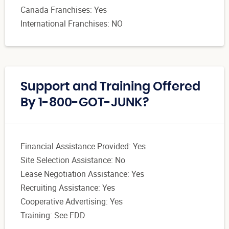
Canada Franchises: Yes
International Franchises: NO
Support and Training Offered
By 1-800-GOT-JUNK?
Financial Assistance Provided: Yes
Site Selection Assistance: No
Lease Negotiation Assistance: Yes
Recruiting Assistance: Yes
Cooperative Advertising: Yes
Training: See FDD