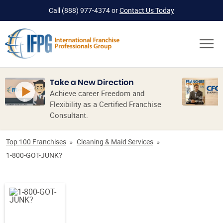
Call
(888) 977-4374
or
Contact Us Today
Take a New Direction
Achieve career Freedom and
Flexibility as a Certified Franchise
Consultant.
Top 100 Franchises
Cleaning & Maid Services
1-800-GOT-JUNK?