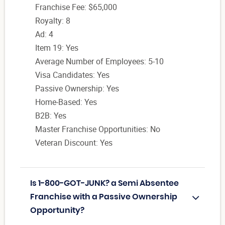
Franchise Fee: $65,000
Royalty: 8
Ad: 4
Item 19: Yes
Average Number of Employees: 5-10
Visa Candidates: Yes
Passive Ownership: Yes
Home-Based: Yes
B2B: Yes
Master Franchise Opportunities: No
Veteran Discount: Yes
Is 1-800-GOT-JUNK? a Semi Absentee
Franchise with a Passive Ownership
Opportunity?