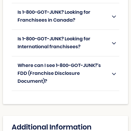
Is 1-800-GOT-JUNK? Looking for
Franchisees in Canada?
Is 1-800-GOT-JUNK? Looking for
International franchisees?
Where can I see 1-800-GOT-JUNK?'s
FDD (Franchise Disclosure
Document)?
Additional Information