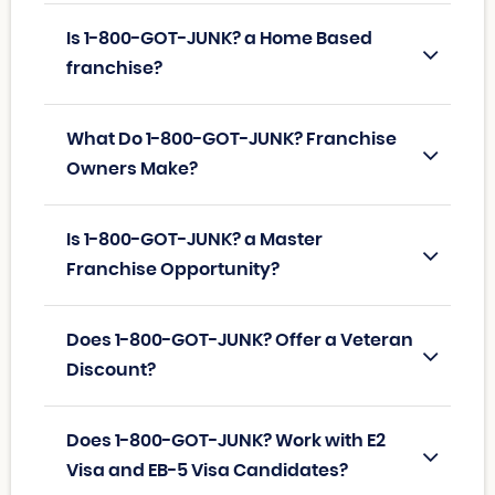
Is 1-800-GOT-JUNK? a Home Based
franchise?
What Do 1-800-GOT-JUNK? Franchise
Owners Make?
Is 1-800-GOT-JUNK? a Master
Franchise Opportunity?
Does 1-800-GOT-JUNK? Offer a Veteran
Discount?
Does 1-800-GOT-JUNK? Work with E2
Visa and EB-5 Visa Candidates?