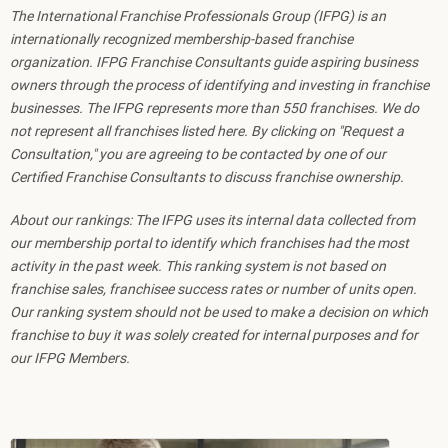
The International Franchise Professionals Group (IFPG) is an
internationally recognized membership-based franchise
organization. IFPG Franchise Consultants guide aspiring business
owners through the process of identifying and investing in franchise
businesses. The IFPG represents more than 550 franchises. We do
not represent all franchises listed here. By clicking on "Request a
Consultation," you are agreeing to be contacted by one of our
Certified Franchise Consultants to discuss franchise ownership.
About our rankings: The IFPG uses its internal data collected from
our membership portal to identify which franchises had the most
activity in the past week. This ranking system is not based on
franchise sales, franchisee success rates or number of units open.
Our ranking system should not be used to make a decision on which
franchise to buy it was solely created for internal purposes and for
our IFPG Members.