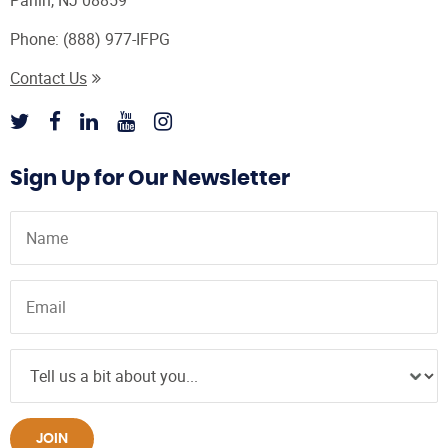
Parlin, NJ 08859
Phone:
(888) 977-IFPG
Contact Us
Sign Up for Our Newsletter
JOIN