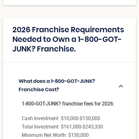
2026 Franchise Requirements
Needed to Own a 1-800-GOT-
JUNK? Franchise.
What does a 1-800-GOT-JUNK?
Franchise Cost?
1-800-GOT-JUNK? franchise fees for 2026:
Cash Investment: $10,000-$150,000
Total Investment: $161,000-$243,330
Minimum Net Worth: $150,000