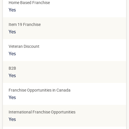
Home Based Franchise
Yes
Item 19 Franchise
Yes
Veteran Discount
Yes
B2B
Yes
Franchise Opportunities in Canada
Yes
International Franchise Opportunities
Yes