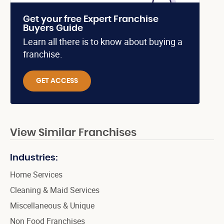
Get your free Expert Franchise
Buyers Guide
Learn all there is to know about buying a
franchise.
GET ACCESS
View Similar Franchises
Industries:
Home Services
Cleaning & Maid Services
Miscellaneous & Unique
Non Food Franchises