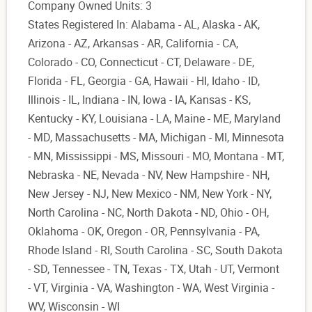
Company Owned Units: 3
States Registered In: Alabama - AL, Alaska - AK,
Arizona - AZ, Arkansas - AR, California - CA,
Colorado - CO, Connecticut - CT, Delaware - DE,
Florida - FL, Georgia - GA, Hawaii - HI, Idaho - ID,
Illinois - IL, Indiana - IN, Iowa - IA, Kansas - KS,
Kentucky - KY, Louisiana - LA, Maine - ME, Maryland
- MD, Massachusetts - MA, Michigan - MI, Minnesota
- MN, Mississippi - MS, Missouri - MO, Montana - MT,
Nebraska - NE, Nevada - NV, New Hampshire - NH,
New Jersey - NJ, New Mexico - NM, New York - NY,
North Carolina - NC, North Dakota - ND, Ohio - OH,
Oklahoma - OK, Oregon - OR, Pennsylvania - PA,
Rhode Island - RI, South Carolina - SC, South Dakota
- SD, Tennessee - TN, Texas - TX, Utah - UT, Vermont
- VT, Virginia - VA, Washington - WA, West Virginia -
WV, Wisconsin - WI