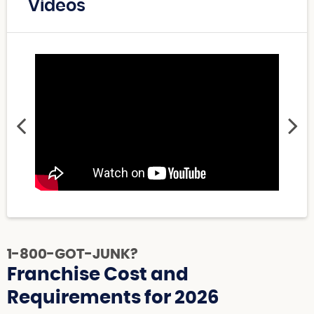
Videos
1-800-GOT-JUNK?
Franchise Cost and
Requirements for 2026