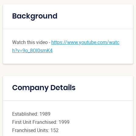
Background
Watch this video -
https://www.youtube.com/watc
h?v=9o_8Ol0smK4
Company Details
Established: 1989
First Unit Franchised: 1999
Franchised Units: 152