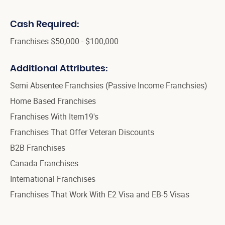
Cash Required:
Franchises $50,000 - $100,000
Additional Attributes:
Semi Absentee Franchsies (Passive Income Franchsies)
Home Based Franchises
Franchises With Item19's
Franchises That Offer Veteran Discounts
B2B Franchises
Canada Franchises
International Franchises
Franchises That Work With E2 Visa and EB-5 Visas