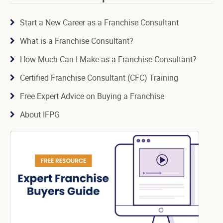
Start a New Career as a Franchise Consultant
What is a Franchise Consultant?
How Much Can I Make as a Franchise Consultant?
Certified Franchise Consultant (CFC) Training
Free Expert Advice on Buying a Franchise
About IFPG