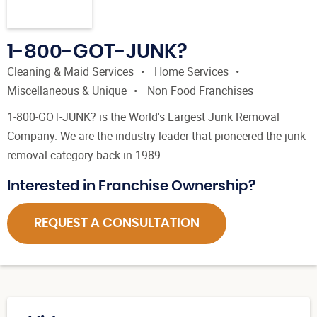
1-800-GOT-JUNK?
Cleaning & Maid Services
Home Services
Miscellaneous & Unique
Non Food Franchises
1-800-GOT-JUNK? is the World's Largest Junk Removal
Company. We are the industry leader that pioneered the junk
removal category back in 1989.
Interested in Franchise Ownership?
REQUEST A CONSULTATION