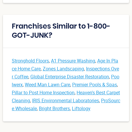
Franchises Similar to 1-800-
GOT-JUNK?
Stronghold Floors
,
A1 Pressure Washing
,
Age In Pla
ce Home Care
,
Zones Landscaping
,
Inspections Ove
r Coffee
,
Global Enterprise Disaster Restoration
,
Poo
lwerx
,
Weed Man Lawn Care
,
Premier Pools & Spas
,
Pillar to Post Home Inspection
,
Heaven's Best Carpet
Cleaning
,
IRIS Environmental Laboratories
,
ProSourc
e Wholesale
,
Bright Brothers
,
Liftology