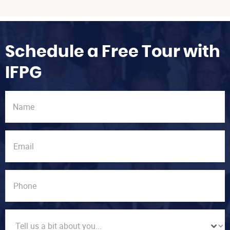
Schedule a Free Tour with
IFPG