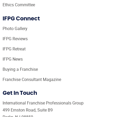
Ethics Committee
IFPG Connect
Photo Gallery
IFPG Reviews
IFPG Retreat
IFPG News
Buying a Franchise
Franchise Consultant Magazine
Get In Touch
International Franchise Professionals Group
499 Ernston Road, Suite B9