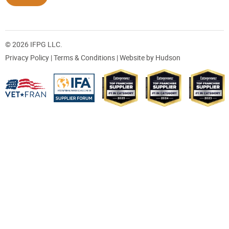
© 2026 IFPG LLC.
Privacy Policy
|
Terms & Conditions
| Website by
Hudson