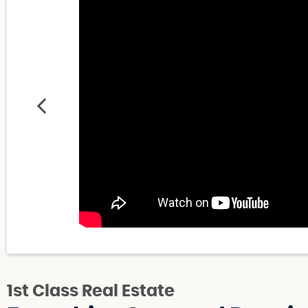
1st Class Real Estate