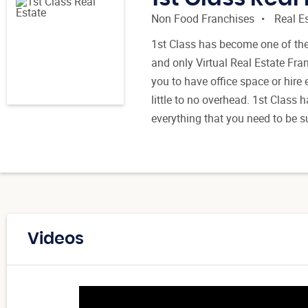
Non Food Franchises
Real E
1st Class has become one of the 
and only Virtual Real Estate Fra
you to have office space or hir
little to no overhead. 1st Class 
everything that you need to be s
Videos