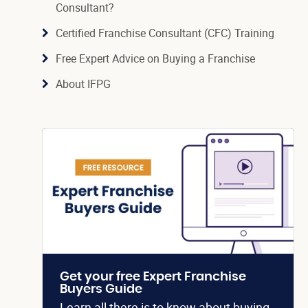
Consultant?
Certified Franchise Consultant (CFC) Training
Free Expert Advice on Buying a Franchise
About IFPG
Get your free Expert Franchise
Buyers Guide
Learn all there is to know about buying