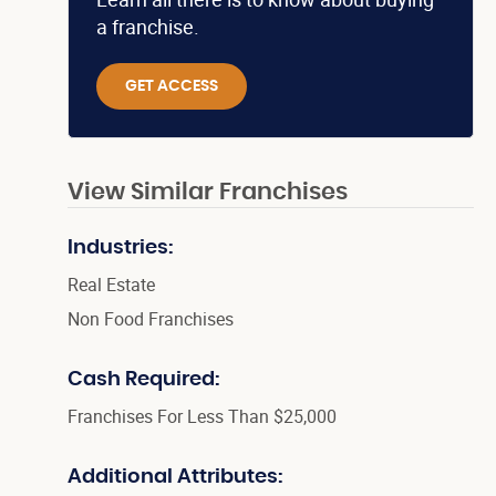
a franchise.
GET ACCESS
View Similar Franchises
Industries:
Real Estate
Non Food Franchises
Cash Required:
Franchises For Less Than $25,000
Additional Attributes: