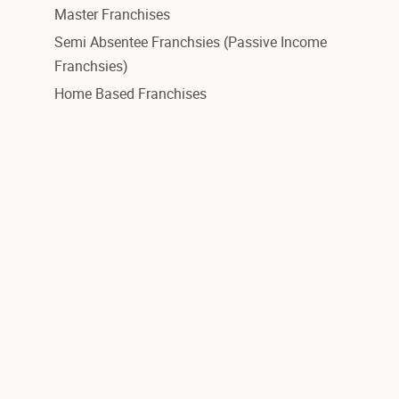
Master Franchises
Semi Absentee Franchsies (Passive Income
Franchsies)
Home Based Franchises