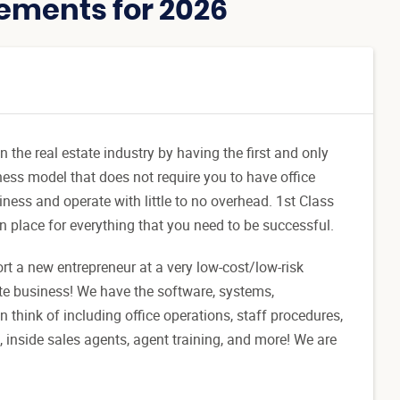
ements for 2026
the real estate industry by having the first and only
ness model that does not require you to have office
ness and operate with little to no overhead. 1st Class
n place for everything that you need to be successful.
ort a new entrepreneur at a very low-cost/low-risk
ate business! We have the software, systems,
think of including office operations, staff procedures,
, inside sales agents, agent training, and more! We are