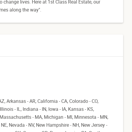
o change lives. Here at 1st Class Real Estate, our
omes along the way".
AZ, Arkansas - AR, California - CA, Colorado - CO,
linois - IL, Indiana - IN, Iowa - IA, Kansas - KS,
, Massachusetts - MA, Michigan - MI, Minnesota - MN,
- NE, Nevada - NV, New Hampshire - NH, New Jersey -