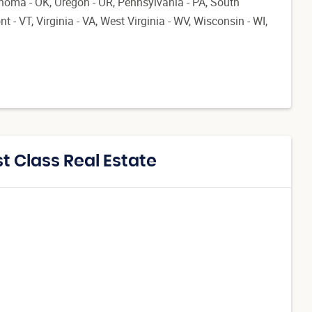
ahoma - OK, Oregon - OR, Pennsylvania - PA, South
 - VT, Virginia - VA, West Virginia - WV, Wisconsin - WI,
t Class Real Estate