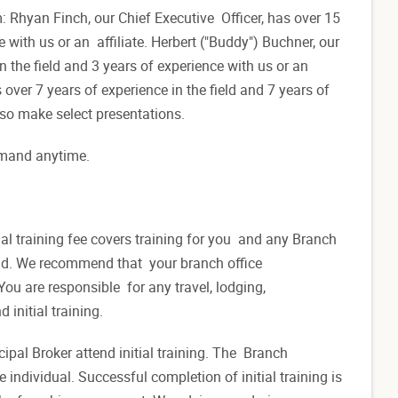
m: Rhyan Finch, our Chief Executive Officer, has over 15
e with us or an affiliate. Herbert ("Buddy") Buchner, our
 the field and 3 years of experience with us or an
 over 7 years of experience in the field and 7 years of
also make select presentations.
 demand anytime.
.
tial training fee covers training for you and any Branch
end. We recommend that your branch office
ou are responsible for any travel, lodging,
 initial training.
pal Broker attend initial training. The Branch
ndividual. Successful completion of initial training is