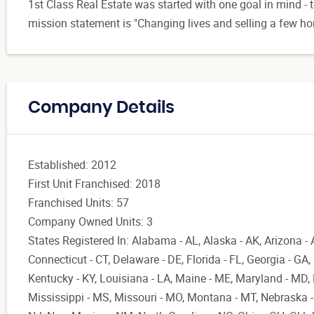
1st Class Real Estate was started with one goal in mind - t
mission statement is "Changing lives and selling a few h
Company Details
Established: 2012
First Unit Franchised: 2018
Franchised Units: 57
Company Owned Units: 3
States Registered In: Alabama - AL, Alaska - AK, Arizona - 
Connecticut - CT, Delaware - DE, Florida - FL, Georgia - GA, Il
Kentucky - KY, Louisiana - LA, Maine - ME, Maryland - MD
Mississippi - MS, Missouri - MO, Montana - MT, Nebraska 