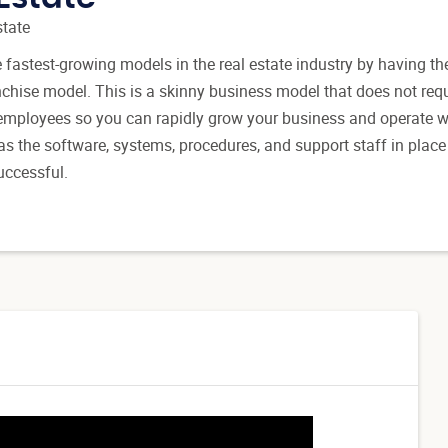
state
fastest-growing models in the real estate industry by having the
nchise model. This is a skinny business model that does not requ
e employees so you can rapidly grow your business and operate w
has the software, systems, procedures, and support staff in place
uccessful.