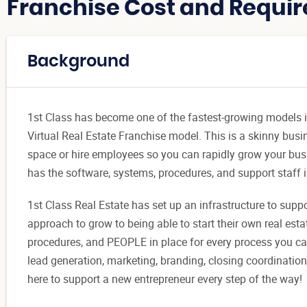
Franchise Cost and Requir
Background
1st Class has become one of the fastest-growing models in 
Virtual Real Estate Franchise model. This is a skinny busi
space or hire employees so you can rapidly grow your busi
has the software, systems, procedures, and support staff i
1st Class Real Estate has set up an infrastructure to supp
approach to grow to being able to start their own real est
procedures, and PEOPLE in place for every process you can 
lead generation, marketing, branding, closing coordination
here to support a new entrepreneur every step of the way!