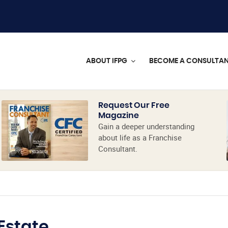
ABOUT IFPG
BECOME A CONSULTA
Request Our Free
Magazine
Gain a deeper understanding
about life as a Franchise
Consultant.
 Estate