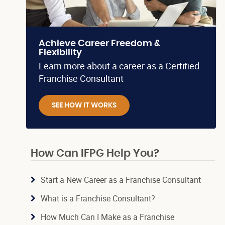
Achieve Career Freedom &
Flexibility
Learn more about a career as a Certified
Franchise Consultant
SEE HOW IT WORKS
How Can IFPG Help You?
Start a New Career as a Franchise Consultant
What is a Franchise Consultant?
How Much Can I Make as a Franchise