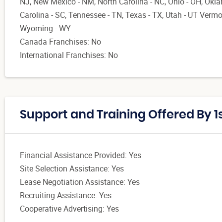
NJ, New Mexico - NM, North Carolina - NC, Ohio - OH, Okl
Carolina - SC, Tennessee - TN, Texas - TX, Utah - UT Vermont
Wyoming - WY
Canada Franchises: No
International Franchises: No
Support and Training Offered By 1s
Financial Assistance Provided: Yes
Site Selection Assistance: Yes
Lease Negotiation Assistance: Yes
Recruiting Assistance: Yes
Cooperative Advertising: Yes