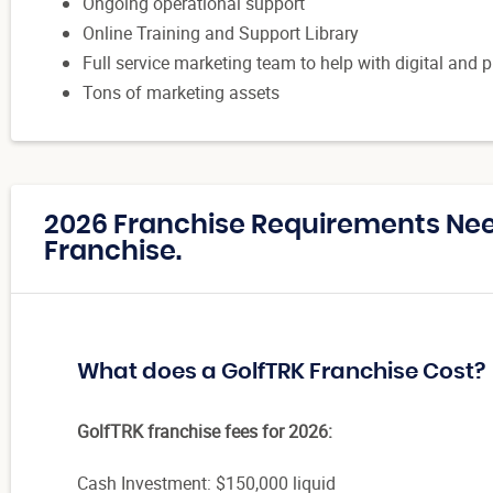
Ongoing operational support
Online Training and Support Library
Full service marketing team to help with digital and 
Tons of marketing assets
2026 Franchise Requirements Nee
Franchise.
What does a GolfTRK Franchise Cost?
GolfTRK franchise fees for 2026:
Cash Investment: $150,000 liquid