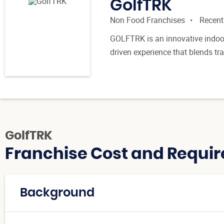
GolfTRK
Non Food Franchises
Recent
GOLFTRK is an innovative indoor
driven experience that blends trai
GolfTRK
Franchise Cost and Requir
Background