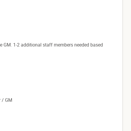
e GM. 1-2 additional staff members needed based
r / GM