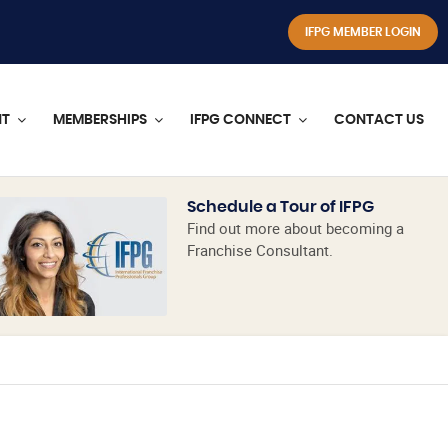
IFPG MEMBER LOGIN
NT
MEMBERSHIPS
IFPG CONNECT
CONTACT US
Schedule a Tour of IFPG
Find out more about becoming a
Franchise Consultant.