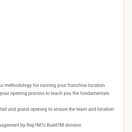
ur methodology for running your franchise location
t your opening process to teach you the fundamentals
install and grand opening to ensure the team and location
anagement by Rep?M?s Build?M division