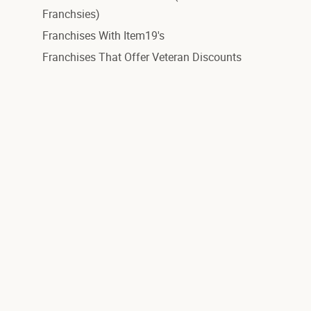
Franchsies)
Franchises With Item19's
Franchises That Offer Veteran Discounts