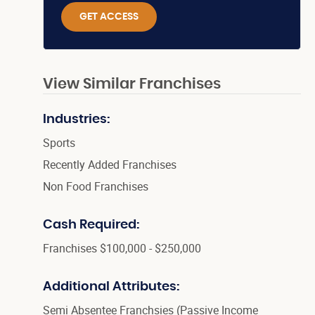
GET ACCESS
View Similar Franchises
Industries:
Sports
Recently Added Franchises
Non Food Franchises
Cash Required:
Franchises $100,000 - $250,000
Additional Attributes:
Semi Absentee Franchsies (Passive Income