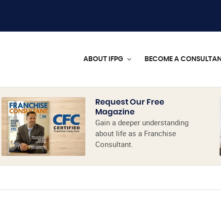
ABOUT IFPG
BECOME A CONSULTA
Request Our Free
Magazine
Gain a deeper understanding
about life as a Franchise
Consultant.