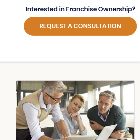
Interested in Franchise Ownership?
REQUEST A CONSULTATION