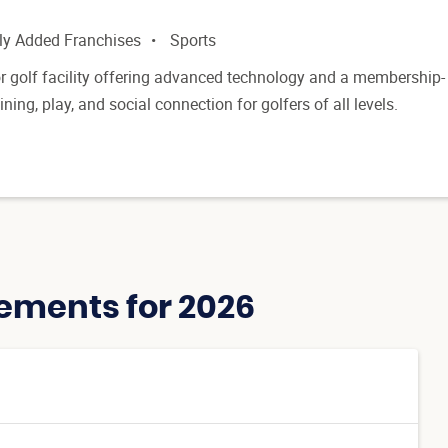
ly Added Franchises
Sports
 golf facility offering advanced technology and a membership-
ning, play, and social connection for golfers of all levels.
ements for 2026