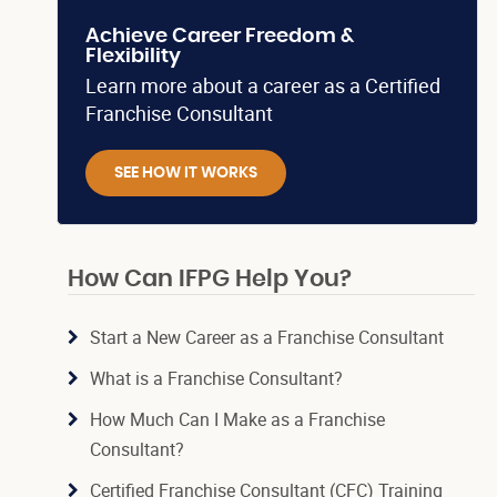
Achieve Career Freedom &
Flexibility
Learn more about a career as a Certified
Franchise Consultant
SEE HOW IT WORKS
How Can IFPG Help You?
Start a New Career as a Franchise Consultant
What is a Franchise Consultant?
How Much Can I Make as a Franchise
Consultant?
Certified Franchise Consultant (CFC) Training