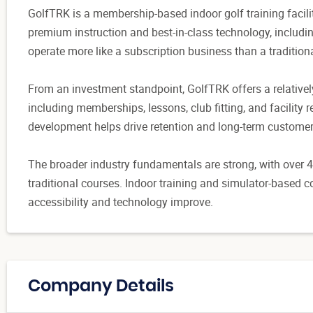
GolfTRK is a membership-based indoor golf training facil
premium instruction and best-in-class technology, includ
operate more like a subscription business than a tradition
From an investment standpoint, GolfTRK offers a relativel
including memberships, lessons, club fitting, and facility r
development helps drive retention and long-term customer
The broader industry fundamentals are strong, with over 48
traditional courses. Indoor training and simulator-based 
accessibility and technology improve.
Company Details