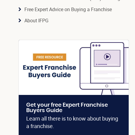
Free Expert Advice on Buying a Franchise
About IFPG
Get your free Expert Franchise
Buyers Guide
Learn all there is to know about buying
a franchise.