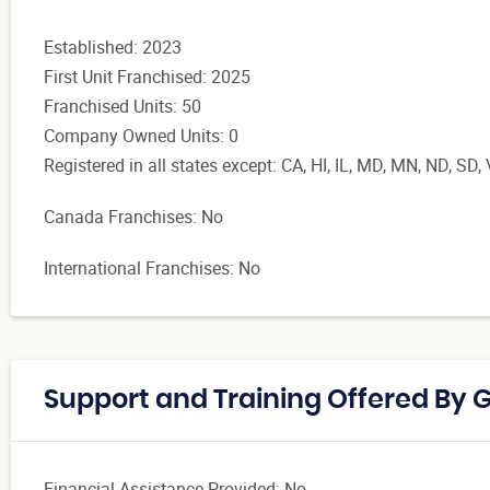
Established: 2023
First Unit Franchised: 2025
Franchised Units: 50
Company Owned Units: 0
Registered in all states except:
CA, HI, IL, MD, MN, ND, SD
Canada Franchises: No
International Franchises: No
Support and Training Offered By 
Financial Assistance Provided: No