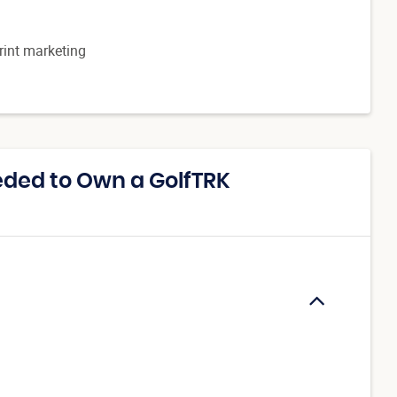
print marketing
ded to Own a GolfTRK