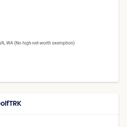
, VA, WA
(No high-net-worth exemption)
GolfTRK