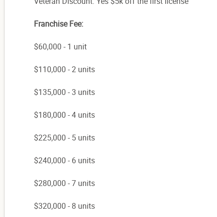
Veteran Discount: Yes $5k off the first license
Franchise Fee:
$60,000 - 1 unit
$110,000 - 2 units
$135,000 - 3 units
$180,000 - 4 units
$225,000 - 5 units
$240,000 - 6 units
$280,000 - 7 units
$320,000 - 8 units