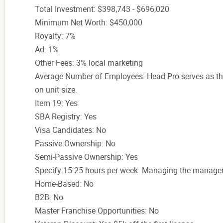
Total Investment: $398,743 - $696,020
Minimum Net Worth: $450,000
Royalty: 7%
Ad: 1%
Other Fees: 3% local marketing
Average Number of Employees: Head Pro serves as th
on unit size.
Item 19: Yes
SBA Registry: Yes
Visa Candidates: No
Passive Ownership: No
Semi-Passive Ownership: Yes
Specify:15-25 hours per week. Managing the manage
Home-Based: No
B2B: No
Master Franchise Opportunities: No