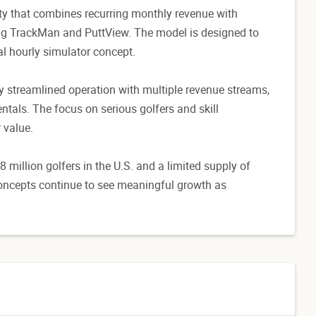
ity that combines recurring monthly revenue with
ing TrackMan and PuttView. The model is designed to
al hourly simulator concept.
y streamlined operation with multiple revenue streams,
entals. The focus on serious golfers and skill
 value.
 million golfers in the U.S. and a limited supply of
concepts continue to see meaningful growth as