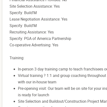
Site Selection Assistance: Yes
Specify: Build'M
Lease Negotiation Assistance: Yes
Specify: Build'M
Recruiting Assistance: Yes
Specify: PGA of America Partnership
Co-operative Advertising: Yes
Training:
In-person 3 day training camp to teach franchisees o
Virtual training ? 1:1 and group coaching throughou
with our in-house team
Pre-opening visit: Our team will be on site for your 
is ready for launch
Site Selection and Buildout/Construction Project M