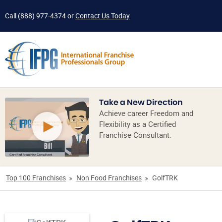
Call
(888) 977-4374
or
Contact Us Today
Take a New Direction
Achieve career Freedom and
Flexibility as a Certified
Franchise Consultant.
Top 100 Franchises
Non Food Franchises
GolfTRK