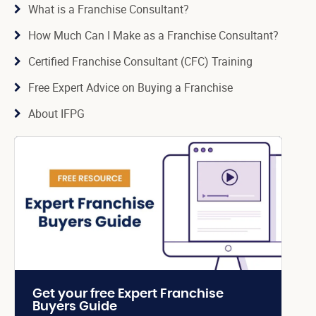
What is a Franchise Consultant?
How Much Can I Make as a Franchise Consultant?
Certified Franchise Consultant (CFC) Training
Free Expert Advice on Buying a Franchise
About IFPG
Get your free Expert Franchise
Buyers Guide