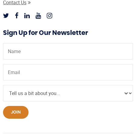
Contact Us
Sign Up for Our Newsletter
JOIN