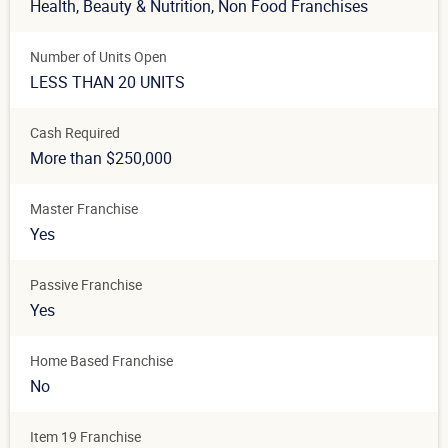
Health, Beauty & Nutrition
, Non Food Franchises
Number of Units Open
LESS THAN 20 UNITS
Cash Required
More than $250,000
Master Franchise
Yes
Passive Franchise
Yes
Home Based Franchise
No
Item 19 Franchise