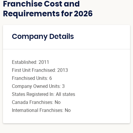
Franchise Cost and
Requirements for 2026
Company Details
Established: 2011
First Unit Franchised: 2013
Franchised Units: 6
Company Owned Units: 3
States Registered In: All states
Canada Franchises: No
International Franchises: No