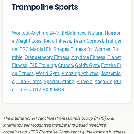
Trampoline Sports
Workout Anytime 24/7
,
BeBalanced Natural Hormon
e Weight Loss
,
Retro Fitness
,
Team Combat
,
TruFusi
on
,
PRO Martial Fit
,
Shapes Fitness for Women
,
Ru
mble
,
Orangetheory Fitness
,
Anytime Fitness
,
Planet
Fitness
,
F45 Training
,
Crunch
,
Gold's Gym
,
Eat the Fr
og Fitness
,
World Gym
,
Amazing Athletes
,
Jazzercis
e
,
Club Pilates
,
Special Strong
,
Purvelo
,
YogaSix
,
Pur
e Fitness
,
B12 RX & MORE
The International Franchise Professionals Group (IFPG) is an
internationally recognized membership-based franchise
organization. IFPG Franchise Consultants guide aspiring business