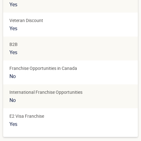
Yes
Veteran Discount
Yes
B2B
Yes
Franchise Opportunities in Canada
No
International Franchise Opportunities
No
E2 Visa Franchise
Yes