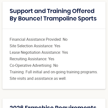
Support and Training Offered
By Bounce! Trampoline Sports
Financial Assistance Provided: No
Site Selection Assistance: Yes
Lease Negotiation Assistance: Yes
Recruiting Assistance: Yes
Co-Operative Advertising: No
Training: Full initial and on-going training programs.
Site visits and assistance as well.