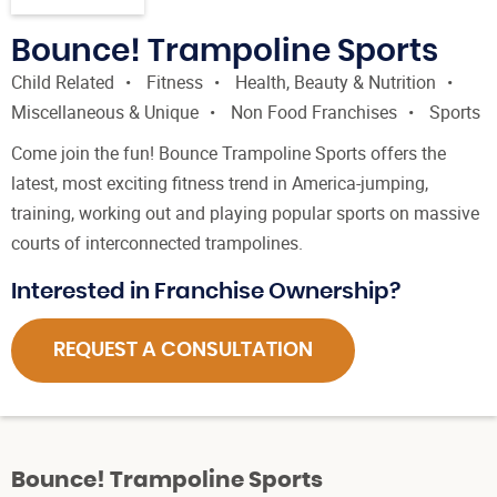
Bounce! Trampoline Sports
Child Related
Fitness
Health, Beauty & Nutrition
Miscellaneous & Unique
Non Food Franchises
Sports
Come join the fun! Bounce Trampoline Sports offers the
latest, most exciting fitness trend in America-jumping,
training, working out and playing popular sports on massive
courts of interconnected trampolines.
Interested in Franchise Ownership?
REQUEST A CONSULTATION
Bounce! Trampoline Sports