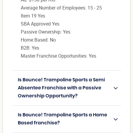
Average Number of Employees: 15 - 25
Item 19 Yes
SBA Approved Yes
Passive Ownership: Yes
Home Based: No
B2B: Yes
Master Franchise Opportunities: Yes
Is Bounce! Trampoline Sports a Semi
Absentee Franchise with a Passive
Ownership Opportunity?
Is Bounce! Trampoline Sports a Home
Based franchise?