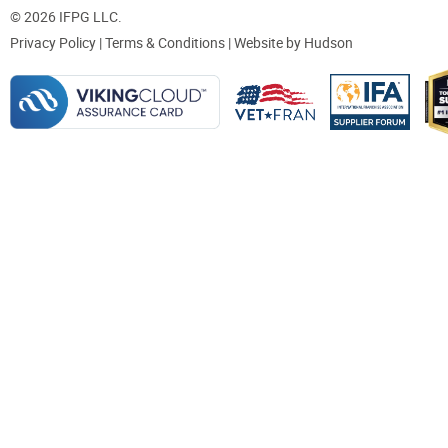
© 2026 IFPG LLC.
Privacy Policy
|
Terms & Conditions
| Website by
Hudson