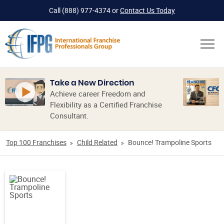
Call
(888) 977-4374
or
Contact Us Today
Take a New Direction
Achieve career Freedom and
Flexibility as a Certified Franchise
Consultant.
Top 100 Franchises
Child Related
Bounce! Trampoline Sports