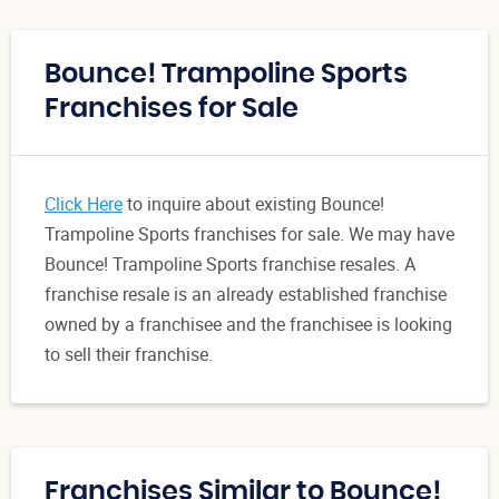
Bounce! Trampoline Sports
Franchises for Sale
Click Here
to inquire about existing Bounce!
Trampoline Sports franchises for sale. We may have
Bounce! Trampoline Sports franchise resales. A
franchise resale is an already established franchise
owned by a franchisee and the franchisee is looking
to sell their franchise.
Franchises Similar to Bounce!