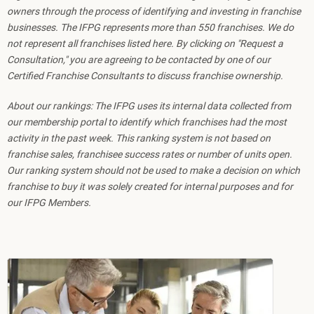
owners through the process of identifying and investing in franchise
businesses. The IFPG represents more than 550 franchises. We do
not represent all franchises listed here. By clicking on "Request a
Consultation," you are agreeing to be contacted by one of our
Certified Franchise Consultants to discuss franchise ownership.
About our rankings: The IFPG uses its internal data collected from
our membership portal to identify which franchises had the most
activity in the past week. This ranking system is not based on
franchise sales, franchisee success rates or number of units open.
Our ranking system should not be used to make a decision on which
franchise to buy it was solely created for internal purposes and for
our IFPG Members.