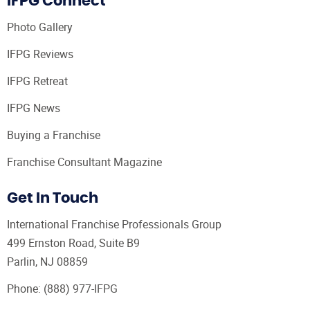
IFPG Connect
Photo Gallery
IFPG Reviews
IFPG Retreat
IFPG News
Buying a Franchise
Franchise Consultant Magazine
Get In Touch
International Franchise Professionals Group
499 Ernston Road, Suite B9
Parlin, NJ 08859
Phone:
(888) 977-IFPG