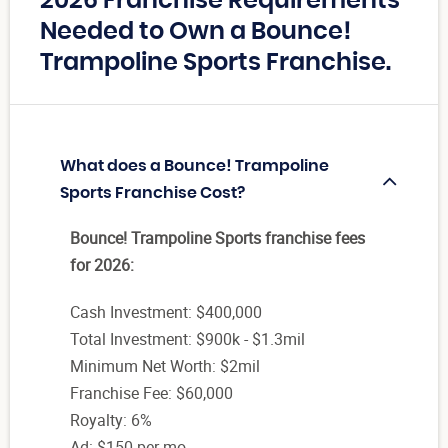
2026 Franchise Requirements
Needed to Own a Bounce!
Trampoline Sports Franchise.
What does a Bounce! Trampoline
Sports Franchise Cost?
Bounce! Trampoline Sports franchise fees
for 2026:
Cash Investment: $400,000
Total Investment: $900k - $1.3mil
Minimum Net Worth: $2mil
Franchise Fee: $60,000
Royalty: 6%
Ad: $150 per mo.