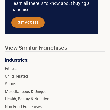
Learn all there is to know about buying a
franchise.
GET ACCESS
View Similar Franchises
Industries:
Fitness
Child Related
Sports
Miscellaneous & Unique
Health, Beauty & Nutrition
Non Food Franchises