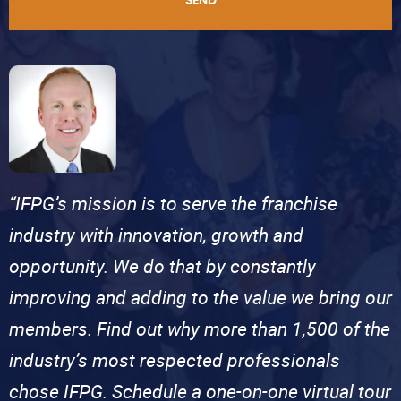
SEND
“IFPG’s mission is to serve the franchise
industry with innovation, growth and
opportunity. We do that by constantly
improving and adding to the value we bring our
members. Find out why more than 1,500 of the
industry’s most respected professionals
chose IFPG. Schedule a one-on-one virtual tour