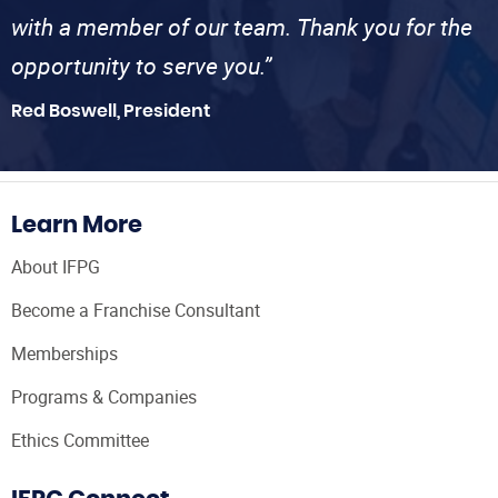
with a member of our team. Thank you for the
opportunity to serve you.”
Red Boswell, President
Learn More
About IFPG
Become a Franchise Consultant
Memberships
Programs & Companies
Ethics Committee