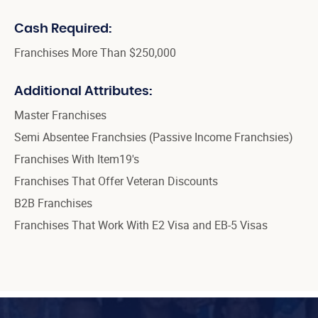
Cash Required:
Franchises More Than $250,000
Additional Attributes:
Master Franchises
Semi Absentee Franchsies (Passive Income Franchsies)
Franchises With Item19's
Franchises That Offer Veteran Discounts
B2B Franchises
Franchises That Work With E2 Visa and EB-5 Visas