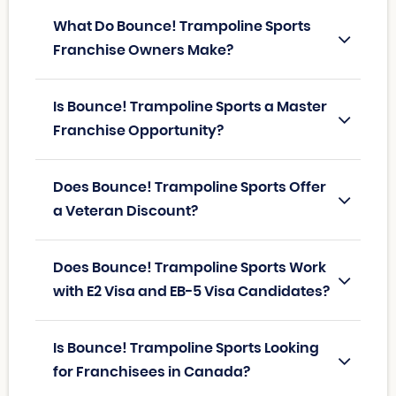
What Do Bounce! Trampoline Sports
Franchise Owners Make?
Is Bounce! Trampoline Sports a Master
Franchise Opportunity?
Does Bounce! Trampoline Sports Offer
a Veteran Discount?
Does Bounce! Trampoline Sports Work
with E2 Visa and EB-5 Visa Candidates?
Is Bounce! Trampoline Sports Looking
for Franchisees in Canada?