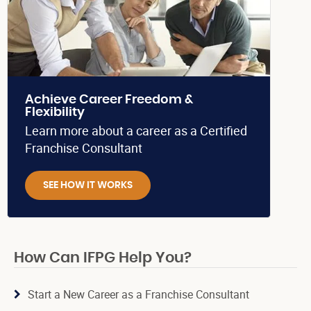
Achieve Career Freedom &
Flexibility
Learn more about a career as a Certified
Franchise Consultant
SEE HOW IT WORKS
How Can IFPG Help You?
Start a New Career as a Franchise Consultant