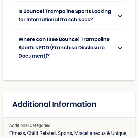
Is Bounce! Trampoline Sports Looking
for International franchisees?
Where can I see Bounce! Trampoline
Sports's FDD (Franchise Disclosure
Document)?
Additional Information
Additional Categories
Fitness
, Child Related
, Sports
, Miscellaneous & Unique
,