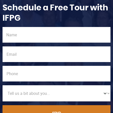
Schedule a Free Tour with
IFPG