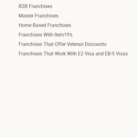
B2B Franchises
Master Franchises
Home Based Franchises
Franchises With Item19's
Franchises That Offer Veteran Discounts
Franchises That Work With E2 Visa and EB-5 Visas