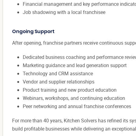
Financial management and key performance indicat
Job shadowing with a local franchisee
Ongoing Support
After opening, franchise partners receive continuous suppo
Dedicated business coaching and performance revi
Marketing guidance and lead generation support
Technology and CRM assistance
Vendor and supplier relationships
Product training and new product education
Webinars, workshops, and continuing education
Peer networking and annual franchise conferences
For more than 40 years, Kitchen Solvers has refined its sy
build profitable businesses while delivering an exceptio