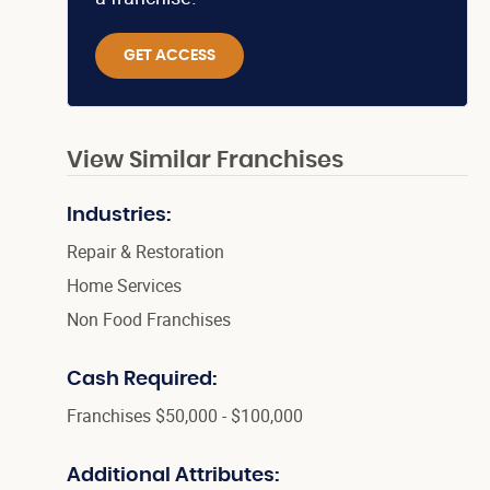
GET ACCESS
View Similar Franchises
Industries:
Repair & Restoration
Home Services
Non Food Franchises
Cash Required:
Franchises $50,000 - $100,000
Additional Attributes: