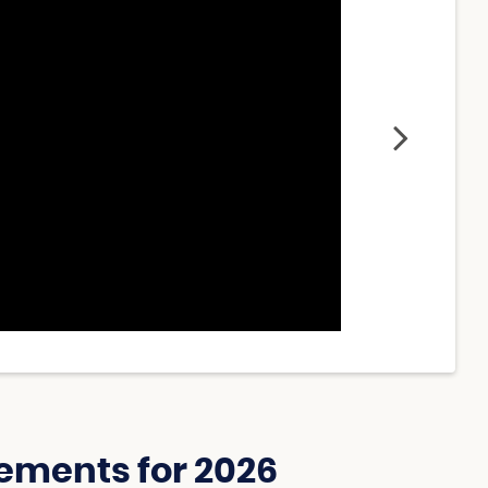
ements for 2026