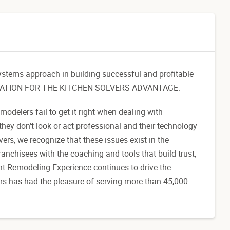
ystems approach in building successful and profitable
FOUNDATION FOR THE KITCHEN SOLVERS ADVANTAGE.
delers fail to get it right when dealing with
they don't look or act professional and their technology
ers, we recognize that these issues exist in the
nchisees with the coaching and tools that build trust,
nt Remodeling Experience continues to drive the
ers has had the pleasure of serving more than 45,000