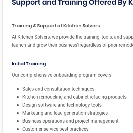
Support and Training Offered By K
Training & Support at Kitchen Solvers
At Kitchen Solvers, we provide the training, tools, and sup
launch and grow their business?regardless of prior remode
Initial Training
Our comprehensive onboarding program covers:
Sales and consultation techniques
Kitchen remodeling and cabinet refacing products
Design software and technology tools
Marketing and lead generation strategies
Business operations and project management
Customer service best practices