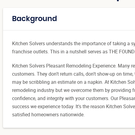
Background
Kitchen Solvers understands the importance of taking a s
franchise outlets. This in a nutshell serves as THE 
Kitchen Solvers Pleasant Remodeling Experience. Many remo
customers. They don't return calls, don't show-up on time, 
may be scribbling an estimate on a napkin. At Kitchen Solv
remodeling industry but we overcome them by providing fra
confidence, and integrity with your customers. Our Pleasa
success we experience today. It's the reason Kitchen Solv
satisfied homeowners nationwide.