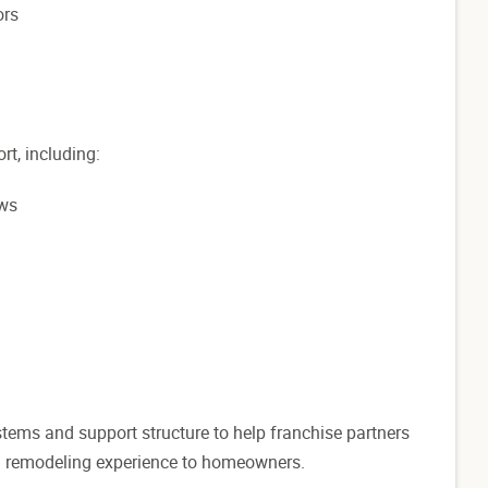
ors
rt, including:
ews
stems and support structure to help franchise partners
nal remodeling experience to homeowners.