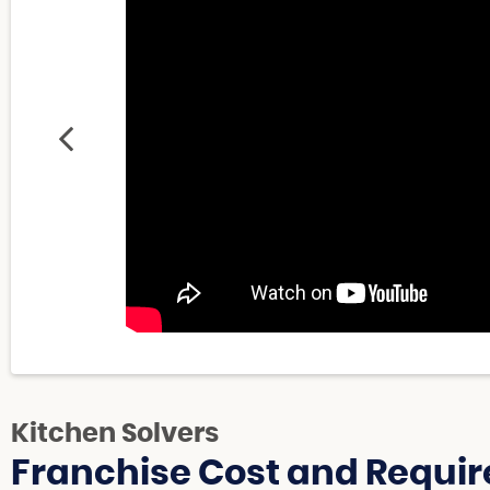
Kitchen Solvers
Franchise Cost and Requir