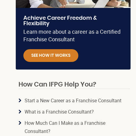
Achieve Career Freedom &
Flexibility
Learn more about a career as a Certified
Franchise Consultant
SEE HOW IT WORKS
How Can IFPG Help You?
Start a New Career as a Franchise Consultant
What is a Franchise Consultant?
How Much Can I Make as a Franchise
Consultant?