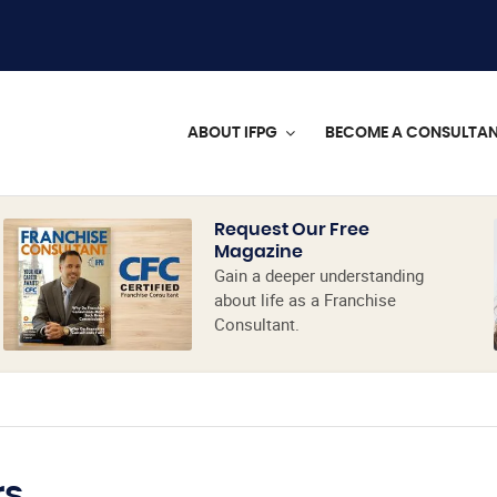
ABOUT IFPG
BECOME A CONSULTA
Request Our Free
Magazine
Gain a deeper understanding
about life as a Franchise
Consultant.
rs