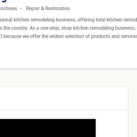
anchises
Repair & Restoration
sional kitchen remodeling business, offering total kitchen remod
 the country. As a one-stop, shop kitchen remodeling business,
O because we offer the widest selection of products and service