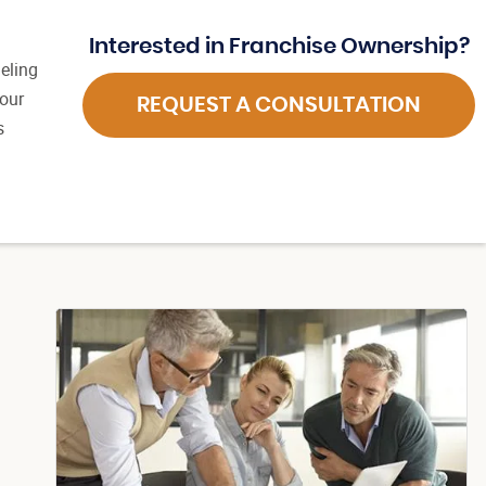
Interested in Franchise Ownership?
eling
 our
REQUEST A CONSULTATION
s