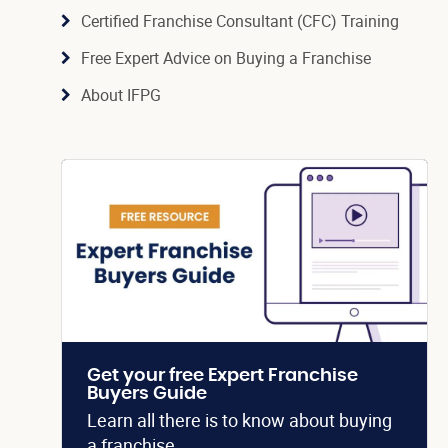
Certified Franchise Consultant (CFC) Training
Free Expert Advice on Buying a Franchise
About IFPG
Get your free Expert Franchise
Buyers Guide
Learn all there is to know about buying
a franchise.