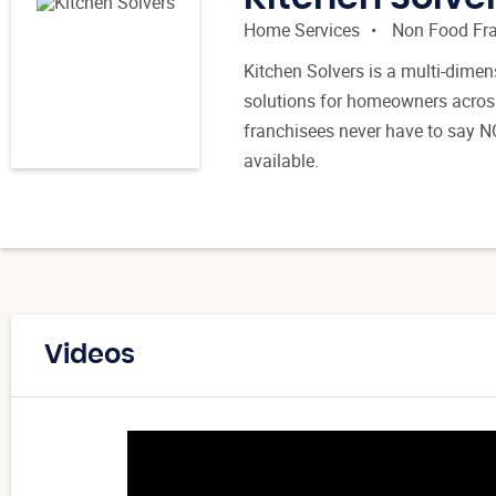
Home Services
Non Food Fr
Kitchen Solvers is a multi-dimen
solutions for homeowners across
franchisees never have to say N
available.
Videos