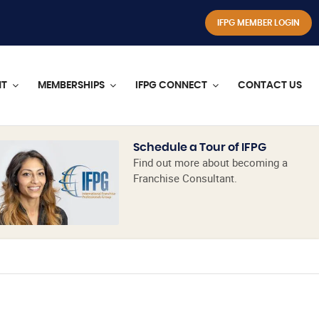
IFPG MEMBER LOGIN
NT
MEMBERSHIPS
IFPG CONNECT
CONTACT US
Schedule a Tour of IFPG
Find out more about becoming a
Franchise Consultant.