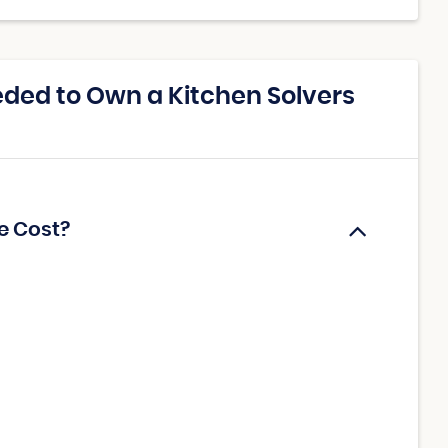
ded to Own a Kitchen Solvers
e Cost?