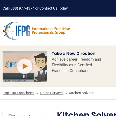
Call
(888) 977-4374
or
Contact Us Today
Take a New Direction
Achieve career Freedom and
Flexibility as a Certified
Franchise Consultant.
Top 100 Franchises
Home Services
Kitchen Solvers
Kitchen Solve