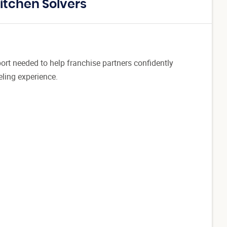
itchen Solvers
port needed to help franchise partners confidently
ling experience.