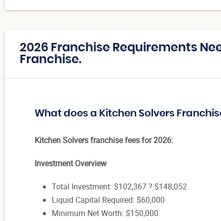
2026 Franchise Requirements Nee
Franchise.
What does a Kitchen Solvers Franchis
Kitchen Solvers franchise fees for 2026:
Investment Overview
Total Investment: $102,367 ? $148,052
Liquid Capital Required: $60,000
Minimum Net Worth: $150,000