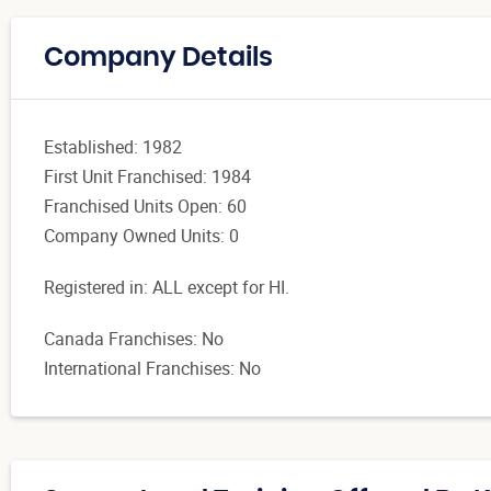
Company Details
Established: 1982
First Unit Franchised: 1984
Franchised Units Open: 60
Company Owned Units: 0
Registered in: ALL except for HI.
Canada Franchises: No
International Franchises: No