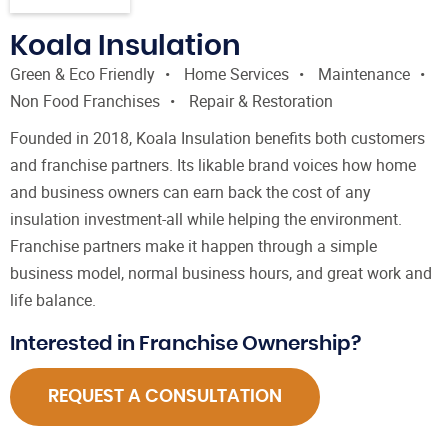
Koala Insulation
Green & Eco Friendly
Home Services
Maintenance
Non Food Franchises
Repair & Restoration
Founded in 2018, Koala Insulation benefits both customers
and franchise partners. Its likable brand voices how home
and business owners can earn back the cost of any
insulation investment-all while helping the environment.
Franchise partners make it happen through a simple
business model, normal business hours, and great work and
life balance.
Interested in Franchise Ownership?
REQUEST A CONSULTATION