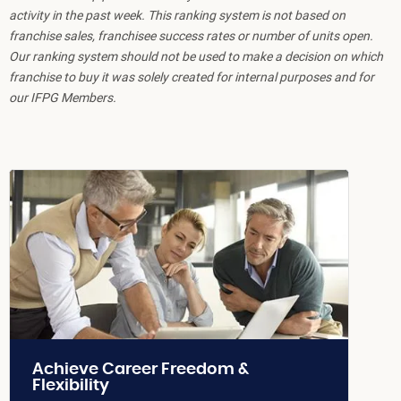
activity in the past week. This ranking system is not based on
franchise sales, franchisee success rates or number of units open.
Our ranking system should not be used to make a decision on which
franchise to buy it was solely created for internal purposes and for
our IFPG Members.
Achieve Career Freedom &
Flexibility