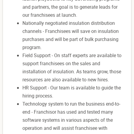
and partners, the goal is to generate leads for
our franchisees at launch.
Nationally negotiated insulation distribution
channels - Franchisees will save on insulation
purchases and will be part of bulk purchasing
program.
Field Support - On staff experts are available to
support franchisees on the sales and
installation of insulation. As teams grow, those
resources are also available to new hires.
HR Support - Our team is available to guide the
hiring process.
Technology system to run the business end-to-
end - Franchisor has used and tested many
software systems in various aspects of the
operation and will assist franchisee with