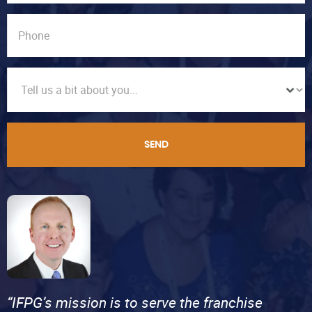
SEND
“IFPG’s mission is to serve the franchise