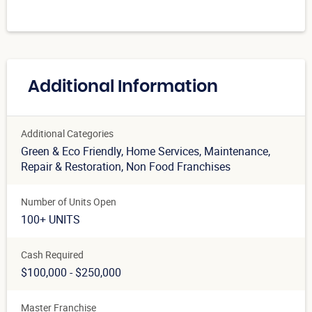
Additional Information
Additional Categories
Green & Eco Friendly
, Home Services
, Maintenance
,
Repair & Restoration
, Non Food Franchises
Number of Units Open
100+ UNITS
Cash Required
$100,000 - $250,000
Master Franchise