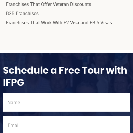
Franchises That Offer Veteran Discounts
B2B Franchises
Franchises That Work With E2 Visa and EB-5 Visas
Schedule a Free Tour with
IFPG