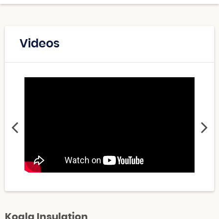
Videos
Koala Insulation