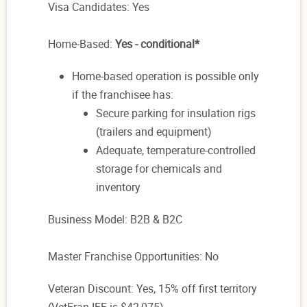
Visa Candidates: Yes
Home-Based:
Yes - conditional*
Home-based operation is possible only
if the franchisee has:
Secure parking for insulation rigs
(trailers and equipment)
Adequate, temperature-controlled
storage for chemicals and
inventory
Business Model: B2B & B2C
Master Franchise Opportunities: No
Veteran Discount: Yes, 15% off first territory