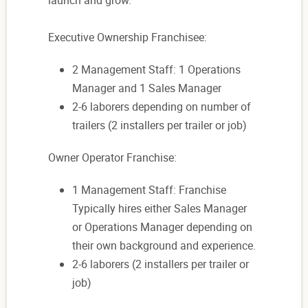
launch and grow.
Executive Ownership Franchisee:
2 Management Staff: 1 Operations
Manager and 1 Sales Manager
2-6 laborers depending on number of
trailers (2 installers per trailer or job)
Owner Operator Franchise:
1 Management Staff: Franchise
Typically hires either Sales Manager
or Operations Manager depending on
their own background and experience.
2-6 laborers (2 installers per trailer or
job)