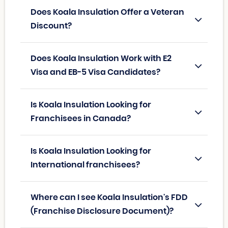
Does Koala Insulation Offer a Veteran
Discount?
Does Koala Insulation Work with E2
Visa and EB-5 Visa Candidates?
Is Koala Insulation Looking for
Franchisees in Canada?
Is Koala Insulation Looking for
International franchisees?
Where can I see Koala Insulation's FDD
(Franchise Disclosure Document)?