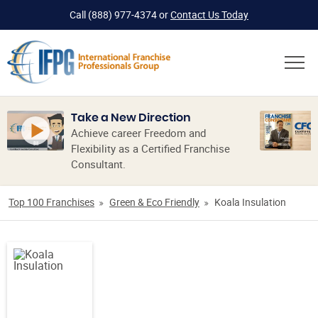
Call
(888) 977-4374
or
Contact Us Today
Take a New Direction
Achieve career Freedom and
Flexibility as a Certified Franchise
Consultant.
Top 100 Franchises
Green & Eco Friendly
Koala Insulation