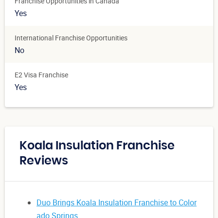
Franchise Opportunities in Canada
Yes
International Franchise Opportunities
No
E2 Visa Franchise
Yes
Koala Insulation Franchise
Reviews
Duo Brings Koala Insulation Franchise to Color
ado Springs