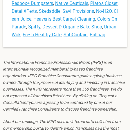
Redbox+ Dumpsters
,
Native Ceuticals
,
Plato's Closet
,
DetailXPerts
,
Skedaddle
,
Savi Provisions
,
No-H2O
,
Cl
ean Juice
,
Heaven's Best Carpet Cleaning
,
Colors On
Parade
,
Spiffy
,
Dessert'D Organic Bake Shop
,
Urban
Wok
,
Fresh Healthy Cafe
,
SubContain
,
Bullbag
The International Franchise Professionals Group (IFPG) is an
internationally recognized membership-based franchise
organization. IFPG Franchise Consultants guide aspiring business
owners through the process of identifying and investing in franchise
businesses. The IFPG represents more than 550 franchises. We do
not represent all franchises listed here. By clicking on "Request a
Consultation," you are agreeing to be contacted by one of our
Certified Franchise Consultants to discuss franchise ownership.
About our rankings: The IFPG uses its internal data collected from
our membership portal to identify which franchises had the most