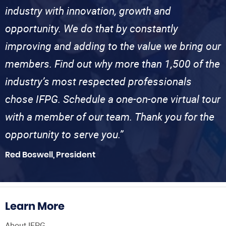
industry with innovation, growth and
opportunity. We do that by constantly
improving and adding to the value we bring our
members. Find out why more than 1,500 of the
industry’s most respected professionals
chose IFPG. Schedule a one-on-one virtual tour
with a member of our team. Thank you for the
opportunity to serve you.”
Red Boswell, President
Learn More
About IFPG