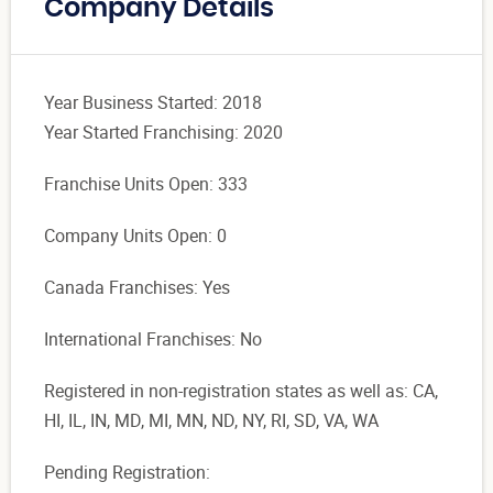
Company Details
Year Business Started: 2018
Year Started Franchising: 2020
Franchise Units Open: 333
Company Units Open: 0
Canada Franchises: Yes
International Franchises: No
Registered in non-registration states as well as: CA,
HI, IL, IN, MD, MI, MN, ND, NY, RI, SD, VA, WA
Pending Registration: