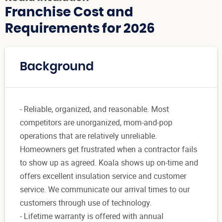
Franchise Cost and
Requirements for 2026
Background
- Reliable, organized, and reasonable. Most
competitors are unorganized, mom-and-pop
operations that are relatively unreliable.
Homeowners get frustrated when a contractor fails
to show up as agreed. Koala shows up on-time and
offers excellent insulation service and customer
service. We communicate our arrival times to our
customers through use of technology.
- Lifetime warranty is offered with annual