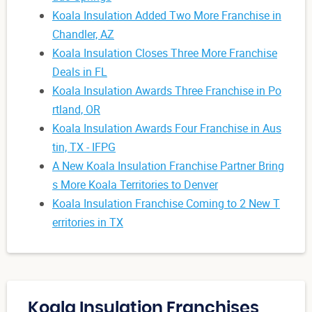
Koala Insulation Added Two More Franchise in
Chandler, AZ
Koala Insulation Closes Three More Franchise
Deals in FL
Koala Insulation Awards Three Franchise in Po
rtland, OR
Koala Insulation Awards Four Franchise in Aus
tin, TX - IFPG
A New Koala Insulation Franchise Partner Bring
s More Koala Territories to Denver
Koala Insulation Franchise Coming to 2 New T
erritories in TX
Koala Insulation Franchises