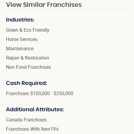
View Similar Franchises
Industries:
Green & Eco Friendly
Home Services
Maintenance
Repair & Restoration
Non Food Franchises
Cash Required:
Franchises $100,000 - $250,000
Additional Attributes:
Canada Franchises
Franchises With Item19's