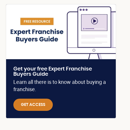
Get your free Expert Franchise
Buyers Guide
Learn all there is to know about buying a
franchise.
GET ACCESS