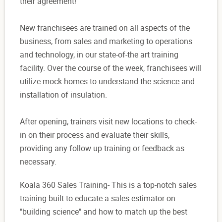
their agreement!
New franchisees are trained on all aspects of the
business, from sales and marketing to operations
and technology, in our state-of-the art training
facility. Over the course of the week, franchisees will
utilize mock homes to understand the science and
installation of insulation.
After opening, trainers visit new locations to check-
in on their process and evaluate their skills,
providing any follow up training or feedback as
necessary.
Koala 360 Sales Training- This is a top-notch sales
training built to educate a sales estimator on
"building science" and how to match up the best