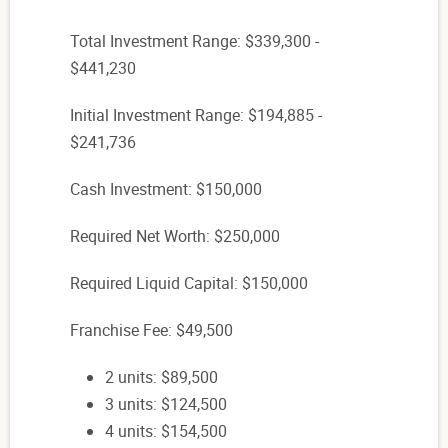
Total Investment Range: $339,300 -
$441,230
Initial Investment Range: $194,885 -
$241,736
Cash Investment: $150,000
Required Net Worth: $250,000
Required Liquid Capital: $150,000
Franchise Fee: $49,500
2 units: $89,500
3 units: $124,500
4 units: $154,500