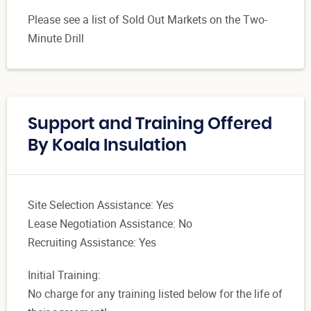
Please see a list of Sold Out Markets on the Two-
Minute Drill
Support and Training Offered
By Koala Insulation
Site Selection Assistance: Yes
Lease Negotiation Assistance: No
Recruiting Assistance: Yes
Initial Training:
No charge for any training listed below for the life of