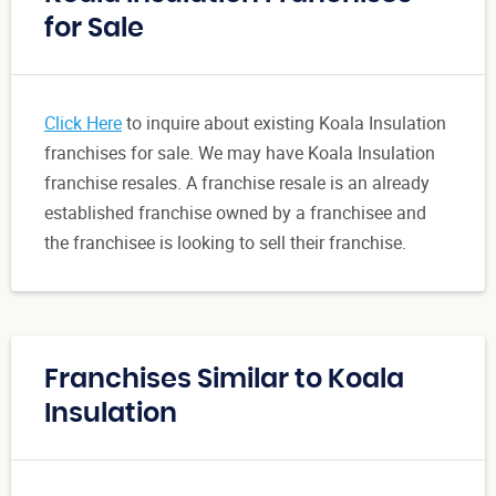
for Sale
Click Here
to inquire about existing Koala Insulation
franchises for sale. We may have Koala Insulation
franchise resales. A franchise resale is an already
established franchise owned by a franchisee and
the franchisee is looking to sell their franchise.
Franchises Similar to Koala
Insulation