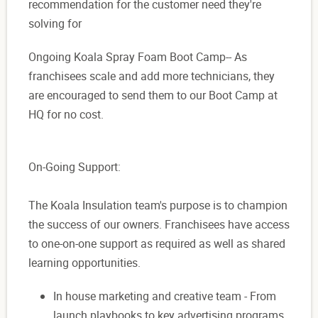
recommendation for the customer need they're
solving for
Ongoing Koala Spray Foam Boot Camp-- As
franchisees scale and add more technicians, they
are encouraged to send them to our Boot Camp at
HQ for no cost.
On-Going Support:
The Koala Insulation team's purpose is to champion
the success of our owners. Franchisees have access
to one-on-one support as required as well as shared
learning opportunities.
In house marketing and creative team - From
launch playbooks to key advertising programs