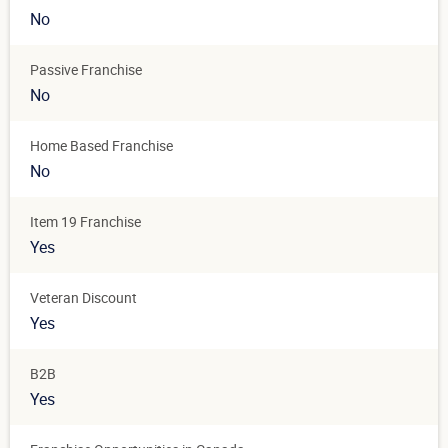
No
Passive Franchise
No
Home Based Franchise
No
Item 19 Franchise
Yes
Veteran Discount
Yes
B2B
Yes