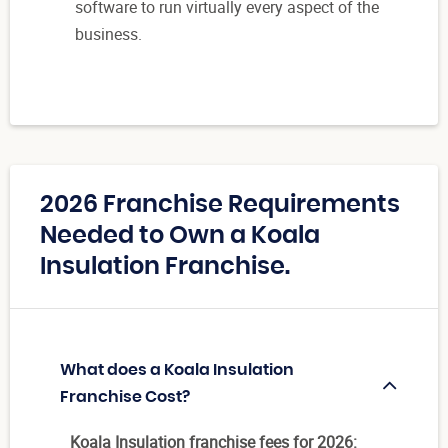
software to run virtually every aspect of the
business.
2026 Franchise Requirements
Needed to Own a Koala
Insulation Franchise.
What does a Koala Insulation
Franchise Cost?
Koala Insulation franchise fees for 2026: