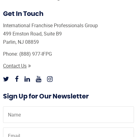
Get In Touch
International Franchise Professionals Group
499 Ernston Road, Suite B9
Parlin, NJ 08859
Phone:
(888) 977-IFPG
Contact Us
Sign Up for Our Newsletter