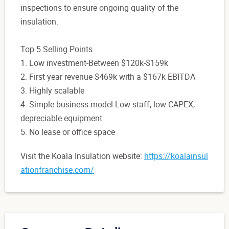
inspections to ensure ongoing quality of the
insulation.
Top 5 Selling Points
1. Low investment-Between $120k-$159k
2. First year revenue $469k with a $167k EBITDA
3. Highly scalable
4. Simple business model-Low staff, low CAPEX,
depreciable equipment
5. No lease or office space
Visit the Koala Insulation website:
https://koalainsul
ationfranchise.com/