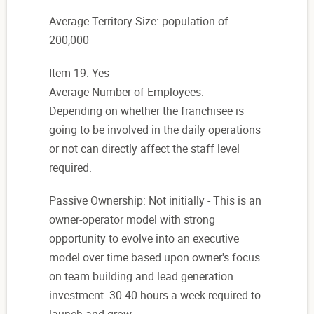
Average Territory Size: population of
200,000
Item 19: Yes
Average Number of Employees:
Depending on whether the franchisee is
going to be involved in the daily operations
or not can directly affect the staff level
required.
Passive Ownership: Not initially - This is an
owner-operator model with strong
opportunity to evolve into an executive
model over time based upon owner's focus
on team building and lead generation
investment. 30-40 hours a week required to