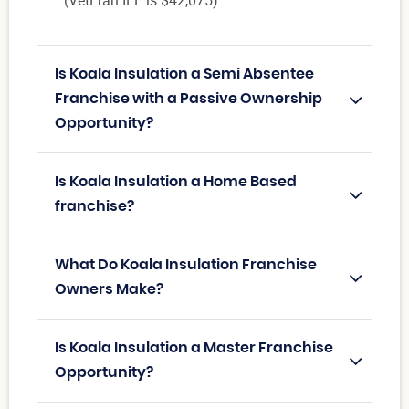
(VetFran IFF is $42,075)
Is Koala Insulation a Semi Absentee
Franchise with a Passive Ownership
Opportunity?
Is Koala Insulation a Home Based
franchise?
What Do Koala Insulation Franchise
Owners Make?
Is Koala Insulation a Master Franchise
Opportunity?