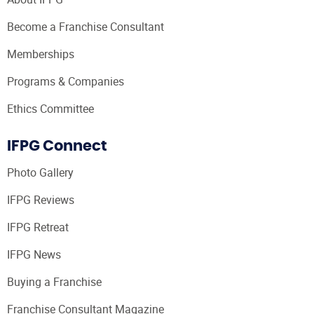
Become a Franchise Consultant
Memberships
Programs & Companies
Ethics Committee
IFPG Connect
Photo Gallery
IFPG Reviews
IFPG Retreat
IFPG News
Buying a Franchise
Franchise Consultant Magazine