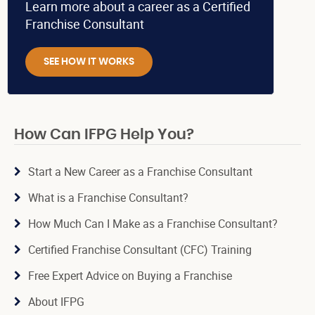
Learn more about a career as a Certified
Franchise Consultant
SEE HOW IT WORKS
How Can IFPG Help You?
Start a New Career as a Franchise Consultant
What is a Franchise Consultant?
How Much Can I Make as a Franchise Consultant?
Certified Franchise Consultant (CFC) Training
Free Expert Advice on Buying a Franchise
About IFPG