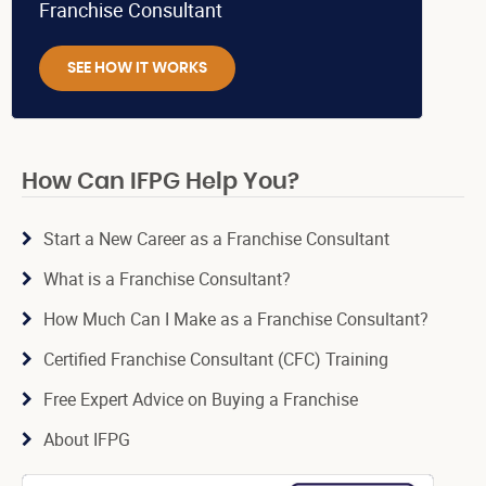
Franchise Consultant
SEE HOW IT WORKS
How Can IFPG Help You?
Start a New Career as a Franchise Consultant
What is a Franchise Consultant?
How Much Can I Make as a Franchise Consultant?
Certified Franchise Consultant (CFC) Training
Free Expert Advice on Buying a Franchise
About IFPG