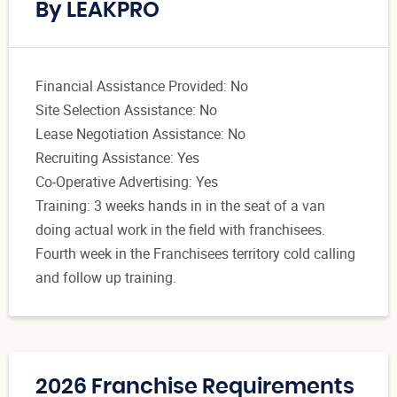
By LEAKPRO
Financial Assistance Provided: No
Site Selection Assistance: No
Lease Negotiation Assistance: No
Recruiting Assistance: Yes
Co-Operative Advertising: Yes
Training: 3 weeks hands in in the seat of a van
doing actual work in the field with franchisees.
Fourth week in the Franchisees territory cold calling
and follow up training.
2026 Franchise Requirements