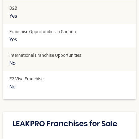
B2B
Yes
Franchise Opportunities in Canada
Yes
International Franchise Opportunities
No
E2 Visa Franchise
No
LEAKPRO Franchises for Sale