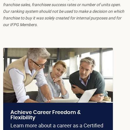
franchise sales, franchisee success rates or number of units open.
Our ranking system should not be used to make a decision on which
franchise to buy it was solely created for internal purposes and for
our IFPG Members.
Achieve Career Freedom &
Flexibility
Learn more about a career as a Certified