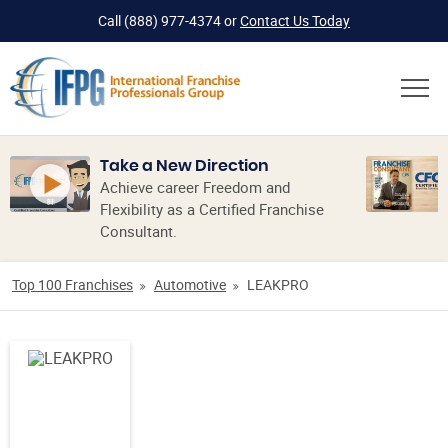
Call
(888) 977-4374
or
Contact Us Today
Take a New Direction
Achieve career Freedom and
Flexibility as a Certified Franchise
Consultant.
Top 100 Franchises
Automotive
LEAKPRO