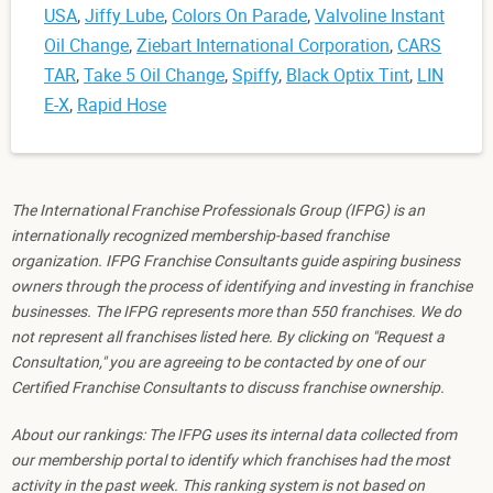
USA
,
Jiffy Lube
,
Colors On Parade
,
Valvoline Instant
Oil Change
,
Ziebart International Corporation
,
CARS
TAR
,
Take 5 Oil Change
,
Spiffy
,
Black Optix Tint
,
LIN
E-X
,
Rapid Hose
The International Franchise Professionals Group (IFPG) is an
internationally recognized membership-based franchise
organization. IFPG Franchise Consultants guide aspiring business
owners through the process of identifying and investing in franchise
businesses. The IFPG represents more than 550 franchises. We do
not represent all franchises listed here. By clicking on "Request a
Consultation," you are agreeing to be contacted by one of our
Certified Franchise Consultants to discuss franchise ownership.
About our rankings: The IFPG uses its internal data collected from
our membership portal to identify which franchises had the most
activity in the past week. This ranking system is not based on