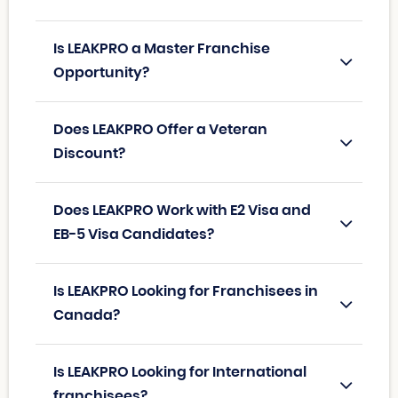
Is LEAKPRO a Master Franchise
Opportunity?
Does LEAKPRO Offer a Veteran
Discount?
Does LEAKPRO Work with E2 Visa and
EB-5 Visa Candidates?
Is LEAKPRO Looking for Franchisees in
Canada?
Is LEAKPRO Looking for International
franchisees?