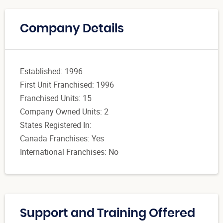
Company Details
Established: 1996
First Unit Franchised: 1996
Franchised Units: 15
Company Owned Units: 2
States Registered In:
Canada Franchises: Yes
International Franchises: No
Support and Training Offered