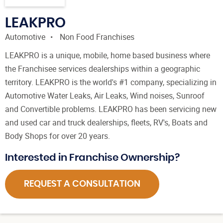
LEAKPRO
Automotive
Non Food Franchises
LEAKPRO is a unique, mobile, home based business where
the Franchisee services dealerships within a geographic
territory. LEAKPRO is the world's #1 company, specializing in
Automotive Water Leaks, Air Leaks, Wind noises, Sunroof
and Convertible problems. LEAKPRO has been servicing new
and used car and truck dealerships, fleets, RV's, Boats and
Body Shops for over 20 years.
Interested in Franchise Ownership?
REQUEST A CONSULTATION