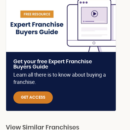
Get your free Expert Franchise
Buyers Guide
Learn all there is to know about buying a
franchise.
GET ACCESS
View Similar Franchises