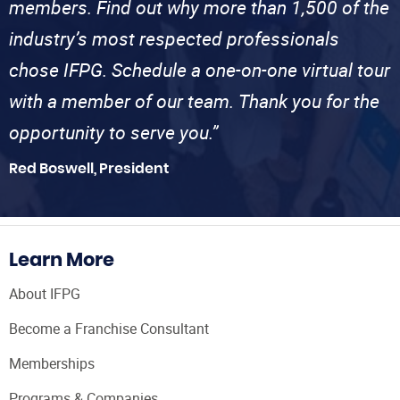
members. Find out why more than 1,500 of the
industry’s most respected professionals
chose IFPG. Schedule a one-on-one virtual tour
with a member of our team. Thank you for the
opportunity to serve you.”
Red Boswell, President
Learn More
About IFPG
Become a Franchise Consultant
Memberships
Programs & Companies