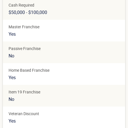
Cash Required
$50,000 - $100,000
Master Franchise
Yes
Passive Franchise
No
Home Based Franchise
Yes
Item 19 Franchise
No
Veteran Discount
Yes