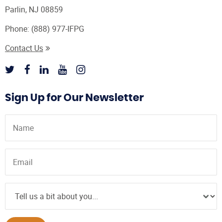
Parlin, NJ 08859
Phone:
(888) 977-IFPG
Contact Us
Sign Up for Our Newsletter