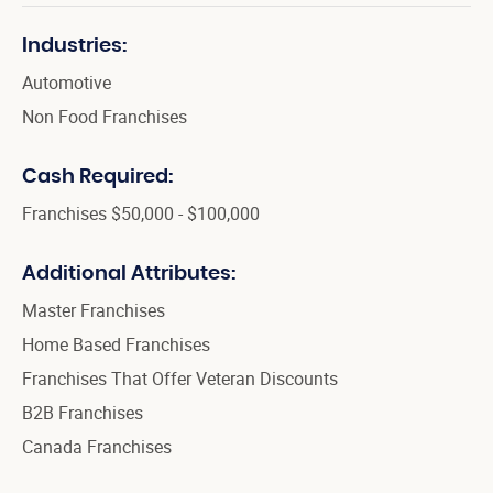
Industries:
Automotive
Non Food Franchises
Cash Required:
Franchises $50,000 - $100,000
Additional Attributes:
Master Franchises
Home Based Franchises
Franchises That Offer Veteran Discounts
B2B Franchises
Canada Franchises