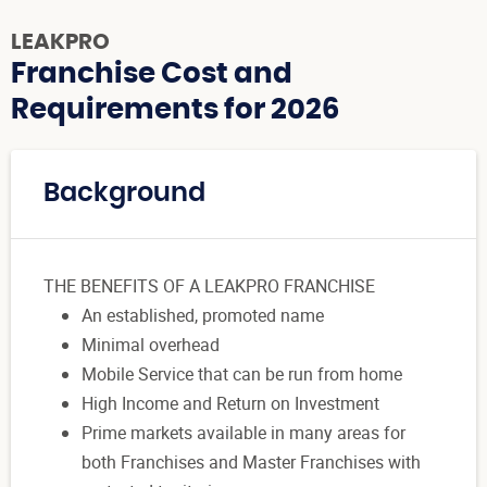
LEAKPRO
Franchise Cost and
Requirements for 2026
Background
THE BENEFITS OF A LEAKPRO FRANCHISE
An established, promoted name
Minimal overhead
Mobile Service that can be run from home
High Income and Return on Investment
Prime markets available in many areas for
both Franchises and Master Franchises with