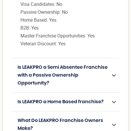
Visa Candidates: No
Passive Ownership: No
Home Based: Yes
B2B: Yes
Master Franchise Opportunities: Yes
Veteran Discount: Yes
Is LEAKPRO a Semi Absentee Franchise
with a Passive Ownership
Opportunity?
Is LEAKPRO a Home Based franchise?
What Do LEAKPRO Franchise Owners
Make?