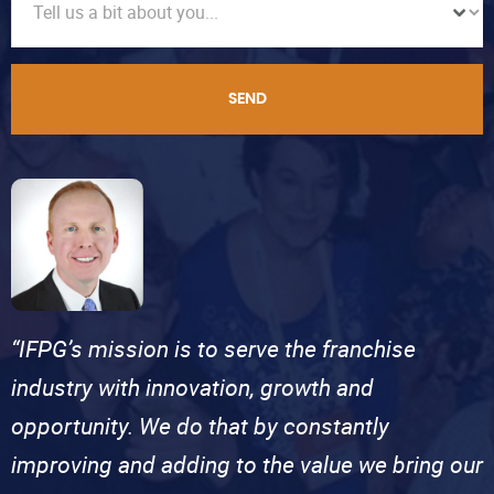
SEND
“IFPG’s mission is to serve the franchise
industry with innovation, growth and
opportunity. We do that by constantly
improving and adding to the value we bring our