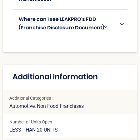
Where can I see LEAKPRO's FDD
(Franchise Disclosure Document)?
Additional Information
Additional Categories
Automotive
, Non Food Franchises
Number of Units Open
LESS THAN 20 UNITS