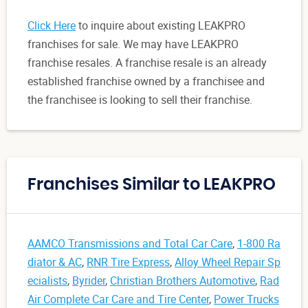
Click Here
to inquire about existing LEAKPRO
franchises for sale. We may have LEAKPRO
franchise resales. A franchise resale is an already
established franchise owned by a franchisee and
the franchisee is looking to sell their franchise.
Franchises Similar to LEAKPRO
AAMCO Transmissions and Total Car Care
,
1-800 Ra
diator & AC
,
RNR Tire Express
,
Alloy Wheel Repair Sp
ecialists
,
Byrider
,
Christian Brothers Automotive
,
Rad
Air Complete Car Care and Tire Center
,
Power Trucks