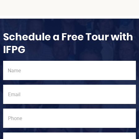
Schedule a Free Tour with
IFPG