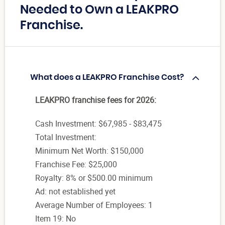
Needed to Own a LEAKPRO
Franchise.
What does a LEAKPRO Franchise Cost?
LEAKPRO franchise fees for 2026:
Cash Investment: $67,985 - $83,475
Total Investment:
Minimum Net Worth: $150,000
Franchise Fee: $25,000
Royalty: 8% or $500.00 minimum
Ad: not established yet
Average Number of Employees: 1
Item 19: No