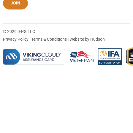
JOIN
© 2026 IFPG LLC.
Privacy Policy
|
Terms & Conditions
| Website by
Hudson