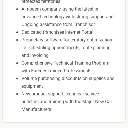
protected territories
A modern company, using the latest in
advanced technology with strong support and -
Ongoing assistance from Franchisor
Dedicated franchisee Internet Portal
Proprietary software for territory optimization
i.e. scheduling appointments, route planning,
and invoicing
Comprehensive Technical Training Program
with Factory Trained Professionals
Volume purchasing discounts on supplies and
equipment
New product support, technical service
bulletins and training with the Major New Car
Manufacturers