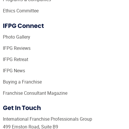
Ethics Committee
IFPG Connect
Photo Gallery
IFPG Reviews
IFPG Retreat
IFPG News
Buying a Franchise
Franchise Consultant Magazine
Get In Touch
International Franchise Professionals Group
499 Ernston Road, Suite B9