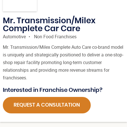
Mr. Transmission/Milex
Complete Car Care
Automotive
Non Food Franchises
Mr. Transmission/Milex Complete Auto Care co-brand model
is uniquely and strategically positioned to deliver a one-stop-
shop repair facility promoting long-term customer
relationships and providing more revenue streams for
franchisees.
Interested in Franchise Ownership?
REQUEST A CONSULTATION