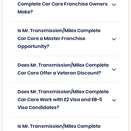
Complete Car Care Franchise Owners
Make?
Is Mr. Transmission/Milex Complete
Car Care a Master Franchise
Opportunity?
Does Mr. Transmission/Milex Complete
Car Care Offer a Veteran Discount?
Does Mr. Transmission/Milex Complete
Car Care Work with E2 Visa and EB-5
Visa Candidates?
Is Mr. Transmission/Milex Complete