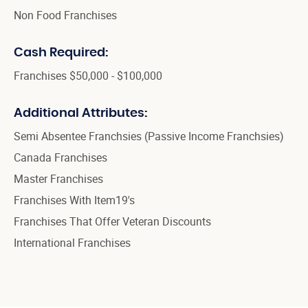
Non Food Franchises
Cash Required:
Franchises $50,000 - $100,000
Additional Attributes:
Semi Absentee Franchsies (Passive Income Franchsies)
Canada Franchises
Master Franchises
Franchises With Item19's
Franchises That Offer Veteran Discounts
International Franchises