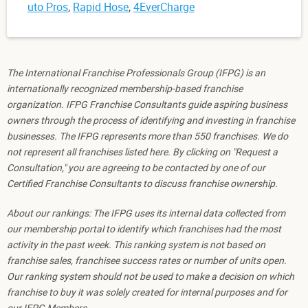
uto Pros
,
Rapid Hose
,
4EverCharge
The International Franchise Professionals Group (IFPG) is an
internationally recognized membership-based franchise
organization. IFPG Franchise Consultants guide aspiring business
owners through the process of identifying and investing in franchise
businesses. The IFPG represents more than 550 franchises. We do
not represent all franchises listed here. By clicking on "Request a
Consultation," you are agreeing to be contacted by one of our
Certified Franchise Consultants to discuss franchise ownership.
About our rankings: The IFPG uses its internal data collected from
our membership portal to identify which franchises had the most
activity in the past week. This ranking system is not based on
franchise sales, franchisee success rates or number of units open.
Our ranking system should not be used to make a decision on which
franchise to buy it was solely created for internal purposes and for
our IFPG Members.