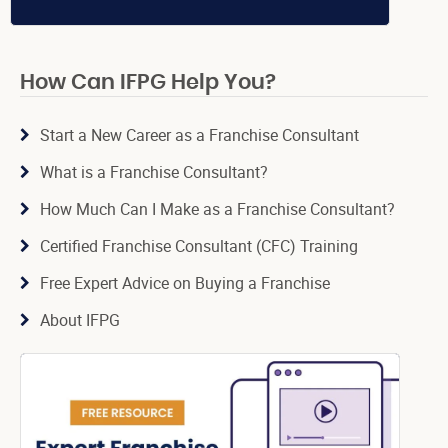
How Can IFPG Help You?
Start a New Career as a Franchise Consultant
What is a Franchise Consultant?
How Much Can I Make as a Franchise Consultant?
Certified Franchise Consultant (CFC) Training
Free Expert Advice on Buying a Franchise
About IFPG