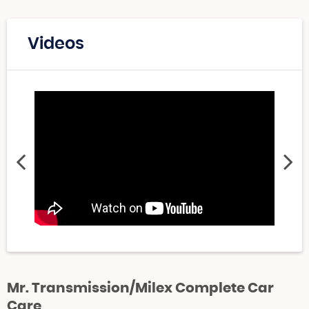
Videos
Mr. Transmission/Milex Complete Car
Care