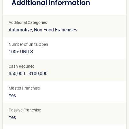
Additional Information
Additional Categories
Automotive
, Non Food Franchises
Number of Units Open
100+ UNITS
Cash Required
$50,000 - $100,000
Master Franchise
Yes
Passive Franchise
Yes