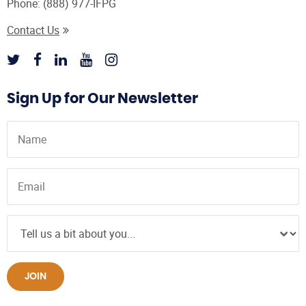
Phone:
(888) 977-IFPG
Contact Us
Sign Up for Our Newsletter
JOIN