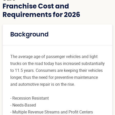
Franchise Cost and
Requirements for 2026
Background
The average age of passenger vehicles and light
trucks on the road today has increased substantially
to 11.5 years. Consumers are keeping their vehicles
longer, thus the need for preventive maintenance
and automotive repair is on the rise.
- Recession Resistant
- Needs-Based
- Multiple Revenue Streams and Profit Centers