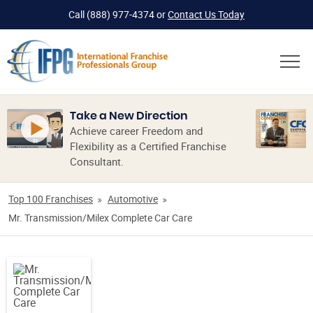
Call
(888) 977-4374
or
Contact Us Today
Take a New Direction
Achieve career Freedom and
Flexibility as a Certified Franchise
Consultant.
Top 100 Franchises
Automotive
Mr. Transmission/Milex Complete Car Care