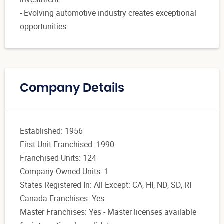
- Evolving automotive industry creates exceptional
opportunities.
Company Details
Established: 1956
First Unit Franchised: 1990
Franchised Units: 124
Company Owned Units: 1
States Registered In: All Except: CA, HI, ND, SD, RI
Canada Franchises: Yes
Master Franchises: Yes - Master licenses available