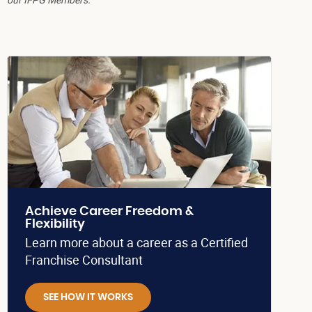
Achieve Career Freedom &
Flexibility
Learn more about a career as a Certified
Franchise Consultant
SEE HOW IT WORKS