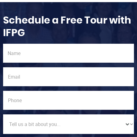
Schedule a Free Tour with
IFPG