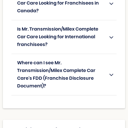
Car Care Looking for Franchisees in
Canada?
Is Mr. Transmission/Milex Complete
Car Care Looking for International
franchisees?
Where can I see Mr.
Transmission/Milex Complete Car
Care's FDD (Franchise Disclosure
Document)?