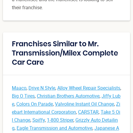
their franchise.
Franchises Similar to Mr.
Transmission/Milex Complete
Car Care
Maaco
,
Drive N Style
,
Alloy Wheel Repair Specialists
,
Big O Tires
,
Christian Brothers Automotive
,
Jiffy Lub
e
,
Colors On Parade
,
Valvoline Instant Oil Change
,
Zi
ebart International Corporation
,
CARSTAR
,
Take 5 Oi
l Change
,
Spiffy
,
1-800 Striper
,
Grizzly Auto Detailin
g
,
Eagle Transmission and Automotive
,
Japanese A