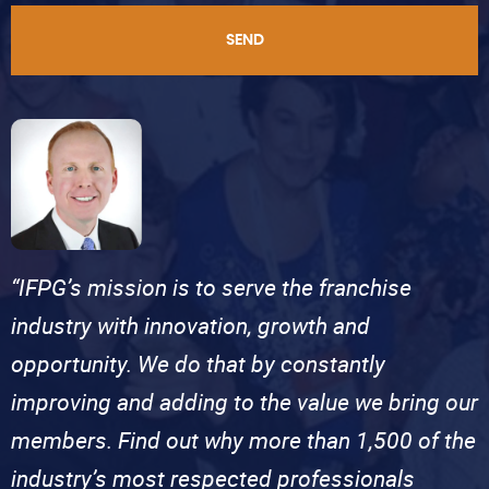
SEND
“IFPG’s mission is to serve the franchise
industry with innovation, growth and
opportunity. We do that by constantly
improving and adding to the value we bring our
members. Find out why more than 1,500 of the
industry’s most respected professionals