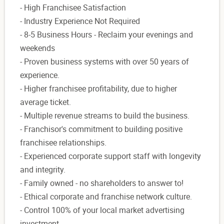
- High Franchisee Satisfaction
- Industry Experience Not Required
- 8-5 Business Hours - Reclaim your evenings and
weekends
- Proven business systems with over 50 years of
experience.
- Higher franchisee profitability, due to higher
average ticket.
- Multiple revenue streams to build the business.
- Franchisor's commitment to building positive
franchisee relationships.
- Experienced corporate support staff with longevity
and integrity.
- Family owned - no shareholders to answer to!
- Ethical corporate and franchise network culture.
- Control 100% of your local market advertising
investment.