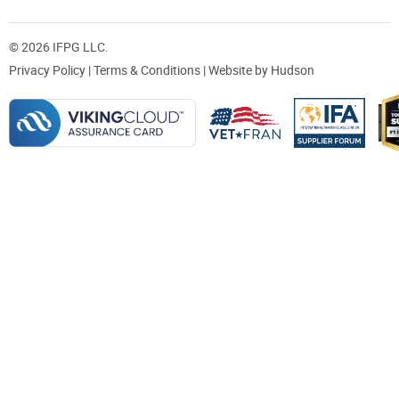
© 2026 IFPG LLC.
Privacy Policy
|
Terms & Conditions
| Website by
Hudson