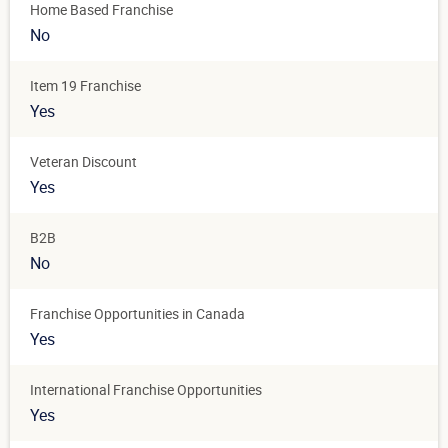
Home Based Franchise
No
Item 19 Franchise
Yes
Veteran Discount
Yes
B2B
No
Franchise Opportunities in Canada
Yes
International Franchise Opportunities
Yes