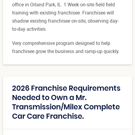
office in Orland Park, IL. 1 Week on-site field field
training with existing franchisee. Franchisee will
shadow existing franchisee on-site, observing day-
to-day activities.
Very comprehensive program designed to help
franchisee grow the business and ramp-up quickly.
2026 Franchise Requirements
Needed to Own a Mr.
Transmission/Milex Complete
Car Care Franchise.