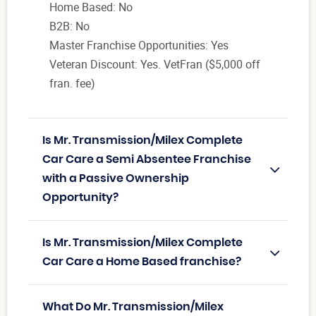
Home Based: No
B2B: No
Master Franchise Opportunities: Yes
Veteran Discount: Yes. VetFran ($5,000 off
fran. fee)
Is Mr. Transmission/Milex Complete
Car Care a Semi Absentee Franchise
with a Passive Ownership
Opportunity?
Is Mr. Transmission/Milex Complete
Car Care a Home Based franchise?
What Do Mr. Transmission/Milex