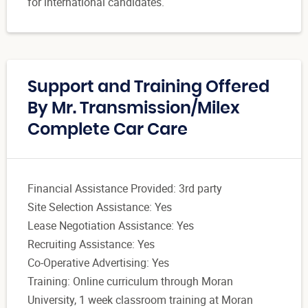
for international candidates.
Support and Training Offered
By Mr. Transmission/Milex
Complete Car Care
Financial Assistance Provided: 3rd party
Site Selection Assistance: Yes
Lease Negotiation Assistance: Yes
Recruiting Assistance: Yes
Co-Operative Advertising: Yes
Training: Online curriculum through Moran
University, 1 week classroom training at Moran