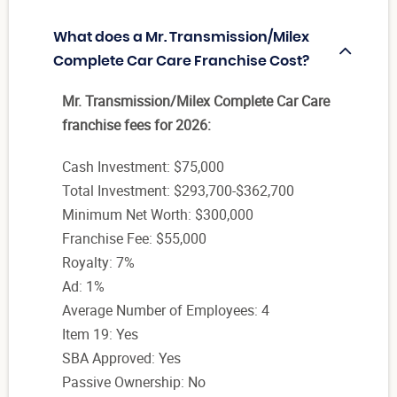
What does a Mr. Transmission/Milex
Complete Car Care Franchise Cost?
Mr. Transmission/Milex Complete Car Care
franchise fees for 2026:
Cash Investment: $75,000
Total Investment: $293,700-$362,700
Minimum Net Worth: $300,000
Franchise Fee: $55,000
Royalty: 7%
Ad: 1%
Average Number of Employees: 4
Item 19: Yes
SBA Approved: Yes
Passive Ownership: No