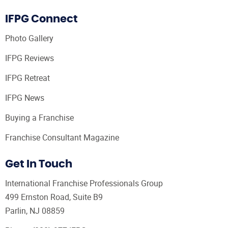
IFPG Connect
Photo Gallery
IFPG Reviews
IFPG Retreat
IFPG News
Buying a Franchise
Franchise Consultant Magazine
Get In Touch
International Franchise Professionals Group
499 Ernston Road, Suite B9
Parlin, NJ 08859