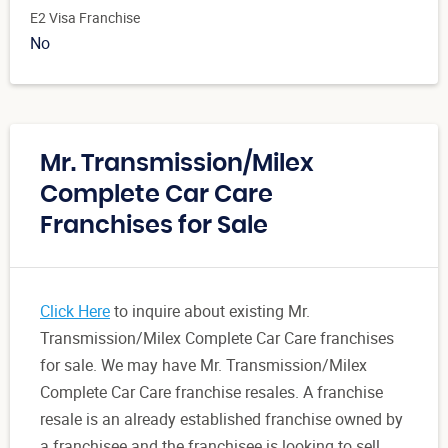
E2 Visa Franchise
No
Mr. Transmission/Milex
Complete Car Care
Franchises for Sale
Click Here
to inquire about existing Mr.
Transmission/Milex Complete Car Care franchises
for sale. We may have Mr. Transmission/Milex
Complete Car Care franchise resales. A franchise
resale is an already established franchise owned by
a franchisee and the franchisee is looking to sell