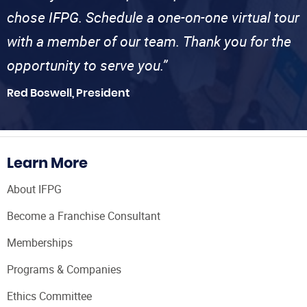
chose IFPG. Schedule a one-on-one virtual tour
with a member of our team. Thank you for the
opportunity to serve you.”
Red Boswell, President
Learn More
About IFPG
Become a Franchise Consultant
Memberships
Programs & Companies
Ethics Committee