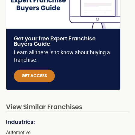
Get your free Expert Franchise
Buyers Guide
Learn all there is to know about buying a
franchise.
GET ACCESS
View Similar Franchises
Industries:
Automotive