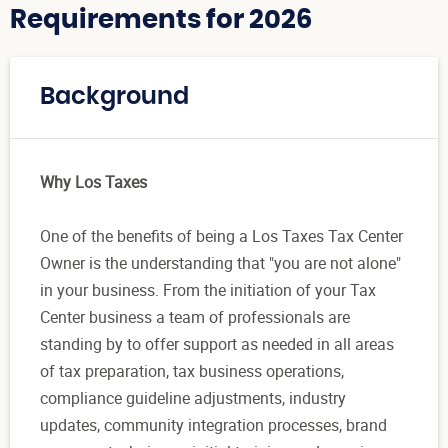
Requirements for 2026
Background
Why Los Taxes
One of the benefits of being a Los Taxes Tax Center
Owner is the understanding that "you are not alone"
in your business. From the initiation of your Tax
Center business a team of professionals are
standing by to offer support as needed in all areas
of tax preparation, tax business operations,
compliance guideline adjustments, industry
updates, community integration processes, brand