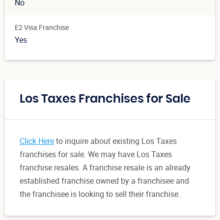
No
E2 Visa Franchise
Yes
Los Taxes Franchises for Sale
Click Here
to inquire about existing Los Taxes
franchises for sale. We may have Los Taxes
franchise resales. A franchise resale is an already
established franchise owned by a franchisee and
the franchisee is looking to sell their franchise.