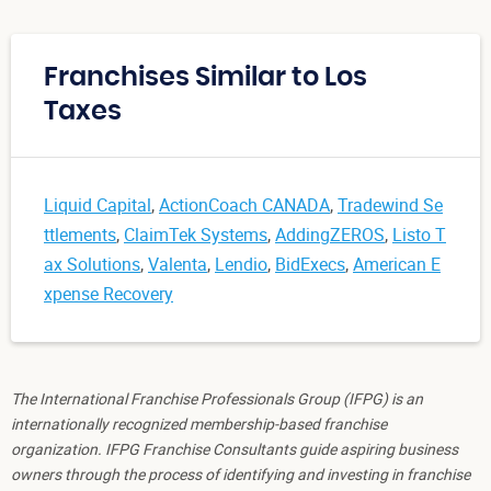
Franchises Similar to Los
Taxes
Liquid Capital
,
ActionCoach CANADA
,
Tradewind Se
ttlements
,
ClaimTek Systems
,
AddingZEROS
,
Listo T
ax Solutions
,
Valenta
,
Lendio
,
BidExecs
,
American E
xpense Recovery
The International Franchise Professionals Group (IFPG) is an
internationally recognized membership-based franchise
organization. IFPG Franchise Consultants guide aspiring business
owners through the process of identifying and investing in franchise