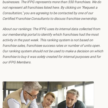
businesses. The IFPG represents more than 550 franchises. We do
not represent all franchises listed here. By clicking on "Request a
Consultation," you are agreeing to be contacted by one of our
Certified Franchise Consultants to discuss franchise ownership.
About our rankings: The IFPG uses its internal data collected from
our membership portal to identify which franchises had the most
activity in the past week. This ranking system is not based on
franchise sales, franchisee success rates or number of units open.
Our ranking system should not be used to make a decision on which
franchise to buy it was solely created for internal purposes and for
our IFPG Members.