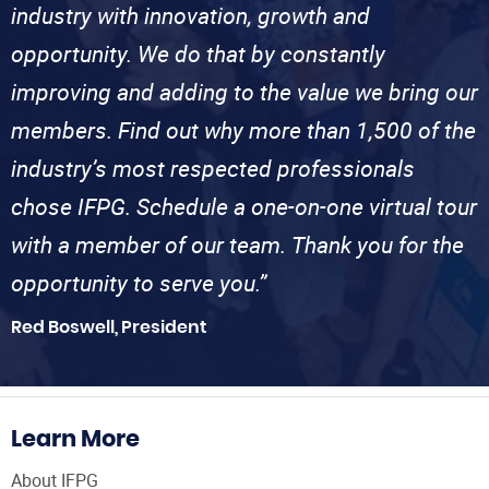
industry with innovation, growth and
opportunity. We do that by constantly
improving and adding to the value we bring our
members. Find out why more than 1,500 of the
industry’s most respected professionals
chose IFPG. Schedule a one-on-one virtual tour
with a member of our team. Thank you for the
opportunity to serve you.”
Red Boswell, President
Learn More
About IFPG