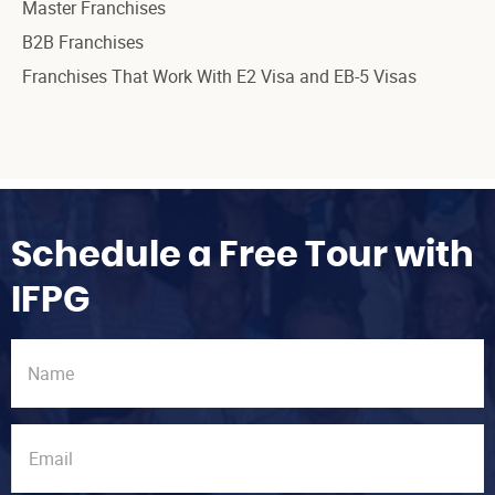
Master Franchises
B2B Franchises
Franchises That Work With E2 Visa and EB-5 Visas
Schedule a Free Tour with
IFPG