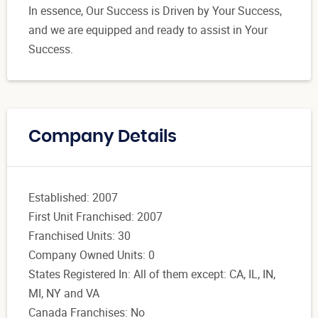
In essence, Our Success is Driven by Your Success,
and we are equipped and ready to assist in Your
Success.
Company Details
Established: 2007
First Unit Franchised: 2007
Franchised Units: 30
Company Owned Units: 0
States Registered In: All of them except: CA, IL, IN,
MI, NY and VA
Canada Franchises: No