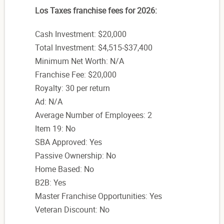
Los Taxes franchise fees for 2026:
Cash Investment: $20,000
Total Investment: $4,515-$37,400
Minimum Net Worth: N/A
Franchise Fee: $20,000
Royalty: 30 per return
Ad: N/A
Average Number of Employees: 2
Item 19: No
SBA Approved: Yes
Passive Ownership: No
Home Based: No
B2B: Yes
Master Franchise Opportunities: Yes
Veteran Discount: No