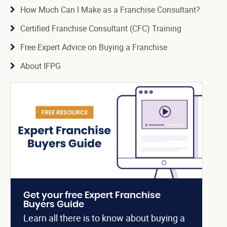
How Much Can I Make as a Franchise Consultant?
Certified Franchise Consultant (CFC) Training
Free Expert Advice on Buying a Franchise
About IFPG
Get your free Expert Franchise
Buyers Guide
Learn all there is to know about buying a