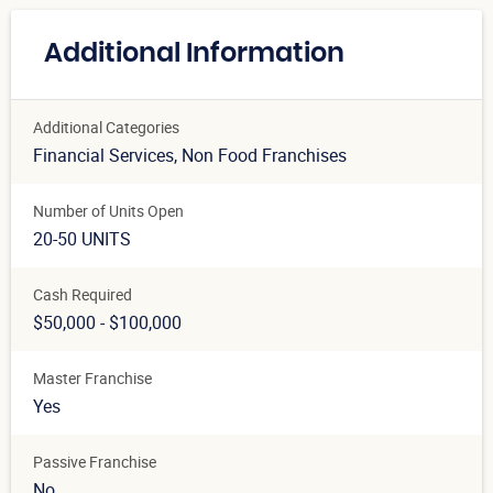
Additional Information
Additional Categories
Financial Services
, Non Food Franchises
Number of Units Open
20-50 UNITS
Cash Required
$50,000 - $100,000
Master Franchise
Yes
Passive Franchise
No