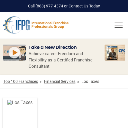
Call
(888) 977-4374
or
Contact Us Today
Take a New Direction
Achieve career Freedom and
Flexibility as a Certified Franchise
Consultant.
Top 100 Franchises
Financial Services
Los Taxes