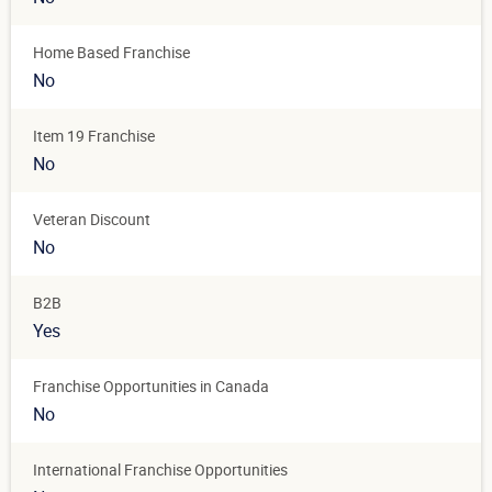
Home Based Franchise
No
Item 19 Franchise
No
Veteran Discount
No
B2B
Yes
Franchise Opportunities in Canada
No
International Franchise Opportunities