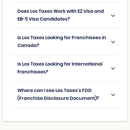
Does Los Taxes Work with E2 Visa and
EB-5 Visa Candidates?
Is Los Taxes Looking for Franchisees in
Canada?
Is Los Taxes Looking for International
franchisees?
Where can I see Los Taxes's FDD
(Franchise Disclosure Document)?