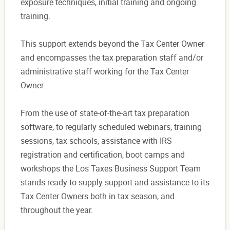
exposure techniques, initial training and ongoing
training.
This support extends beyond the Tax Center Owner
and encompasses the tax preparation staff and/or
administrative staff working for the Tax Center
Owner.
From the use of state-of-the-art tax preparation
software, to regularly scheduled webinars, training
sessions, tax schools, assistance with IRS
registration and certification, boot camps and
workshops the Los Taxes Business Support Team
stands ready to supply support and assistance to its
Tax Center Owners both in tax season, and
throughout the year.