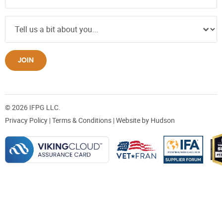
JOIN
© 2026 IFPG LLC.
Privacy Policy
|
Terms & Conditions
| Website by
Hudson