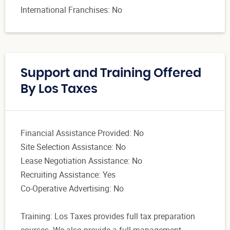
International Franchises: No
Support and Training Offered
By Los Taxes
Financial Assistance Provided: No
Site Selection Assistance: No
Lease Negotiation Assistance: No
Recruiting Assistance: Yes
Co-Operative Advertising: No
Training: Los Taxes provides full tax preparation
courses. We also provide a full management