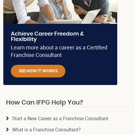
Achieve Career Freedom &
Flexibility
Learn more about a career as a Certified
Franchise Consultant
SEE HOW IT WORKS
How Can IFPG Help You?
Start a New Career as a Franchise Consultant
What is a Franchise Consultant?