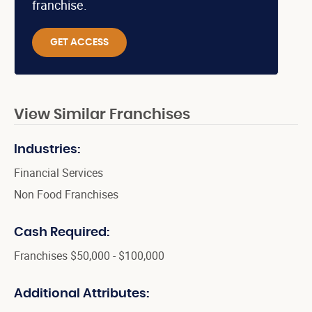
franchise.
GET ACCESS
View Similar Franchises
Industries:
Financial Services
Non Food Franchises
Cash Required:
Franchises $50,000 - $100,000
Additional Attributes: