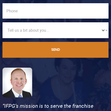
SEND
“IFPG’s mission is to serve the franchise