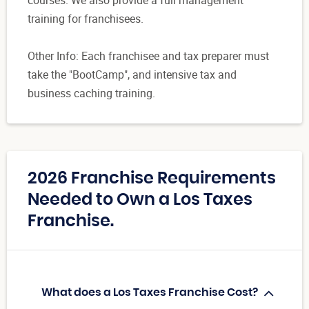
training for franchisees.
Other Info: Each franchisee and tax preparer must
take the "BootCamp", and intensive tax and
business caching training.
2026 Franchise Requirements
Needed to Own a Los Taxes
Franchise.
What does a Los Taxes Franchise Cost?