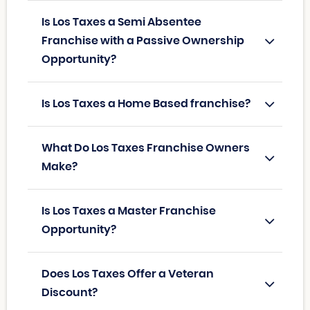
Is Los Taxes a Semi Absentee
Franchise with a Passive Ownership
Opportunity?
Is Los Taxes a Home Based franchise?
What Do Los Taxes Franchise Owners
Make?
Is Los Taxes a Master Franchise
Opportunity?
Does Los Taxes Offer a Veteran
Discount?