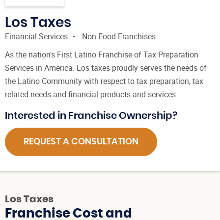
Los Taxes
Financial Services
Non Food Franchises
As the nation's First Latino Franchise of Tax Preparation
Services in America. Los taxes proudly serves the needs of
the Latino Community with respect to tax preparation, tax
related needs and financial products and services.
Interested in Franchise Ownership?
REQUEST A CONSULTATION
Los Taxes
Franchise Cost and