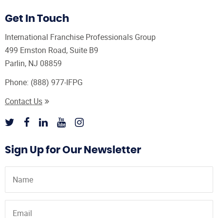
Get In Touch
International Franchise Professionals Group
499 Ernston Road, Suite B9
Parlin, NJ 08859
Phone:
(888) 977-IFPG
Contact Us
Sign Up for Our Newsletter