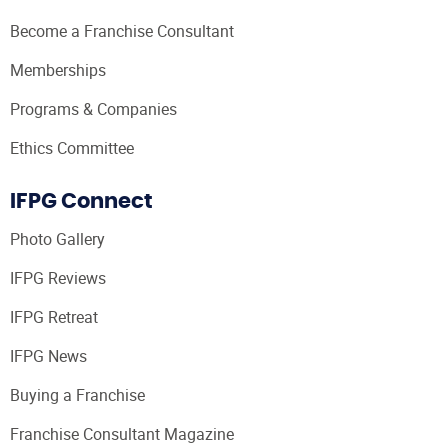
Become a Franchise Consultant
Memberships
Programs & Companies
Ethics Committee
IFPG Connect
Photo Gallery
IFPG Reviews
IFPG Retreat
IFPG News
Buying a Franchise
Franchise Consultant Magazine