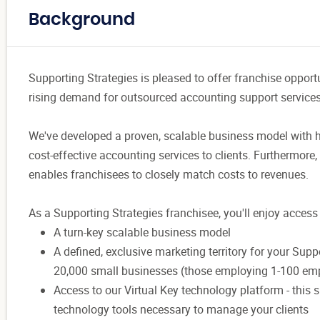
Background
Supporting Strategies is pleased to offer franchise opport
rising demand for outsourced accounting support servic
We've developed a proven, scalable business model with 
cost-effective accounting services to clients. Furthermore
enables franchisees to closely match costs to revenues.
As a Supporting Strategies franchisee, you'll enjoy access 
A turn-key scalable business model
A defined, exclusive marketing territory for your Sup
20,000 small businesses (those employing 1-100 em
Access to our Virtual Key technology platform - this 
technology tools necessary to manage your clients