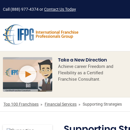
Call
(888) 977-4374
or
Contact Us Today
Take a New Direction
Achieve career Freedom and
Flexibility as a Certified
Franchise Consultant.
Top 100 Franchises
Financial Services
Supporting Strategies
Supporting St