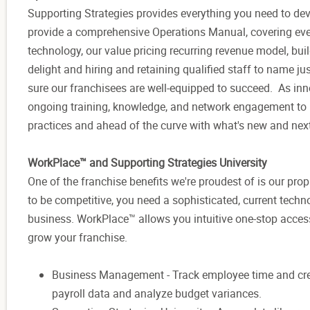
Supporting Strategies provides everything you need to d
provide a comprehensive Operations Manual, covering eve
technology, our value pricing recurring revenue model, bui
delight and hiring and retaining qualified staff to name 
sure our franchisees are well-equipped to succeed. As inno
ongoing training, knowledge, and network engagement to k
practices and ahead of the curve with what's new and nex
WorkPlace™ and Supporting Strategies University
One of the franchise benefits we're proudest of is our p
to be competitive, you need a sophisticated, current techn
business. WorkPlace™ allows you intuitive one-stop access
grow your franchise.
Business Management - Track employee time and create b
payroll data and analyze budget variances.