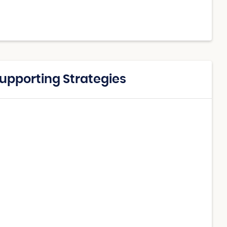
Supporting Strategies