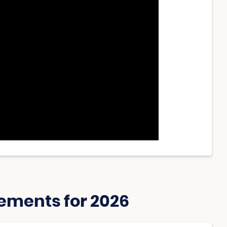
ements for 2026