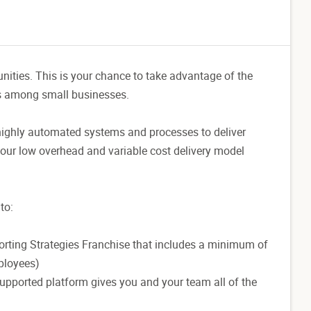
unities. This is your chance to take advantage of the
es among small businesses.
highly automated systems and processes to deliver
, our low overhead and variable cost delivery model
to:
porting Strategies Franchise that includes a minimum of
ployees)
supported platform gives you and your team all of the