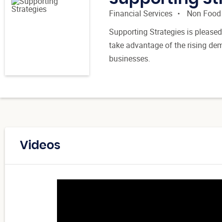
Financial Services
Non Food
Supporting Strategies is pleased
take advantage of the rising d
businesses.
Videos