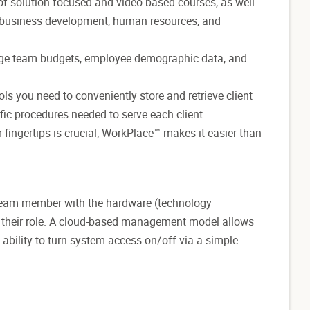
 of solution-focused and video-based courses, as well
, business development, human resources, and
e team budgets, employee demographic data, and
s you need to conveniently store and retrieve client
fic procedures needed to serve each client.
fingertips is crucial; WorkPlace™ makes it easier than
 team member with the hardware (technology
n their role. A cloud-based management model allows
 ability to turn system access on/off via a simple