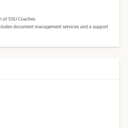
am of SSU Coaches
 includes document management services and a support