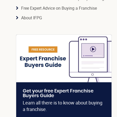
Free Expert Advice on Buying a Franchise
About IFPG
Get your free Expert Franchise
Buyers Guide
Learn all there is to know about buying
a franchise.