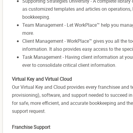
Supporting Strategies University - A complete library
as customized templates and articles on operations
bookkeeping.
Team Management - Let WorkPlace™ help you manag
more.
Client Management - WorkPlace™ gives you all the tool
information. It also provides easy access to the speci
Task Management - Having client information at your 
ever to consolidate critical client information.
Virtual Key and Virtual Cloud
Our Virtual Key and Cloud provides every franchisee and
provisioning), software, and support needed to succeed i
for safe, more efficient, and accurate bookkeeping and the
support request.
Franchise Support