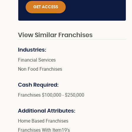
GET ACCESS
View Similar Franchises
Industries:
Financial Services
Non Food Franchises
Cash Required:
Franchises $100,000 - $250,000
Additional Attributes:
Home Based Franchises
Franchises With Item19's