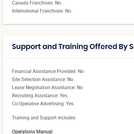
Canada Franchises: No
International Franchises: No
Support and Training Offered By 
Financial Assistance Provided: No
Site Selection Assistance: No
Lease Negotiation Assistance: No
Recruiting Assistance: Yes
Co-Operative Advertising: Yes
Training and Support includes
:
Operations Manual