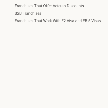
Franchises That Offer Veteran Discounts
B2B Franchises
Franchises That Work With E2 Visa and EB-5 Visas