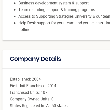
Business development system & support
Team recruiting support & training programs
Access to Supporting Strategies University & our te
Help Desk support for your team and your clients -
hotline
Company Details
Established: 2004
First Unit Franchised: 2014
Franchised Units: 107
Company Owned Units: 0
States Registered In: All 50 states