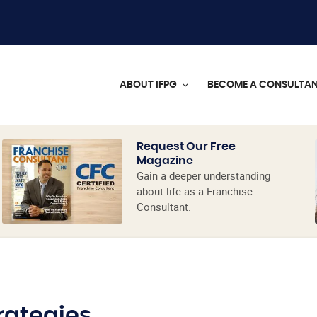
ABOUT IFPG
BECOME A CONSULTA
Request Our Free
Magazine
Gain a deeper understanding
about life as a Franchise
Consultant.
rategies