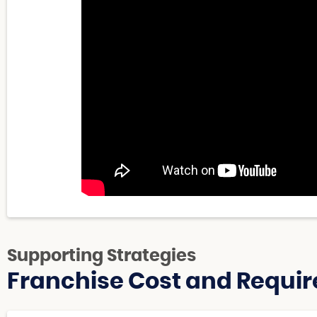
Supporting Strategies
Franchise Cost and Requir