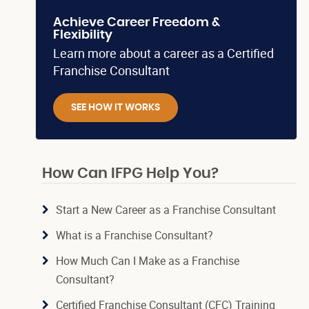
Achieve Career Freedom &
Flexibility
Learn more about a career as a Certified
Franchise Consultant
SEE HOW IT WORKS
How Can IFPG Help You?
Start a New Career as a Franchise Consultant
What is a Franchise Consultant?
How Much Can I Make as a Franchise
Consultant?
Certified Franchise Consultant (CFC) Training