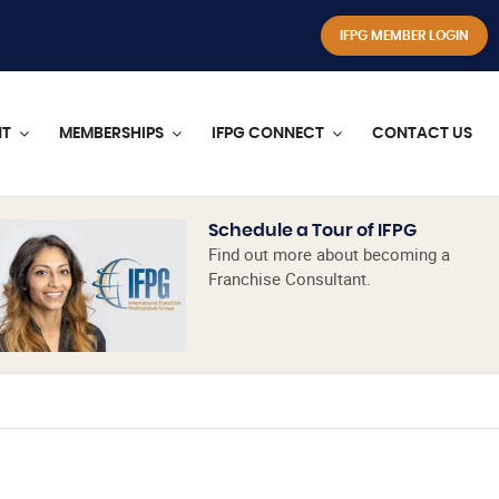
IFPG MEMBER LOGIN
NT
MEMBERSHIPS
IFPG CONNECT
CONTACT US
Schedule a Tour of IFPG
Find out more about becoming a
Franchise Consultant.