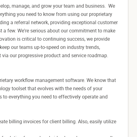
evelop, manage, and grow your team and business. We
rything you need to know from using our proprietary
lding a referral network, providing exceptional customer
just a few. We're serious about our commitment to make
vation is critical to continuing success, we provide
eep our teams up-to-speed on industry trends,
t via our progressive product and service roadmap.
roprietary workflow management software. We know that
ology toolset that evolves with the needs of your
 to everything you need to effectively operate and
illing invoices for client billing. Also, easily utilize