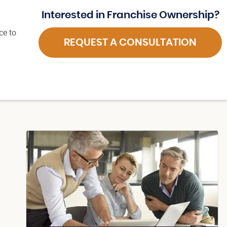
Interested in Franchise Ownership?
ce to
REQUEST A CONSULTATION