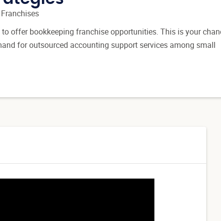
 Franchises
 to offer bookkeeping franchise opportunities. This is your chan
emand for outsourced accounting support services among small