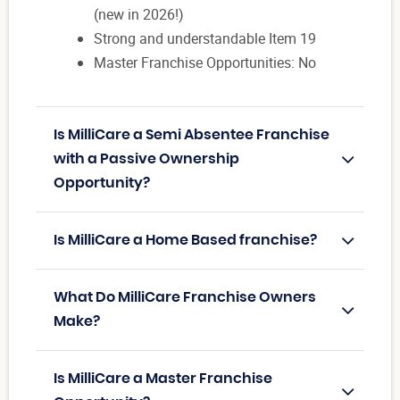
(new in 2026!)
Strong and understandable Item 19
Master Franchise Opportunities: No
Is MilliCare a Semi Absentee Franchise
with a Passive Ownership
Opportunity?
Is MilliCare a Home Based franchise?
What Do MilliCare Franchise Owners
Make?
Is MilliCare a Master Franchise