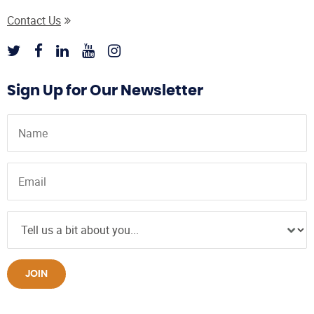
Contact Us
Sign Up for Our Newsletter
JOIN