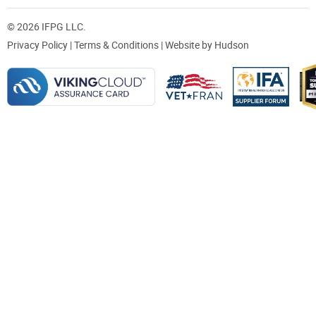
© 2026 IFPG LLC.
Privacy Policy
|
Terms & Conditions
| Website by
Hudson