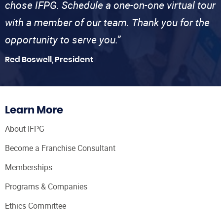
chose IFPG. Schedule a one-on-one virtual tour
with a member of our team. Thank you for the
opportunity to serve you.”
Red Boswell, President
Learn More
About IFPG
Become a Franchise Consultant
Memberships
Programs & Companies
Ethics Committee