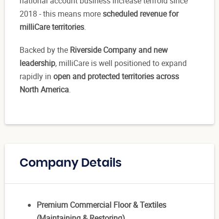
national account business increase tenfold since
2018 - this means more
scheduled revenue for
milliCare territories
.
Backed by the
Riverside Company and new
leadership
, milliCare is well positioned to expand
rapidly in
open and protected territories across
North America
.
Company Details
Premium Commercial Floor & Textiles
(Maintaining & Restoring)