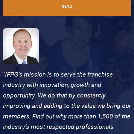
SEND
“IFPG’s mission is to serve the franchise
industry with innovation, growth and
opportunity. We do that by constantly
improving and adding to the value we bring our
members. Find out why more than 1,500 of the
industry’s most respected professionals