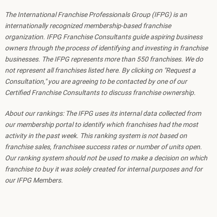
The International Franchise Professionals Group (IFPG) is an
internationally recognized membership-based franchise
organization. IFPG Franchise Consultants guide aspiring business
owners through the process of identifying and investing in franchise
businesses. The IFPG represents more than 550 franchises. We do
not represent all franchises listed here. By clicking on "Request a
Consultation," you are agreeing to be contacted by one of our
Certified Franchise Consultants to discuss franchise ownership.
About our rankings: The IFPG uses its internal data collected from
our membership portal to identify which franchises had the most
activity in the past week. This ranking system is not based on
franchise sales, franchisee success rates or number of units open.
Our ranking system should not be used to make a decision on which
franchise to buy it was solely created for internal purposes and for
our IFPG Members.