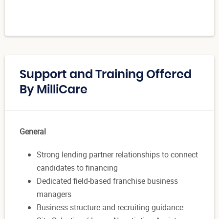
Support and Training Offered
By MilliCare
General
Strong lending partner relationships to connect
candidates to financing
Dedicated field-based franchise business
managers
Business structure and recruiting guidance