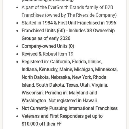
A part of the EverSmith Brands family of B2B
Franchises (owned by The Riverside Company)
Started in 1984 & First Unit Franchised in 1996
Franchised Units (60) - Includes 38 Ownership
Groups as of early 2026
Company-owned Units (0)
Revised & Robust
Item 19
Registered in: California, Florida, Illinios,
Indiana, Kentucky, Maine, Michigan, Minnesota,
North Dakota, Nebraska, New York, Rhode
Island, South Dakota, Texas, Utah, Virginia,
Wisconsin. Penidng in: Maryland and
Washington. Not registered in Hawaii.
N
ot Currently Pursuing International Franchises
Veterans and First Responders get up to
$10,000 off their FF