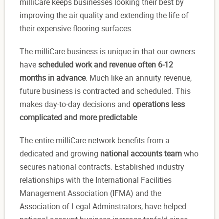
milliCare keeps businesses looking their best by
improving the air quality and extending the life of
their expensive flooring surfaces.
The milliCare business is unique in that our owners
have
scheduled work and revenue often 6-12
months in advance
. Much like an annuity revenue,
future business is contracted and scheduled. This
makes day-to-day decisions and
operations less
complicated and more predictable
.
The entire milliCare network benefits from a
dedicated and growing
national accounts team
who
secures national contracts. Established industry
relationships with the International Facilities
Management Association (IFMA) and the
Association of Legal Adminstrators, have helped