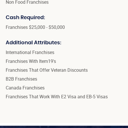
Non Food Franchises
Cash Required:
Franchises $25,000 - $50,000
Additional Attributes:
International Franchises
Franchises With Item19's
Franchises That Offer Veteran Discounts
B2B Franchises
Canada Franchises
Franchises That Work With E2 Visa and EB-5 Visas