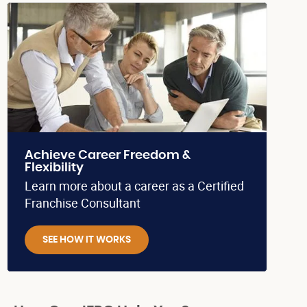
Achieve Career Freedom &
Flexibility
Learn more about a career as a Certified
Franchise Consultant
SEE HOW IT WORKS