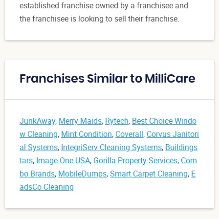
established franchise owned by a franchisee and
the franchisee is looking to sell their franchise.
Franchises Similar to MilliCare
JunkAway
,
Merry Maids
,
Rytech
,
Best Choice Windo
w Cleaning
,
Mint Condition
,
Coverall
,
Corvus Janitori
al Systems
,
IntegriServ Cleaning Systems
,
Buildings
tars
,
Image One USA
,
Gorilla Property Services
,
Com
bo Brands
,
MobileDumps
,
Smart Carpet Cleaning
,
E
adsCo Cleaning