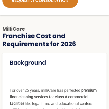
REQUEST A CONSULTATION
MilliCare
Franchise Cost and
Requirements for 2026
Background
For over 25 years, milliCare has perfected
premium
floor cleaning services
for
class A commercial
facilities
like legal firms and educational centers.