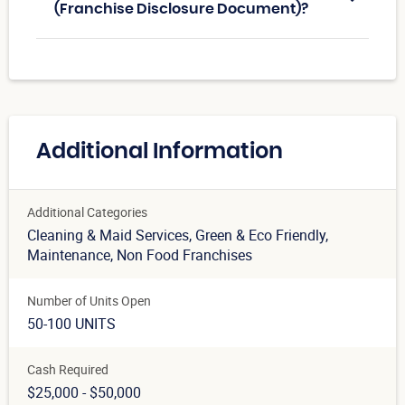
(Franchise Disclosure Document)?
Additional Information
Additional Categories
Cleaning & Maid Services
, Green & Eco Friendly
,
Maintenance
, Non Food Franchises
Number of Units Open
50-100 UNITS
Cash Required
$25,000 - $50,000