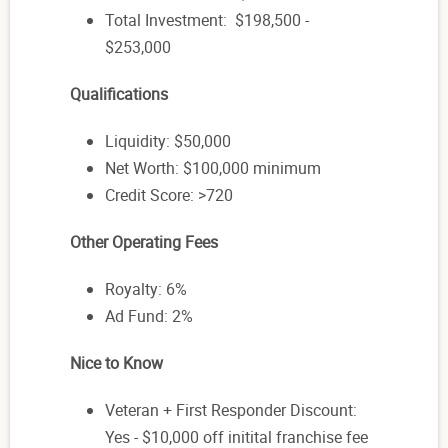
Total Investment: $198,500 -
$253,000
Qualifications
Liquidity: $50,000
Net Worth: $100,000 minimum
Credit Score: >720
Other Operating Fees
Royalty: 6%
Ad Fund: 2%
Nice to Know
Veteran + First Responder Discount:
Yes - $10,000 off initital franchise fee