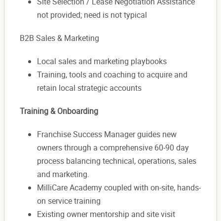
Site Selection / Lease Negotiation Assistance
not provided; need is not typical
B2B Sales & Marketing
Local sales and marketing playbooks
Training, tools and coaching to acquire and
retain local strategic accounts
Training & Onboarding
Franchise Success Manager guides new
owners through a comprehensive 60-90 day
process balancing technical, operations, sales
and marketing.
MilliCare Academy coupled with on-site, hands-
on service training
Existing owner mentorship and site visit