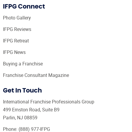
IFPG Connect
Photo Gallery
IFPG Reviews
IFPG Retreat
IFPG News
Buying a Franchise
Franchise Consultant Magazine
Get In Touch
International Franchise Professionals Group
499 Ernston Road, Suite B9
Parlin, NJ 08859
Phone:
(888) 977-IFPG