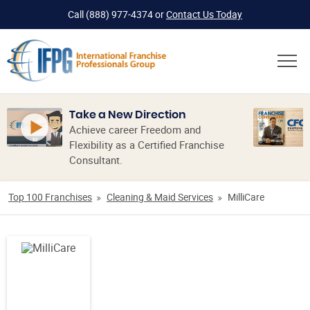
Call
(888) 977-4374
or
Contact Us Today
Take a New Direction
Achieve career Freedom and
Flexibility as a Certified Franchise
Consultant.
Top 100 Franchises
Cleaning & Maid Services
MilliCare