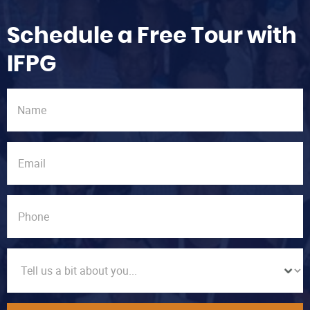
Schedule a Free Tour with
IFPG