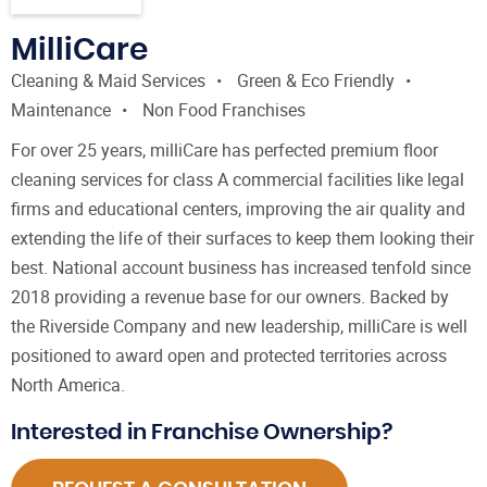
MilliCare
Cleaning & Maid Services
Green & Eco Friendly
Maintenance
Non Food Franchises
For over 25 years, milliCare has perfected premium floor
cleaning services for class A commercial facilities like legal
firms and educational centers, improving the air quality and
extending the life of their surfaces to keep them looking their
best. National account business has increased tenfold since
2018 providing a revenue base for our owners. Backed by
the Riverside Company and new leadership, milliCare is well
positioned to award open and protected territories across
North America.
Interested in Franchise Ownership?