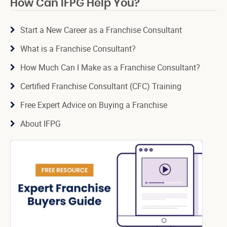
How Can IFPG Help You?
Start a New Career as a Franchise Consultant
What is a Franchise Consultant?
How Much Can I Make as a Franchise Consultant?
Certified Franchise Consultant (CFC) Training
Free Expert Advice on Buying a Franchise
About IFPG