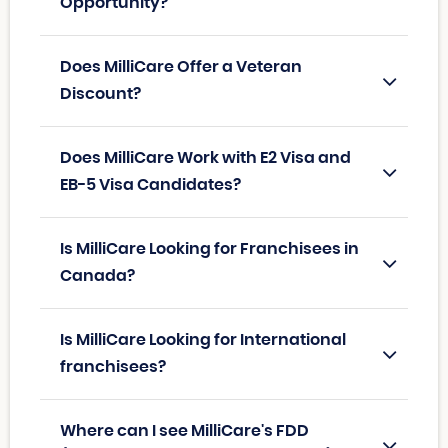
Opportunity?
Does MilliCare Offer a Veteran
Discount?
Does MilliCare Work with E2 Visa and
EB-5 Visa Candidates?
Is MilliCare Looking for Franchisees in
Canada?
Is MilliCare Looking for International
franchisees?
Where can I see MilliCare's FDD