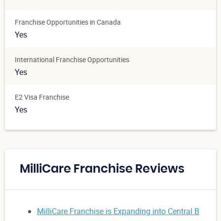
Franchise Opportunities in Canada
Yes
International Franchise Opportunities
Yes
E2 Visa Franchise
Yes
MilliCare Franchise Reviews
MilliCare Franchise is Expanding into Central B