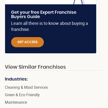
Get your free Expert Franchise
Buyers Guide
Learn all there is to know about buying a
franchise.
GET ACCESS
View Similar Franchises
Industries:
Cleaning & Maid Services
Green & Eco Friendly
Maintenance