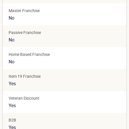
Master Franchise
No
Passive Franchise
No
Home Based Franchise
No
Item 19 Franchise
Yes
Veteran Discount
Yes
B2B
Yes