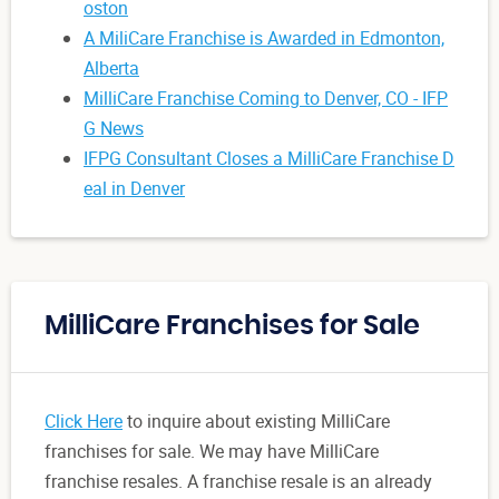
oston
A MiliCare Franchise is Awarded in Edmonton,
Alberta
MilliCare Franchise Coming to Denver, CO - IFP
G News
IFPG Consultant Closes a MilliCare Franchise D
eal in Denver
MilliCare Franchises for Sale
Click Here
to inquire about existing MilliCare
franchises for sale. We may have MilliCare
franchise resales. A franchise resale is an already