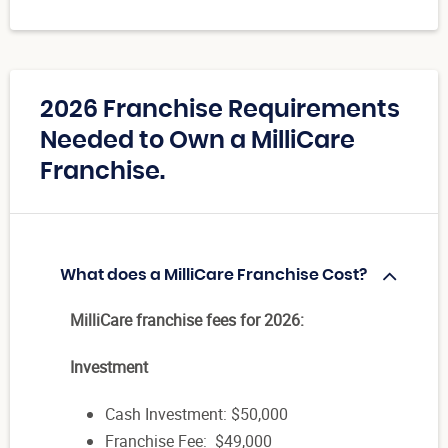
2026 Franchise Requirements
Needed to Own a MilliCare
Franchise.
What does a MilliCare Franchise Cost?
MilliCare franchise fees for 2026:
Investment
Cash Investment: $50,000
Franchise Fee: $49,000