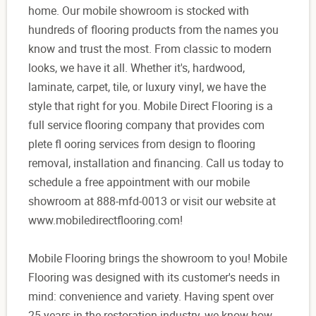
home. Our mobile showroom is stocked with
hundreds of flooring products from the names you
know and trust the most. From classic to modern
looks, we have it all. Whether it's, hardwood,
laminate, carpet, tile, or luxury vinyl, we have the
style that right for you. Mobile Direct Flooring is a
full service flooring company that provides com
plete fl ooring services from design to flooring
removal, installation and financing. Call us today to
schedule a free appointment with our mobile
showroom at 888-mfd-0013 or visit our website at
www.mobiledirectflooring.com!
Mobile Flooring brings the showroom to you! Mobile
Flooring was designed with its customer's needs in
mind: convenience and variety. Having spent over
25 years in the restoration industry, we know how