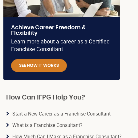
Achieve Career Freedom &
Flexibility
Learn more about a career as a Certified
Franchise Consultant
SEE HOW IT WORKS
How Can IFPG Help You?
Start a New Career as a Franchise Consultant
What is a Franchise Consultant?
How Much Can I Make as a Franchise Consultant?