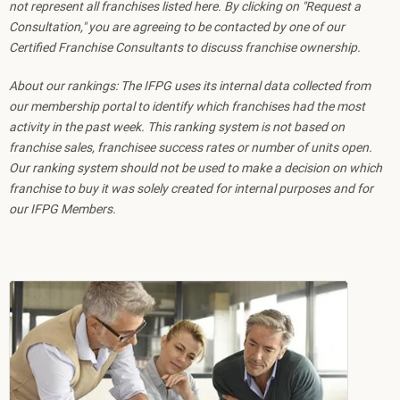
not represent all franchises listed here. By clicking on "Request a
Consultation," you are agreeing to be contacted by one of our
Certified Franchise Consultants to discuss franchise ownership.
About our rankings: The IFPG uses its internal data collected from
our membership portal to identify which franchises had the most
activity in the past week. This ranking system is not based on
franchise sales, franchisee success rates or number of units open.
Our ranking system should not be used to make a decision on which
franchise to buy it was solely created for internal purposes and for
our IFPG Members.