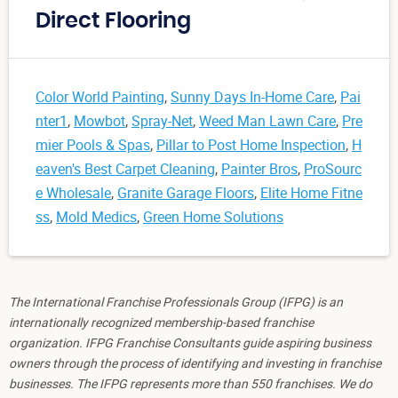
Direct Flooring
Color World Painting
,
Sunny Days In-Home Care
,
Pai
nter1
,
Mowbot
,
Spray-Net
,
Weed Man Lawn Care
,
Pre
mier Pools & Spas
,
Pillar to Post Home Inspection
,
H
eaven's Best Carpet Cleaning
,
Painter Bros
,
ProSourc
e Wholesale
,
Granite Garage Floors
,
Elite Home Fitne
ss
,
Mold Medics
,
Green Home Solutions
The International Franchise Professionals Group (IFPG) is an
internationally recognized membership-based franchise
organization. IFPG Franchise Consultants guide aspiring business
owners through the process of identifying and investing in franchise
businesses. The IFPG represents more than 550 franchises. We do