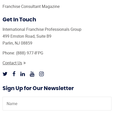
Franchise Consultant Magazine
Get In Touch
International Franchise Professionals Group
499 Ernston Road, Suite B9
Parlin, NJ 08859
Phone:
(888) 977-IFPG
Contact Us
Sign Up for Our Newsletter