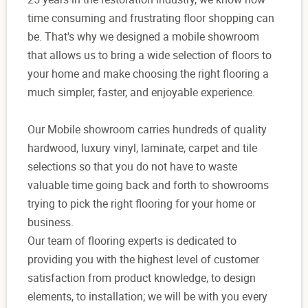
time consuming and frustrating floor shopping can
be. That's why we designed a mobile showroom
that allows us to bring a wide selection of floors to
your home and make choosing the right flooring a
much simpler, faster, and enjoyable experience.
Our Mobile showroom carries hundreds of quality
hardwood, luxury vinyl, laminate, carpet and tile
selections so that you do not have to waste
valuable time going back and forth to showrooms
trying to pick the right flooring for your home or
business.
Our team of flooring experts is dedicated to
providing you with the highest level of customer
satisfaction from product knowledge, to design
elements, to installation; we will be with you every