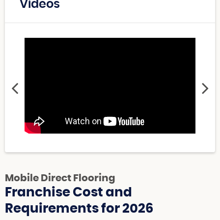
Videos
Mobile Direct Flooring
Franchise Cost and
Requirements for 2026