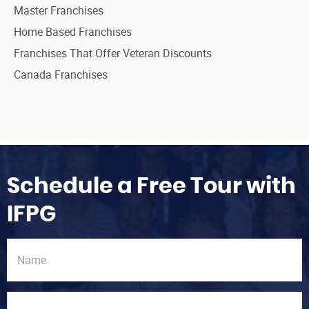
Master Franchises
Home Based Franchises
Franchises That Offer Veteran Discounts
Canada Franchises
Schedule a Free Tour with
IFPG