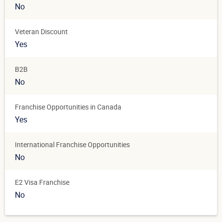
No
Veteran Discount
Yes
B2B
No
Franchise Opportunities in Canada
Yes
International Franchise Opportunities
No
E2 Visa Franchise
No