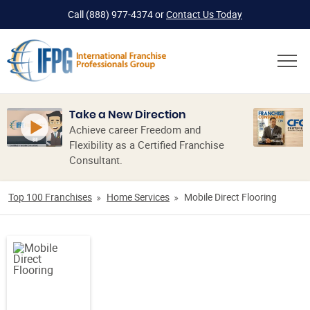
Call
(888) 977-4374
or
Contact Us Today
Take a New Direction
Achieve career Freedom and
Flexibility as a Certified Franchise
Consultant.
Top 100 Franchises
Home Services
Mobile Direct Flooring