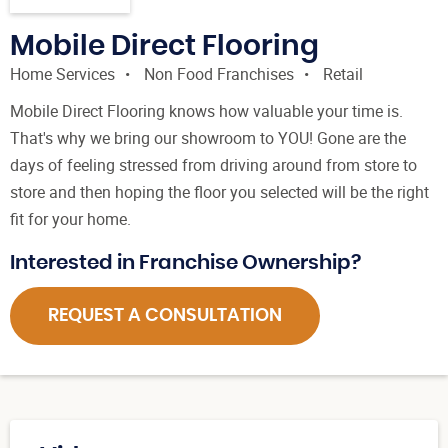
Mobile Direct Flooring
Home Services
Non Food Franchises
Retail
Mobile Direct Flooring knows how valuable your time is.
That's why we bring our showroom to YOU! Gone are the
days of feeling stressed from driving around from store to
store and then hoping the floor you selected will be the right
fit for your home.
Interested in Franchise Ownership?
REQUEST A CONSULTATION