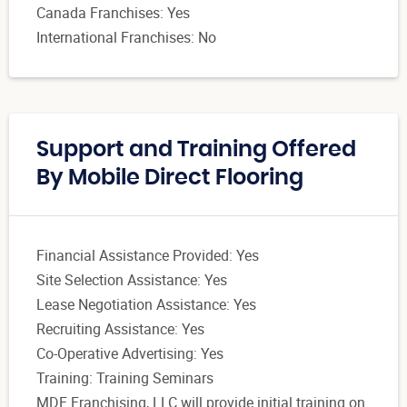
Canada Franchises: Yes
International Franchises: No
Support and Training Offered
By Mobile Direct Flooring
Financial Assistance Provided: Yes
Site Selection Assistance: Yes
Lease Negotiation Assistance: Yes
Recruiting Assistance: Yes
Co-Operative Advertising: Yes
Training: Training Seminars
MDF Franchising, LLC will provide initial training on