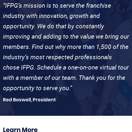
“IFPG’s mission is to serve the franchise
industry with innovation, growth and
opportunity. We do that by constantly
improving and adding to the value we bring our
members. Find out why more than 1,500 of the
industry’s most respected professionals
chose IFPG. Schedule a one-on-one virtual tour
with a member of our team. Thank you for the
opportunity to serve you.”
Red Boswell, President
Learn More