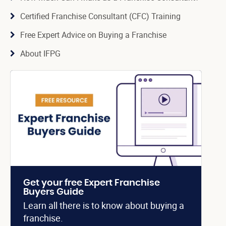
Certified Franchise Consultant (CFC) Training
Free Expert Advice on Buying a Franchise
About IFPG
Get your free Expert Franchise
Buyers Guide
Learn all there is to know about buying a
franchise.