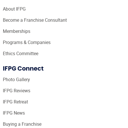
About IFPG
Become a Franchise Consultant
Memberships
Programs & Companies
Ethics Committee
IFPG Connect
Photo Gallery
IFPG Reviews
IFPG Retreat
IFPG News
Buying a Franchise