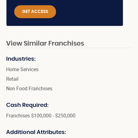
GET ACCESS
View Similar Franchises
Industries:
Home Services
Retail
Non Food Franchises
Cash Required:
Franchises $100,000 - $250,000
Additional Attributes: