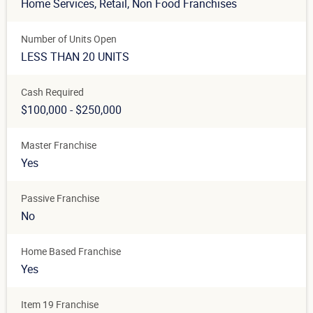
Home Services
, Retail
, Non Food Franchises
Number of Units Open
LESS THAN 20 UNITS
Cash Required
$100,000 - $250,000
Master Franchise
Yes
Passive Franchise
No
Home Based Franchise
Yes
Item 19 Franchise