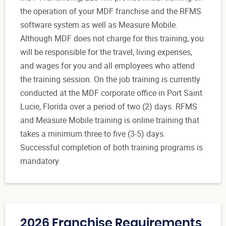
the operation of your MDF franchise and the RFMS
software system as well as Measure Mobile.
Although MDF does not charge for this training, you
will be responsible for the travel, living expenses,
and wages for you and all employees who attend
the training session. On the job training is currently
conducted at the MDF corporate office in Port Saint
Lucie, Florida over a period of two (2) days. RFMS
and Measure Mobile training is online training that
takes a minimum three to five (3-5) days.
Successful completion of both training programs is
mandatory.
2026 Franchise Requirements