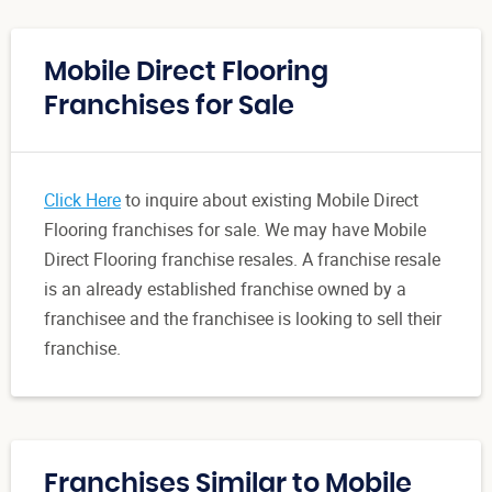
Mobile Direct Flooring
Franchises for Sale
Click Here
to inquire about existing Mobile Direct
Flooring franchises for sale. We may have Mobile
Direct Flooring franchise resales. A franchise resale
is an already established franchise owned by a
franchisee and the franchisee is looking to sell their
franchise.
Franchises Similar to Mobile