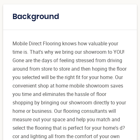
Background
Mobile Direct Flooring knows how valuable your
time is. That's why we bring our showroom to YOU!
Gone are the days of feeling stressed from driving
around from store to store and then hoping the floor
you selected will be the right fit for your home. Our
convenient shop at home mobile showroom saves
you time and eliminates the hassle of floor
shopping by bringing our showroom directly to your
home or business. Our flooring consultants will
measure out your space and help you match and
select the flooring that is perfect for your home's d?
cor and lighting all from the comfort of your own