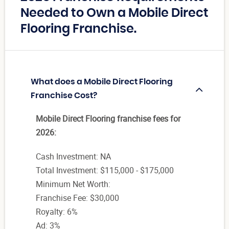
Needed to Own a Mobile Direct
Flooring Franchise.
What does a Mobile Direct Flooring
Franchise Cost?
Mobile Direct Flooring franchise fees for
2026:
Cash Investment: NA
Total Investment: $115,000 - $175,000
Minimum Net Worth:
Franchise Fee: $30,000
Royalty: 6%
Ad: 3%