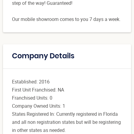
step of the way! Guaranteed!
Our mobile showroom comes to you 7 days a week.
Company Details
Established: 2016
First Unit Franchised: NA
Franchised Units: 0
Company Owned Units: 1
States Registered In: Currently registered in Florida
and all non registration states but will be registering
in other states as needed.