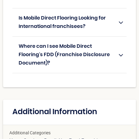
Is Mobile Direct Flooring Looking for
International franchisees?
Where can I see Mobile Direct
Flooring's FDD (Franchise Disclosure
Document)?
Additional Information
Additional Categories