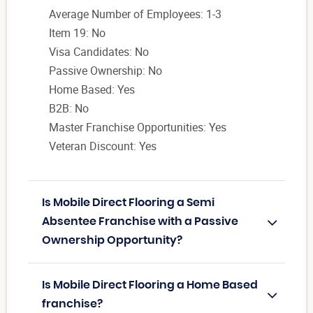
Average Number of Employees: 1-3
Item 19: No
Visa Candidates: No
Passive Ownership: No
Home Based: Yes
B2B: No
Master Franchise Opportunities: Yes
Veteran Discount: Yes
Is Mobile Direct Flooring a Semi
Absentee Franchise with a Passive
Ownership Opportunity?
Is Mobile Direct Flooring a Home Based
franchise?