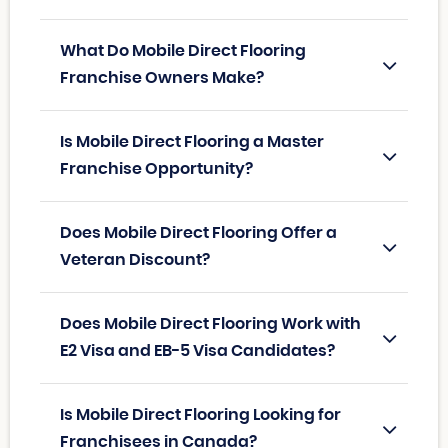
What Do Mobile Direct Flooring
Franchise Owners Make?
Is Mobile Direct Flooring a Master
Franchise Opportunity?
Does Mobile Direct Flooring Offer a
Veteran Discount?
Does Mobile Direct Flooring Work with
E2 Visa and EB-5 Visa Candidates?
Is Mobile Direct Flooring Looking for
Franchisees in Canada?