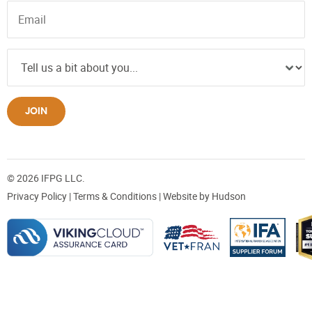
JOIN
© 2026 IFPG LLC.
Privacy Policy
|
Terms & Conditions
| Website by
Hudson