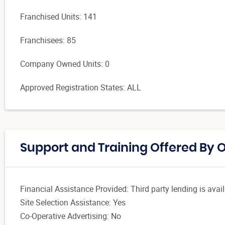
Franchised Units: 141
Franchisees: 85
Company Owned Units: 0
Approved Registration States: ALL
Support and Training Offered By 
Financial Assistance Provided: Third party lending is avail
Site Selection Assistance: Yes
Co-Operative Advertising: No