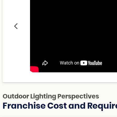
Outdoor Lighting Perspectives
Franchise Cost and Requir