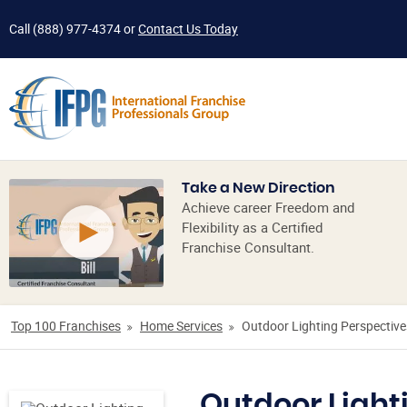
Call
(888) 977-4374
or
Contact Us Today
Take a New Direction
Achieve career Freedom and
Flexibility as a Certified
Franchise Consultant.
Top 100 Franchises
Home Services
Outdoor Lighting Perspective
Outdoor Light