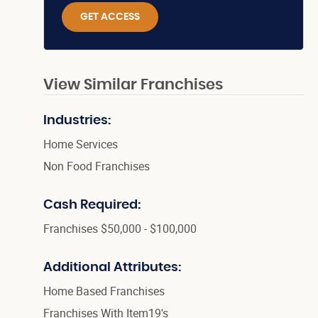
GET ACCESS
View Similar Franchises
Industries:
Home Services
Non Food Franchises
Cash Required:
Franchises $50,000 - $100,000
Additional Attributes:
Home Based Franchises
Franchises With Item19's