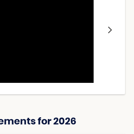
ements for 2026