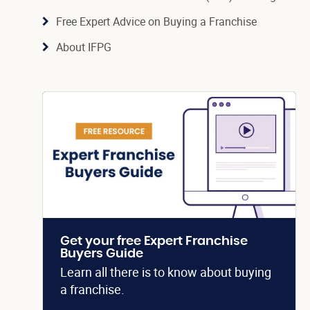
Free Expert Advice on Buying a Franchise
About IFPG
Get your free Expert Franchise
Buyers Guide
Learn all there is to know about buying
a franchise.