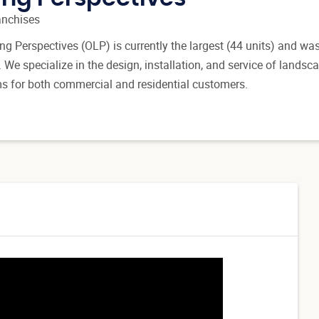
anchises
g Perspectives (OLP) is currently the largest (44 units) and was
d. We specialize in the design, installation, and service of landsc
ms for both commercial and residential customers.