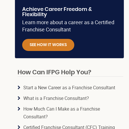
Achieve Career Freedom &
Flexibility
Learn more about a career as a Certified
Franchise Consultant
SEE HOW IT WORKS
How Can IFPG Help You?
Start a New Career as a Franchise Consultant
What is a Franchise Consultant?
How Much Can I Make as a Franchise
Consultant?
Certified Franchise Consultant (CFC) Training