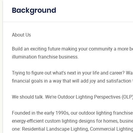
Background
About Us
Build an exciting future making your community a more be
illumination franchise business.
Trying to figure out what's next in your life and career? Wa
financial goals in a way that will add joy and satisfaction 
We should talk. We're Outdoor Lighting Perspectives (OLP)
Founded in the early 1990s, our outdoor lighting franchise
energy-efficient custom lighting designs for homes, busine
one: Residential Landscape Lighting, Commercial Lighting