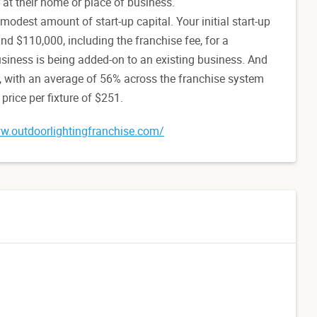
r at their home or place of business.
 modest amount of start-up capital. Your initial start-up
d $110,000, including the franchise fee, for a
business is being added-on to an existing business. And
e, with an average of 56% across the franchise system
rice per fixture of $251.
w.outdoorlightingfranchise.com/