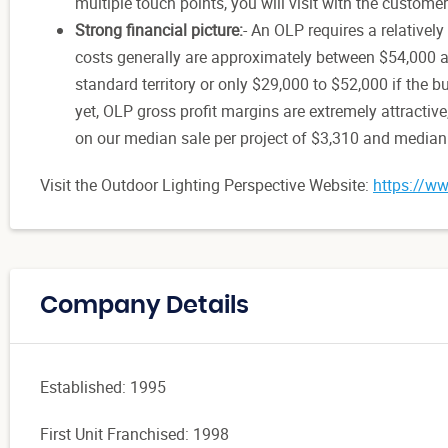
multiple touch points, you will visit with the custome
Strong financial picture:
- An OLP requires a relatively
costs generally are approximately between $54,000 an
standard territory or only $29,000 to $52,000 if the 
yet, OLP gross profit margins are extremely attractiv
on our median sale per project of $3,310 and median p
Visit the Outdoor Lighting Perspective Website:
https://ww
Company Details
Established: 1995
First Unit Franchised: 1998