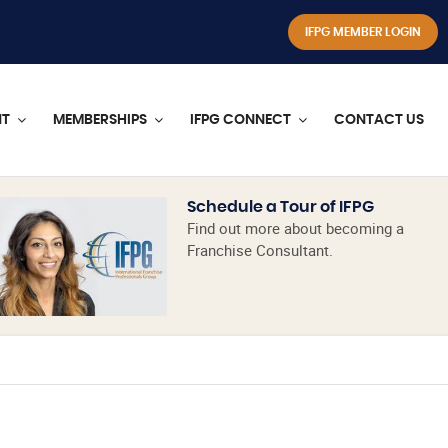
IFPG MEMBER LOGIN
NT
MEMBERSHIPS
IFPG CONNECT
CONTACT US
Schedule a Tour of IFPG
Find out more about becoming a
Franchise Consultant.