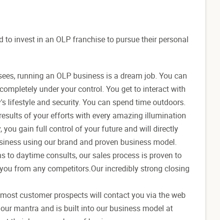
to invest in an OLP franchise to pursue their personal
sees, running an OLP business is a dream job. You can
completely under your control. You get to interact with
y's lifestyle and security. You can spend time outdoors.
results of your efforts with every amazing illumination
 you gain full control of your future and will directly
business using our brand and proven business model.
s to daytime consults, our sales process is proven to
 you from any competitors.Our incredibly strong closing
s most customer prospects will contact you via the web
 our mantra and is built into our business model at