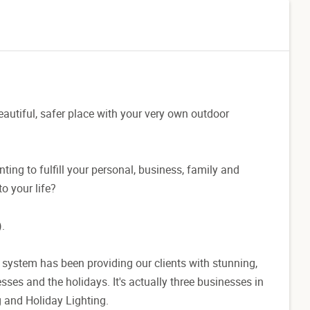
autiful, safer place with your very own outdoor
nting to fulfill your personal, business, family and
to your life?
.
 system has been providing our clients with stunning,
sses and the holidays. It's actually three businesses in
 and Holiday Lighting.