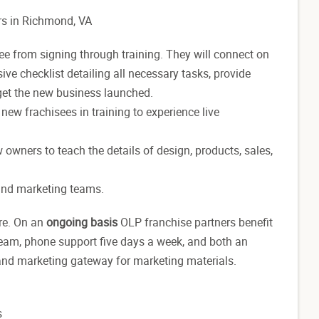
rs in Richmond, VA
 from signing through training. They will connect on
ve checklist detailing all necessary tasks, provide
 get the new business launched.
w new frachisees
in training to experience live
w
owners
to teach the details of design, products, sales,
 and marketing teams.
re. On an
ongoing basis
OLP franchise partners
benefit
 team, phone support five days a week, and both an
 and marketing gateway for marketing materials.
s