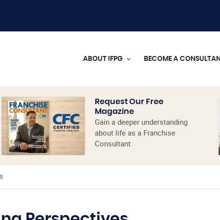
ABOUT IFPG
BECOME A CONSULTA
Request Our Free
Magazine
Gain a deeper understanding
about life as a Franchise
Consultant.
s
ing Perspectives