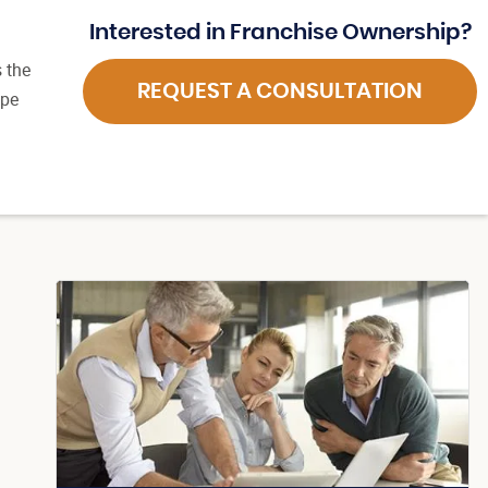
Interested in Franchise Ownership?
 the
REQUEST A CONSULTATION
ape