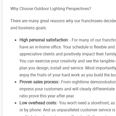
Why Choose Outdoor Lighting Perspectives?
There are many great reasons why our franchisees decided 
and business goals:
High personal satisfaction:
- For many of our franchi
have an in-home office. Your schedule is flexible and 
appreciative clients and positively impact their famil
You can exercise your creativity and see the tangible 
plan you design, install and service. Most importantly,
enjoy the fruits of your hard work as you build the 
Proven sales process:
- From nighttime demonstration
impress your customers and will clearly differentiate
ratio prove this year after year.
Low overhead costs:
- You won't need a storefront, a
or by phone. And as unparalleled customer service is