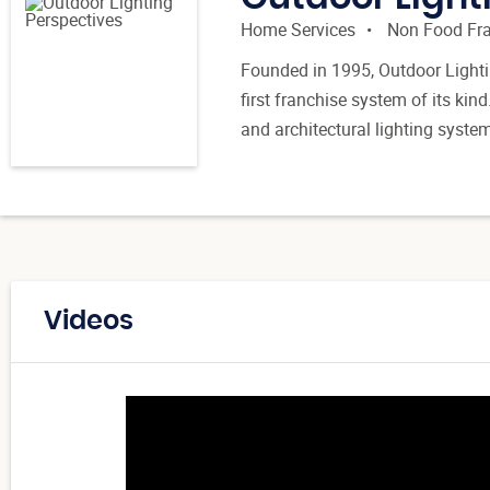
Home Services
Non Food Fr
Founded in 1995, Outdoor Lightin
first franchise system of its kin
and architectural lighting syste
Videos