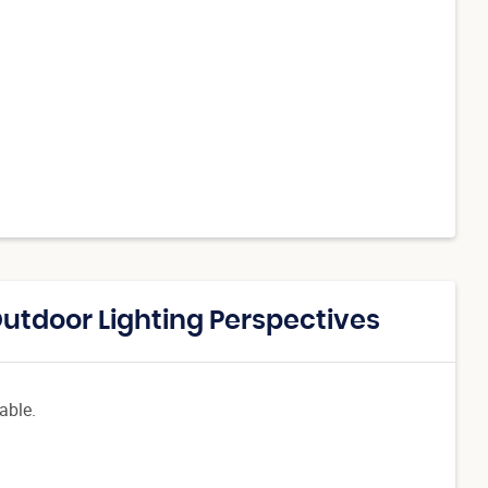
Outdoor Lighting Perspectives
able.