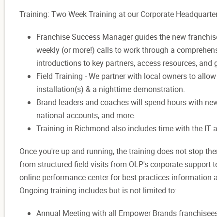
Training: Two Week Training at our Corporate Headquarte
Franchise Success Manager guides the new franchisee
weekly (or more!) calls to work through a comprehensi
introductions to key partners, access resources, and
Field Training -
We partner with local owners to allo
installation(s) & a nighttime demonstration.
Brand leaders and coaches will spend
hours with ne
national accounts, and more.
Training in Richmond also includes time with the IT
Once you're
up and running, the training does not
stop the
from structured field visits from OLP's corporate support
online performance center for best practices information
Ongoing training includes but is not limited to:
Annual Meeting with
all Empower
Brands franchisee