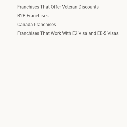
Franchises That Offer Veteran Discounts
B2B Franchises
Canada Franchises
Franchises That Work With E2 Visa and EB-5 Visas