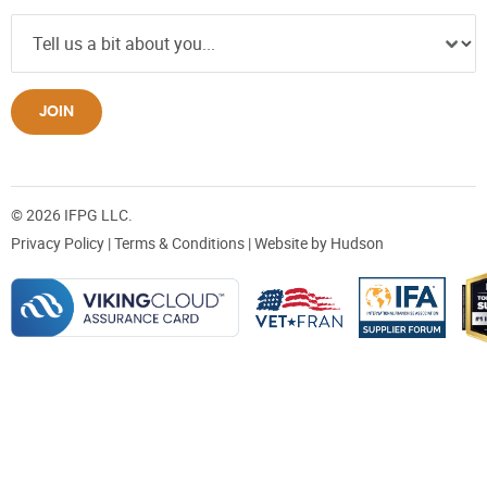
JOIN
© 2026 IFPG LLC.
Privacy Policy
|
Terms & Conditions
| Website by
Hudson