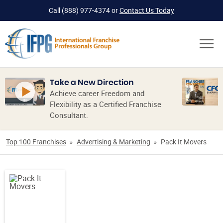
Call
(888) 977-4374
or
Contact Us Today
Take a New Direction
Achieve career Freedom and
Flexibility as a Certified Franchise
Consultant.
Top 100 Franchises
Advertising & Marketing
Pack It Movers