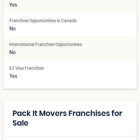
Yes
Franchise Opportunities in Canada
No
International Franchise Opportunities
No
E2 Visa Franchise
Yes
Pack It Movers Franchises for
Sale