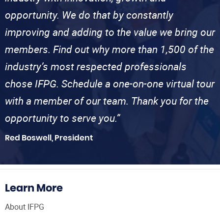
opportunity. We do that by constantly
improving and adding to the value we bring our
members. Find out why more than 1,500 of the
industry’s most respected professionals
chose IFPG. Schedule a one-on-one virtual tour
with a member of our team. Thank you for the
opportunity to serve you.”
Red Boswell, President
Learn More
About IFPG