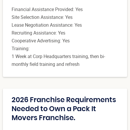
Financial Assistance Provided: Yes
Site Selection Assistance: Yes
Lease Negotiation Assistance: Yes
Recruiting Assistance: Yes
Cooperative Advertising: Yes
Training:
1 Week at Corp Headquarters training, then bi-
monthly field training and refresh
2026 Franchise Requirements
Needed to Own a Pack It
Movers Franchise.