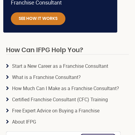
Franchise Consultant
SEE HOW IT WORKS
How Can IFPG Help You?
Start a New Career as a Franchise Consultant
What is a Franchise Consultant?
How Much Can I Make as a Franchise Consultant?
Certified Franchise Consultant (CFC) Training
Free Expert Advice on Buying a Franchise
About IFPG