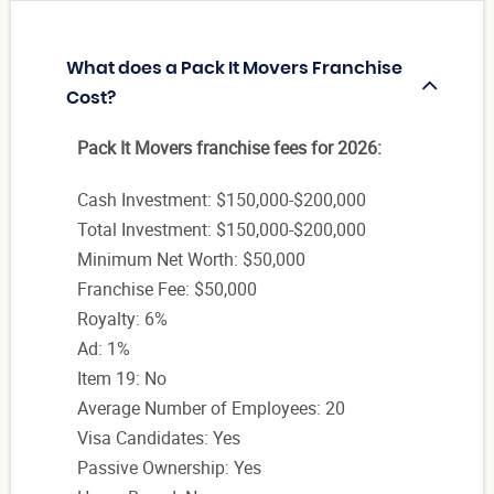
What does a Pack It Movers Franchise
Cost?
Pack It Movers franchise fees for 2026:
Cash Investment: $150,000-$200,000
Total Investment: $150,000-$200,000
Minimum Net Worth: $50,000
Franchise Fee: $50,000
Royalty: 6%
Ad: 1%
Item 19: No
Average Number of Employees: 20
Visa Candidates: Yes
Passive Ownership: Yes