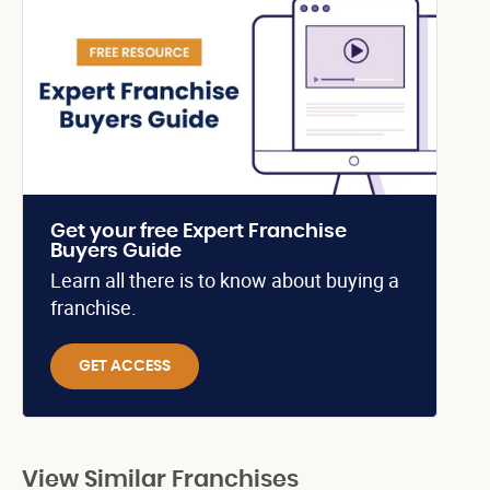
Get your free Expert Franchise
Buyers Guide
Learn all there is to know about buying a
franchise.
GET ACCESS
View Similar Franchises