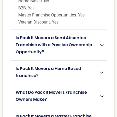
Home-Based: No
B2B: Yes
Master Franchise Opportunities: Yes
Veteran Discount: Yes
Is Pack It Movers a Semi Absentee
Franchise with a Passive Ownership
Opportunity?
Is Pack It Movers a Home Based
franchise?
What Do Pack It Movers Franchise
Owners Make?
Is Pack It Movers a Master Franchise