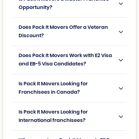
Opportunity?
Does Pack It Movers Offer a Veteran
Discount?
Does Pack It Movers Work with E2 Visa
and EB-5 Visa Candidates?
Is Pack It Movers Looking for
Franchisees in Canada?
Is Pack It Movers Looking for
International franchisees?