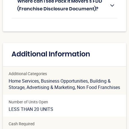
Where can I see Pack It Movers's FDD
(Franchise Disclosure Document)?
Additional Information
Additional Categories
Home Services
, Business Opportunities
, Building &
Storage
, Advertising & Marketing
, Non Food Franchises
Number of Units Open
LESS THAN 20 UNITS
Cash Required