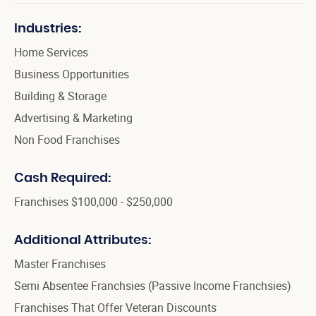
Industries:
Home Services
Business Opportunities
Building & Storage
Advertising & Marketing
Non Food Franchises
Cash Required:
Franchises $100,000 - $250,000
Additional Attributes:
Master Franchises
Semi Absentee Franchsies (Passive Income Franchsies)
Franchises That Offer Veteran Discounts