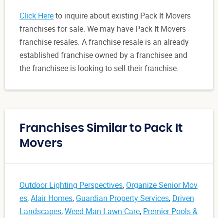
Click Here
to inquire about existing Pack It Movers
franchises for sale. We may have Pack It Movers
franchise resales. A franchise resale is an already
established franchise owned by a franchisee and
the franchisee is looking to sell their franchise.
Franchises Similar to Pack It
Movers
Outdoor Lighting Perspectives
,
Organize Senior Mov
es
,
Alair Homes
,
Guardian Property Services
,
Driven
Landscapes
,
Weed Man Lawn Care
,
Premier Pools &