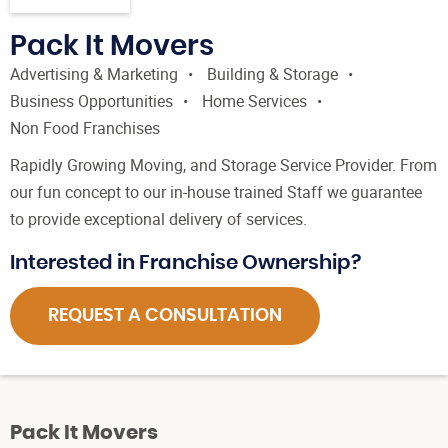
Pack It Movers
Advertising & Marketing
Building & Storage
Business Opportunities
Home Services
Non Food Franchises
Rapidly Growing Moving, and Storage Service Provider. From
our fun concept to our in-house trained Staff we guarantee
to provide exceptional delivery of services.
Interested in Franchise Ownership?
REQUEST A CONSULTATION
Pack It Movers