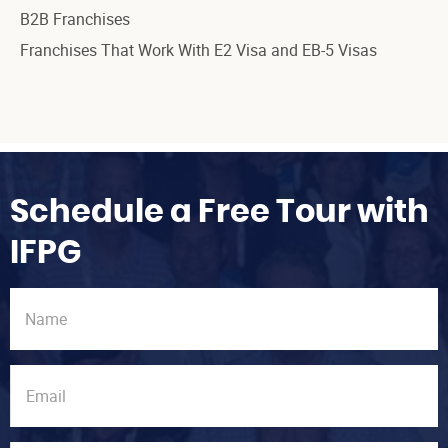
B2B Franchises
Franchises That Work With E2 Visa and EB-5 Visas
Schedule a Free Tour with
IFPG