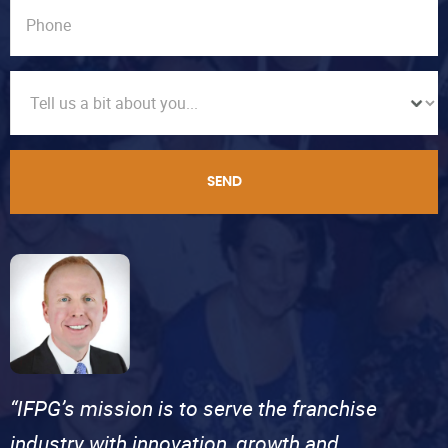
SEND
“IFPG’s mission is to serve the franchise
industry with innovation, growth and