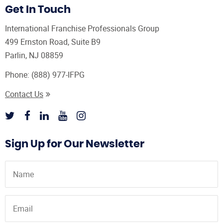
Get In Touch
International Franchise Professionals Group
499 Ernston Road, Suite B9
Parlin, NJ 08859
Phone:
(888) 977-IFPG
Contact Us
Sign Up for Our Newsletter