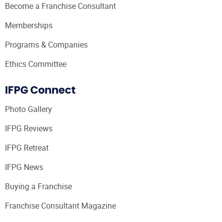
Become a Franchise Consultant
Memberships
Programs & Companies
Ethics Committee
IFPG Connect
Photo Gallery
IFPG Reviews
IFPG Retreat
IFPG News
Buying a Franchise
Franchise Consultant Magazine