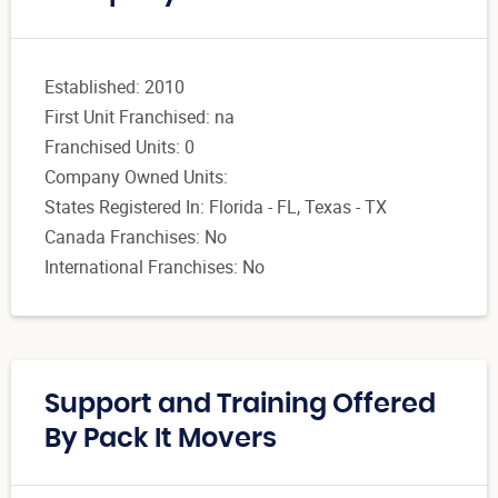
Established: 2010
First Unit Franchised: na
Franchised Units: 0
Company Owned Units:
States Registered In: Florida - FL, Texas - TX
Canada Franchises: No
International Franchises: No
Support and Training Offered
By Pack It Movers