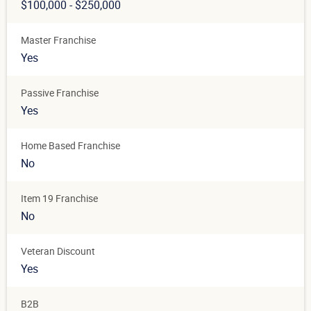
$100,000 - $250,000
Master Franchise
Yes
Passive Franchise
Yes
Home Based Franchise
No
Item 19 Franchise
No
Veteran Discount
Yes
B2B