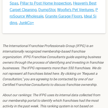
Spas
,
Pillar to Post Home Inspection
,
Heaven's Best
Carpet Cleaning
,
DumpStor
,
Woofie's Pet Ventures
,
P
roSource Wholesale
,
Granite Garage Floors
,
Ideal Si
ding
,
JunkCo+
The International Franchise Professionals Group (IFPG) is an
internationally recognized membership-based franchise
organization. IFPG Franchise Consultants guide aspiring business
owners through the process of identifying and investing in franchise
businesses. The IFPG represents more than 550 franchises. We do
not represent all franchises listed here. By clicking on "Request a
Consultation," you are agreeing to be contacted by one of our
Certified Franchise Consultants to discuss franchise ownership.
About our rankings: The IFPG uses its internal data collected from
our membership portal to identify which franchises had the most
activity in the past week. This ranking system is not based on