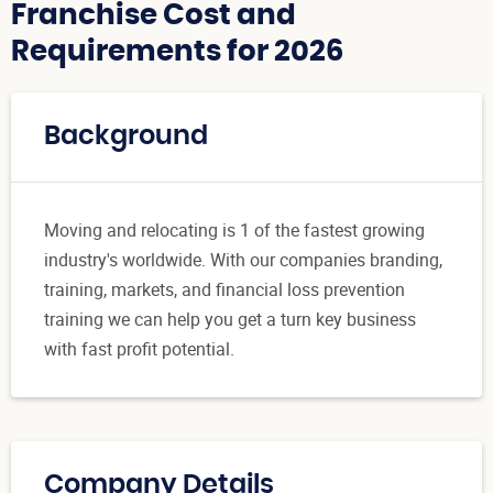
Franchise Cost and
Requirements for 2026
Background
Moving and relocating is 1 of the fastest growing
industry's worldwide. With our companies branding,
training, markets, and financial loss prevention
training we can help you get a turn key business
with fast profit potential.
Company Details