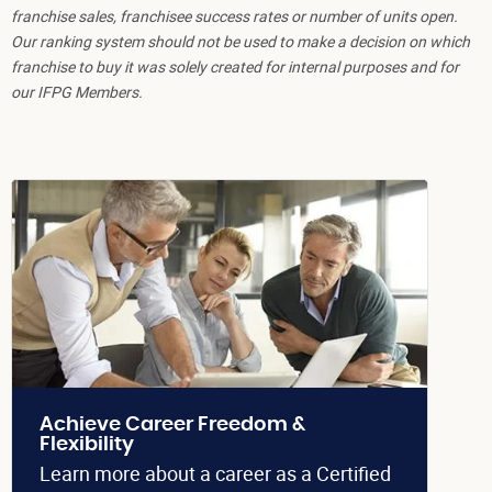
franchise sales, franchisee success rates or number of units open.
Our ranking system should not be used to make a decision on which
franchise to buy it was solely created for internal purposes and for
our IFPG Members.
Achieve Career Freedom &
Flexibility
Learn more about a career as a Certified